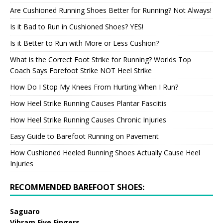
Are Cushioned Running Shoes Better for Running? Not Always!
Is it Bad to Run in Cushioned Shoes? YES!
Is it Better to Run with More or Less Cushion?
What is the Correct Foot Strike for Running? Worlds Top
Coach Says Forefoot Strike NOT Heel Strike
How Do I Stop My Knees From Hurting When I Run?
How Heel Strike Running Causes Plantar Fasciitis
How Heel Strike Running Causes Chronic Injuries
Easy Guide to Barefoot Running on Pavement
How Cushioned Heeled Running Shoes Actually Cause Heel
Injuries
RECOMMENDED BAREFOOT SHOES:
Saguaro
Vibram Five Fingers