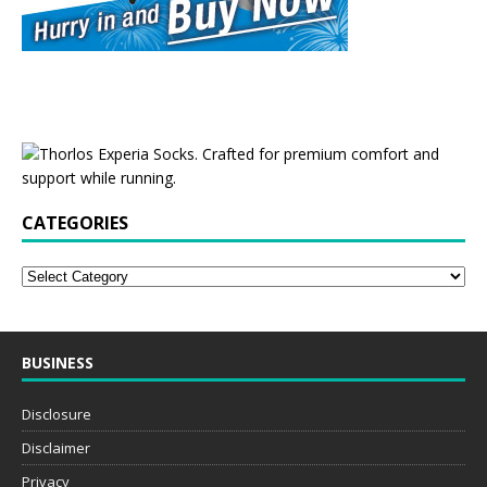
CATEGORIES
BUSINESS
Disclosure
Disclaimer
Privacy