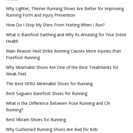
Why Lighter, Thinner Running Shoes Are Better for Improving
Running Form and Injury Prevention
How Do I Stop My Shins From Hurting When I Run?
What is Barefoot Earthing and Why Its Amazing for Your Entire
Health
Main Reason Heel Strike Running Causes More Injuries than
Forefoot Running
Why Minimalist Shoes Are One of the Best Treatments for
Weak Feet
The Best XERO Minimalist Shoes for Running
Best Saguaro Barefoot Shoes for Running
What is the Difference Between Pose Running and Chi
Running?
Best Vibram Shoes for Running
Why Cushioned Running Shoes Are Bad for Kids