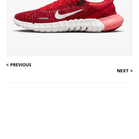
PREVIOUS
NEXT