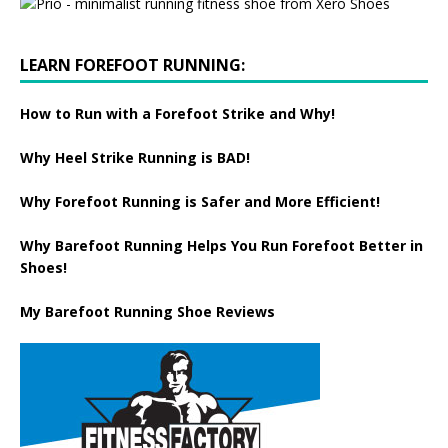
LEARN FOREFOOT RUNNING:
How to Run with a Forefoot Strike and Why!
Why Heel Strike Running is BAD!
Why Forefoot Running is Safer and More Efficient!
Why Barefoot Running Helps You Run Forefoot Better in
Shoes!
My Barefoot Running Shoe Reviews