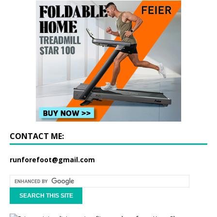
CONTACT ME:
runforefoot@gmail.com