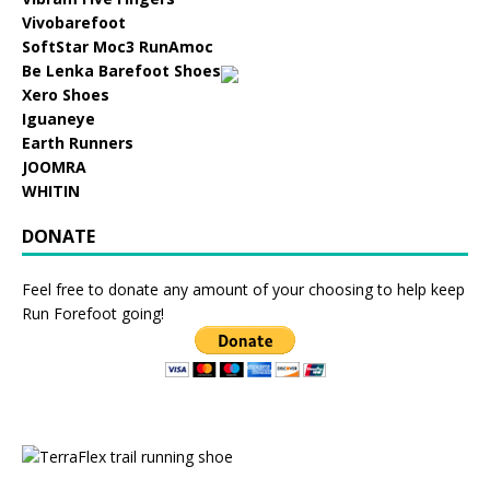
Vivobarefoot
SoftStar Moc3 RunAmoc
Be Lenka Barefoot Shoes
Xero Shoes
Iguaneye
Earth Runners
JOOMRA
WHITIN
DONATE
Feel free to donate any amount of your choosing to help keep
Run Forefoot going!