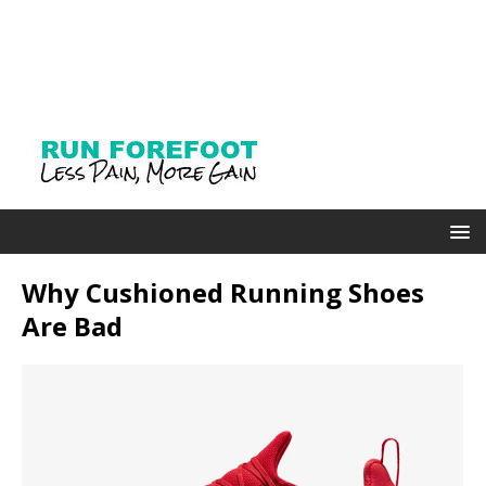
Why Cushioned Running Shoes
Are Bad