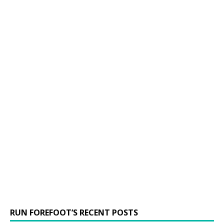
RUN FOREFOOT’S RECENT POSTS