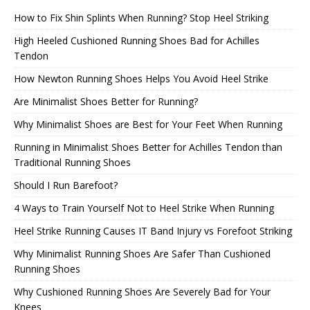
How to Fix Shin Splints When Running? Stop Heel Striking
High Heeled Cushioned Running Shoes Bad for Achilles
Tendon
How Newton Running Shoes Helps You Avoid Heel Strike
Are Minimalist Shoes Better for Running?
Why Minimalist Shoes are Best for Your Feet When Running
Running in Minimalist Shoes Better for Achilles Tendon than
Traditional Running Shoes
Should I Run Barefoot?
4 Ways to Train Yourself Not to Heel Strike When Running
Heel Strike Running Causes IT Band Injury vs Forefoot Striking
Why Minimalist Running Shoes Are Safer Than Cushioned
Running Shoes
Why Cushioned Running Shoes Are Severely Bad for Your
Knees