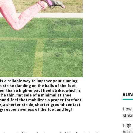
is a reliable way to improve your running
strike (landing on the balls of the foot,
her than a high-impact heel strike, which is
RUN
 The thin, flat sole of a minimalist shoe
ound-feel that mobilizes a proper forefoot
ty, a shorter stride, shorter ground-contact
How t
gy responsiveness of the foot and leg!
Strik
High
Achil