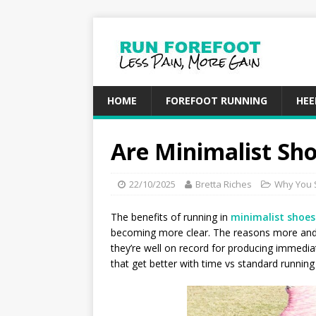
HOME
FOREFOOT RUNNING
HEE
Are Minimalist Sho
22/10/2025
Bretta Riches
Why You 
The benefits of running in
minimalist shoes
becoming more clear. The reasons more and
they’re well on record for producing immedi
that get better with time vs standard running