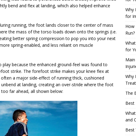
ghtly bend and flex at landing, which also helped enhance
Why L
for I
uring running, the foot lands closer to the center of mass
How 
here the mass of the torso loads down onto the springs (i.e.
Run?
creating better spring compression to pop you into your next
What 
more spring-enabled, and less reliant on muscle
for Y
Main
 play because the enhanced ground-feel was found to
Injur
efoot strike. The forefoot strike makes your knee flex at
Why M
s often a major side-effect of running thick, cushioned
Trea
unbend at landing, creating an over-stride where the foot
s too far ahead, all shown below:
The B
Best 
What 
and C
Best 