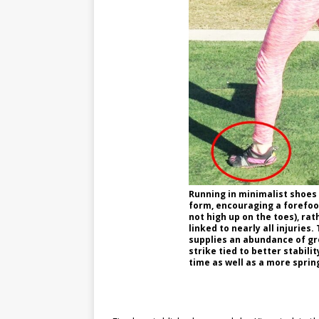
Running in minimalist shoes 
form, encouraging a forefoot 
not high up on the toes), rat
linked to nearly all injuries.
supplies an abundance of gr
strike tied to better stabili
time as well as a more sprin