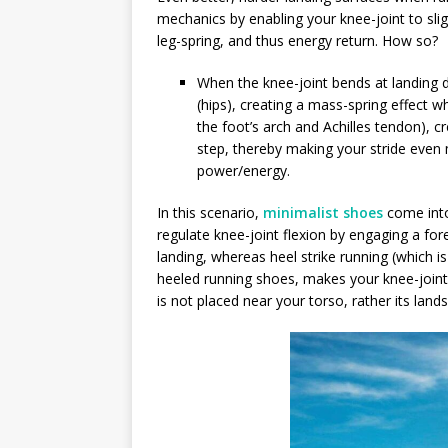
mechanics by enabling your knee-joint to sli
leg-spring, and thus energy return. How so?
When the knee-joint bends at landing d
(hips), creating a mass-spring effect w
the foot’s arch and Achilles tendon), 
step, thereby making your stride even 
power/energy.
In this scenario,
minimalist shoes
come into
regulate knee-joint flexion by engaging a for
landing, whereas heel strike running (which i
heeled running shoes, makes your knee-joint 
is not placed near your torso, rather its land