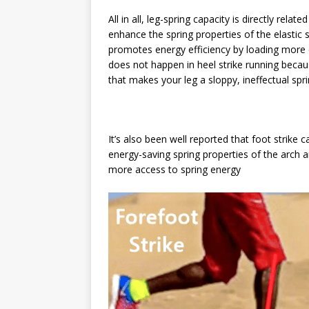
All in all, leg-spring capacity is directly rel
enhance the spring properties of the elastic s
promotes energy efficiency by loading more e
does not happen in heel strike running becaus
that makes your leg a sloppy, ineffectual sp
It’s also been well reported that foot strike
energy-saving spring properties of the arch an
more access to spring energy