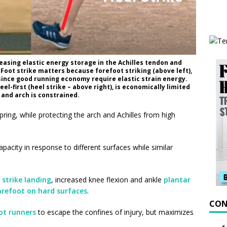
reasing elastic energy storage in the Achilles tendon and
oot strike matters because forefoot striking (above left),
 since good running economy require elastic strain energy.
l-first (heel strike – above right), is economically limited
 and arch is constrained.
pring, while protecting the arch and Achilles from high
apacity in response to different surfaces while similar
 strike landing
, increased knee flexion and ankle
plantar
arefoot on hard surfaces
.
CON
ot runners
to escape the confines of injury, but maximizes