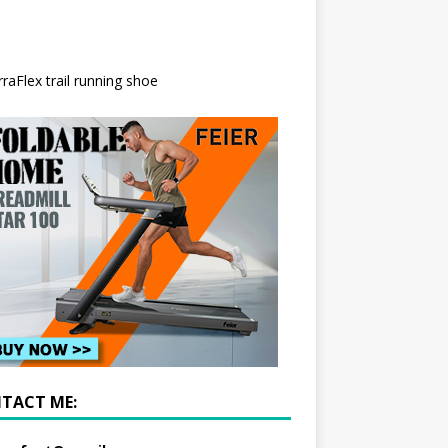
TACT ME: