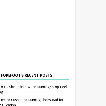
 FOREFOOT’S RECENT POSTS
o Fix Shin Splints When Running? Stop Heel
ing
 Heeled Cushioned Running Shoes Bad for
les Tendon