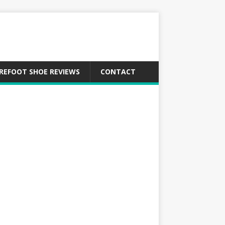
REFOOT SHOE REVIEWS
CONTACT