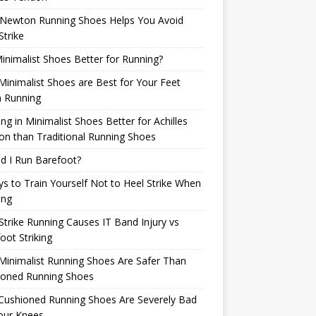
Newton Running Shoes Helps You Avoid
Strike
inimalist Shoes Better for Running?
inimalist Shoes are Best for Your Feet
 Running
ng in Minimalist Shoes Better for Achilles
n than Traditional Running Shoes
d I Run Barefoot?
s to Train Yourself Not to Heel Strike When
ing
Strike Running Causes IT Band Injury vs
oot Striking
inimalist Running Shoes Are Safer Than
ioned Running Shoes
Cushioned Running Shoes Are Severely Bad
our Knees