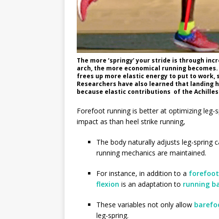
The more ‘springy’ your stride is through inc
arch, the more economical running becomes. F
frees up more elastic energy to put to work,
Researchers have also learned that landing hee
because elastic contributions of the Achilles
Forefoot running is better at optimizing leg-s
impact as than heel strike running,
The body naturally adjusts leg-spring c
running mechanics are maintained.
For instance, in addition to a
forefoot
flexion
is an adaptation to
running b
These variables not only allow
barefo
leg-spring.