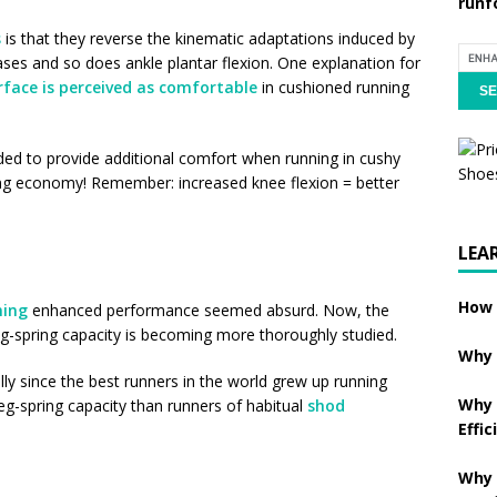
runf
s
is that they reverse the kinematic adaptations induced by
ases and so does ankle plantar flexion. One explanation for
rface is perceived as comfortable
in cushioned running
eded to provide additional comfort when running in cushy
ing economy! Remember: increased knee flexion = better
LEA
How 
ning
enhanced performance seemed absurd. Now, the
eg-spring capacity is becoming more thoroughly studied.
Why 
ly since the best runners in the world grew up running
Why 
eg-spring capacity than runners of habitual
shod
Effic
Why 