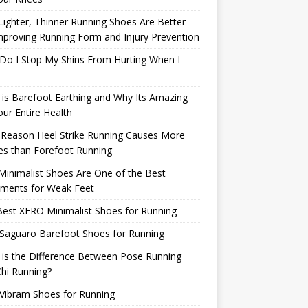
ighter, Thinner Running Shoes Are Better
mproving Running Form and Injury Prevention
Do I Stop My Shins From Hurting When I
is Barefoot Earthing and Why Its Amazing
our Entire Health
 Reason Heel Strike Running Causes More
ies than Forefoot Running
inimalist Shoes Are One of the Best
tments for Weak Feet
est XERO Minimalist Shoes for Running
Saguaro Barefoot Shoes for Running
is the Difference Between Pose Running
hi Running?
Vibram Shoes for Running