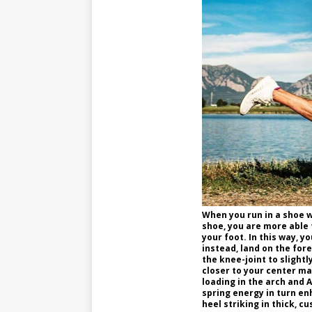
When you run in a shoe wi
shoe, you are more able 
your foot. In this way, y
instead, land on the for
the knee-joint to slightl
closer to your center ma
loading in the arch and 
spring energy in turn e
heel striking in thick, c