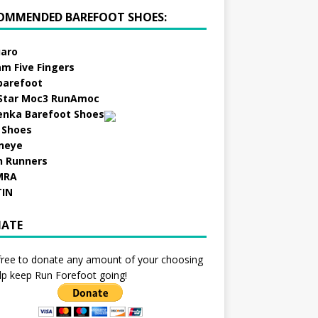
OMMENDED BAREFOOT SHOES:
aro
am Five Fingers
barefoot
Star Moc3 RunAmoc
enka Barefoot Shoes
 Shoes
neye
h Runners
MRA
TIN
ATE
free to donate any amount of your choosing
lp keep Run Forefoot going!