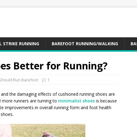
L STRIKE RUNNING
BAREFOOT RUNNING/WALKING
BA
es Better for Running?
Should Run Barefoot
1
and the damaging effects of cushioned running shoes are
 more runners are turning to
minimalist shoes
is because
ate improvements in overall running form and foot health
 shoes.