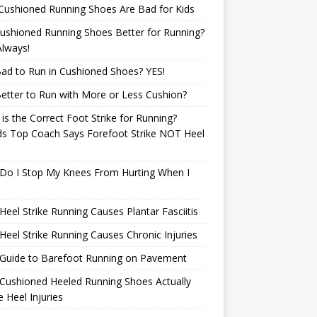
Cushioned Running Shoes Are Bad for Kids
ushioned Running Shoes Better for Running?
lways!
 Bad to Run in Cushioned Shoes? YES!
 Better to Run with More or Less Cushion?
is the Correct Foot Strike for Running?
ds Top Coach Says Forefoot Strike NOT Heel
e
Do I Stop My Knees From Hurting When I
eel Strike Running Causes Plantar Fasciitis
eel Strike Running Causes Chronic Injuries
 Guide to Barefoot Running on Pavement
Cushioned Heeled Running Shoes Actually
 Heel Injuries