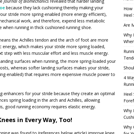
he
Journal of Biomechanics
revealed that harder landing
hoe
because they lack cushioning thereby making your
How 
our stride more spring-enabled (more energy efficient),
Heel 
echanical work, and therefore, expend less metabolic
Are M
ike when running in thick cushioned running shoe.
Why M
means the Achilles tendon and the arch of foot are more
When
tic energy, which makes your stride more spring loaded,
Runni
xt step with less muscular effort and less muscle energy.
Tendo
e landing surfaces when running, the more spring-loaded your
Shoul
osts, whereas softer landing surfaces makes your stride,
 spring-enabled) that requires more expensive muscle power to
4 Way
Runn
g-enhancers for your stride because they create an optimal
Heel 
ces spring loading in the arch and Achilles, allowing
Foref
 is, good running economy requires elastic energy.
Why M
Cush
Knees in Every Way, Too!
Why 
nning was found to (references below article) improve knee
for Y