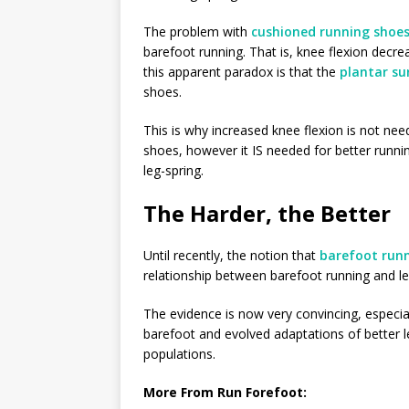
The problem with
cushioned running shoe
barefoot running. That is, knee flexion decre
this apparent paradox is that the
plantar su
shoes.
This is why increased knee flexion is not ne
shoes, however it IS needed for better runn
leg-spring.
The Harder, the Better
Until recently, the notion that
barefoot run
relationship between barefoot running and l
The evidence is now very convincing, especial
barefoot and evolved adaptations of better l
populations.
More From Run Forefoot: