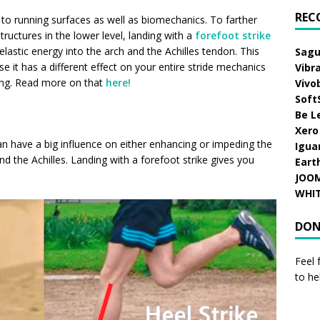
REC
ated to running surfaces as well as biomechanics. To farther
tructures in the lower level, landing with a
forefoot strike
lastic energy into the arch and the Achilles tendon. This
Sagu
e it has a different effect on your entire stride mechanics
Vibr
ring. Read more on that
here!
Vivo
Soft
Be L
Xero
 can have a big influence on either enhancing or impeding the
Igua
d the Achilles. L
anding with a forefoot strike
gives you
Eart
JOO
WHI
DON
Feel 
to he