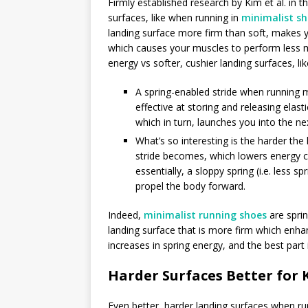
Firmly established research by Kim et al. in t
surfaces, like when running in
minimalist s
landing surface more firm than soft, makes y
which causes your muscles to perform less m
energy vs softer, cushier landing surfaces, l
A spring-enabled stride when running 
effective at storing and releasing elas
which in turn, launches you into the ne
What’s so interesting is the harder th
stride becomes, which lowers energy c
essentially, a sloppy spring (i.e. less
propel the body forward.
Indeed,
minimalist running shoes
are sprin
landing surface that is more firm which enhan
increases in spring energy, and the best part
Harder Surfaces Better for 
Even better, harder landing surfaces when ru