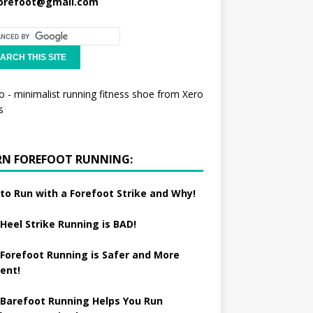
orefoot@gmail.com
RN FOREFOOT RUNNING:
to Run with a Forefoot Strike and Why!
Heel Strike Running is BAD!
Forefoot Running is Safer and More
ient!
Barefoot Running Helps You Run