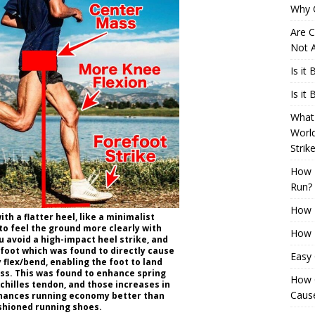
Why 
Are C
Not A
Is it
Is it
What 
Worl
Strik
How 
Run?
How H
th a flatter heel, like a minimalist
to feel the ground more clearly with
How H
ou avoid a high-impact heel strike, and
efoot which was found to directly cause
Easy
y flex/bend, enabling the foot to land
ss. This was found to enhance spring
How 
Achilles tendon, and those increases in
Cause
nhances running economy better than
ushioned running shoes.