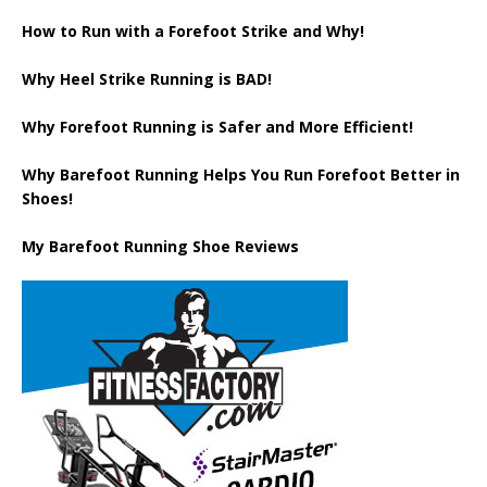
How to Run with a Forefoot Strike and Why!
Why Heel Strike Running is BAD!
Why Forefoot Running is Safer and More Efficient!
Why Barefoot Running Helps You Run Forefoot Better in
Shoes!
My Barefoot Running Shoe Reviews