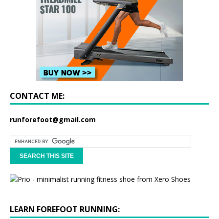
CONTACT ME:
runforefoot@gmail.com
LEARN FOREFOOT RUNNING: