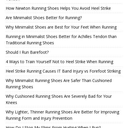
How Newton Running Shoes Helps You Avoid Heel Strike
Are Minimalist Shoes Better for Running?
Why Minimalist Shoes are Best for Your Feet When Running
Running in Minimalist Shoes Better for Achilles Tendon than
Traditional Running Shoes
Should I Run Barefoot?
4 Ways to Train Yourself Not to Heel Strike When Running
Heel Strike Running Causes IT Band Injury vs Forefoot Striking
Why Minimalist Running Shoes Are Safer Than Cushioned
Running Shoes
Why Cushioned Running Shoes Are Severely Bad for Your
Knees
Why Lighter, Thinner Running Shoes Are Better for Improving
Running Form and Injury Prevention
How Do I Stop My Shins From Hurting When I Run?