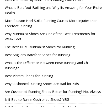
What is Barefoot Earthing and Why Its Amazing for Your Entire
Health
Main Reason Heel Strike Running Causes More Injuries than
Forefoot Running
Why Minimalist Shoes Are One of the Best Treatments for
Weak Feet
The Best XERO Minimalist Shoes for Running
Best Saguaro Barefoot Shoes for Running
What is the Difference Between Pose Running and Chi
Running?
Best Vibram Shoes for Running
Why Cushioned Running Shoes Are Bad for Kids
Are Cushioned Running Shoes Better for Running? Not Always!
Is it Bad to Run in Cushioned Shoes? YES!