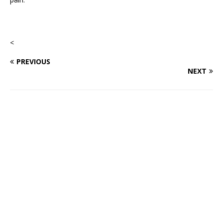
<
PREVIOUS
NEXT