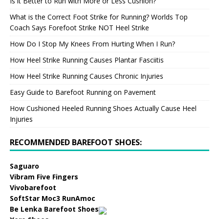
Is it Better to Run with More or Less Cushion?
What is the Correct Foot Strike for Running? Worlds Top
Coach Says Forefoot Strike NOT Heel Strike
How Do I Stop My Knees From Hurting When I Run?
How Heel Strike Running Causes Plantar Fasciitis
How Heel Strike Running Causes Chronic Injuries
Easy Guide to Barefoot Running on Pavement
How Cushioned Heeled Running Shoes Actually Cause Heel
Injuries
RECOMMENDED BAREFOOT SHOES:
Saguaro
Vibram Five Fingers
Vivobarefoot
SoftStar Moc3 RunAmoc
Be Lenka Barefoot Shoes