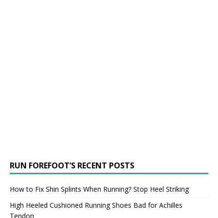
RUN FOREFOOT’S RECENT POSTS
How to Fix Shin Splints When Running? Stop Heel Striking
High Heeled Cushioned Running Shoes Bad for Achilles
Tendon