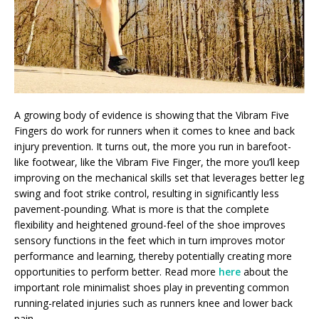
A growing body of evidence is showing that the Vibram Five
Fingers do work for runners when it comes to knee and back
injury prevention. It turns out, the more you run in barefoot-
like footwear, like the Vibram Five Finger, the more you’ll keep
improving on the mechanical skills set that leverages better leg
swing and foot strike control, resulting in significantly less
pavement-pounding. What is more is that the complete
flexibility and heightened ground-feel of the shoe improves
sensory functions in the feet which in turn improves motor
performance and learning, thereby potentially creating more
opportunities to perform better. Read more
here
about the
important role minimalist shoes play in preventing common
running-related injuries such as runners knee and lower back
pain.