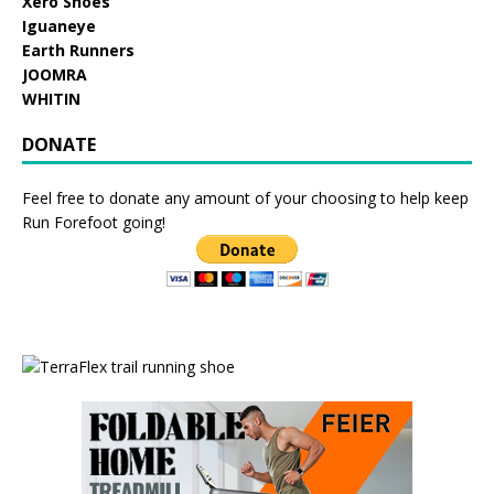
Xero Shoes
Iguaneye
Earth Runners
JOOMRA
WHITIN
DONATE
Feel free to donate any amount of your choosing to help keep
Run Forefoot going!