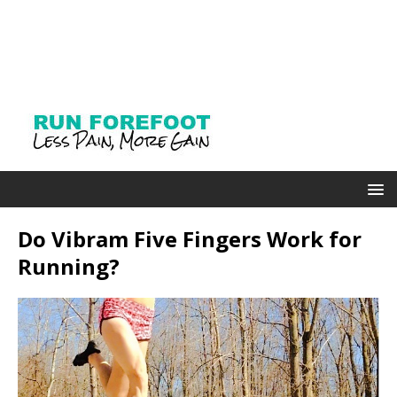
Do Vibram Five Fingers Work for
Running?