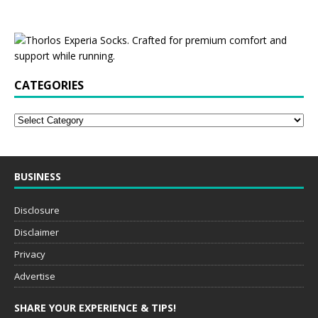
CATEGORIES
BUSINESS
Disclosure
Disclaimer
Privacy
Advertise
SHARE YOUR EXPERIENCE & TIPS!