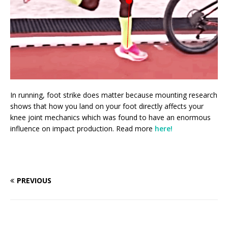
In running, foot strike does matter because mounting research
shows that how you land on your foot directly affects your
knee joint mechanics which was found to have an enormous
influence on impact production. Read more
here!
PREVIOUS