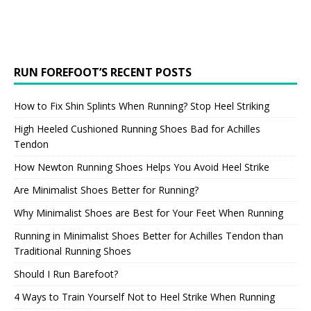
RUN FOREFOOT’S RECENT POSTS
How to Fix Shin Splints When Running? Stop Heel Striking
High Heeled Cushioned Running Shoes Bad for Achilles
Tendon
How Newton Running Shoes Helps You Avoid Heel Strike
Are Minimalist Shoes Better for Running?
Why Minimalist Shoes are Best for Your Feet When Running
Running in Minimalist Shoes Better for Achilles Tendon than
Traditional Running Shoes
Should I Run Barefoot?
4 Ways to Train Yourself Not to Heel Strike When Running