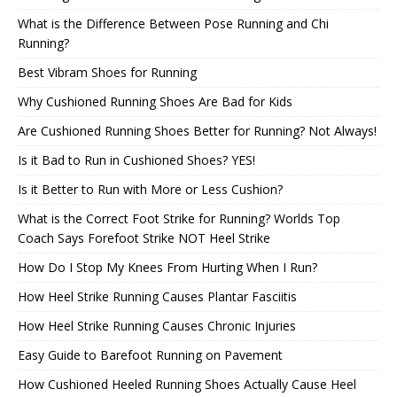
What is the Difference Between Pose Running and Chi
Running?
Best Vibram Shoes for Running
Why Cushioned Running Shoes Are Bad for Kids
Are Cushioned Running Shoes Better for Running? Not Always!
Is it Bad to Run in Cushioned Shoes? YES!
Is it Better to Run with More or Less Cushion?
What is the Correct Foot Strike for Running? Worlds Top
Coach Says Forefoot Strike NOT Heel Strike
How Do I Stop My Knees From Hurting When I Run?
How Heel Strike Running Causes Plantar Fasciitis
How Heel Strike Running Causes Chronic Injuries
Easy Guide to Barefoot Running on Pavement
How Cushioned Heeled Running Shoes Actually Cause Heel