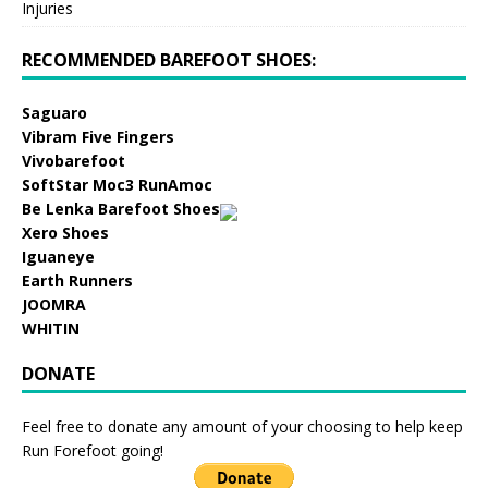
Injuries
RECOMMENDED BAREFOOT SHOES:
Saguaro
Vibram Five Fingers
Vivobarefoot
SoftStar Moc3 RunAmoc
Be Lenka Barefoot Shoes
Xero Shoes
Iguaneye
Earth Runners
JOOMRA
WHITIN
DONATE
Feel free to donate any amount of your choosing to help keep
Run Forefoot going!