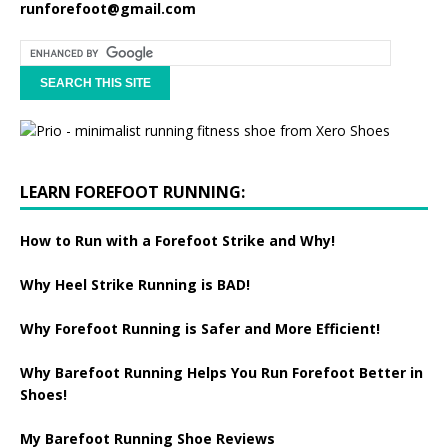
runforefoot@gmail.com
LEARN FOREFOOT RUNNING:
How to Run with a Forefoot Strike and Why!
Why Heel Strike Running is BAD!
Why Forefoot Running is Safer and More Efficient!
Why Barefoot Running Helps You Run Forefoot Better in
Shoes!
My Barefoot Running Shoe Reviews