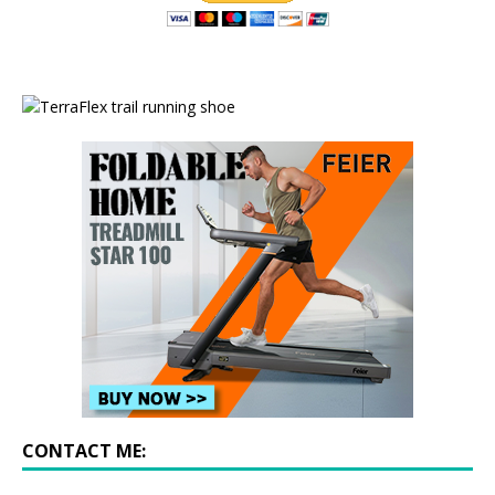
CONTACT ME: