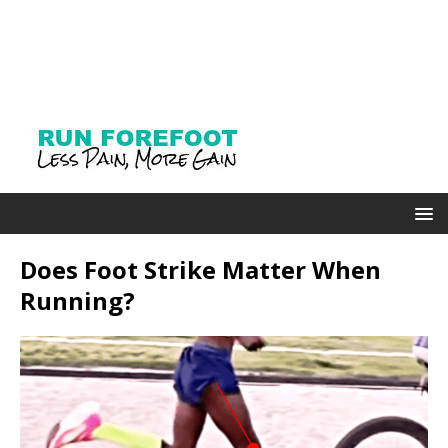
Does Foot Strike Matter When
Running?