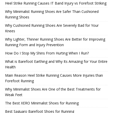
Heel Strike Running Causes IT Band Injury vs Forefoot Striking
Why Minimalist Running Shoes Are Safer Than Cushioned
Running Shoes
Why Cushioned Running Shoes Are Severely Bad for Your
Knees
Why Lighter, Thinner Running Shoes Are Better for Improving
Running Form and Injury Prevention
How Do I Stop My Shins From Hurting When I Run?
What is Barefoot Earthing and Why Its Amazing for Your Entire
Health
Main Reason Heel Strike Running Causes More Injuries than
Forefoot Running
Why Minimalist Shoes Are One of the Best Treatments for
Weak Feet
The Best XERO Minimalist Shoes for Running
Best Saguaro Barefoot Shoes for Running