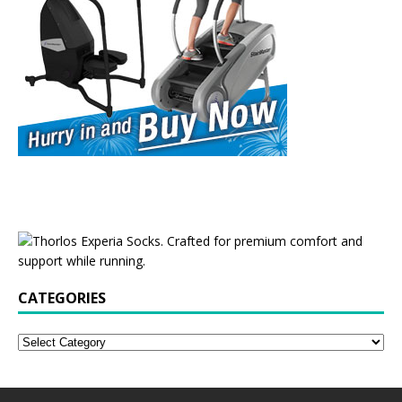
CATEGORIES