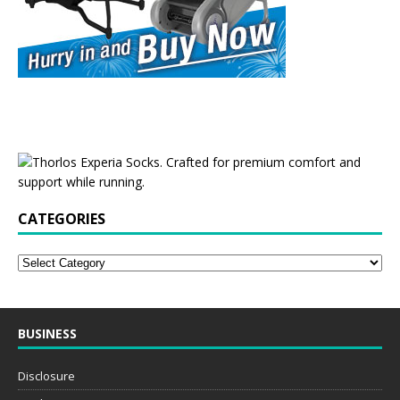
CATEGORIES
BUSINESS
Disclosure