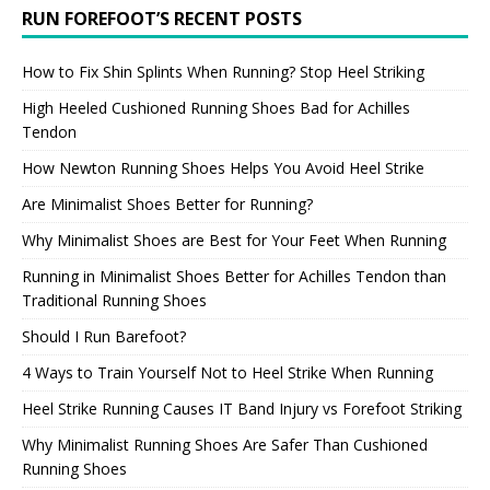
RUN FOREFOOT’S RECENT POSTS
How to Fix Shin Splints When Running? Stop Heel Striking
High Heeled Cushioned Running Shoes Bad for Achilles
Tendon
How Newton Running Shoes Helps You Avoid Heel Strike
Are Minimalist Shoes Better for Running?
Why Minimalist Shoes are Best for Your Feet When Running
Running in Minimalist Shoes Better for Achilles Tendon than
Traditional Running Shoes
Should I Run Barefoot?
4 Ways to Train Yourself Not to Heel Strike When Running
Heel Strike Running Causes IT Band Injury vs Forefoot Striking
Why Minimalist Running Shoes Are Safer Than Cushioned
Running Shoes