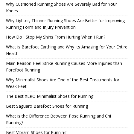
Why Cushioned Running Shoes Are Severely Bad for Your
Knees
Why Lighter, Thinner Running Shoes Are Better for Improving
Running Form and Injury Prevention
How Do I Stop My Shins From Hurting When I Run?
What is Barefoot Earthing and Why Its Amazing for Your Entire
Health
Main Reason Heel Strike Running Causes More Injuries than
Forefoot Running
Why Minimalist Shoes Are One of the Best Treatments for
Weak Feet
The Best XERO Minimalist Shoes for Running
Best Saguaro Barefoot Shoes for Running
What is the Difference Between Pose Running and Chi
Running?
Best Vibram Shoes for Running