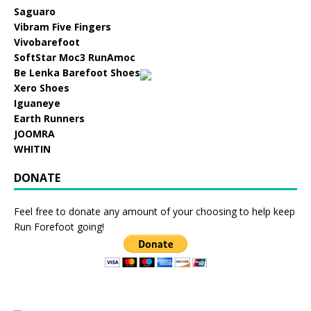
Saguaro
Vibram Five Fingers
Vivobarefoot
SoftStar Moc3 RunAmoc
Be Lenka Barefoot Shoes
Xero Shoes
Iguaneye
Earth Runners
JOOMRA
WHITIN
DONATE
Feel free to donate any amount of your choosing to help keep
Run Forefoot going!