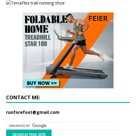
CONTACT ME:
runforefoot@gmail.com