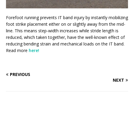
Forefoot running prevents IT band injury by instantly mobilizing
foot strike placement either on or slightly away from the mid-
line. This means step-width increases while stride length is
reduced, which taken together, have the well-known effect of
reducing bending strain and mechanical loads on the IT band.
Read more
here!
PREVIOUS
NEXT