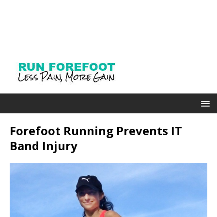
Forefoot Running Prevents IT
Band Injury