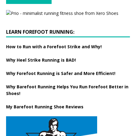
LEARN FOREFOOT RUNNING:
How to Run with a Forefoot Strike and Why!
Why Heel Strike Running is BAD!
Why Forefoot Running is Safer and More Efficient!
Why Barefoot Running Helps You Run Forefoot Better in
Shoes!
My Barefoot Running Shoe Reviews