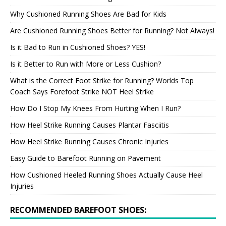
Why Cushioned Running Shoes Are Bad for Kids
Are Cushioned Running Shoes Better for Running? Not Always!
Is it Bad to Run in Cushioned Shoes? YES!
Is it Better to Run with More or Less Cushion?
What is the Correct Foot Strike for Running? Worlds Top
Coach Says Forefoot Strike NOT Heel Strike
How Do I Stop My Knees From Hurting When I Run?
How Heel Strike Running Causes Plantar Fasciitis
How Heel Strike Running Causes Chronic Injuries
Easy Guide to Barefoot Running on Pavement
How Cushioned Heeled Running Shoes Actually Cause Heel
Injuries
RECOMMENDED BAREFOOT SHOES: