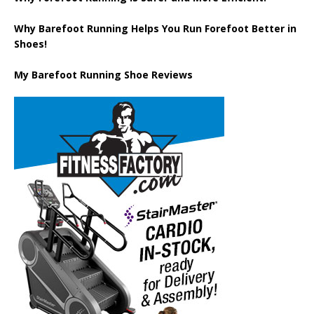
Why Barefoot Running Helps You Run Forefoot Better in
Shoes!
My Barefoot Running Shoe Reviews