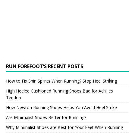
RUN FOREFOOT’S RECENT POSTS
How to Fix Shin Splints When Running? Stop Heel Striking
High Heeled Cushioned Running Shoes Bad for Achilles
Tendon
How Newton Running Shoes Helps You Avoid Heel Strike
Are Minimalist Shoes Better for Running?
Why Minimalist Shoes are Best for Your Feet When Running