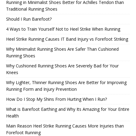
Running in Minimalist Shoes Better for Achilles Tendon than
Traditional Running Shoes
Should I Run Barefoot?
4 Ways to Train Yourself Not to Heel Strike When Running
Heel Strike Running Causes IT Band Injury vs Forefoot Striking
Why Minimalist Running Shoes Are Safer Than Cushioned
Running Shoes
Why Cushioned Running Shoes Are Severely Bad for Your
Knees
Why Lighter, Thinner Running Shoes Are Better for Improving
Running Form and Injury Prevention
How Do I Stop My Shins From Hurting When I Run?
What is Barefoot Earthing and Why Its Amazing for Your Entire
Health
Main Reason Heel Strike Running Causes More Injuries than
Forefoot Running