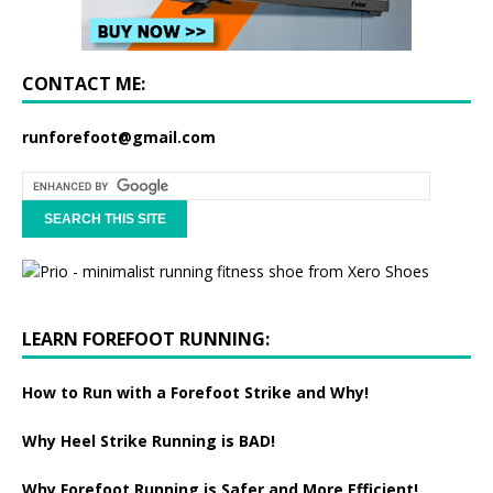
CONTACT ME:
runforefoot@gmail.com
LEARN FOREFOOT RUNNING:
How to Run with a Forefoot Strike and Why!
Why Heel Strike Running is BAD!
Why Forefoot Running is Safer and More Efficient!