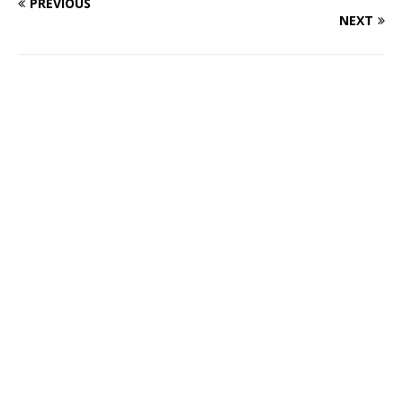
PREVIOUS
NEXT