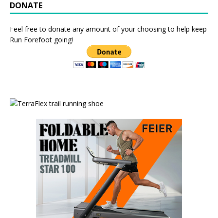
DONATE
Feel free to donate any amount of your choosing to help keep
Run Forefoot going!