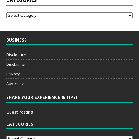
CATEGORIES
BUSINESS
Disclosure
Disclaimer
Privacy
Advertise
SHARE YOUR EXPERIENCE & TIPS!
Guest Posting
CATEGORIES