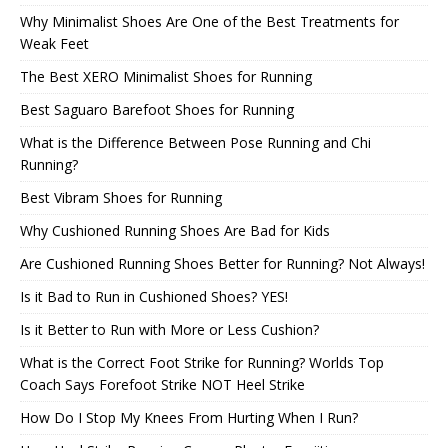
Why Minimalist Shoes Are One of the Best Treatments for
Weak Feet
The Best XERO Minimalist Shoes for Running
Best Saguaro Barefoot Shoes for Running
What is the Difference Between Pose Running and Chi
Running?
Best Vibram Shoes for Running
Why Cushioned Running Shoes Are Bad for Kids
Are Cushioned Running Shoes Better for Running? Not Always!
Is it Bad to Run in Cushioned Shoes? YES!
Is it Better to Run with More or Less Cushion?
What is the Correct Foot Strike for Running? Worlds Top
Coach Says Forefoot Strike NOT Heel Strike
How Do I Stop My Knees From Hurting When I Run?