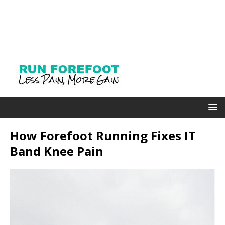
How Forefoot Running Fixes IT
Band Knee Pain