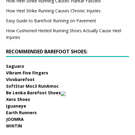
How Heel Strike Running Causes Plantar Fasciitis
How Heel Strike Running Causes Chronic Injuries
Easy Guide to Barefoot Running on Pavement
How Cushioned Heeled Running Shoes Actually Cause Heel
Injuries
RECOMMENDED BAREFOOT SHOES:
Saguaro
Vibram Five Fingers
Vivobarefoot
SoftStar Moc3 RunAmoc
Be Lenka Barefoot Shoes
Xero Shoes
Iguaneye
Earth Runners
JOOMRA
WHITIN