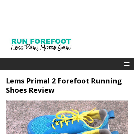
Lems Primal 2 Forefoot Running
Shoes Review