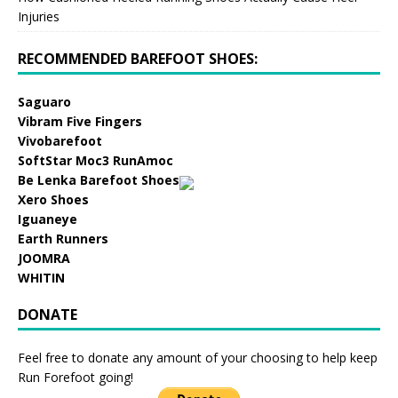
Injuries
RECOMMENDED BAREFOOT SHOES:
Saguaro
Vibram Five Fingers
Vivobarefoot
SoftStar Moc3 RunAmoc
Be Lenka Barefoot Shoes
Xero Shoes
Iguaneye
Earth Runners
JOOMRA
WHITIN
DONATE
Feel free to donate any amount of your choosing to help keep
Run Forefoot going!