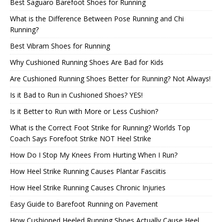
Best Saguaro Barefoot Shoes for Running
What is the Difference Between Pose Running and Chi
Running?
Best Vibram Shoes for Running
Why Cushioned Running Shoes Are Bad for Kids
Are Cushioned Running Shoes Better for Running? Not Always!
Is it Bad to Run in Cushioned Shoes? YES!
Is it Better to Run with More or Less Cushion?
What is the Correct Foot Strike for Running? Worlds Top
Coach Says Forefoot Strike NOT Heel Strike
How Do I Stop My Knees From Hurting When I Run?
How Heel Strike Running Causes Plantar Fasciitis
How Heel Strike Running Causes Chronic Injuries
Easy Guide to Barefoot Running on Pavement
How Cushioned Heeled Running Shoes Actually Cause Heel