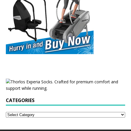
CATEGORIES