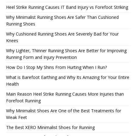
Heel Strike Running Causes IT Band Injury vs Forefoot Striking
Why Minimalist Running Shoes Are Safer Than Cushioned
Running Shoes
Why Cushioned Running Shoes Are Severely Bad for Your
Knees
Why Lighter, Thinner Running Shoes Are Better for Improving
Running Form and Injury Prevention
How Do I Stop My Shins From Hurting When I Run?
What is Barefoot Earthing and Why Its Amazing for Your Entire
Health
Main Reason Heel Strike Running Causes More Injuries than
Forefoot Running
Why Minimalist Shoes Are One of the Best Treatments for
Weak Feet
The Best XERO Minimalist Shoes for Running