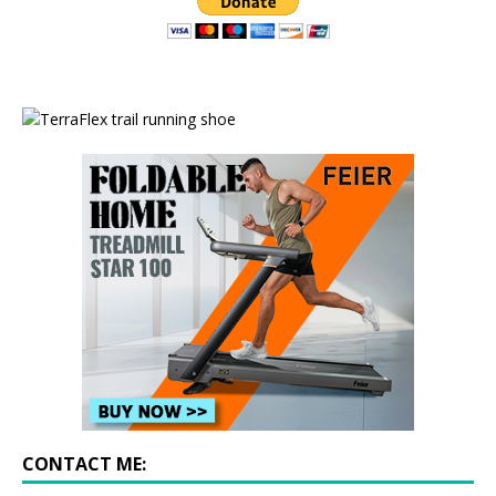
CONTACT ME: