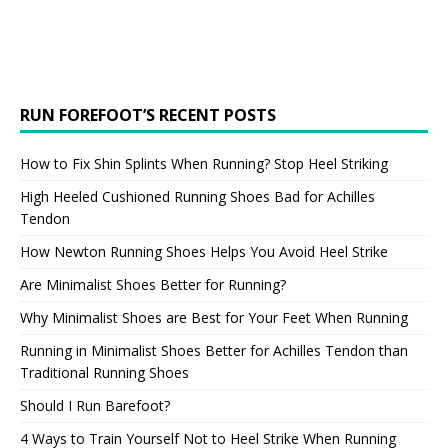
RUN FOREFOOT’S RECENT POSTS
How to Fix Shin Splints When Running? Stop Heel Striking
High Heeled Cushioned Running Shoes Bad for Achilles
Tendon
How Newton Running Shoes Helps You Avoid Heel Strike
Are Minimalist Shoes Better for Running?
Why Minimalist Shoes are Best for Your Feet When Running
Running in Minimalist Shoes Better for Achilles Tendon than
Traditional Running Shoes
Should I Run Barefoot?
4 Ways to Train Yourself Not to Heel Strike When Running