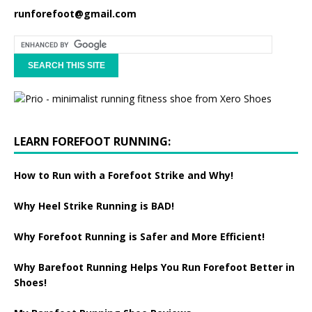
runforefoot@gmail.com
LEARN FOREFOOT RUNNING:
How to Run with a Forefoot Strike and Why!
Why Heel Strike Running is BAD!
Why Forefoot Running is Safer and More Efficient!
Why Barefoot Running Helps You Run Forefoot Better in
Shoes!