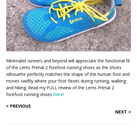
Minimalist runners and beyond will appreciate the functional fit
of the Lems Primal 2 forefoot running shoes as the shoes
silhouette perfectly matches the shape of the human foot and
moves swiftly where your foot flexes during running, walking
and hiking. Read my FULL review of the Lems Primal 2
forefoot running shoes
here!
PREVIOUS
NEXT