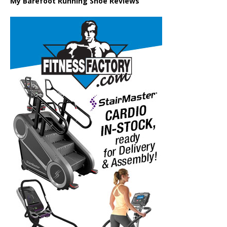
My Barefoot Running Shoe Reviews