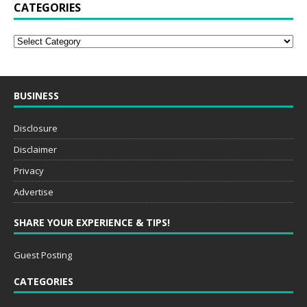
CATEGORIES
BUSINESS
Disclosure
Disclaimer
Privacy
Advertise
SHARE YOUR EXPERIENCE & TIPS!
Guest Posting
CATEGORIES