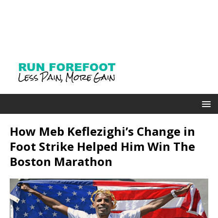
How Meb Keflezighi’s Change in
Foot Strike Helped Him Win The
Boston Marathon