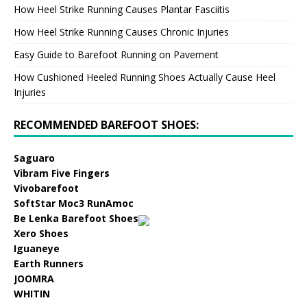
How Heel Strike Running Causes Plantar Fasciitis
How Heel Strike Running Causes Chronic Injuries
Easy Guide to Barefoot Running on Pavement
How Cushioned Heeled Running Shoes Actually Cause Heel
Injuries
RECOMMENDED BAREFOOT SHOES:
Saguaro
Vibram Five Fingers
Vivobarefoot
SoftStar Moc3 RunAmoc
Be Lenka Barefoot Shoes
Xero Shoes
Iguaneye
Earth Runners
JOOMRA
WHITIN