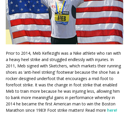
Prior to 2014, Meb Keflezighi was a Nike athlete who ran with
a heavy heel strike and struggled endlessly with injuries. In
2011, Meb signed with Sketchers, which markets their running
shoes as ‘anti-heel striking’ footwear because the shoe has a
rocker-designed underfoot that encourages a mid-foot to
forefoot strike. It was the change in foot strike that enabled
Meb to train more because he was injuring less, allowing him
to bank more meaningful gains in performance whereby in
2014 he became the first American man to win the Boston
Marathon since 1983! Foot strike matters! Read more
here!