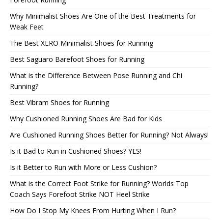
Why Minimalist Shoes Are One of the Best Treatments for
Weak Feet
The Best XERO Minimalist Shoes for Running
Best Saguaro Barefoot Shoes for Running
What is the Difference Between Pose Running and Chi
Running?
Best Vibram Shoes for Running
Why Cushioned Running Shoes Are Bad for Kids
Are Cushioned Running Shoes Better for Running? Not Always!
Is it Bad to Run in Cushioned Shoes? YES!
Is it Better to Run with More or Less Cushion?
What is the Correct Foot Strike for Running? Worlds Top
Coach Says Forefoot Strike NOT Heel Strike
How Do I Stop My Knees From Hurting When I Run?