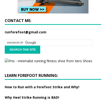
CONTACT ME:
runforefoot@gmail.com
LEARN FOREFOOT RUNNING:
How to Run with a Forefoot Strike and Why!
Why Heel Strike Running is BAD!