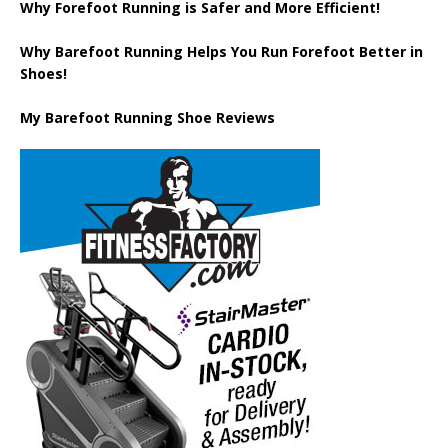
Why Forefoot Running is Safer and More Efficient!
Why Barefoot Running Helps You Run Forefoot Better in
Shoes!
My Barefoot Running Shoe Reviews