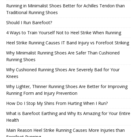
Running in Minimalist Shoes Better for Achilles Tendon than
Traditional Running Shoes
Should I Run Barefoot?
4 Ways to Train Yourself Not to Heel Strike When Running
Heel Strike Running Causes IT Band Injury vs Forefoot Striking
Why Minimalist Running Shoes Are Safer Than Cushioned
Running Shoes
Why Cushioned Running Shoes Are Severely Bad for Your
Knees
Why Lighter, Thinner Running Shoes Are Better for Improving
Running Form and Injury Prevention
How Do I Stop My Shins From Hurting When I Run?
What is Barefoot Earthing and Why Its Amazing for Your Entire
Health
Main Reason Heel Strike Running Causes More Injuries than
Forefoot Running