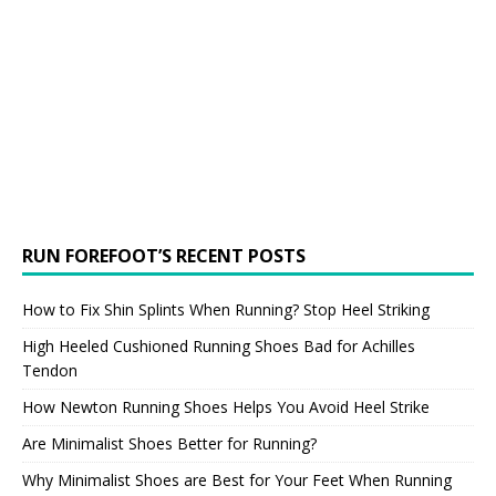
RUN FOREFOOT’S RECENT POSTS
How to Fix Shin Splints When Running? Stop Heel Striking
High Heeled Cushioned Running Shoes Bad for Achilles
Tendon
How Newton Running Shoes Helps You Avoid Heel Strike
Are Minimalist Shoes Better for Running?
Why Minimalist Shoes are Best for Your Feet When Running