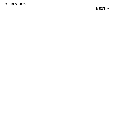
PREVIOUS
NEXT