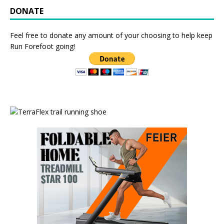
DONATE
Feel free to donate any amount of your choosing to help keep
Run Forefoot going!