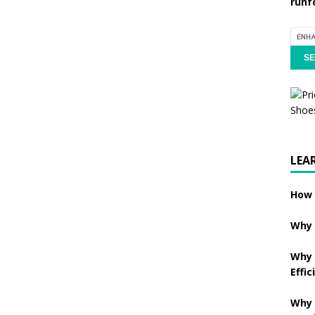
runf
LEA
How 
Why 
Why 
Effic
Why 