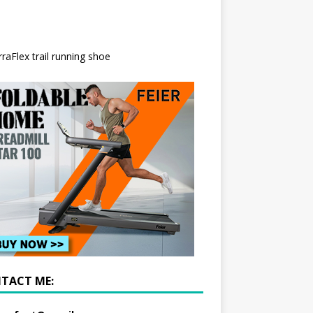
TACT ME: