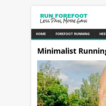
HOME
FOREFOOT RUNNING
HEE
Minimalist Running