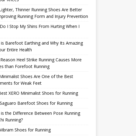
ighter, Thinner Running Shoes Are Better
mproving Running Form and Injury Prevention
Do I Stop My Shins From Hurting When I
is Barefoot Earthing and Why Its Amazing
our Entire Health
 Reason Heel Strike Running Causes More
ies than Forefoot Running
inimalist Shoes Are One of the Best
tments for Weak Feet
est XERO Minimalist Shoes for Running
Saguaro Barefoot Shoes for Running
is the Difference Between Pose Running
hi Running?
Vibram Shoes for Running