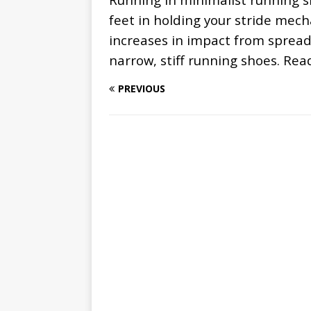
feet in holding your stride mec
increases in impact from spread
narrow, stiff running shoes. Re
PREVIOUS