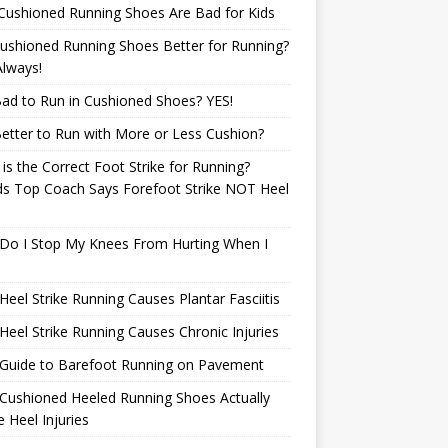
Cushioned Running Shoes Are Bad for Kids
ushioned Running Shoes Better for Running?
lways!
 Bad to Run in Cushioned Shoes? YES!
 Better to Run with More or Less Cushion?
is the Correct Foot Strike for Running?
ds Top Coach Says Forefoot Strike NOT Heel
e
Do I Stop My Knees From Hurting When I
eel Strike Running Causes Plantar Fasciitis
eel Strike Running Causes Chronic Injuries
 Guide to Barefoot Running on Pavement
Cushioned Heeled Running Shoes Actually
 Heel Injuries