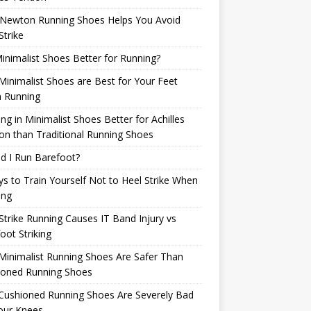
Newton Running Shoes Helps You Avoid
Strike
inimalist Shoes Better for Running?
inimalist Shoes are Best for Your Feet
 Running
ng in Minimalist Shoes Better for Achilles
n than Traditional Running Shoes
d I Run Barefoot?
s to Train Yourself Not to Heel Strike When
ing
Strike Running Causes IT Band Injury vs
oot Striking
inimalist Running Shoes Are Safer Than
ioned Running Shoes
Cushioned Running Shoes Are Severely Bad
our Knees