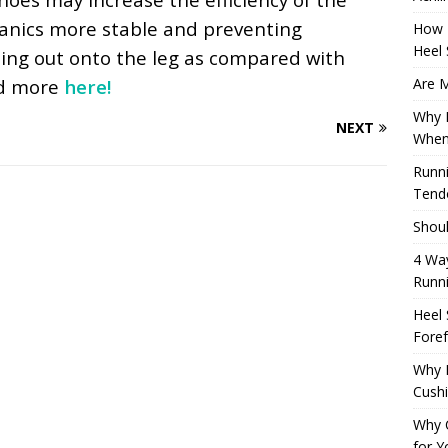
hanics more stable and preventing
How 
Heel 
ing out onto the leg as compared with
Are M
ad more
here!
Why M
NEXT
When
Runni
Tendo
Shoul
4 Way
Runn
Heel 
Foref
Why M
Cush
Why 
for Y