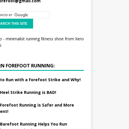
orefoot@gmail.com
RN FOREFOOT RUNNING:
to Run with a Forefoot Strike and Why!
Heel Strike Running is BAD!
Forefoot Running is Safer and More
ient!
Barefoot Running Helps You Run