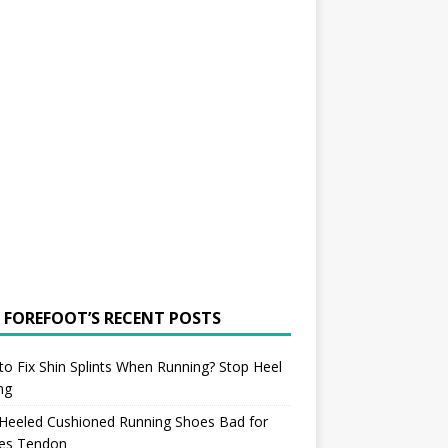
 FOREFOOT’S RECENT POSTS
o Fix Shin Splints When Running? Stop Heel
ing
 Heeled Cushioned Running Shoes Bad for
les Tendon