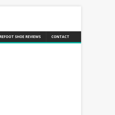
REFOOT SHOE REVIEWS
CONTACT