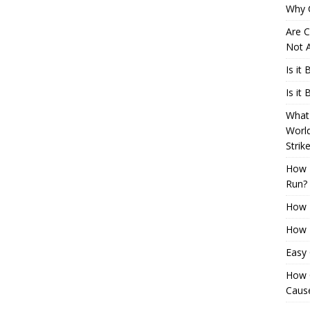
Why 
Are C
Not A
Is it
Is it
What 
Worl
Strik
How 
Run?
How H
How H
Easy
How 
Cause