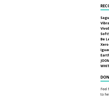
REC
Sagu
Vibr
Vivo
Soft
Be L
Xero
Igua
Eart
JOO
WHI
DON
Feel 
to he