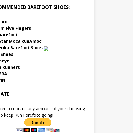
OMMENDED BAREFOOT SHOES:
aro
am Five Fingers
barefoot
Star Moc3 RunAmoc
enka Barefoot Shoes
 Shoes
neye
h Runners
MRA
TIN
ATE
free to donate any amount of your choosing
lp keep Run Forefoot going!