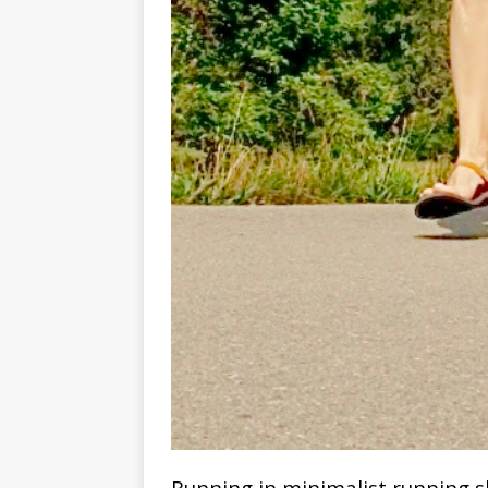
Running in minimalist running s