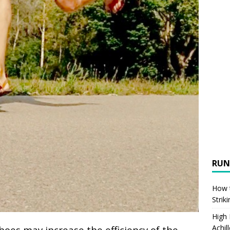
RUN
How t
Strik
High
Achil
hoes may increase the efficiency of the