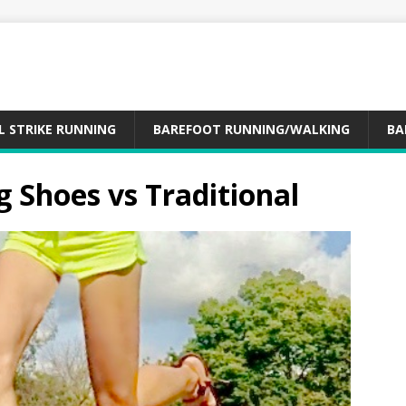
L STRIKE RUNNING
BAREFOOT RUNNING/WALKING
BA
 Shoes vs Traditional