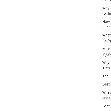
Why L
for I
How 
Run?
What 
for Y
Main
Injur
Why M
Trea
The B
Best 
What 
and C
Best 