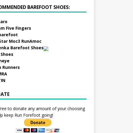
OMMENDED BAREFOOT SHOES:
aro
am Five Fingers
barefoot
Star Moc3 RunAmoc
enka Barefoot Shoes
 Shoes
neye
h Runners
MRA
TIN
ATE
free to donate any amount of your choosing
lp keep Run Forefoot going!