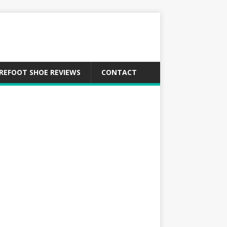
REFOOT SHOE REVIEWS
CONTACT