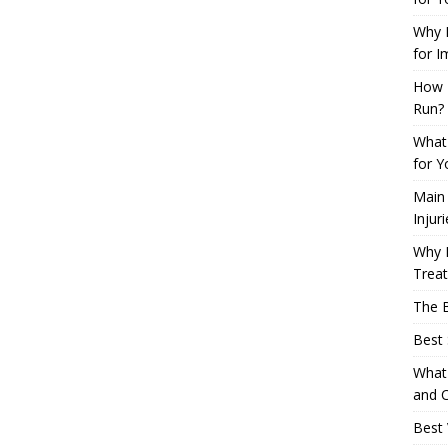
Why L
for I
How 
Run?
What 
for Y
Main
Injur
Why M
Trea
The B
Best 
What 
and C
Best 