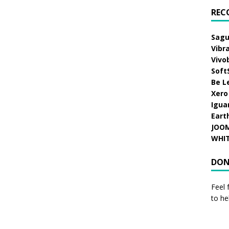
REC
Sagu
Vibr
Vivo
Soft
Be L
Xero
Igua
Eart
JOO
WHI
DON
Feel 
to he