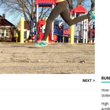
RUN
NEXT
How t
Strik
High
Achil