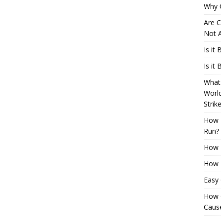
Why 
Are C
Not A
Is it
Is it
What 
Worl
Strik
How 
Run?
How H
How H
Easy
How 
Cause