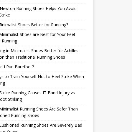
Newton Running Shoes Helps You Avoid
Strike
inimalist Shoes Better for Running?
inimalist Shoes are Best for Your Feet
 Running
ng in Minimalist Shoes Better for Achilles
n than Traditional Running Shoes
d I Run Barefoot?
s to Train Yourself Not to Heel Strike When
ing
Strike Running Causes IT Band Injury vs
oot Striking
inimalist Running Shoes Are Safer Than
ioned Running Shoes
Cushioned Running Shoes Are Severely Bad
our Knees