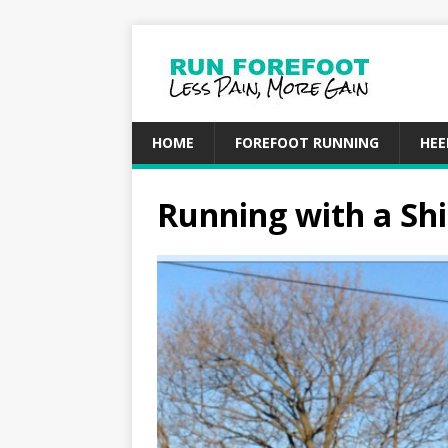
HOME
FOREFOOT RUNNING
HEE
Running with a Shi