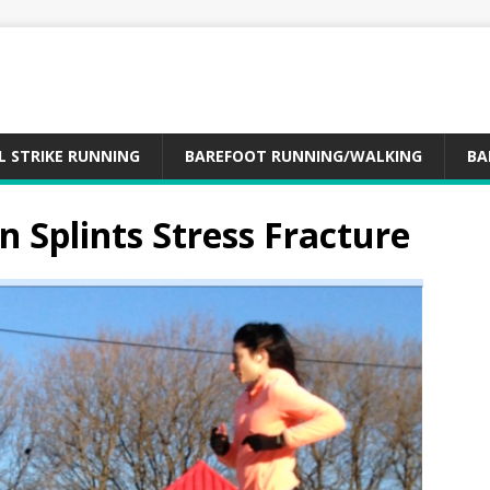
L STRIKE RUNNING
BAREFOOT RUNNING/WALKING
BA
n Splints Stress Fracture