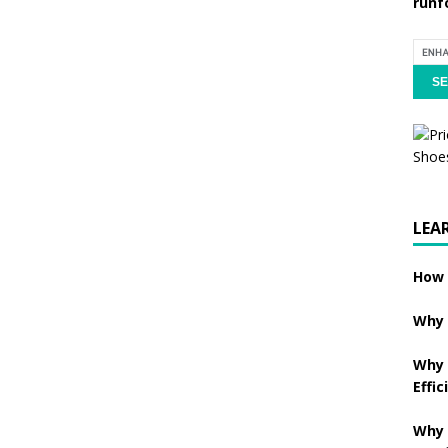
runf
LEA
How 
Why 
Why 
Effic
Why 