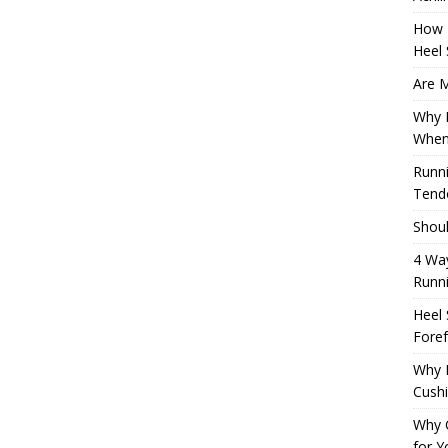
How 
Heel 
Are M
Why M
When
Runni
Tendo
Shoul
4 Way
Runn
Heel 
Foref
Why M
Cush
Why 
for Y