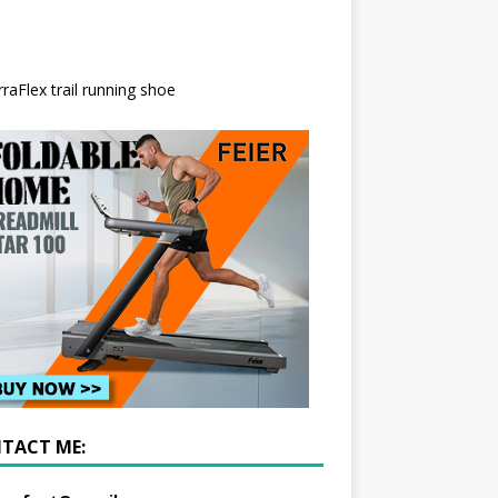
TACT ME: