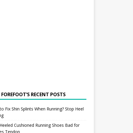
 FOREFOOT’S RECENT POSTS
o Fix Shin Splints When Running? Stop Heel
ing
 Heeled Cushioned Running Shoes Bad for
les Tendon