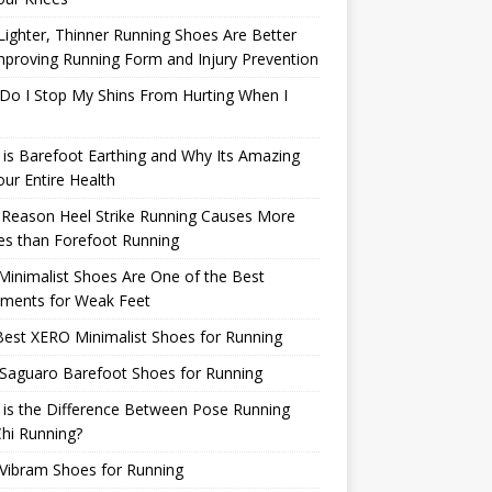
ighter, Thinner Running Shoes Are Better
mproving Running Form and Injury Prevention
Do I Stop My Shins From Hurting When I
is Barefoot Earthing and Why Its Amazing
our Entire Health
 Reason Heel Strike Running Causes More
ies than Forefoot Running
inimalist Shoes Are One of the Best
tments for Weak Feet
est XERO Minimalist Shoes for Running
Saguaro Barefoot Shoes for Running
is the Difference Between Pose Running
hi Running?
Vibram Shoes for Running