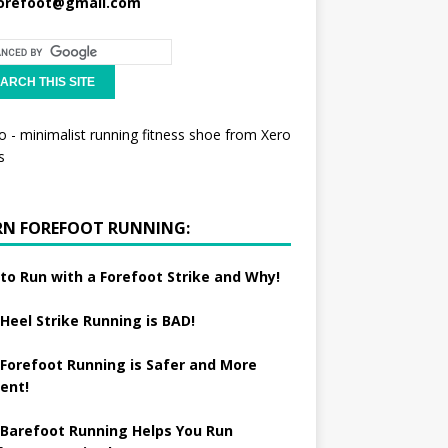
orefoot@gmail.com
RN FOREFOOT RUNNING:
to Run with a Forefoot Strike and Why!
Heel Strike Running is BAD!
Forefoot Running is Safer and More
ient!
Barefoot Running Helps You Run