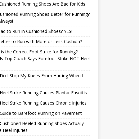
Cushioned Running Shoes Are Bad for Kids
ushioned Running Shoes Better for Running?
lways!
 Bad to Run in Cushioned Shoes? YES!
 Better to Run with More or Less Cushion?
is the Correct Foot Strike for Running?
ds Top Coach Says Forefoot Strike NOT Heel
e
Do I Stop My Knees From Hurting When I
eel Strike Running Causes Plantar Fasciitis
eel Strike Running Causes Chronic Injuries
 Guide to Barefoot Running on Pavement
Cushioned Heeled Running Shoes Actually
 Heel Injuries