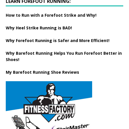
LEARN FOREFOOT RUNNING:
How to Run with a Forefoot Strike and Why!
Why Heel Strike Running is BAD!
Why Forefoot Running is Safer and More Efficient!
Why Barefoot Running Helps You Run Forefoot Better in
Shoes!
My Barefoot Running Shoe Reviews