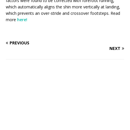
factors were found to be corrected with forefoot running,
which automatically aligns the shin more vertically at landing,
which prevents an over-stride and crossover footsteps. Read
more
here!
PREVIOUS
NEXT