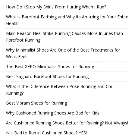
How Do I Stop My Shins From Hurting When I Run?
What is Barefoot Earthing and Why Its Amazing for Your Entire
Health
Main Reason Heel Strike Running Causes More Injuries than
Forefoot Running
Why Minimalist Shoes Are One of the Best Treatments for
Weak Feet
The Best XERO Minimalist Shoes for Running
Best Saguaro Barefoot Shoes for Running
What is the Difference Between Pose Running and Chi
Running?
Best Vibram Shoes for Running
Why Cushioned Running Shoes Are Bad for Kids
Are Cushioned Running Shoes Better for Running? Not Always!
Is it Bad to Run in Cushioned Shoes? YES!