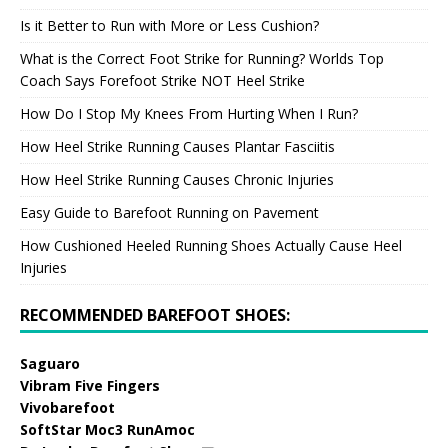
Is it Better to Run with More or Less Cushion?
What is the Correct Foot Strike for Running? Worlds Top
Coach Says Forefoot Strike NOT Heel Strike
How Do I Stop My Knees From Hurting When I Run?
How Heel Strike Running Causes Plantar Fasciitis
How Heel Strike Running Causes Chronic Injuries
Easy Guide to Barefoot Running on Pavement
How Cushioned Heeled Running Shoes Actually Cause Heel
Injuries
RECOMMENDED BAREFOOT SHOES:
Saguaro
Vibram Five Fingers
Vivobarefoot
SoftStar Moc3 RunAmoc