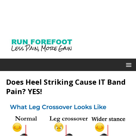
Does Heel Striking Cause IT Band
Pain? YES!