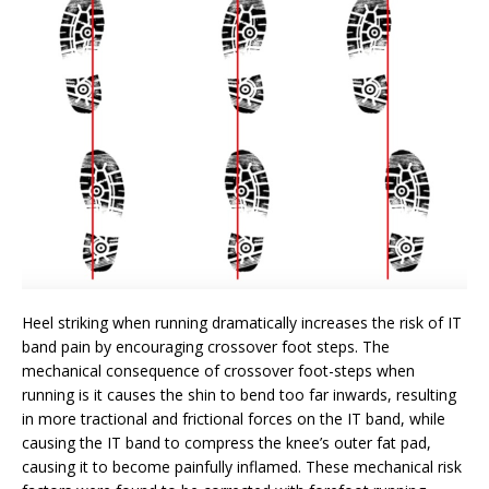
Heel striking when running dramatically increases the risk of IT
band pain by encouraging crossover foot steps. The
mechanical consequence of crossover foot-steps when
running is it causes the shin to bend too far inwards, resulting
in more tractional and frictional forces on the IT band, while
causing the IT band to compress the knee’s outer fat pad,
causing it to become painfully inflamed. These mechanical risk