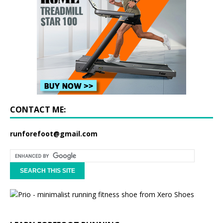
CONTACT ME:
runforefoot@gmail.com