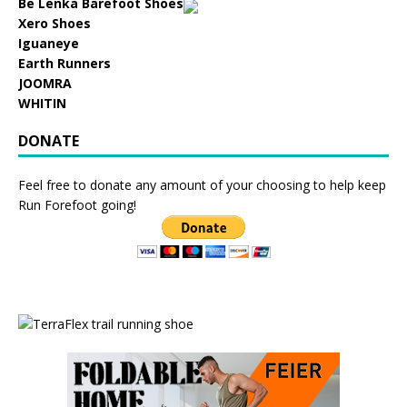
Be Lenka Barefoot Shoes
Xero Shoes
Iguaneye
Earth Runners
JOOMRA
WHITIN
DONATE
Feel free to donate any amount of your choosing to help keep
Run Forefoot going!