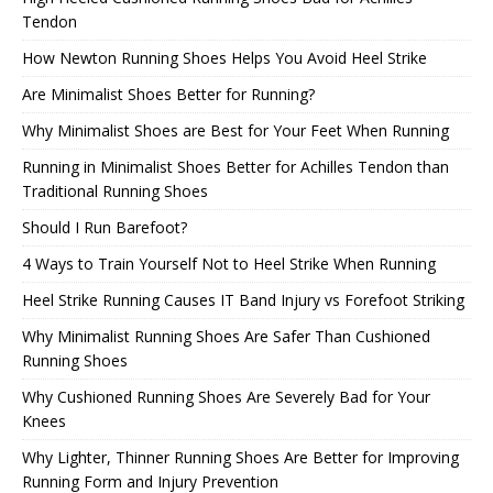
Tendon
How Newton Running Shoes Helps You Avoid Heel Strike
Are Minimalist Shoes Better for Running?
Why Minimalist Shoes are Best for Your Feet When Running
Running in Minimalist Shoes Better for Achilles Tendon than
Traditional Running Shoes
Should I Run Barefoot?
4 Ways to Train Yourself Not to Heel Strike When Running
Heel Strike Running Causes IT Band Injury vs Forefoot Striking
Why Minimalist Running Shoes Are Safer Than Cushioned
Running Shoes
Why Cushioned Running Shoes Are Severely Bad for Your
Knees
Why Lighter, Thinner Running Shoes Are Better for Improving
Running Form and Injury Prevention