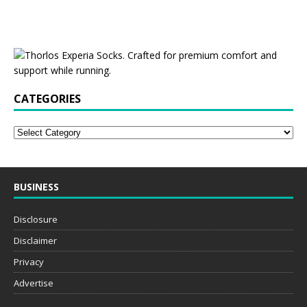
CATEGORIES
BUSINESS
Disclosure
Disclaimer
Privacy
Advertise