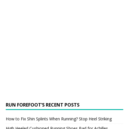
RUN FOREFOOT’S RECENT POSTS
How to Fix Shin Splints When Running? Stop Heel Striking
High Heeled Cushioned Running Shoes Bad for Achilles