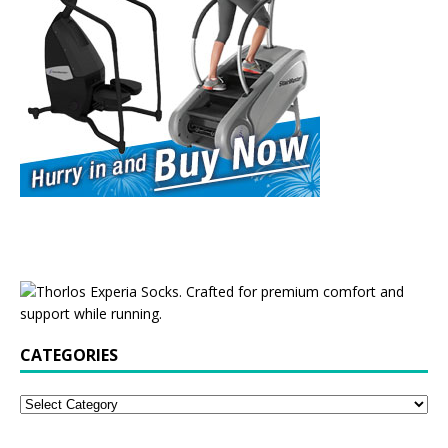
CATEGORIES