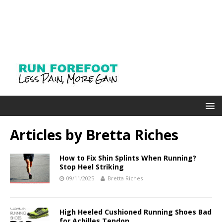
Articles by
Bretta Riches
How to Fix Shin Splints When Running?
Stop Heel Striking
09/11/2025
Bretta Riches
High Heeled Cushioned Running Shoes Bad
for Achilles Tendon