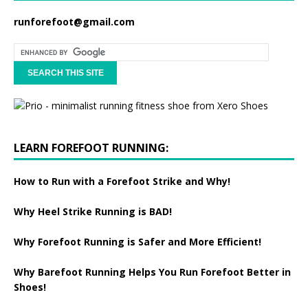
runforefoot@gmail.com
LEARN FOREFOOT RUNNING:
How to Run with a Forefoot Strike and Why!
Why Heel Strike Running is BAD!
Why Forefoot Running is Safer and More Efficient!
Why Barefoot Running Helps You Run Forefoot Better in
Shoes!