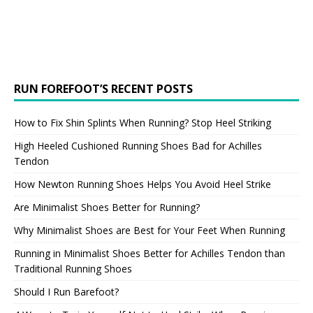
RUN FOREFOOT’S RECENT POSTS
How to Fix Shin Splints When Running? Stop Heel Striking
High Heeled Cushioned Running Shoes Bad for Achilles
Tendon
How Newton Running Shoes Helps You Avoid Heel Strike
Are Minimalist Shoes Better for Running?
Why Minimalist Shoes are Best for Your Feet When Running
Running in Minimalist Shoes Better for Achilles Tendon than
Traditional Running Shoes
Should I Run Barefoot?