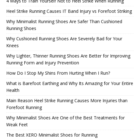
4 Ways to Train Yourself Not to Heel Strike When Running
Heel Strike Running Causes IT Band Injury vs Forefoot Striking
Why Minimalist Running Shoes Are Safer Than Cushioned
Running Shoes
Why Cushioned Running Shoes Are Severely Bad for Your
Knees
Why Lighter, Thinner Running Shoes Are Better for Improving
Running Form and Injury Prevention
How Do I Stop My Shins From Hurting When I Run?
What is Barefoot Earthing and Why Its Amazing for Your Entire
Health
Main Reason Heel Strike Running Causes More Injuries than
Forefoot Running
Why Minimalist Shoes Are One of the Best Treatments for
Weak Feet
The Best XERO Minimalist Shoes for Running