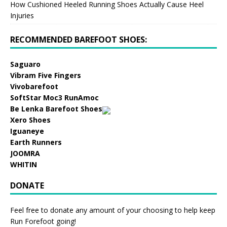
How Cushioned Heeled Running Shoes Actually Cause Heel
Injuries
RECOMMENDED BAREFOOT SHOES:
Saguaro
Vibram Five Fingers
Vivobarefoot
SoftStar Moc3 RunAmoc
Be Lenka Barefoot Shoes
Xero Shoes
Iguaneye
Earth Runners
JOOMRA
WHITIN
DONATE
Feel free to donate any amount of your choosing to help keep
Run Forefoot going!