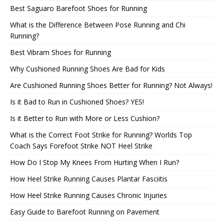
Best Saguaro Barefoot Shoes for Running
What is the Difference Between Pose Running and Chi
Running?
Best Vibram Shoes for Running
Why Cushioned Running Shoes Are Bad for Kids
Are Cushioned Running Shoes Better for Running? Not Always!
Is it Bad to Run in Cushioned Shoes? YES!
Is it Better to Run with More or Less Cushion?
What is the Correct Foot Strike for Running? Worlds Top
Coach Says Forefoot Strike NOT Heel Strike
How Do I Stop My Knees From Hurting When I Run?
How Heel Strike Running Causes Plantar Fasciitis
How Heel Strike Running Causes Chronic Injuries
Easy Guide to Barefoot Running on Pavement