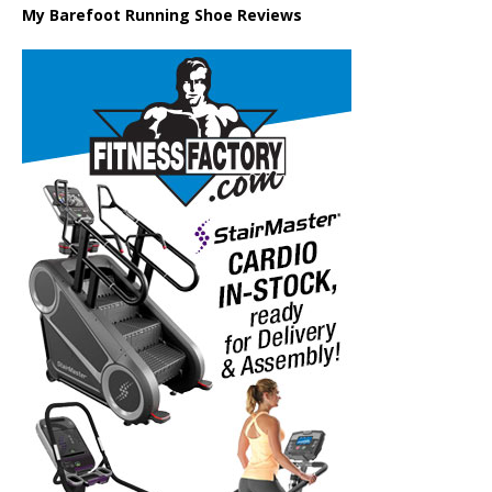
My Barefoot Running Shoe Reviews