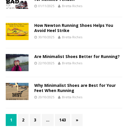
01/11/2025
Bretta Riches
How Newton Running Shoes Helps You
Avoid Heel Strike
30/10/2025
Bretta Riches
Are Minimalist Shoes Better for Running?
22/10/2025
Bretta Riches
Why Minimalist Shoes are Best for Your
Feet When Running
20/10/2025
Bretta Riches
1
2
3
…
143
»