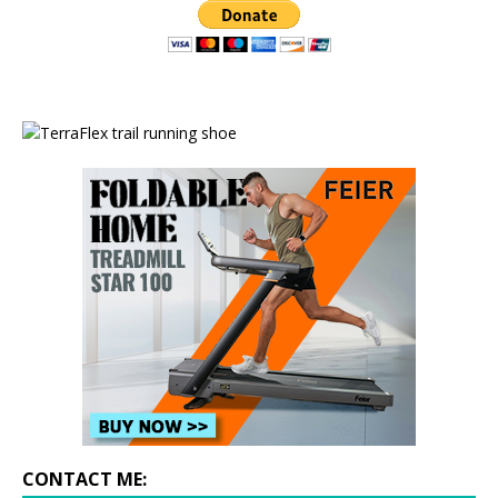
CONTACT ME: