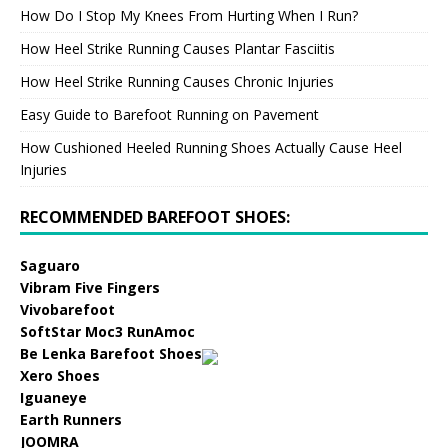
How Do I Stop My Knees From Hurting When I Run?
How Heel Strike Running Causes Plantar Fasciitis
How Heel Strike Running Causes Chronic Injuries
Easy Guide to Barefoot Running on Pavement
How Cushioned Heeled Running Shoes Actually Cause Heel
Injuries
RECOMMENDED BAREFOOT SHOES:
Saguaro
Vibram Five Fingers
Vivobarefoot
SoftStar Moc3 RunAmoc
Be Lenka Barefoot Shoes
Xero Shoes
Iguaneye
Earth Runners
JOOMRA