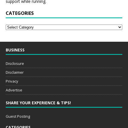
CATEGORIES
BUSINESS
Disclosure
Disclaimer
Privacy
Advertise
SHARE YOUR EXPERIENCE & TIPS!
Guest Posting
CATEGORIES