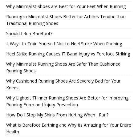
Why Minimalist Shoes are Best for Your Feet When Running
Running in Minimalist Shoes Better for Achilles Tendon than
Traditional Running Shoes
Should I Run Barefoot?
4 Ways to Train Yourself Not to Heel Strike When Running
Heel Strike Running Causes IT Band Injury vs Forefoot Striking
Why Minimalist Running Shoes Are Safer Than Cushioned
Running Shoes
Why Cushioned Running Shoes Are Severely Bad for Your
Knees
Why Lighter, Thinner Running Shoes Are Better for Improving
Running Form and Injury Prevention
How Do I Stop My Shins From Hurting When I Run?
What is Barefoot Earthing and Why Its Amazing for Your Entire
Health