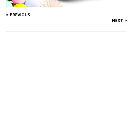
PREVIOUS
NEXT