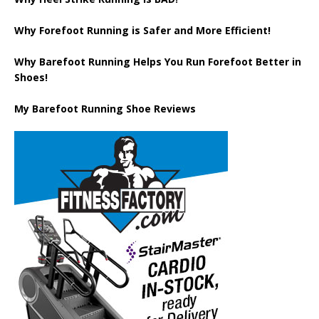
Why Forefoot Running is Safer and More Efficient!
Why Barefoot Running Helps You Run Forefoot Better in
Shoes!
My Barefoot Running Shoe Reviews