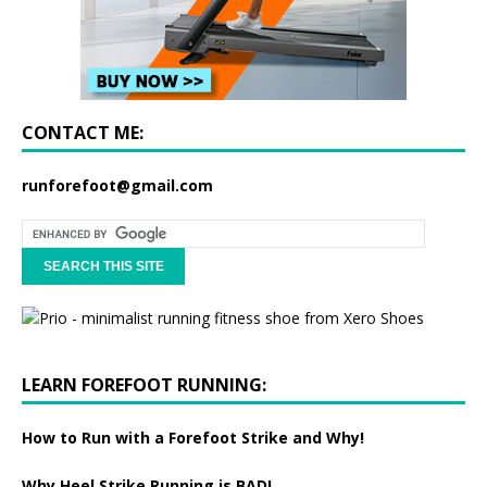
CONTACT ME:
runforefoot@gmail.com
LEARN FOREFOOT RUNNING:
How to Run with a Forefoot Strike and Why!
Why Heel Strike Running is BAD!