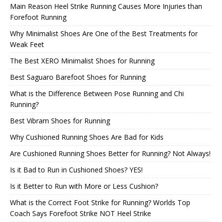
Main Reason Heel Strike Running Causes More Injuries than
Forefoot Running
Why Minimalist Shoes Are One of the Best Treatments for
Weak Feet
The Best XERO Minimalist Shoes for Running
Best Saguaro Barefoot Shoes for Running
What is the Difference Between Pose Running and Chi
Running?
Best Vibram Shoes for Running
Why Cushioned Running Shoes Are Bad for Kids
Are Cushioned Running Shoes Better for Running? Not Always!
Is it Bad to Run in Cushioned Shoes? YES!
Is it Better to Run with More or Less Cushion?
What is the Correct Foot Strike for Running? Worlds Top
Coach Says Forefoot Strike NOT Heel Strike