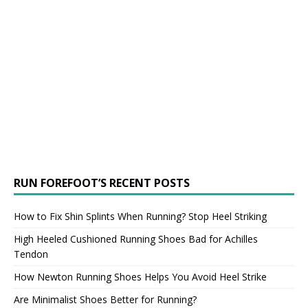
RUN FOREFOOT’S RECENT POSTS
How to Fix Shin Splints When Running? Stop Heel Striking
High Heeled Cushioned Running Shoes Bad for Achilles
Tendon
How Newton Running Shoes Helps You Avoid Heel Strike
Are Minimalist Shoes Better for Running?