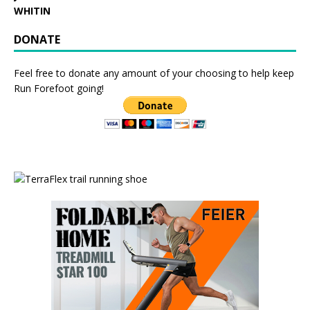
WHITIN
DONATE
Feel free to donate any amount of your choosing to help keep
Run Forefoot going!