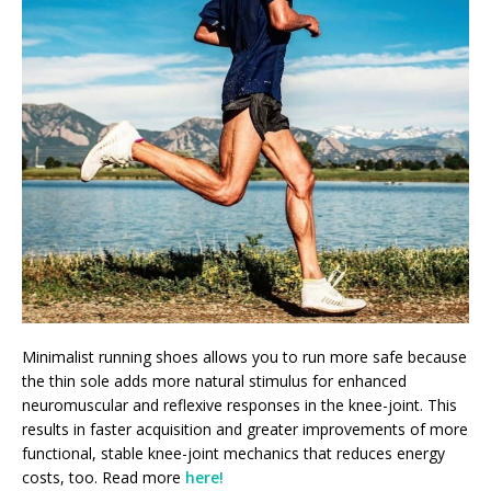
Minimalist running shoes allows you to run more safe because
the thin sole adds more natural stimulus for enhanced
neuromuscular and reflexive responses in the knee-joint. This
results in faster acquisition and greater improvements of more
functional, stable knee-joint mechanics that reduces energy
costs, too. Read more
here!