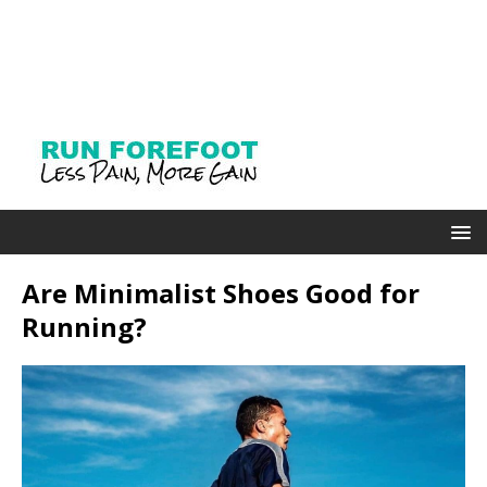
Are Minimalist Shoes Good for
Running?