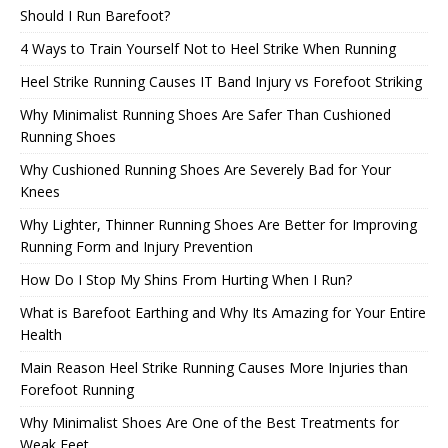
Should I Run Barefoot?
4 Ways to Train Yourself Not to Heel Strike When Running
Heel Strike Running Causes IT Band Injury vs Forefoot Striking
Why Minimalist Running Shoes Are Safer Than Cushioned
Running Shoes
Why Cushioned Running Shoes Are Severely Bad for Your
Knees
Why Lighter, Thinner Running Shoes Are Better for Improving
Running Form and Injury Prevention
How Do I Stop My Shins From Hurting When I Run?
What is Barefoot Earthing and Why Its Amazing for Your Entire
Health
Main Reason Heel Strike Running Causes More Injuries than
Forefoot Running
Why Minimalist Shoes Are One of the Best Treatments for
Weak Feet