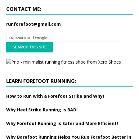
CONTACT ME:
runforefoot@gmail.com
LEARN FOREFOOT RUNNING:
How to Run with a Forefoot Strike and Why!
Why Heel Strike Running is BAD!
Why Forefoot Running is Safer and More Efficient!
Why Barefoot Running Helps You Run Forefoot Better in