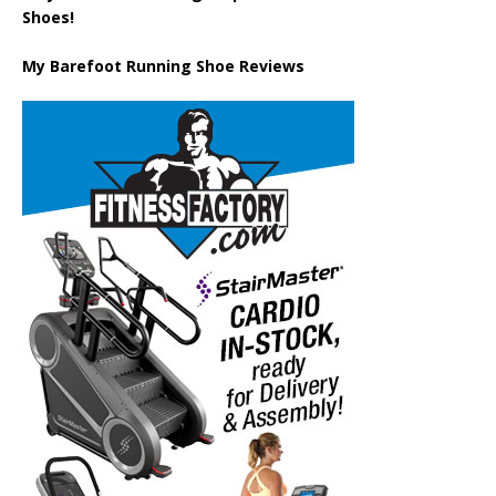
Shoes!
My Barefoot Running Shoe Reviews