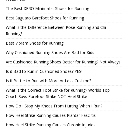
The Best XERO Minimalist Shoes for Running
Best Saguaro Barefoot Shoes for Running
What is the Difference Between Pose Running and Chi
Running?
Best Vibram Shoes for Running
Why Cushioned Running Shoes Are Bad for Kids
Are Cushioned Running Shoes Better for Running? Not Always!
Is it Bad to Run in Cushioned Shoes? YES!
Is it Better to Run with More or Less Cushion?
What is the Correct Foot Strike for Running? Worlds Top
Coach Says Forefoot Strike NOT Heel Strike
How Do I Stop My Knees From Hurting When I Run?
How Heel Strike Running Causes Plantar Fasciitis
How Heel Strike Running Causes Chronic Injuries