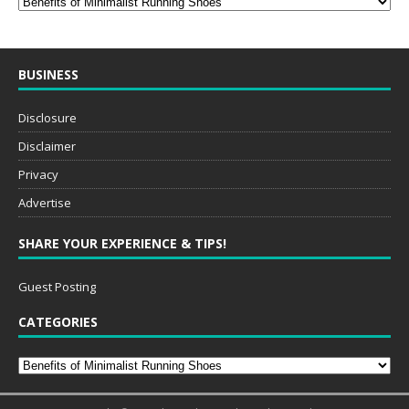
BUSINESS
Disclosure
Disclaimer
Privacy
Advertise
SHARE YOUR EXPERIENCE & TIPS!
Guest Posting
CATEGORIES