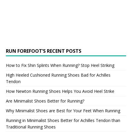
RUN FOREFOOT’S RECENT POSTS
How to Fix Shin Splints When Running? Stop Heel Striking
High Heeled Cushioned Running Shoes Bad for Achilles
Tendon
How Newton Running Shoes Helps You Avoid Heel Strike
Are Minimalist Shoes Better for Running?
Why Minimalist Shoes are Best for Your Feet When Running
Running in Minimalist Shoes Better for Achilles Tendon than
Traditional Running Shoes