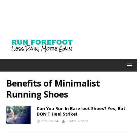
Benefits of Minimalist
Running Shoes
Can You Run In Barefoot Shoes? Yes, But
DON’T Heel Strike!
21/07/2024
Bretta Riches