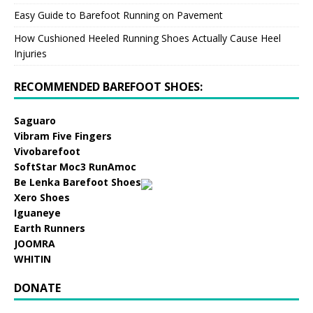
Easy Guide to Barefoot Running on Pavement
How Cushioned Heeled Running Shoes Actually Cause Heel
Injuries
RECOMMENDED BAREFOOT SHOES:
Saguaro
Vibram Five Fingers
Vivobarefoot
SoftStar Moc3 RunAmoc
Be Lenka Barefoot Shoes
Xero Shoes
Iguaneye
Earth Runners
JOOMRA
WHITIN
DONATE