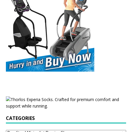
CATEGORIES