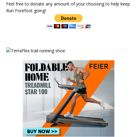
Feel free to donate any amount of your choosing to help keep
Run Forefoot going!