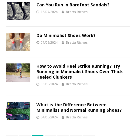
Can You Run in Barefoot Sandals?
15/07/2024
Bretta Riches
Do Minimalist Shoes Work?
07/06/2024
Bretta Riches
How to Avoid Heel Strike Running? Try
Running in Minimalist Shoes Over Thick
Heeled Clunkers
06/06/2024
Bretta Riches
What is the Difference Between
Minimalist and Normal Running Shoes?
04/06/2024
Bretta Riches