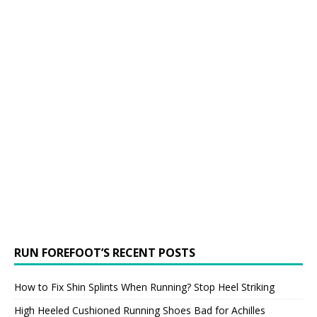
RUN FOREFOOT’S RECENT POSTS
How to Fix Shin Splints When Running? Stop Heel Striking
High Heeled Cushioned Running Shoes Bad for Achilles