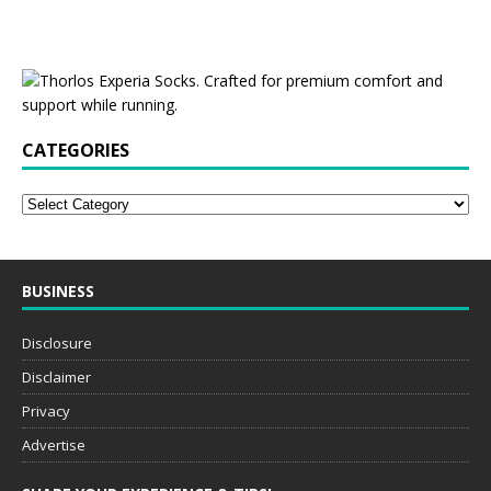
CATEGORIES
BUSINESS
Disclosure
Disclaimer
Privacy
Advertise