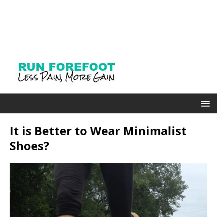
It is Better to Wear Minimalist
Shoes?