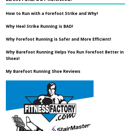
How to Run with a Forefoot Strike and Why!
Why Heel Strike Running is BAD!
Why Forefoot Running is Safer and More Efficient!
Why Barefoot Running Helps You Run Forefoot Better in
Shoes!
My Barefoot Running Shoe Reviews