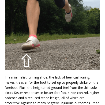
In a minimalist running shoe, the lack of heel cushioning
makes it easier for the foot to set up to properly strike on the
forefoot. Plus, the heightened ground-feel from the thin sole
elicits faster responses in better forefoot strike control, higher
cadence and a reduced stride length, all of which are
protective against so many negative injurious outcomes. Read