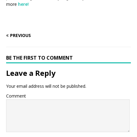
more
here!
PREVIOUS
BE THE FIRST TO COMMENT
Leave a Reply
Your email address will not be published.
Comment