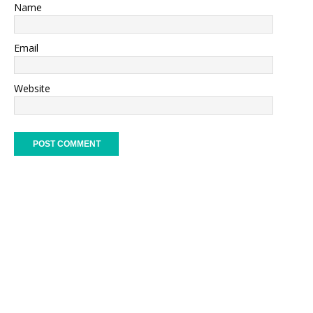
Name
Email
Website