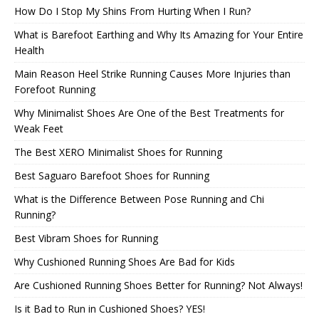
How Do I Stop My Shins From Hurting When I Run?
What is Barefoot Earthing and Why Its Amazing for Your Entire
Health
Main Reason Heel Strike Running Causes More Injuries than
Forefoot Running
Why Minimalist Shoes Are One of the Best Treatments for
Weak Feet
The Best XERO Minimalist Shoes for Running
Best Saguaro Barefoot Shoes for Running
What is the Difference Between Pose Running and Chi
Running?
Best Vibram Shoes for Running
Why Cushioned Running Shoes Are Bad for Kids
Are Cushioned Running Shoes Better for Running? Not Always!
Is it Bad to Run in Cushioned Shoes? YES!