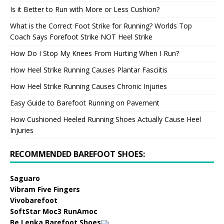
Is it Better to Run with More or Less Cushion?
What is the Correct Foot Strike for Running? Worlds Top
Coach Says Forefoot Strike NOT Heel Strike
How Do I Stop My Knees From Hurting When I Run?
How Heel Strike Running Causes Plantar Fasciitis
How Heel Strike Running Causes Chronic Injuries
Easy Guide to Barefoot Running on Pavement
How Cushioned Heeled Running Shoes Actually Cause Heel
Injuries
RECOMMENDED BAREFOOT SHOES:
Saguaro
Vibram Five Fingers
Vivobarefoot
SoftStar Moc3 RunAmoc
Be Lenka Barefoot Shoes