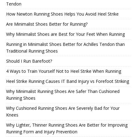
Tendon
How Newton Running Shoes Helps You Avoid Heel Strike
Are Minimalist Shoes Better for Running?
Why Minimalist Shoes are Best for Your Feet When Running
Running in Minimalist Shoes Better for Achilles Tendon than
Traditional Running Shoes
Should I Run Barefoot?
4 Ways to Train Yourself Not to Heel Strike When Running
Heel Strike Running Causes IT Band Injury vs Forefoot Striking
Why Minimalist Running Shoes Are Safer Than Cushioned
Running Shoes
Why Cushioned Running Shoes Are Severely Bad for Your
Knees
Why Lighter, Thinner Running Shoes Are Better for Improving
Running Form and Injury Prevention