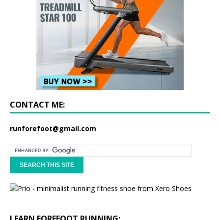
CONTACT ME:
runforefoot@gmail.com
LEARN FOREFOOT RUNNING: