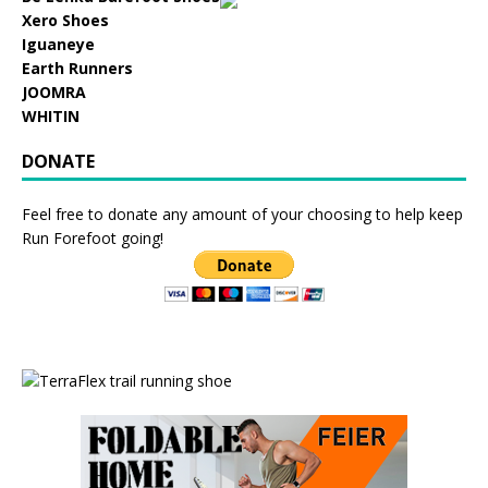
Xero Shoes
Iguaneye
Earth Runners
JOOMRA
WHITIN
DONATE
Feel free to donate any amount of your choosing to help keep
Run Forefoot going!