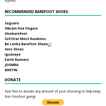
Injuries
RECOMMENDED BAREFOOT SHOES:
Saguaro
Vibram Five Fingers
Vivobarefoot
SoftStar Moc3 RunAmoc
Be Lenka Barefoot Shoes
Xero Shoes
Iguaneye
Earth Runners
JOOMRA
WHITIN
DONATE
Feel free to donate any amount of your choosing to help keep
Run Forefoot going!