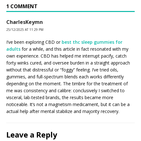
1 COMMENT
CharlesKeymn
25/12/2025 AT 11:29 PM
I’ve been exploring CBD or
best thc sleep gummies for
adults
for a while, and this article in fact resonated with my
own experience. CBD has helped me interrupt pacify, catch
forty winks cured, and oversee burden in a straight approach
without that distressful or “foggy” feeling. I’ve tried oils,
gummies, and full-spectrum blends each works differently
depending on the moment. The timbre for the treatment of
me was consistency and calibre: conclusively I switched to
visceral, lab-tested brands, the results became more
noticeable. It’s not a magnetism medicament, but it can be a
actual help after mental stabilize and majority recovery.
Leave a Reply