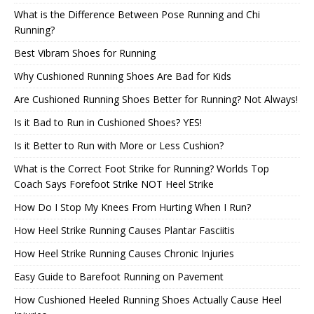
What is the Difference Between Pose Running and Chi
Running?
Best Vibram Shoes for Running
Why Cushioned Running Shoes Are Bad for Kids
Are Cushioned Running Shoes Better for Running? Not Always!
Is it Bad to Run in Cushioned Shoes? YES!
Is it Better to Run with More or Less Cushion?
What is the Correct Foot Strike for Running? Worlds Top
Coach Says Forefoot Strike NOT Heel Strike
How Do I Stop My Knees From Hurting When I Run?
How Heel Strike Running Causes Plantar Fasciitis
How Heel Strike Running Causes Chronic Injuries
Easy Guide to Barefoot Running on Pavement
How Cushioned Heeled Running Shoes Actually Cause Heel