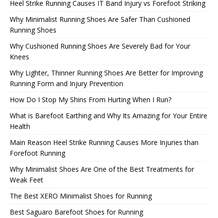
Heel Strike Running Causes IT Band Injury vs Forefoot Striking
Why Minimalist Running Shoes Are Safer Than Cushioned
Running Shoes
Why Cushioned Running Shoes Are Severely Bad for Your
Knees
Why Lighter, Thinner Running Shoes Are Better for Improving
Running Form and Injury Prevention
How Do I Stop My Shins From Hurting When I Run?
What is Barefoot Earthing and Why Its Amazing for Your Entire
Health
Main Reason Heel Strike Running Causes More Injuries than
Forefoot Running
Why Minimalist Shoes Are One of the Best Treatments for
Weak Feet
The Best XERO Minimalist Shoes for Running
Best Saguaro Barefoot Shoes for Running