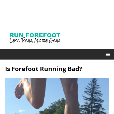
Is Forefoot Running Bad?