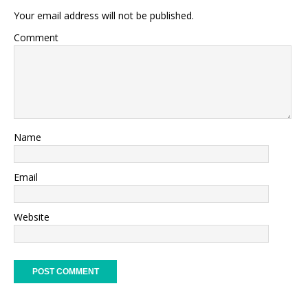
Your email address will not be published.
Comment
Name
Email
Website