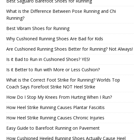
Best Saguaro Barefoot Shoes for Running
What is the Difference Between Pose Running and Chi
Running?
Best Vibram Shoes for Running
Why Cushioned Running Shoes Are Bad for Kids
Are Cushioned Running Shoes Better for Running? Not Always!
Is it Bad to Run in Cushioned Shoes? YES!
Is it Better to Run with More or Less Cushion?
What is the Correct Foot Strike for Running? Worlds Top
Coach Says Forefoot Strike NOT Heel Strike
How Do I Stop My Knees From Hurting When I Run?
How Heel Strike Running Causes Plantar Fasciitis
How Heel Strike Running Causes Chronic Injuries
Easy Guide to Barefoot Running on Pavement
How Cushioned Heeled Running Shoes Actually Cause Heel