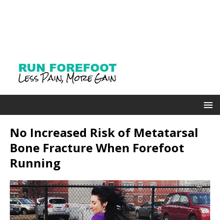
No Increased Risk of Metatarsal
Bone Fracture When Forefoot
Running