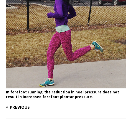
In forefoot running, the reduction in heel pressure does not
result in increased forefoot plantar pressure.
PREVIOUS