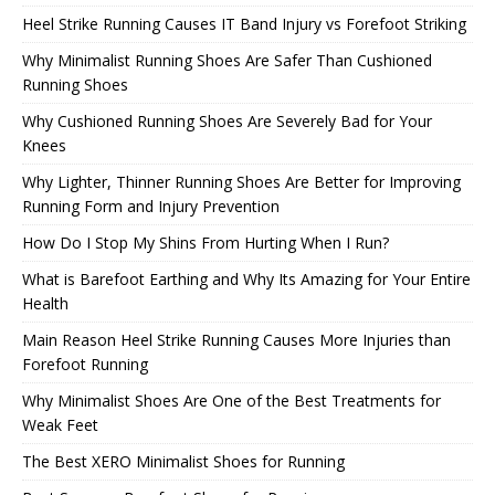
Heel Strike Running Causes IT Band Injury vs Forefoot Striking
Why Minimalist Running Shoes Are Safer Than Cushioned
Running Shoes
Why Cushioned Running Shoes Are Severely Bad for Your
Knees
Why Lighter, Thinner Running Shoes Are Better for Improving
Running Form and Injury Prevention
How Do I Stop My Shins From Hurting When I Run?
What is Barefoot Earthing and Why Its Amazing for Your Entire
Health
Main Reason Heel Strike Running Causes More Injuries than
Forefoot Running
Why Minimalist Shoes Are One of the Best Treatments for
Weak Feet
The Best XERO Minimalist Shoes for Running