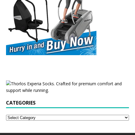
CATEGORIES