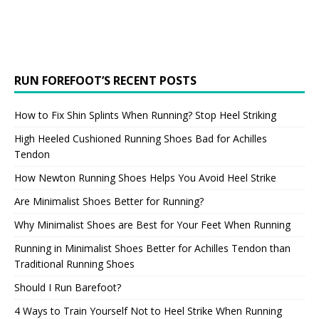
RUN FOREFOOT’S RECENT POSTS
How to Fix Shin Splints When Running? Stop Heel Striking
High Heeled Cushioned Running Shoes Bad for Achilles
Tendon
How Newton Running Shoes Helps You Avoid Heel Strike
Are Minimalist Shoes Better for Running?
Why Minimalist Shoes are Best for Your Feet When Running
Running in Minimalist Shoes Better for Achilles Tendon than
Traditional Running Shoes
Should I Run Barefoot?
4 Ways to Train Yourself Not to Heel Strike When Running