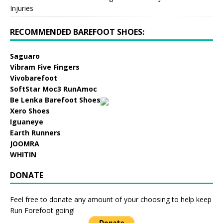
Injuries
RECOMMENDED BAREFOOT SHOES:
Saguaro
Vibram Five Fingers
Vivobarefoot
SoftStar Moc3 RunAmoc
Be Lenka Barefoot Shoes
Xero Shoes
Iguaneye
Earth Runners
JOOMRA
WHITIN
DONATE
Feel free to donate any amount of your choosing to help keep
Run Forefoot going!