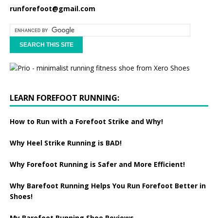
runforefoot@gmail.com
LEARN FOREFOOT RUNNING:
How to Run with a Forefoot Strike and Why!
Why Heel Strike Running is BAD!
Why Forefoot Running is Safer and More Efficient!
Why Barefoot Running Helps You Run Forefoot Better in
Shoes!
My Barefoot Running Shoe Reviews