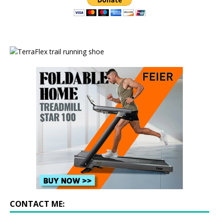
CONTACT ME: