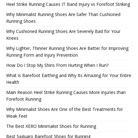
Heel Strike Running Causes IT Band Injury vs Forefoot Striking
Why Minimalist Running Shoes Are Safer Than Cushioned
Running Shoes
Why Cushioned Running Shoes Are Severely Bad for Your
Knees
Why Lighter, Thinner Running Shoes Are Better for Improving
Running Form and Injury Prevention
How Do I Stop My Shins From Hurting When I Run?
What is Barefoot Earthing and Why Its Amazing for Your Entire
Health
Main Reason Heel Strike Running Causes More Injuries than
Forefoot Running
Why Minimalist Shoes Are One of the Best Treatments for
Weak Feet
The Best XERO Minimalist Shoes for Running
Best Saguaro Barefoot Shoes for Running