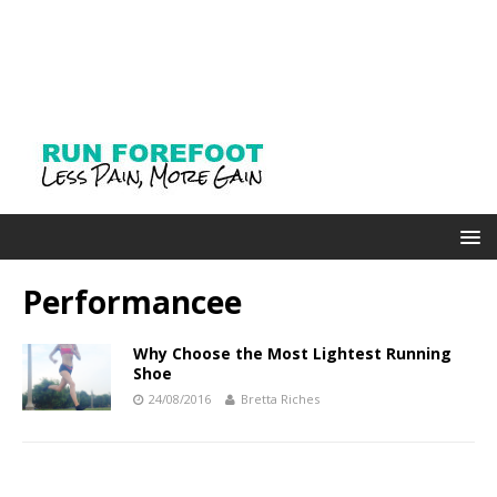
Performancee
Why Choose the Most Lightest Running
Shoe
24/08/2016
Bretta Riches