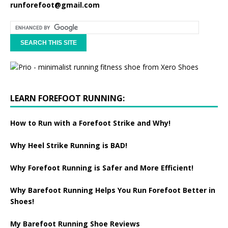
runforefoot@gmail.com
LEARN FOREFOOT RUNNING:
How to Run with a Forefoot Strike and Why!
Why Heel Strike Running is BAD!
Why Forefoot Running is Safer and More Efficient!
Why Barefoot Running Helps You Run Forefoot Better in
Shoes!
My Barefoot Running Shoe Reviews