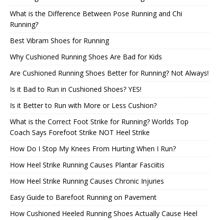
What is the Difference Between Pose Running and Chi
Running?
Best Vibram Shoes for Running
Why Cushioned Running Shoes Are Bad for Kids
Are Cushioned Running Shoes Better for Running? Not Always!
Is it Bad to Run in Cushioned Shoes? YES!
Is it Better to Run with More or Less Cushion?
What is the Correct Foot Strike for Running? Worlds Top
Coach Says Forefoot Strike NOT Heel Strike
How Do I Stop My Knees From Hurting When I Run?
How Heel Strike Running Causes Plantar Fasciitis
How Heel Strike Running Causes Chronic Injuries
Easy Guide to Barefoot Running on Pavement
How Cushioned Heeled Running Shoes Actually Cause Heel