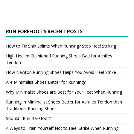
RUN FOREFOOT’S RECENT POSTS
How to Fix Shin Splints When Running? Stop Heel Striking
High Heeled Cushioned Running Shoes Bad for Achilles
Tendon
How Newton Running Shoes Helps You Avoid Heel Strike
Are Minimalist Shoes Better for Running?
Why Minimalist Shoes are Best for Your Feet When Running
Running in Minimalist Shoes Better for Achilles Tendon than
Traditional Running Shoes
Should I Run Barefoot?
4 Ways to Train Yourself Not to Heel Strike When Running