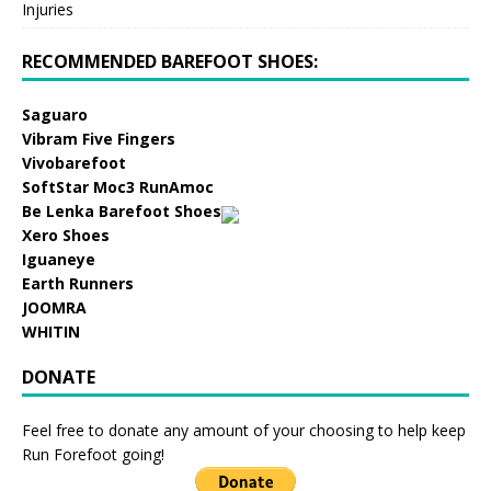
Injuries
RECOMMENDED BAREFOOT SHOES:
Saguaro
Vibram Five Fingers
Vivobarefoot
SoftStar Moc3 RunAmoc
Be Lenka Barefoot Shoes
Xero Shoes
Iguaneye
Earth Runners
JOOMRA
WHITIN
DONATE
Feel free to donate any amount of your choosing to help keep
Run Forefoot going!