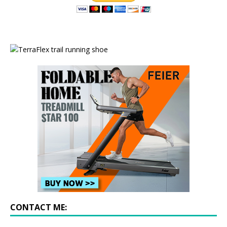
CONTACT ME: