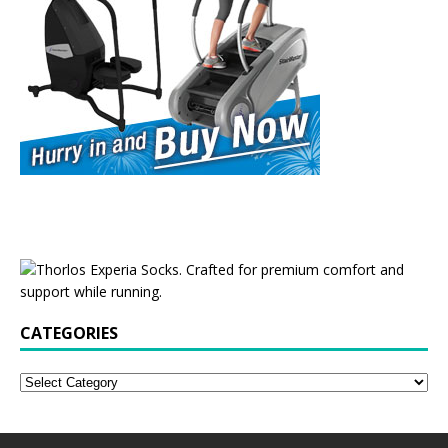
CATEGORIES