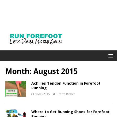
Month: August 2015
Achilles Tendon Function in Forefoot
Running
10/08/2015
Bretta Riches
Where to Get Running Shoes for Forefoot
Running