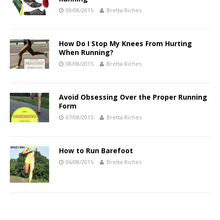
09/08/2015
Bretta Riches
How Do I Stop My Knees From Hurting
When Running?
08/08/2015
Bretta Riches
Avoid Obsessing Over the Proper Running
Form
07/08/2015
Bretta Riches
How to Run Barefoot
06/08/2015
Bretta Riches