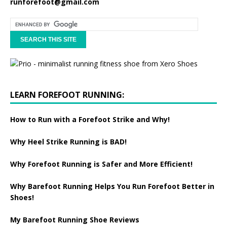
runforefoot@gmail.com
LEARN FOREFOOT RUNNING:
How to Run with a Forefoot Strike and Why!
Why Heel Strike Running is BAD!
Why Forefoot Running is Safer and More Efficient!
Why Barefoot Running Helps You Run Forefoot Better in
Shoes!
My Barefoot Running Shoe Reviews