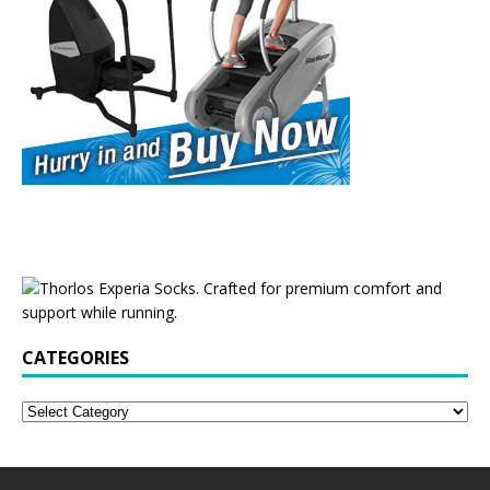
CATEGORIES