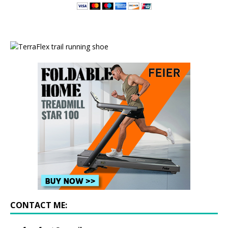
CONTACT ME: