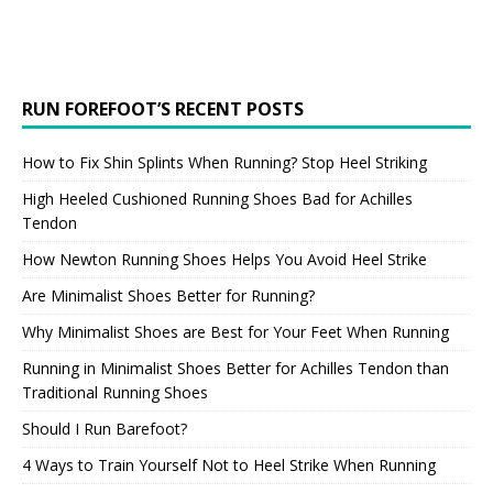
RUN FOREFOOT’S RECENT POSTS
How to Fix Shin Splints When Running? Stop Heel Striking
High Heeled Cushioned Running Shoes Bad for Achilles
Tendon
How Newton Running Shoes Helps You Avoid Heel Strike
Are Minimalist Shoes Better for Running?
Why Minimalist Shoes are Best for Your Feet When Running
Running in Minimalist Shoes Better for Achilles Tendon than
Traditional Running Shoes
Should I Run Barefoot?
4 Ways to Train Yourself Not to Heel Strike When Running