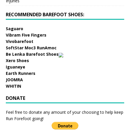
Injuries
RECOMMENDED BAREFOOT SHOES:
Saguaro
Vibram Five Fingers
Vivobarefoot
SoftStar Moc3 RunAmoc
Be Lenka Barefoot Shoes
Xero Shoes
Iguaneye
Earth Runners
JOOMRA
WHITIN
DONATE
Feel free to donate any amount of your choosing to help keep
Run Forefoot going!