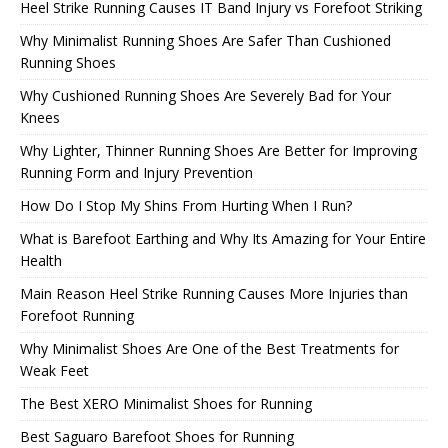
Heel Strike Running Causes IT Band Injury vs Forefoot Striking
Why Minimalist Running Shoes Are Safer Than Cushioned
Running Shoes
Why Cushioned Running Shoes Are Severely Bad for Your
Knees
Why Lighter, Thinner Running Shoes Are Better for Improving
Running Form and Injury Prevention
How Do I Stop My Shins From Hurting When I Run?
What is Barefoot Earthing and Why Its Amazing for Your Entire
Health
Main Reason Heel Strike Running Causes More Injuries than
Forefoot Running
Why Minimalist Shoes Are One of the Best Treatments for
Weak Feet
The Best XERO Minimalist Shoes for Running
Best Saguaro Barefoot Shoes for Running