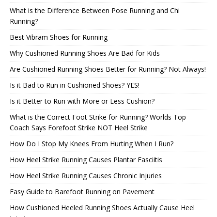
What is the Difference Between Pose Running and Chi
Running?
Best Vibram Shoes for Running
Why Cushioned Running Shoes Are Bad for Kids
Are Cushioned Running Shoes Better for Running? Not Always!
Is it Bad to Run in Cushioned Shoes? YES!
Is it Better to Run with More or Less Cushion?
What is the Correct Foot Strike for Running? Worlds Top
Coach Says Forefoot Strike NOT Heel Strike
How Do I Stop My Knees From Hurting When I Run?
How Heel Strike Running Causes Plantar Fasciitis
How Heel Strike Running Causes Chronic Injuries
Easy Guide to Barefoot Running on Pavement
How Cushioned Heeled Running Shoes Actually Cause Heel