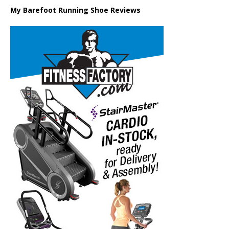
My Barefoot Running Shoe Reviews