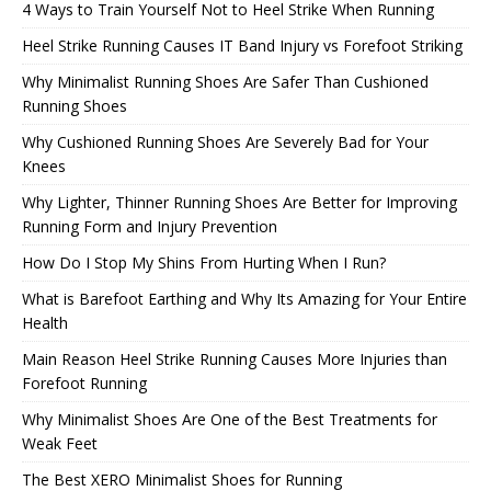
4 Ways to Train Yourself Not to Heel Strike When Running
Heel Strike Running Causes IT Band Injury vs Forefoot Striking
Why Minimalist Running Shoes Are Safer Than Cushioned
Running Shoes
Why Cushioned Running Shoes Are Severely Bad for Your
Knees
Why Lighter, Thinner Running Shoes Are Better for Improving
Running Form and Injury Prevention
How Do I Stop My Shins From Hurting When I Run?
What is Barefoot Earthing and Why Its Amazing for Your Entire
Health
Main Reason Heel Strike Running Causes More Injuries than
Forefoot Running
Why Minimalist Shoes Are One of the Best Treatments for
Weak Feet
The Best XERO Minimalist Shoes for Running