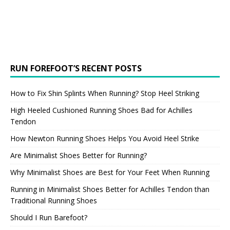
RUN FOREFOOT’S RECENT POSTS
How to Fix Shin Splints When Running? Stop Heel Striking
High Heeled Cushioned Running Shoes Bad for Achilles
Tendon
How Newton Running Shoes Helps You Avoid Heel Strike
Are Minimalist Shoes Better for Running?
Why Minimalist Shoes are Best for Your Feet When Running
Running in Minimalist Shoes Better for Achilles Tendon than
Traditional Running Shoes
Should I Run Barefoot?