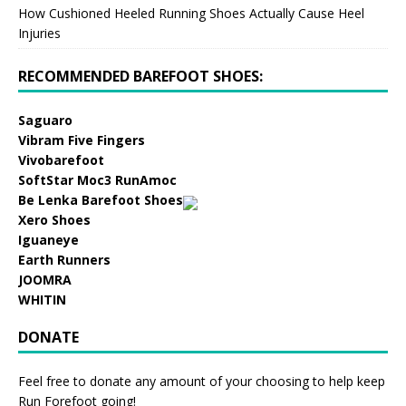
How Cushioned Heeled Running Shoes Actually Cause Heel
Injuries
RECOMMENDED BAREFOOT SHOES:
Saguaro
Vibram Five Fingers
Vivobarefoot
SoftStar Moc3 RunAmoc
Be Lenka Barefoot Shoes
Xero Shoes
Iguaneye
Earth Runners
JOOMRA
WHITIN
DONATE
Feel free to donate any amount of your choosing to help keep
Run Forefoot going!