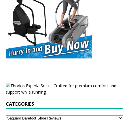
CATEGORIES