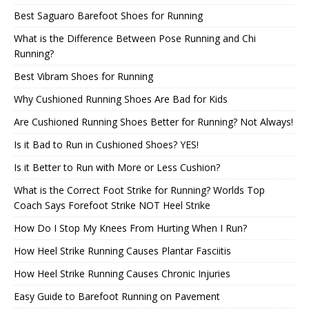
Best Saguaro Barefoot Shoes for Running
What is the Difference Between Pose Running and Chi
Running?
Best Vibram Shoes for Running
Why Cushioned Running Shoes Are Bad for Kids
Are Cushioned Running Shoes Better for Running? Not Always!
Is it Bad to Run in Cushioned Shoes? YES!
Is it Better to Run with More or Less Cushion?
What is the Correct Foot Strike for Running? Worlds Top
Coach Says Forefoot Strike NOT Heel Strike
How Do I Stop My Knees From Hurting When I Run?
How Heel Strike Running Causes Plantar Fasciitis
How Heel Strike Running Causes Chronic Injuries
Easy Guide to Barefoot Running on Pavement