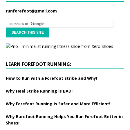
runforefoot@gmail.com
LEARN FOREFOOT RUNNING:
How to Run with a Forefoot Strike and Why!
Why Heel Strike Running is BAD!
Why Forefoot Running is Safer and More Efficient!
Why Barefoot Running Helps You Run Forefoot Better in
Shoes!