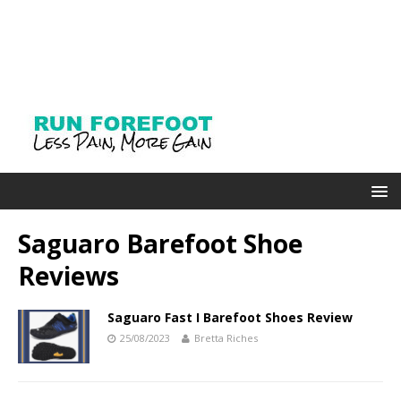
Saguaro Barefoot Shoe
Reviews
Saguaro Fast I Barefoot Shoes Review
25/08/2023
Bretta Riches