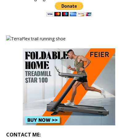
CONTACT ME: