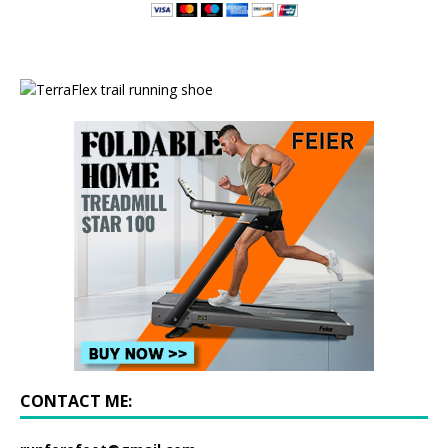
CONTACT ME: