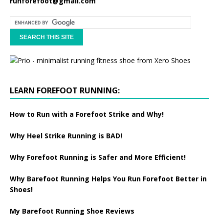
runforefoot@gmail.com
LEARN FOREFOOT RUNNING:
How to Run with a Forefoot Strike and Why!
Why Heel Strike Running is BAD!
Why Forefoot Running is Safer and More Efficient!
Why Barefoot Running Helps You Run Forefoot Better in
Shoes!
My Barefoot Running Shoe Reviews