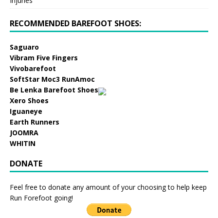
Injuries
RECOMMENDED BAREFOOT SHOES:
Saguaro
Vibram Five Fingers
Vivobarefoot
SoftStar Moc3 RunAmoc
Be Lenka Barefoot Shoes
Xero Shoes
Iguaneye
Earth Runners
JOOMRA
WHITIN
DONATE
Feel free to donate any amount of your choosing to help keep
Run Forefoot going!