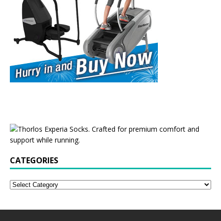
CATEGORIES