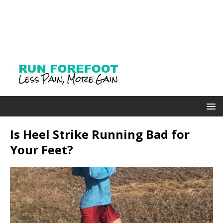
Is Heel Strike Running Bad for
Your Feet?