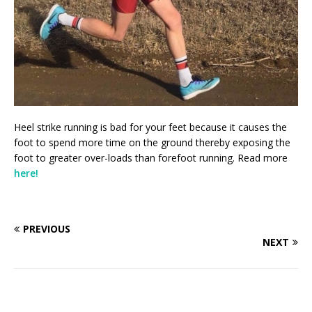
Heel strike running is bad for your feet because it causes the
foot to spend more time on the ground thereby exposing the
foot to greater over-loads than forefoot running. Read more
here!
PREVIOUS
NEXT