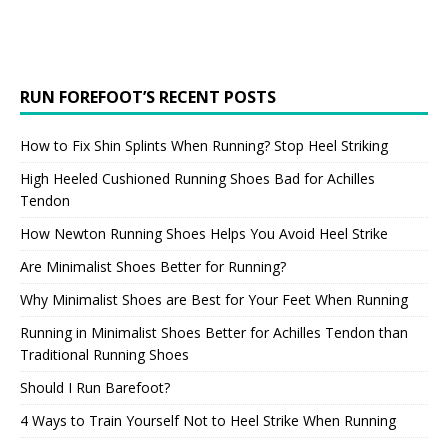
RUN FOREFOOT’S RECENT POSTS
How to Fix Shin Splints When Running? Stop Heel Striking
High Heeled Cushioned Running Shoes Bad for Achilles
Tendon
How Newton Running Shoes Helps You Avoid Heel Strike
Are Minimalist Shoes Better for Running?
Why Minimalist Shoes are Best for Your Feet When Running
Running in Minimalist Shoes Better for Achilles Tendon than
Traditional Running Shoes
Should I Run Barefoot?
4 Ways to Train Yourself Not to Heel Strike When Running