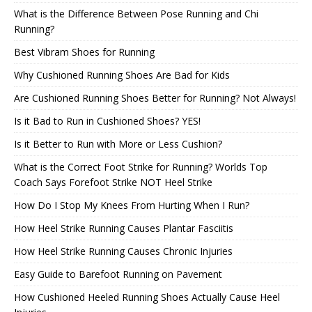
What is the Difference Between Pose Running and Chi
Running?
Best Vibram Shoes for Running
Why Cushioned Running Shoes Are Bad for Kids
Are Cushioned Running Shoes Better for Running? Not Always!
Is it Bad to Run in Cushioned Shoes? YES!
Is it Better to Run with More or Less Cushion?
What is the Correct Foot Strike for Running? Worlds Top
Coach Says Forefoot Strike NOT Heel Strike
How Do I Stop My Knees From Hurting When I Run?
How Heel Strike Running Causes Plantar Fasciitis
How Heel Strike Running Causes Chronic Injuries
Easy Guide to Barefoot Running on Pavement
How Cushioned Heeled Running Shoes Actually Cause Heel