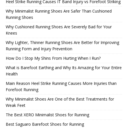
Heel Strike Running Causes IT Band Injury vs Forefoot Striking
Why Minimalist Running Shoes Are Safer Than Cushioned
Running Shoes
Why Cushioned Running Shoes Are Severely Bad for Your
Knees
Why Lighter, Thinner Running Shoes Are Better for Improving
Running Form and Injury Prevention
How Do I Stop My Shins From Hurting When I Run?
What is Barefoot Earthing and Why Its Amazing for Your Entire
Health
Main Reason Heel Strike Running Causes More Injuries than
Forefoot Running
Why Minimalist Shoes Are One of the Best Treatments for
Weak Feet
The Best XERO Minimalist Shoes for Running
Best Saguaro Barefoot Shoes for Running