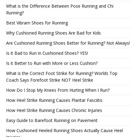
What is the Difference Between Pose Running and Chi
Running?
Best Vibram Shoes for Running
Why Cushioned Running Shoes Are Bad for Kids
Are Cushioned Running Shoes Better for Running? Not Always!
Is it Bad to Run in Cushioned Shoes? YES!
Is it Better to Run with More or Less Cushion?
What is the Correct Foot Strike for Running? Worlds Top
Coach Says Forefoot Strike NOT Heel Strike
How Do I Stop My Knees From Hurting When I Run?
How Heel Strike Running Causes Plantar Fasciitis
How Heel Strike Running Causes Chronic Injuries
Easy Guide to Barefoot Running on Pavement
How Cushioned Heeled Running Shoes Actually Cause Heel