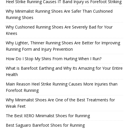
Heel Strike Running Causes IT Band Injury vs Forefoot Striking
Why Minimalist Running Shoes Are Safer Than Cushioned
Running Shoes
Why Cushioned Running Shoes Are Severely Bad for Your
Knees
Why Lighter, Thinner Running Shoes Are Better for Improving
Running Form and Injury Prevention
How Do I Stop My Shins From Hurting When I Run?
What is Barefoot Earthing and Why Its Amazing for Your Entire
Health
Main Reason Heel Strike Running Causes More Injuries than
Forefoot Running
Why Minimalist Shoes Are One of the Best Treatments for
Weak Feet
The Best XERO Minimalist Shoes for Running
Best Saguaro Barefoot Shoes for Running