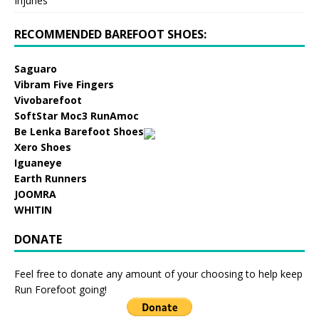
Injuries
RECOMMENDED BAREFOOT SHOES:
Saguaro
Vibram Five Fingers
Vivobarefoot
SoftStar Moc3 RunAmoc
Be Lenka Barefoot Shoes
Xero Shoes
Iguaneye
Earth Runners
JOOMRA
WHITIN
DONATE
Feel free to donate any amount of your choosing to help keep
Run Forefoot going!