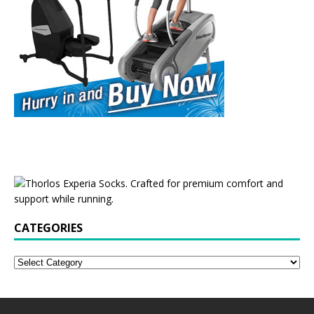
CATEGORIES