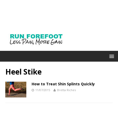
Heel Stike
How to Treat Shin Splints Quickly
11/07/2015
Bretta Riches