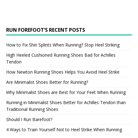
RUN FOREFOOT’S RECENT POSTS
How to Fix Shin Splints When Running? Stop Heel Striking
High Heeled Cushioned Running Shoes Bad for Achilles
Tendon
How Newton Running Shoes Helps You Avoid Heel Strike
Are Minimalist Shoes Better for Running?
Why Minimalist Shoes are Best for Your Feet When Running
Running in Minimalist Shoes Better for Achilles Tendon than
Traditional Running Shoes
Should I Run Barefoot?
4 Ways to Train Yourself Not to Heel Strike When Running