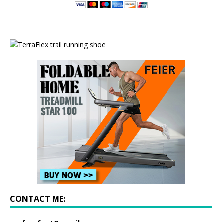
CONTACT ME: