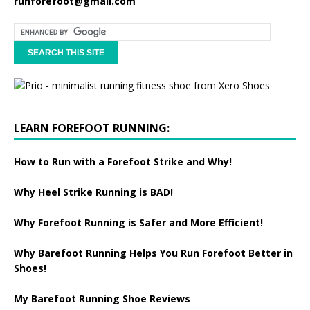
runforefoot@gmail.com
LEARN FOREFOOT RUNNING:
How to Run with a Forefoot Strike and Why!
Why Heel Strike Running is BAD!
Why Forefoot Running is Safer and More Efficient!
Why Barefoot Running Helps You Run Forefoot Better in
Shoes!
My Barefoot Running Shoe Reviews