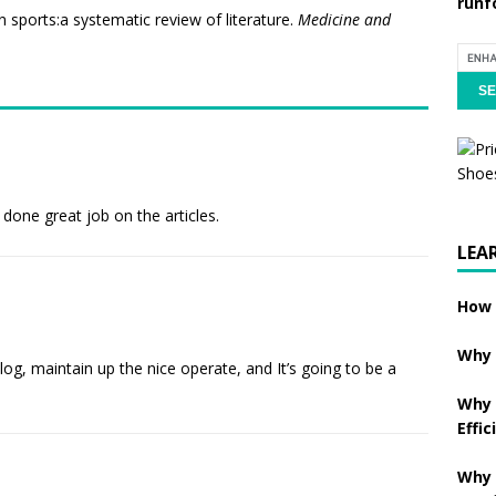
runf
in sports:a systematic review of literature.
Medicine and
 done great job on the articles.
LEA
How 
Why 
log, maintain up the nice operate, and It’s going to be a
Why 
Effic
Why 