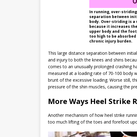
In running, over-stridin
separation between initi
body. Over-striding is a 
because it increases th
upper body and the foot,
too high to be absorbed
chronic injury burden.
This large distance separation between initia
and injury to both the knees and shins becau
comes to an unusually prolonged crashing halt 
measured at a loading rate of 70-100 body w
brunt of the excessive loading. Worse still, t
pressure of the shin muscles, causing the pre
More Ways Heel Strike R
Another mechanism of how heel strike runnin
too much lifting of the toes and forefoot up