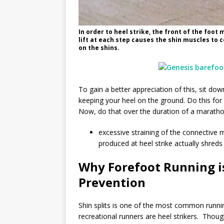
In order to heel strike, the front of the foot 
lift at each step causes the shin muscles to 
on the shins.
To gain a better appreciation of this, sit dow
keeping your heel on the ground. Do this for a
Now, do that over the duration of a marathon
excessive straining of the connective 
produced at heel strike actually shreds 
Why Forefoot Running is
Prevention
Shin splits is one of the most common runnin
recreational runners are heel strikers. Thoug