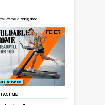
TACT ME: