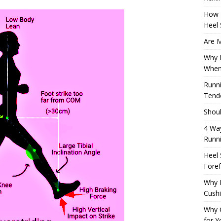
How 
Heel 
Are M
Why M
When
Runni
Tendo
Shoul
4 Way
Runn
Heel 
Foref
Why M
Cush
Why 
for Y