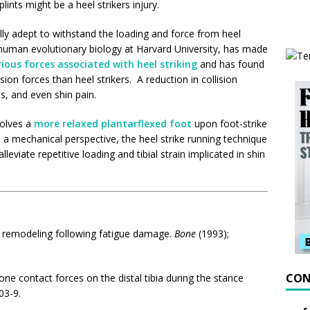
lints might be a heel strikers injury.
ly adept to withstand the loading and force from heel
 human evolutionary biology at Harvard University, has made
rious forces associated with heel striking
and has found
sion forces than heel strikers. A reduction in collision
, and even shin pain.
nvolves a
more relaxed plantarflexed foot
upon foot-strike
 a mechanical perspective, the heel strike running technique
leviate repetitive loading and tibial strain implicated in shin
al remodeling following fatigue damage.
Bone
(1993);
CON
one
contact
forces
on the
distal
tibia
during the
stance
03-9.