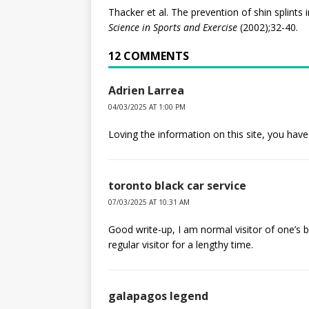
Thacker et al. The prevention of shin splints 
Science in Sports and Exercise
(2002);32-40.
12 COMMENTS
Adrien Larrea
04/03/2025 AT 1:00 PM
Loving the information on this site, you have
toronto black car service
07/03/2025 AT 10:31 AM
Good write-up, I am normal visitor of one’s b
regular visitor for a lengthy time.
galapagos legend