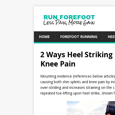
HOME
FOREFOOT RUNNING
HEE
2 Ways Heel Striking
Knee Pain
Mounting evidence (references below article) 
causing both shin splints and knee pain by in
over-striding and increases straining on the c
repeated toe-lifting upon heel strike, shown 