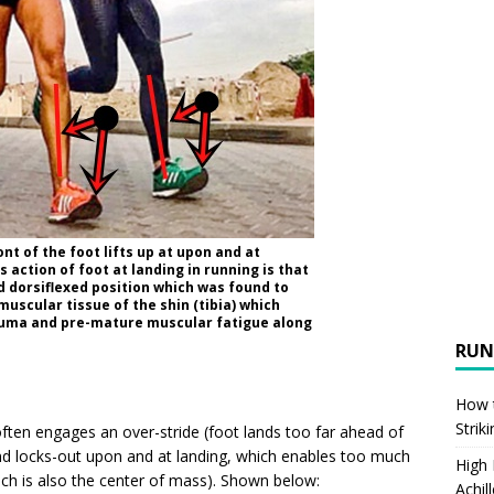
ont of the foot lifts up at upon and at
 action of foot at landing in running is that
d dorsiflexed position which was found to
muscular tissue of the shin (tibia) which
uma and pre-mature muscular fatigue along
RUN
How t
Strik
 often engages an over-stride (foot lands too far ahead of
nd locks-out upon and at landing, which enables too much
High
ich is also the center of mass). Shown below:
Achil