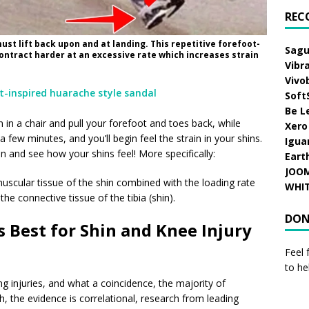
REC
must lift back upon and at landing. This repetitive forefoot-
Sagu
contract harder at an excessive rate which increases strain
Vibr
Vivo
Soft
Be L
n in a chair and pull your forefoot and toes back, while
Xero
 few minutes, and you’ll begin feel the strain in your shins.
Igua
 and see how your shins feel! More specifically:
Eart
JOO
muscular tissue of the shin combined with the loading rate
WHI
the connective tissue of the tibia (shin).
DON
 Best for Shin and Knee Injury
Feel 
to he
g injuries, and what a coincidence, the majority of
h, the evidence is correlational, research from leading