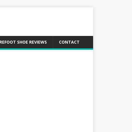
REFOOT SHOE REVIEWS
CONTACT