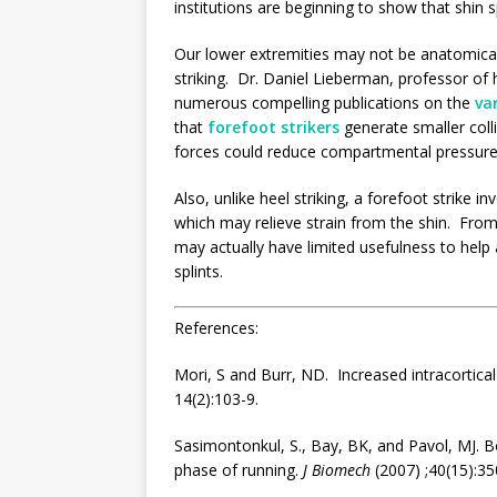
institutions are beginning to show that shin sp
Our lower extremities may not be anatomical
striking. Dr. Daniel Lieberman, professor of
numerous compelling publications on the
va
that
forefoot strikers
generate smaller colli
forces could reduce compartmental pressures
Also, unlike heel striking, a forefoot strike i
which may relieve strain from the shin. From
may actually have limited usefulness to help al
splints.
References:
Mori, S and Burr, ND. Increased intracortic
14(2):103-9.
Sasimontonkul, S., Bay, BK, and Pavol, MJ.
B
phase
of
running
.
J Biomech
(2007) ;40(15):35