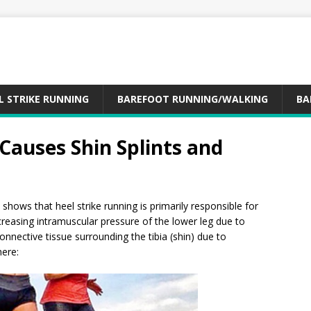
L STRIKE RUNNING
BAREFOOT RUNNING/WALKING
BA
 Causes Shin Splints and
shows that heel strike running is primarily responsible for
creasing intramuscular pressure of the lower leg due to
onnective tissue surrounding the tibia (shin) due to
here: