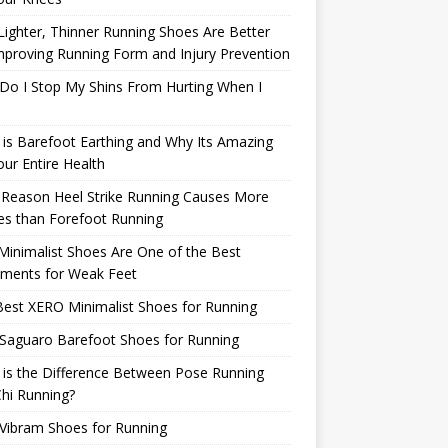
ighter, Thinner Running Shoes Are Better
mproving Running Form and Injury Prevention
Do I Stop My Shins From Hurting When I
is Barefoot Earthing and Why Its Amazing
our Entire Health
 Reason Heel Strike Running Causes More
ies than Forefoot Running
inimalist Shoes Are One of the Best
tments for Weak Feet
est XERO Minimalist Shoes for Running
Saguaro Barefoot Shoes for Running
is the Difference Between Pose Running
hi Running?
Vibram Shoes for Running