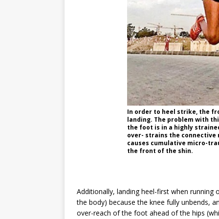
In order to heel strike, the fr
landing. The problem with this
the foot is in a
highly straine
over- strains the connective 
causes cumulative micro-tra
the front of the shin.
Additionally, landing heel-first when running
the body) because the knee fully unbends, a
over-reach of the foot ahead of the hips (wh