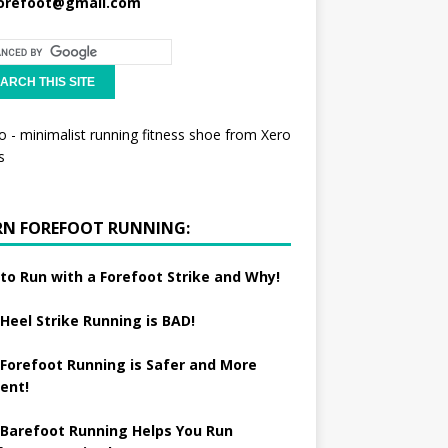
orefoot@gmail.com
RN FOREFOOT RUNNING:
to Run with a Forefoot Strike and Why!
Heel Strike Running is BAD!
Forefoot Running is Safer and More
ient!
Barefoot Running Helps You Run