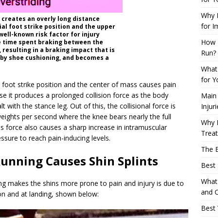
Why L
g creates an overly long distance
for I
al foot strike position and the upper
well-known risk factor for injury
How 
e time spent braking between the
 resulting in a braking impact that is
Run?
 by shoe cushioning, and becomes a
What 
for Y
l foot strike position and the center of mass causes pain
se it produces a prolonged collision force as the body
Main
with the stance leg. Out of this, the collisional force is
Injur
eights per second where the knee bears nearly the full
Why M
his force also causes a sharp increase in intramuscular
Trea
ssure to reach pain-inducing levels.
The B
unning Causes Shin Splints
Best 
What 
g makes the shins more prone to pain and injury is due to
and C
on and at landing, shown below:
Best 