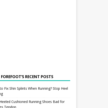
 FOREFOOT’S RECENT POSTS
o Fix Shin Splints When Running? Stop Heel
ing
 Heeled Cushioned Running Shoes Bad for
les Tendon