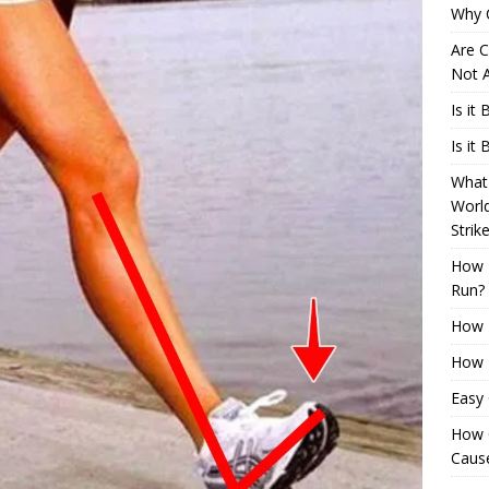
Why 
Are C
Not A
Is it
Is it
What 
Worl
Strik
How 
Run?
How H
How H
Easy
How 
Cause