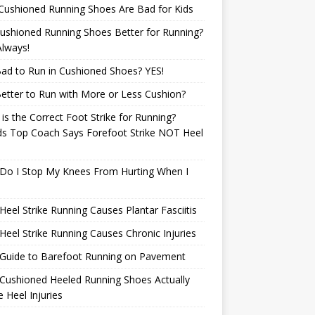
Cushioned Running Shoes Are Bad for Kids
ushioned Running Shoes Better for Running?
lways!
 Bad to Run in Cushioned Shoes? YES!
 Better to Run with More or Less Cushion?
is the Correct Foot Strike for Running?
ds Top Coach Says Forefoot Strike NOT Heel
e
Do I Stop My Knees From Hurting When I
eel Strike Running Causes Plantar Fasciitis
eel Strike Running Causes Chronic Injuries
 Guide to Barefoot Running on Pavement
Cushioned Heeled Running Shoes Actually
 Heel Injuries