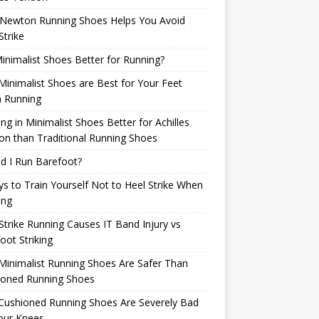
Newton Running Shoes Helps You Avoid
Strike
inimalist Shoes Better for Running?
inimalist Shoes are Best for Your Feet
 Running
ng in Minimalist Shoes Better for Achilles
n than Traditional Running Shoes
d I Run Barefoot?
s to Train Yourself Not to Heel Strike When
ing
Strike Running Causes IT Band Injury vs
oot Striking
inimalist Running Shoes Are Safer Than
ioned Running Shoes
Cushioned Running Shoes Are Severely Bad
our Knees