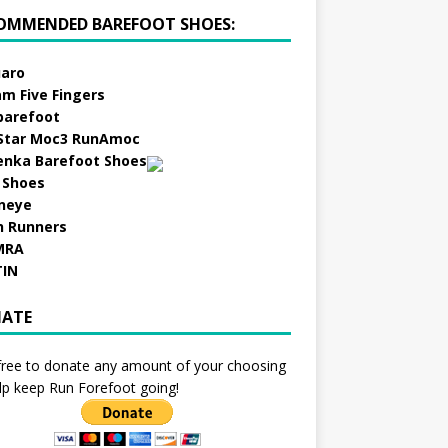
OMMENDED BAREFOOT SHOES:
aro
am Five Fingers
barefoot
Star Moc3 RunAmoc
enka Barefoot Shoes
 Shoes
neye
h Runners
MRA
TIN
ATE
free to donate any amount of your choosing
lp keep Run Forefoot going!