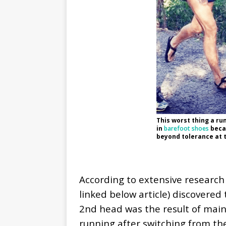
This worst thing a run
in
barefoot shoes
becau
beyond tolerance at t
According to extensive research 
linked below article) discovered
2nd head was the result of maint
running after switching from th