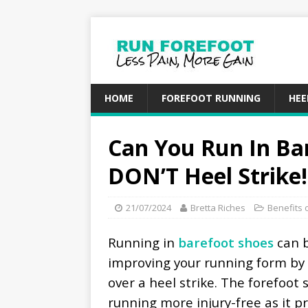
HOME
FOREFOOT RUNNING
HEE
Can You Run In Ba
DON’T Heel Strike!
21/07/2024
Bretta Riches
Benefits 
Running in
barefoot shoes
can 
improving your running form by 
over a heel strike. The forefoot 
running more injury-free as it 