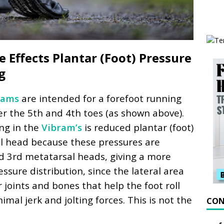
 Effects Plantar (Foot) Pressure
g
rams
are intended for a forefoot running
er the 5th and 4th toes (as shown above).
ing in the
Vibram’s
is reduced plantar (foot)
l head because these pressures are
nd 3rd metatarsal heads, giving a more
ssure distribution, since the lateral area
 joints and bones that help the foot roll
mal jerk and jolting forces. This is not the
CON