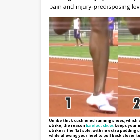
pain and injury-predisposing lev
Unlike thick cushioned running shoes, which 
strike, the reason
barefoot shoes
keeps your m
strike is the flat sole, with no extra padding 
while allowing your heel to pull back closer to