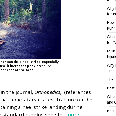
Why L
for I
How 
Run?
What 
for Y
Main
Injur
ner can do is heel strike, especially
Why M
se it increases peak pressure
he front of the foot.
Trea
The B
Best 
in the journal,
Orthopedics,
(references
What 
 that a metatarsal stress fracture on the
and C
aining a heel strike landing during
Best 
e standard running shoe to a
pure