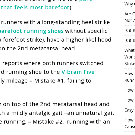
Why 
 that feels most barefoot
).
Are C
Not A
runners with a long-standing heel strike
arefoot running shoes
without specific
Is it
 a forefoot strike), have a higher likelihood
Is it
 on the 2nd metatarsal head.
What 
Worl
e reports where both runners switched
Strik
rd running shoe to the
Vibram Five
How 
ly mileage = Mistake #1
.
failing to
Run?
How H
How H
n on top of the 2nd metatarsal head and
Easy
h a mildly antalgic gait –an unnatural gait
How 
e running. = Mistake #2.
running with an
Cause