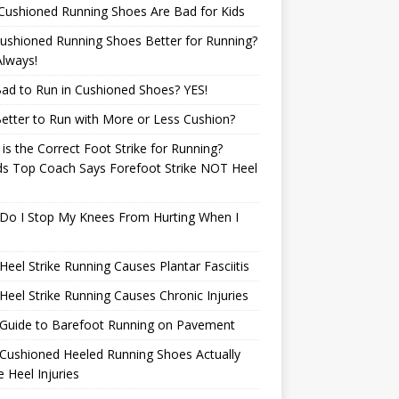
Cushioned Running Shoes Are Bad for Kids
ushioned Running Shoes Better for Running?
lways!
 Bad to Run in Cushioned Shoes? YES!
 Better to Run with More or Less Cushion?
is the Correct Foot Strike for Running?
ds Top Coach Says Forefoot Strike NOT Heel
e
Do I Stop My Knees From Hurting When I
eel Strike Running Causes Plantar Fasciitis
eel Strike Running Causes Chronic Injuries
 Guide to Barefoot Running on Pavement
Cushioned Heeled Running Shoes Actually
 Heel Injuries