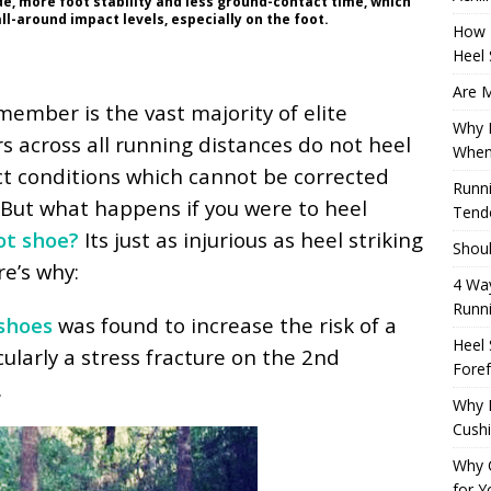
ide, more foot stability and less ground-contact time, which
ll-around impact levels, especially on the foot.
How 
Heel 
Are M
ember is the vast majority of elite
Why M
s across all running distances do not heel
When
ct conditions which cannot be corrected
Runni
 But what happens if you were to heel
Tendo
ot shoe?
Its just as injurious as heel striking
Shoul
e’s why:
4 Way
Runn
shoes
was found to increase the risk of a
Heel 
icularly a stress fracture on the 2nd
Foref
.
Why M
Cush
Why 
for Y