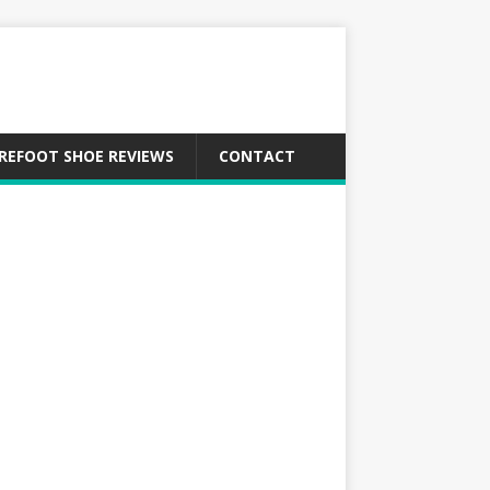
REFOOT SHOE REVIEWS
CONTACT