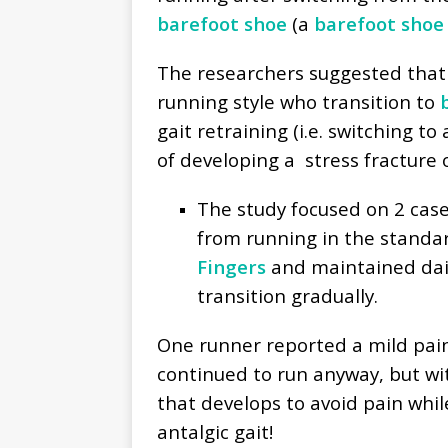
barefoot shoe
(a
barefoot shoe
The researchers suggested that 
running style who transition to
b
gait retraining (i.e. switching to
of developing a stress fracture
The study focused on 2 cas
from running in the standa
Fingers
and maintained dai
transition gradually.
One runner reported a mild pai
continued to run anyway, but wit
that develops to avoid pain whil
antalgic gait!