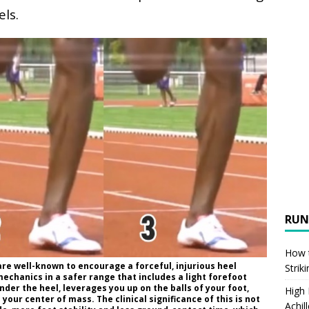
els.
RUN
How t
are well-known to encourage a forceful, injurious heel
Strik
echanics in a safer range that includes a light forefoot
under the heel, leverages you up on the balls of your foot,
High
 your center of mass. The clinical significance of this is not
Achil