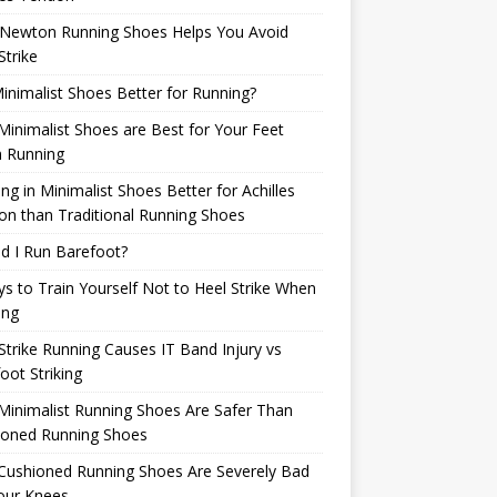
Newton Running Shoes Helps You Avoid
Strike
inimalist Shoes Better for Running?
inimalist Shoes are Best for Your Feet
 Running
ng in Minimalist Shoes Better for Achilles
n than Traditional Running Shoes
d I Run Barefoot?
s to Train Yourself Not to Heel Strike When
ing
Strike Running Causes IT Band Injury vs
oot Striking
inimalist Running Shoes Are Safer Than
ioned Running Shoes
Cushioned Running Shoes Are Severely Bad
our Knees