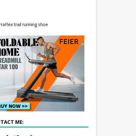
TACT ME: