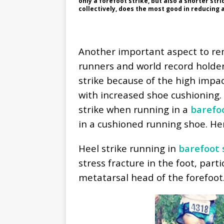
only a forefoot strike, but also a shorter str
collectively, does the most good in reducing a
Another important aspect to rem
runners and world record holder
strike because of the high impa
with increased shoe cushioning.
strike when running in a
barefo
in a cushioned running shoe. Her
Heel strike running in
barefoot 
stress fracture in the foot, part
metatarsal head of the forefoot