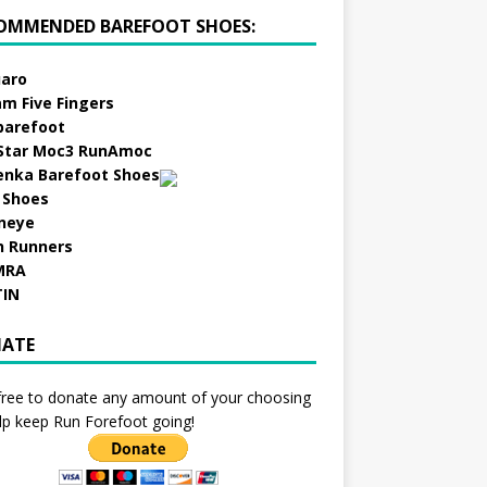
OMMENDED BAREFOOT SHOES:
aro
am Five Fingers
barefoot
Star Moc3 RunAmoc
enka Barefoot Shoes
 Shoes
neye
h Runners
MRA
TIN
ATE
free to donate any amount of your choosing
lp keep Run Forefoot going!