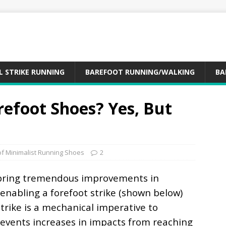
L STRIKE RUNNING
BAREFOOT RUNNING/WALKING
BA
refoot Shoes? Yes, But
of Minimalist Running Shoes
2
bring tremendous improvements in
enabling a forefoot strike (shown below)
strike is a mechanical imperative to
prevents increases in impacts from reaching