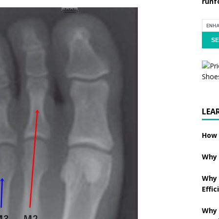
runf
LEA
How 
Why 
Why 
Effic
Why 