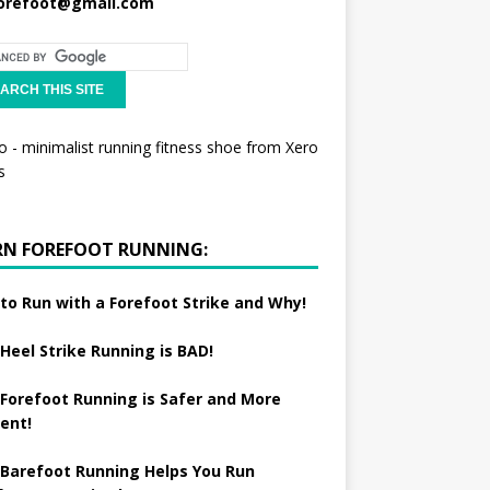
orefoot@gmail.com
RN FOREFOOT RUNNING:
to Run with a Forefoot Strike and Why!
Heel Strike Running is BAD!
Forefoot Running is Safer and More
ient!
Barefoot Running Helps You Run