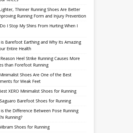
ighter, Thinner Running Shoes Are Better
mproving Running Form and Injury Prevention
Do I Stop My Shins From Hurting When I
is Barefoot Earthing and Why Its Amazing
our Entire Health
 Reason Heel Strike Running Causes More
ies than Forefoot Running
inimalist Shoes Are One of the Best
tments for Weak Feet
est XERO Minimalist Shoes for Running
Saguaro Barefoot Shoes for Running
is the Difference Between Pose Running
hi Running?
Vibram Shoes for Running