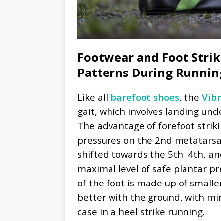
Footwear and Foot Strike
Patterns During Runnin
Like all
barefoot shoes
, the
Vib
gait, which involves landing und
The advantage of forefoot strik
pressures on the 2nd metatarsa
shifted towards the 5th, 4th, a
maximal level of safe plantar pre
of the foot is made up of smaller
better with the ground, with mini
case in a heel strike running.