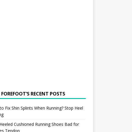
 FOREFOOT’S RECENT POSTS
o Fix Shin Splints When Running? Stop Heel
ing
 Heeled Cushioned Running Shoes Bad for
les Tendon