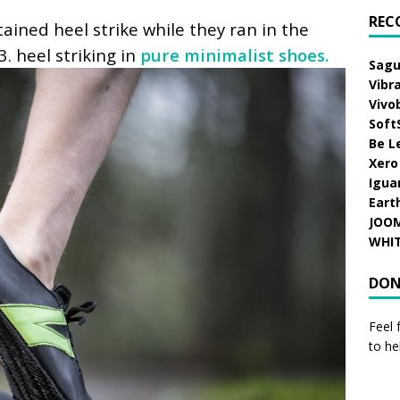
REC
ained heel strike while they ran in the
3.
heel striking in
pure minimalist shoes.
Sagu
Vibr
Vivo
Soft
Be L
Xero
Igua
Eart
JOO
WHI
DON
Feel 
to he