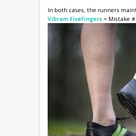
In both cases, the runners maint
Vibram FiveFingers
= Mistake #