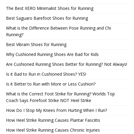
The Best XERO Minimalist Shoes for Running
Best Saguaro Barefoot Shoes for Running
What is the Difference Between Pose Running and Chi
Running?
Best Vibram Shoes for Running
Why Cushioned Running Shoes Are Bad for Kids
Are Cushioned Running Shoes Better for Running? Not Always!
Is it Bad to Run in Cushioned Shoes? YES!
Is it Better to Run with More or Less Cushion?
What is the Correct Foot Strike for Running? Worlds Top
Coach Says Forefoot Strike NOT Heel Strike
How Do I Stop My Knees From Hurting When I Run?
How Heel Strike Running Causes Plantar Fasciitis
How Heel Strike Running Causes Chronic Injuries