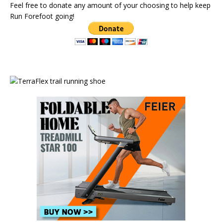
Feel free to donate any amount of your choosing to help keep
Run Forefoot going!