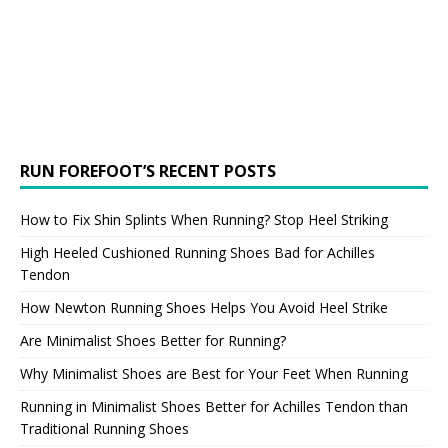
RUN FOREFOOT’S RECENT POSTS
How to Fix Shin Splints When Running? Stop Heel Striking
High Heeled Cushioned Running Shoes Bad for Achilles
Tendon
How Newton Running Shoes Helps You Avoid Heel Strike
Are Minimalist Shoes Better for Running?
Why Minimalist Shoes are Best for Your Feet When Running
Running in Minimalist Shoes Better for Achilles Tendon than
Traditional Running Shoes