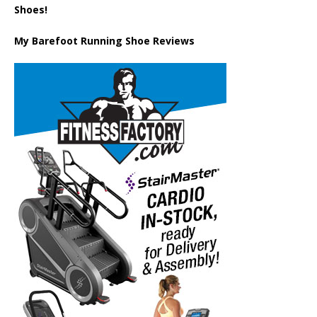
Shoes!
My Barefoot Running Shoe Reviews