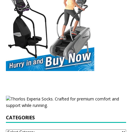
CATEGORIES