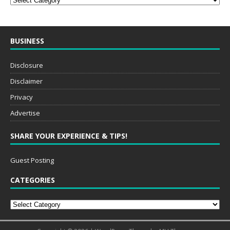
BUSINESS
Disclosure
Disclaimer
Privacy
Advertise
SHARE YOUR EXPERIENCE & TIPS!
Guest Posting
CATEGORIES