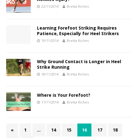
22/11/2014
Bretta Riches
Learning Forefoot Striking Requires
Patience, Especially for Heel Strikers
19/11/2014
Bretta Riches
Why Ground Contact is Longer in Heel
Strike Running
18/11/2014
Bretta Riches
Where is Your Forefoot?
17/11/2014
Bretta Riches
«
1
…
14
15
16
17
18