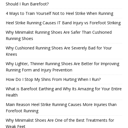
Should I Run Barefoot?
4 Ways to Train Yourself Not to Heel Strike When Running
Heel Strike Running Causes IT Band Injury vs Forefoot Striking
Why Minimalist Running Shoes Are Safer Than Cushioned
Running Shoes
Why Cushioned Running Shoes Are Severely Bad for Your
Knees
Why Lighter, Thinner Running Shoes Are Better for Improving
Running Form and Injury Prevention
How Do I Stop My Shins From Hurting When I Run?
What is Barefoot Earthing and Why Its Amazing for Your Entire
Health
Main Reason Heel Strike Running Causes More Injuries than
Forefoot Running
Why Minimalist Shoes Are One of the Best Treatments for
Weak Feet