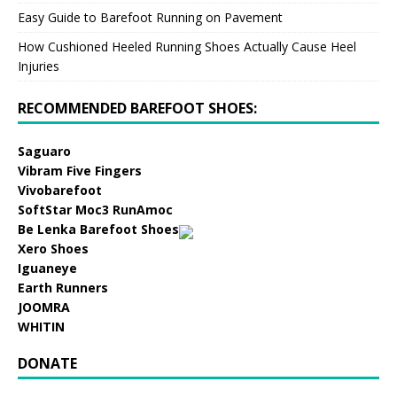
Easy Guide to Barefoot Running on Pavement
How Cushioned Heeled Running Shoes Actually Cause Heel
Injuries
RECOMMENDED BAREFOOT SHOES:
Saguaro
Vibram Five Fingers
Vivobarefoot
SoftStar Moc3 RunAmoc
Be Lenka Barefoot Shoes
Xero Shoes
Iguaneye
Earth Runners
JOOMRA
WHITIN
DONATE