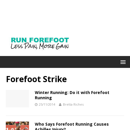
Forefoot Strike
Winter Running: Do it with Forefoot
Running
25/11/2014
Bretta Riches
Who Says Forefoot Running Causes
Achilles Injury?