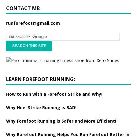
CONTACT ME:
runforefoot@gmail.com
LEARN FOREFOOT RUNNING:
How to Run with a Forefoot Strike and Why!
Why Heel Strike Running is BAD!
Why Forefoot Running is Safer and More Efficient!
Why Barefoot Running Helps You Run Forefoot Better in