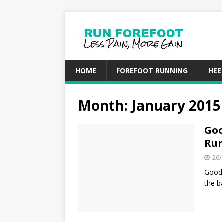
HOME
FOREFOOT RUNNING
HEE
Month: January 2015
Goo
Run
26/
Good 
the b