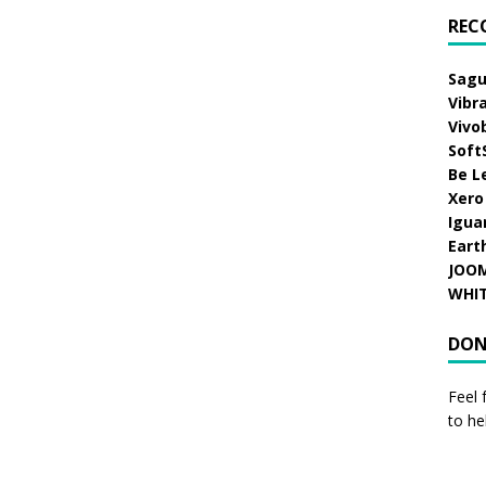
REC
Sagu
Vibr
Vivo
Soft
Be L
Xero
Igua
Eart
JOO
WHI
DON
Feel 
to he