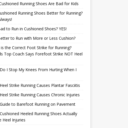
Cushioned Running Shoes Are Bad for Kids
ushioned Running Shoes Better for Running?
lways!
 Bad to Run in Cushioned Shoes? YES!
 Better to Run with More or Less Cushion?
is the Correct Foot Strike for Running?
ds Top Coach Says Forefoot Strike NOT Heel
e
Do I Stop My Knees From Hurting When I
eel Strike Running Causes Plantar Fasciitis
eel Strike Running Causes Chronic Injuries
 Guide to Barefoot Running on Pavement
Cushioned Heeled Running Shoes Actually
 Heel Injuries