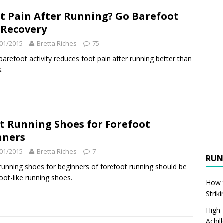
t Pain After Running? Go Barefoot
 Recovery
01/2015
Bretta Riches
75
arefoot activity reduces foot pain after running better than
.
t Running Shoes for Forefoot
nners
01/2015
Bretta Riches
7
RUN
running shoes for beginners of forefoot running should be
oot-like running shoes.
How t
Strik
High
Achil