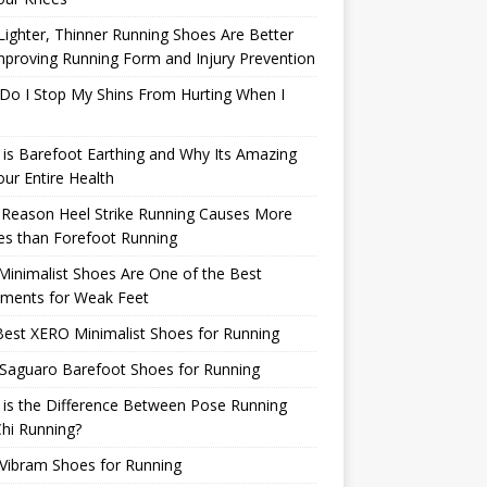
ighter, Thinner Running Shoes Are Better
mproving Running Form and Injury Prevention
Do I Stop My Shins From Hurting When I
is Barefoot Earthing and Why Its Amazing
our Entire Health
 Reason Heel Strike Running Causes More
ies than Forefoot Running
inimalist Shoes Are One of the Best
tments for Weak Feet
est XERO Minimalist Shoes for Running
Saguaro Barefoot Shoes for Running
is the Difference Between Pose Running
hi Running?
Vibram Shoes for Running