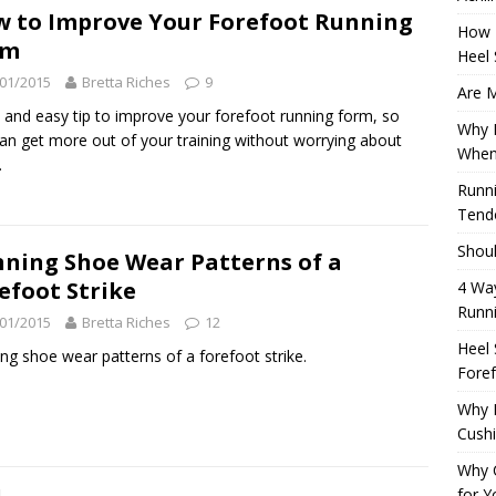
 to Improve Your Forefoot Running
How 
rm
Heel 
01/2015
Bretta Riches
9
Are M
 and easy tip to improve your forefoot running form, so
Why M
an get more out of your training without worrying about
When
.
Runni
Tendo
Shoul
ning Shoe Wear Patterns of a
efoot Strike
4 Way
Runn
01/2015
Bretta Riches
12
Heel 
ng shoe wear patterns of a forefoot strike.
Foref
Why M
Cush
Why 
for Y