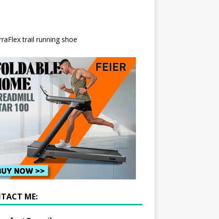
TACT ME: