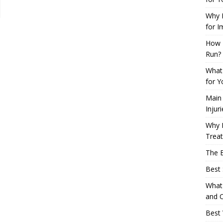
Why L
for I
How 
Run?
What 
for Y
Main
Injur
Why M
Trea
The B
Best 
What 
and C
Best 