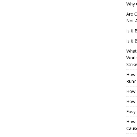
Why 
Are C
Not A
Is it
Is it
What 
Worl
Strik
How 
Run?
How H
How H
Easy
How 
Cause