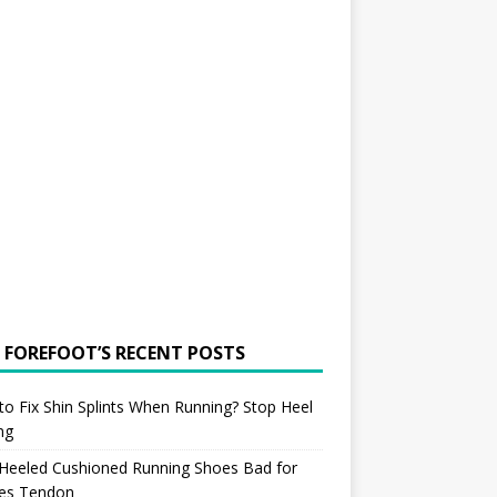
 FOREFOOT’S RECENT POSTS
o Fix Shin Splints When Running? Stop Heel
ing
 Heeled Cushioned Running Shoes Bad for
les Tendon