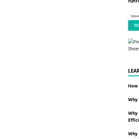
runf
LEA
How 
Why 
Why 
Effic
Why 