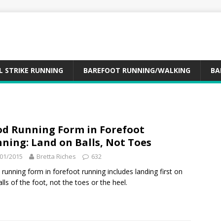
L STRIKE RUNNING
BAREFOOT RUNNING/WALKING
BA
d Running Form in Forefoot
ning: Land on Balls, Not Toes
01/2015
Bretta Riches
632
running form in forefoot running includes landing first on
alls of the foot, not the toes or the heel.