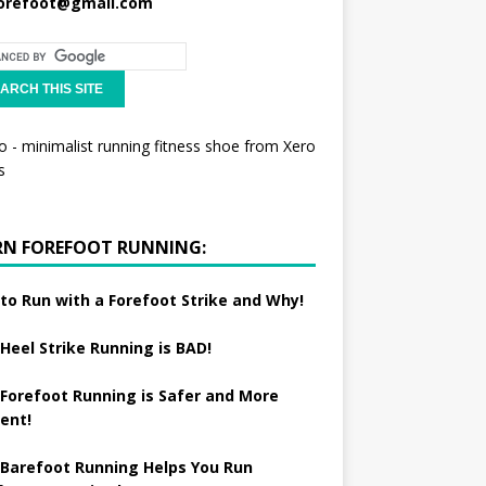
orefoot@gmail.com
RN FOREFOOT RUNNING:
to Run with a Forefoot Strike and Why!
Heel Strike Running is BAD!
Forefoot Running is Safer and More
ient!
Barefoot Running Helps You Run