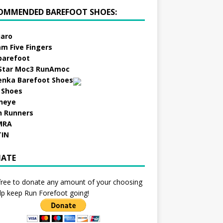
OMMENDED BAREFOOT SHOES:
aro
am Five Fingers
barefoot
Star Moc3 RunAmoc
enka Barefoot Shoes
 Shoes
neye
h Runners
MRA
TIN
ATE
free to donate any amount of your choosing
lp keep Run Forefoot going!