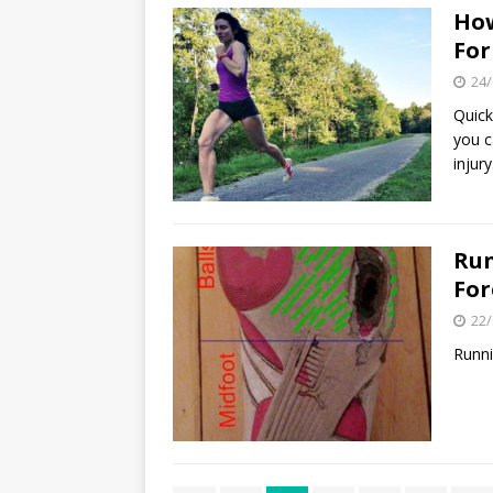
How
Fo
24/
Quick
you c
injury
Run
For
22/
Runni