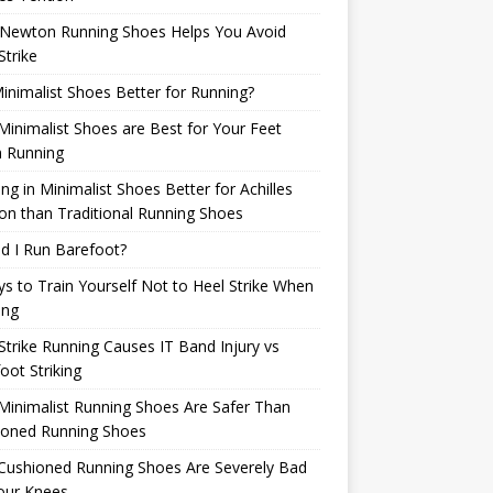
Newton Running Shoes Helps You Avoid
Strike
inimalist Shoes Better for Running?
inimalist Shoes are Best for Your Feet
 Running
ng in Minimalist Shoes Better for Achilles
n than Traditional Running Shoes
d I Run Barefoot?
s to Train Yourself Not to Heel Strike When
ing
Strike Running Causes IT Band Injury vs
oot Striking
inimalist Running Shoes Are Safer Than
ioned Running Shoes
Cushioned Running Shoes Are Severely Bad
our Knees