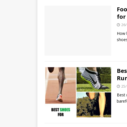
Foo
for
26/
How b
shoes
Bes
Ru
25/
Best 
baref