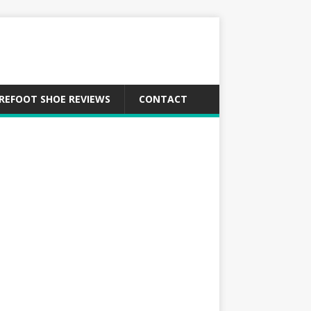
REFOOT SHOE REVIEWS
CONTACT