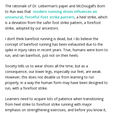
The rationale of Dr. Lieberman’s paper and McDougall’s Born
to Run was that
modern running shoes influences an
unnatural, forceful foot strike pattern
, a heel strike, which
is a deviation from the safer foot strike pattern, a forefoot
strike, adopted by our ancestors.
I don’t think barefoot running is dead, but I do believe the
concept of barefoot running has been exhausted due to the
spike in injury rates in recent years. True, humans were born to
run, and ran barefoot, just not on their heels.
Society tells us to wear shoes all the time, but as a
consequence, our lower legs, especially our feet, are weak.
However, this does not disable us from learning to run
properly, in a way the human form may have been designed to
run, with a forefoot strike.
Learners need to acquire lots of patience when transitioning
from heel strike to forefoot strike running with major
emphasis on strengthening exercises, and before you know it,