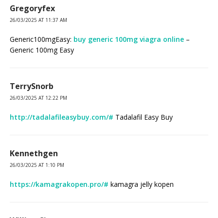
Gregoryfex
26/03/2025 AT 11:37 AM
Generic100mgEasy:
buy generic 100mg viagra online
–
Generic 100mg Easy
TerrySnorb
26/03/2025 AT 12:22 PM
http://tadalafileasybuy.com/#
Tadalafil Easy Buy
Kennethgen
26/03/2025 AT 1:10 PM
https://kamagrakopen.pro/#
kamagra jelly kopen