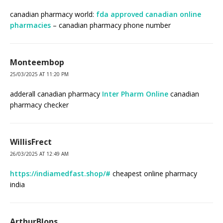
canadian pharmacy world:
fda approved canadian online
pharmacies
– canadian pharmacy phone number
Monteembop
25/03/2025 AT 11:20 PM
adderall canadian pharmacy
Inter Pharm Online
canadian
pharmacy checker
WillisFrect
26/03/2025 AT 12:49 AM
https://indiamedfast.shop/#
cheapest online pharmacy
india
ArthurBlons