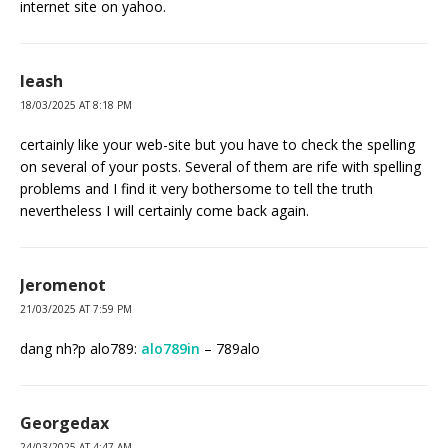
internet site on yahoo.
leash
18/03/2025 AT 8:18 PM
certainly like your web-site but you have to check the spelling
on several of your posts. Several of them are rife with spelling
problems and I find it very bothersome to tell the truth
nevertheless I will certainly come back again.
Jeromenot
21/03/2025 AT 7:59 PM
dang nh?p alo789:
alo789in
– 789alo
Georgedax
24/03/2025 AT 4:47 AM