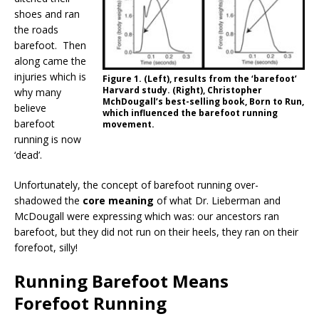
shoes and ran
the roads
barefoot. Then
along came the
injuries which is
Figure 1. (Left), results from the ‘barefoot’
Harvard study. (Right), Christopher
why many
MchDougall’s best-selling book, Born to Run,
believe
which influenced the barefoot running
barefoot
movement.
running is now
‘dead’.
Unfortunately, the concept of barefoot running over-
shadowed the
core meaning
of what Dr. Lieberman and
McDougall were expressing which was: our ancestors ran
barefoot, but they did not run on their heels, they ran on their
forefoot, silly!
Running Barefoot Means
Forefoot Running