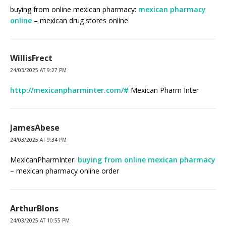
buying from online mexican pharmacy:
mexican pharmacy
online
– mexican drug stores online
WillisFrect
24/03/2025 AT 9:27 PM
http://mexicanpharminter.com/#
Mexican Pharm Inter
JamesAbese
24/03/2025 AT 9:34 PM
MexicanPharmInter:
buying from online mexican pharmacy
– mexican pharmacy online order
ArthurBlons
24/03/2025 AT 10:55 PM