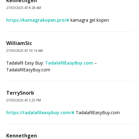
Kennethgen
27/03/2025 AT 8:28 AM
https://kamagrakopen.pro/#
kamagra gel kopen
WilliamSic
27/03/2025 AT 10:14 AM
Tadalafil Easy Buy:
TadalafilEasyBuy.com
–
TadalafilEasyBuy.com
TerrySnorb
27/03/2025 AT 2:25 PM
https://tadalafileasybuy.com/#
TadalafilEasyBuy.com
Kennethgen