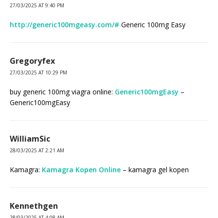
27/03/2025 AT 9:40 PM
http://generic100mgeasy.com/#
Generic 100mg Easy
Gregoryfex
27/03/2025 AT 10:29 PM
buy generic 100mg viagra online:
Generic100mgEasy
–
Generic100mgEasy
WilliamSic
28/03/2025 AT 2:21 AM
Kamagra:
Kamagra Kopen Online
– kamagra gel kopen
Kennethgen
28/03/2025 AT 4:08 AM