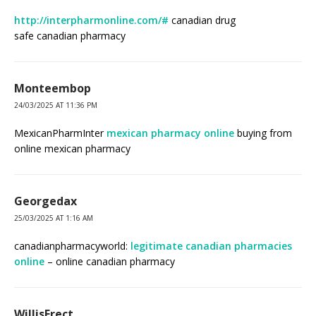
http://interpharmonline.com/#
canadian drug
safe canadian pharmacy
Monteembop
24/03/2025 AT 11:36 PM
MexicanPharmInter
mexican pharmacy online
buying from
online mexican pharmacy
Georgedax
25/03/2025 AT 1:16 AM
canadianpharmacyworld:
legitimate canadian pharmacies
online
– online canadian pharmacy
WillisFrect