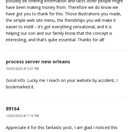
possibly be offering information and facts other people might
have been making money from. Therefore we do know we
have got you to thank for this. Those illustrations you made,
the simple web site menu, the friendships you will make it
easier to instill – it’s got everything sensational, and it is
helping our son and our family know that the concept is
interesting, and that’s quite essential. Thanks for all!
process server new orleans
10/03/2025 AT 5:07 PM
Good info. Lucky me I reach on your website by accident, I
bookmarked it.
89164
12/03/2025 AT 7:15 PM
Appreciate it for this fantastic post, I am glad I noticed this