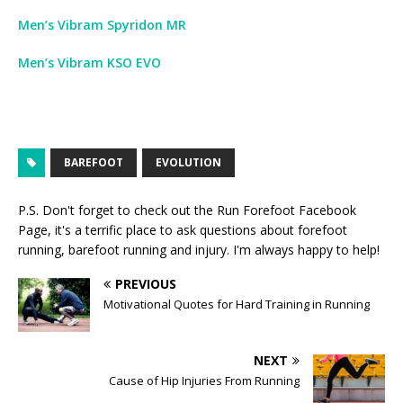
Men’s Vibram Spyridon MR
Men’s Vibram KSO EVO
BAREFOOT
EVOLUTION
P.S. Don't forget to check out the
Run Forefoot Facebook
Page
, it's a terrific place to ask questions about forefoot
running, barefoot running and injury. I'm always happy to help!
PREVIOUS
Motivational Quotes for Hard Training in Running
NEXT
Cause of Hip Injuries From Running