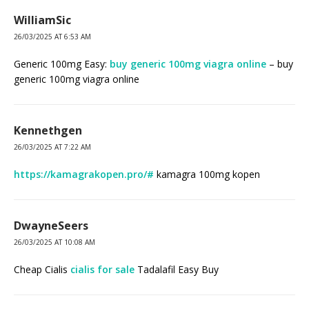
WilliamSic
26/03/2025 AT 6:53 AM
Generic 100mg Easy:
buy generic 100mg viagra online
– buy
generic 100mg viagra online
Kennethgen
26/03/2025 AT 7:22 AM
https://kamagrakopen.pro/#
kamagra 100mg kopen
DwayneSeers
26/03/2025 AT 10:08 AM
Cheap Cialis
cialis for sale
Tadalafil Easy Buy