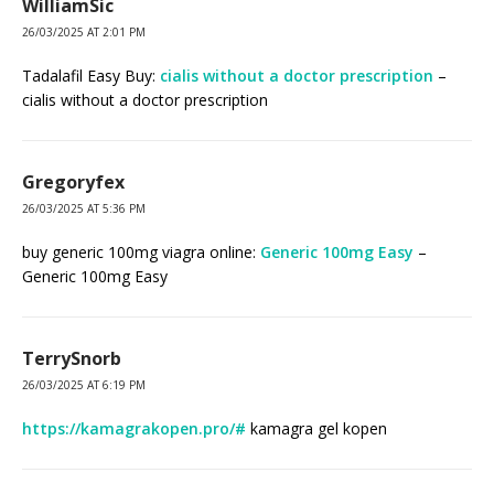
WilliamSic
26/03/2025 AT 2:01 PM
Tadalafil Easy Buy:
cialis without a doctor prescription
–
cialis without a doctor prescription
Gregoryfex
26/03/2025 AT 5:36 PM
buy generic 100mg viagra online:
Generic 100mg Easy
–
Generic 100mg Easy
TerrySnorb
26/03/2025 AT 6:19 PM
https://kamagrakopen.pro/#
kamagra gel kopen