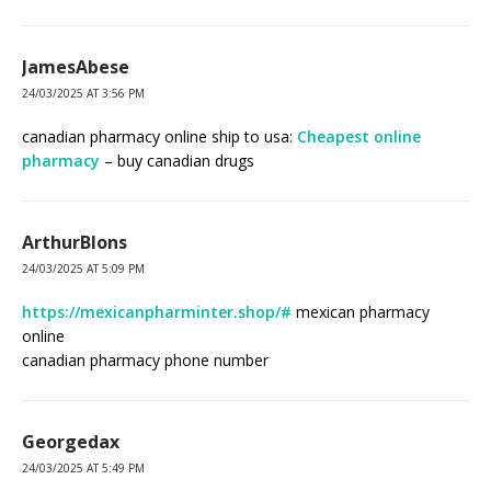
JamesAbese
24/03/2025 AT 3:56 PM
canadian pharmacy online ship to usa:
Cheapest online
pharmacy
– buy canadian drugs
ArthurBlons
24/03/2025 AT 5:09 PM
https://mexicanpharminter.shop/#
mexican pharmacy
online
canadian pharmacy phone number
Georgedax
24/03/2025 AT 5:49 PM