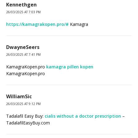
Kennethgen
26/03/2025 AT 7:03 PM
https://kamagrakopen.pro/#
Kamagra
DwayneSeers
26/03/2025 AT 7:41 PM
KamagraKopen.pro
kamagra pillen kopen
KamagraKopen.pro
WilliamSic
26/03/2025 AT 9:12 PM
Tadalafil Easy Buy:
cialis without a doctor prescription
–
TadalafilEasyBuy.com