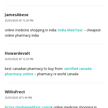
JamesAbese
25/03/2025 AT 12:29 PM
online medicine shopping in india:
India Med Fast
– cheapest
online pharmacy india
Howardevalt
25/03/2025 AT 12:32 PM
best canadian pharmacy to buy from:
certified canada
pharmacy online
– pharmacy rx world canada
WillisFrect
25/03/2025 AT 5:44 PM
https://indiamedfast.com/#
online medicine shopping in