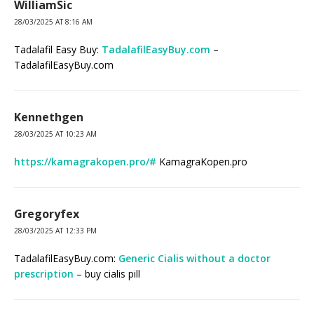
WilliamSic
28/03/2025 AT 8:16 AM
Tadalafil Easy Buy:
TadalafilEasyBuy.com
–
TadalafilEasyBuy.com
Kennethgen
28/03/2025 AT 10:23 AM
https://kamagrakopen.pro/#
KamagraKopen.pro
Gregoryfex
28/03/2025 AT 12:33 PM
TadalafilEasyBuy.com:
Generic Cialis without a doctor
prescription
– buy cialis pill