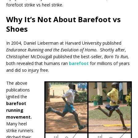
forefoot strike vs heel strike.
Why It’s Not About Barefoot vs
Shoes
In 2004, Daniel Lieberman at Harvard University published
Endurance Running and the Evolution of Homo.
Shortly after,
Christopher McDougall published the best-seller,
Born To Run,
both revealed that humans ran
barefoot
for millions of years
and did so injury free.
The above
publications
ignited the
barefoot
running
movement.
Many heel
strike runners
ditched their