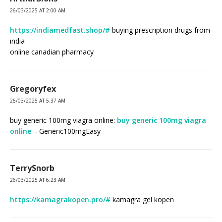
26/03/2025 AT 2:00 AM
https://indiamedfast.shop/#
buying prescription drugs from
india
online canadian pharmacy
Gregoryfex
26/03/2025 AT 5:37 AM
buy generic 100mg viagra online:
buy generic 100mg viagra
online
– Generic100mgEasy
TerrySnorb
26/03/2025 AT 6:23 AM
https://kamagrakopen.pro/#
kamagra gel kopen