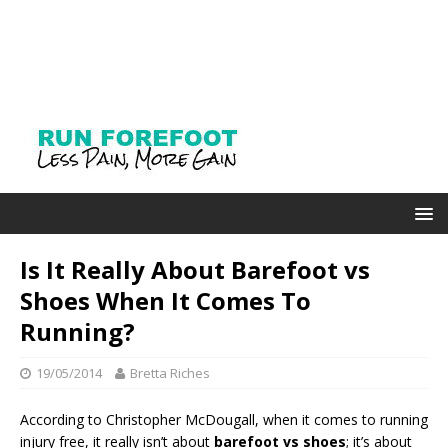
Is It Really About Barefoot vs
Shoes When It Comes To
Running?
19/05/2014
Bretta Riches
According to Christopher McDougall, when it comes to running
injury free, it really isn’t about
barefoot vs shoes
; it’s about