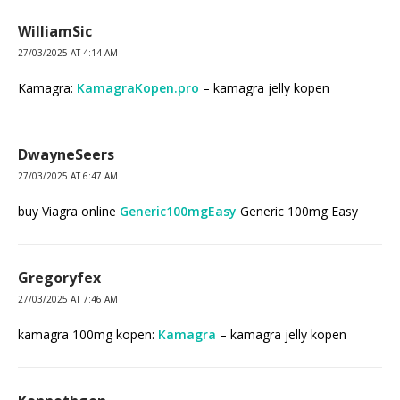
WilliamSic
27/03/2025 AT 4:14 AM
Kamagra:
KamagraKopen.pro
– kamagra jelly kopen
DwayneSeers
27/03/2025 AT 6:47 AM
buy Viagra online
Generic100mgEasy
Generic 100mg Easy
Gregoryfex
27/03/2025 AT 7:46 AM
kamagra 100mg kopen:
Kamagra
– kamagra jelly kopen