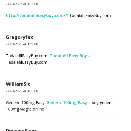
27/03/2025 AT 3:14 PM
http://tadalafileasybuy.com/#
TadalafilEasyBuy.com
Gregoryfex
27/03/2025 AT 3:19 PM
TadalafilEasyBuy.com:
Tadalafil Easy Buy
–
TadalafilEasyBuy.com
WilliamSic
27/03/2025 AT 3:36 PM
Generic 100mg Easy:
Generic 100mg Easy
– buy generic
100mg viagra online
DwayneSeers