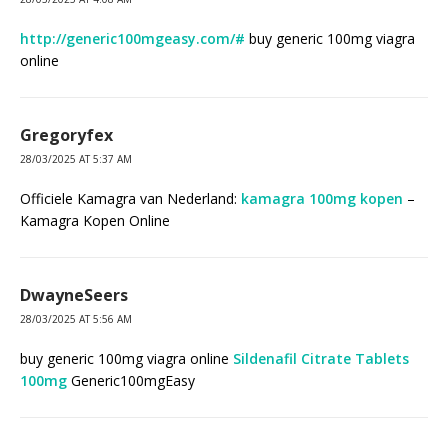
http://generic100mgeasy.com/#
buy generic 100mg viagra
online
Gregoryfex
28/03/2025 AT 5:37 AM
Officiele Kamagra van Nederland:
kamagra 100mg kopen
–
Kamagra Kopen Online
DwayneSeers
28/03/2025 AT 5:56 AM
buy generic 100mg viagra online
Sildenafil Citrate Tablets
100mg
Generic100mgEasy