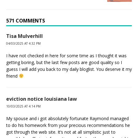
571 COMMENTS
Tisa Mulverhill
04/03/2025 AT 4:32 PM
I have not checked in here for some time as I thought it was
getting boring, but the last few posts are good quality so I
guess I will add you back to my daily bloglist. You deserve it my
friend
eviction notice louisiana law
10/03/2025 AT 4:14 PM
My spouse and i got absolutely fortunate Raymond managed
to do his homework from your precious recommendations he
got through the web site. It’s not at all simplistic just to