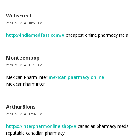
WillisFrect
25/03/2025 AT 10:55 AM
http://indiamedfast.com/#
cheapest online pharmacy india
Monteembop
25/03/2025 AT 11:15 AM
Mexican Pharm Inter
mexican pharmacy online
MexicanPharmInter
ArthurBlons
25/03/2025 AT 12:07 PM
https://interpharmonline.shop/#
canadian pharmacy meds
reputable canadian pharmacy