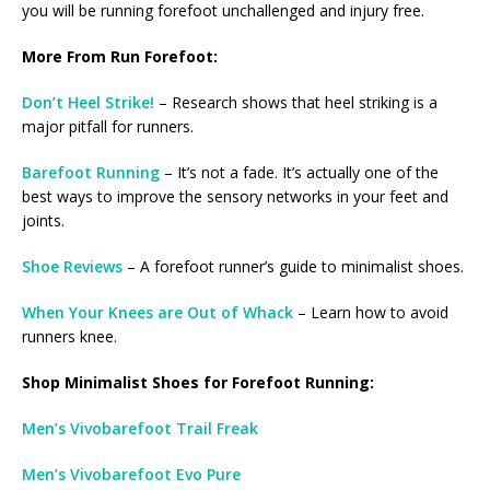
you will be running forefoot unchallenged and injury free.
More From Run Forefoot:
Don’t Heel Strike!
– Research shows that heel striking is a
major pitfall for runners.
Barefoot Running
– It’s not a fade. It’s actually one of the
best ways to improve the sensory networks in your feet and
joints.
Shoe Reviews
– A forefoot runner’s guide to minimalist shoes.
When Your Knees are Out of Whack
– Learn how to avoid
runners knee.
Shop Minimalist Shoes for Forefoot Running:
Men’s Vivobarefoot Trail Freak
Men’s Vivobarefoot Evo Pure