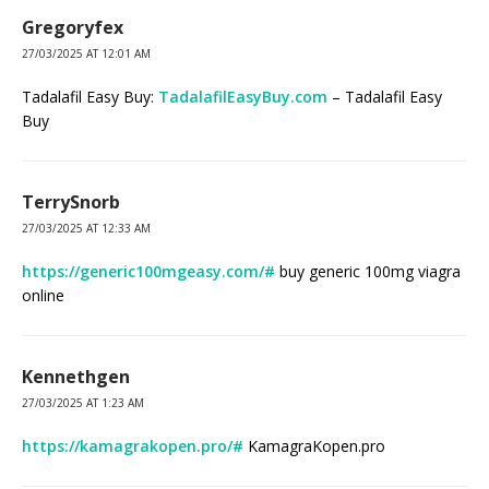
Gregoryfex
27/03/2025 AT 12:01 AM
Tadalafil Easy Buy:
TadalafilEasyBuy.com
– Tadalafil Easy
Buy
TerrySnorb
27/03/2025 AT 12:33 AM
https://generic100mgeasy.com/#
buy generic 100mg viagra
online
Kennethgen
27/03/2025 AT 1:23 AM
https://kamagrakopen.pro/#
KamagraKopen.pro