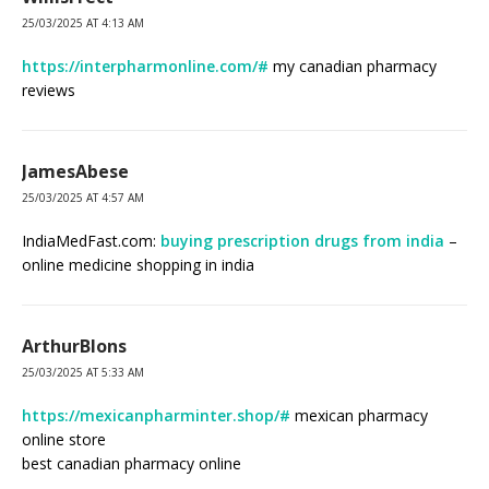
25/03/2025 AT 4:13 AM
https://interpharmonline.com/#
my canadian pharmacy
reviews
JamesAbese
25/03/2025 AT 4:57 AM
IndiaMedFast.com:
buying prescription drugs from india
–
online medicine shopping in india
ArthurBlons
25/03/2025 AT 5:33 AM
https://mexicanpharminter.shop/#
mexican pharmacy
online store
best canadian pharmacy online