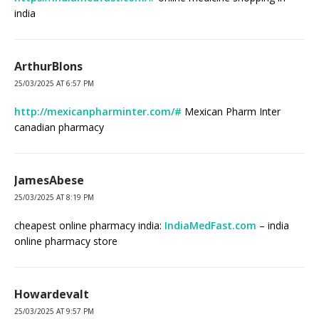
india
ArthurBlons
25/03/2025 AT 6:57 PM
http://mexicanpharminter.com/#
Mexican Pharm Inter
canadian pharmacy
JamesAbese
25/03/2025 AT 8:19 PM
cheapest online pharmacy india:
IndiaMedFast.com
– india
online pharmacy store
Howardevalt
25/03/2025 AT 9:57 PM