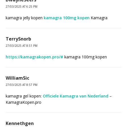
27/03/2025 AT 6:25 PM
kamagra jelly kopen
kamagra 100mg kopen
Kamagra
TerrySnorb
27/03/2025 AT 8:51 PM
https://kamagrakopen.pro/#
kamagra 100mg kopen
WilliamSic
27/03/2025 AT 8:57 PM
kamagra gel kopen:
Officiele Kamagra van Nederland
–
KamagraKopen.pro
Kennethgen