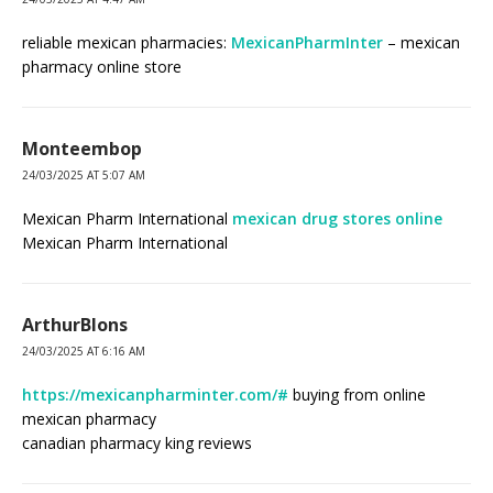
reliable mexican pharmacies:
MexicanPharmInter
– mexican
pharmacy online store
Monteembop
24/03/2025 AT 5:07 AM
Mexican Pharm International
mexican drug stores online
Mexican Pharm International
ArthurBlons
24/03/2025 AT 6:16 AM
https://mexicanpharminter.com/#
buying from online
mexican pharmacy
canadian pharmacy king reviews