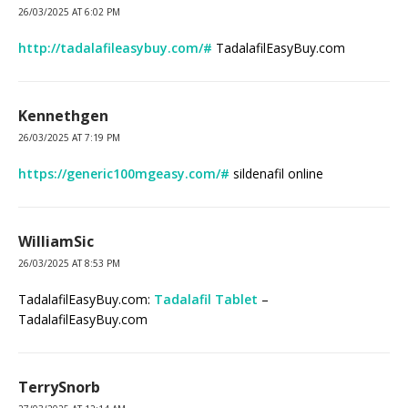
26/03/2025 AT 6:02 PM
http://tadalafileasybuy.com/#
TadalafilEasyBuy.com
Kennethgen
26/03/2025 AT 7:19 PM
https://generic100mgeasy.com/#
sildenafil online
WilliamSic
26/03/2025 AT 8:53 PM
TadalafilEasyBuy.com:
Tadalafil Tablet
–
TadalafilEasyBuy.com
TerrySnorb