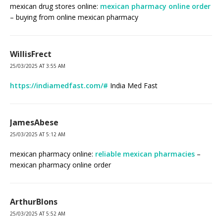
mexican drug stores online:
mexican pharmacy online order
– buying from online mexican pharmacy
WillisFrect
25/03/2025 AT 3:55 AM
https://indiamedfast.com/#
India Med Fast
JamesAbese
25/03/2025 AT 5:12 AM
mexican pharmacy online:
reliable mexican pharmacies
–
mexican pharmacy online order
ArthurBlons
25/03/2025 AT 5:52 AM