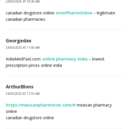
24/03/2025 AT 10:30 AM
canadian drugstore online:
InterPharmOnline
– legitimate
canadian pharmacies
Georgedax
24/03/2025 AT 11:00 AM
IndiaMedFast.com:
online pharmacy india
– lowest
prescription prices online india
ArthurBlons
24/03/2025 AT 11:53 AM
https://mexicanpharminter.com/#
mexican pharmacy
online
canadian drugstore online