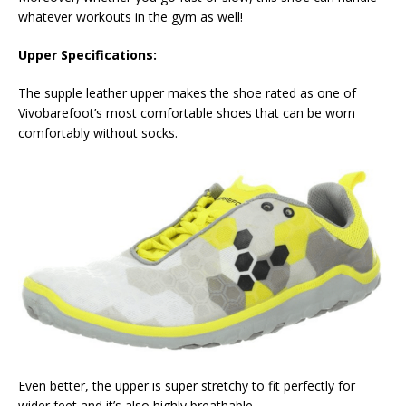
whatever workouts in the gym as well!
Upper Specifications:
The supple leather upper makes the shoe rated as one of
Vivobarefoot’s most comfortable shoes that can be worn
comfortably without socks.
Even better, the upper is super stretchy to fit perfectly for
wider feet and it’s also highly breathable.