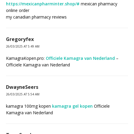
https://mexicanpharminter.shop/#
mexican pharmacy
online order
my canadian pharmacy reviews
Gregoryfex
26/03/2025 AT 5:49 AM
KamagraKopen.pro:
Officiele Kamagra van Nederland
–
Officiele Kamagra van Nederland
DwayneSeers
26/03/2025 AT 5:54 AM
kamagra 100mg kopen
kamagra gel kopen
Officiele
Kamagra van Nederland