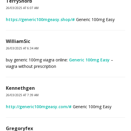
TerrySnorb
26/03/2025 AT 6:07 AM
https://generic100mgeasy.shop/#
Generic 100mg Easy
WilliamSic
26/03/2025 AT 6:34 AM
buy generic 100mg viagra online:
Generic 100mg Easy
–
viagra without prescription
Kennethgen
26/03/2025 AT 7:39 AM
http://generic100mgeasy.com/#
Generic 100mg Easy
Gregoryfex