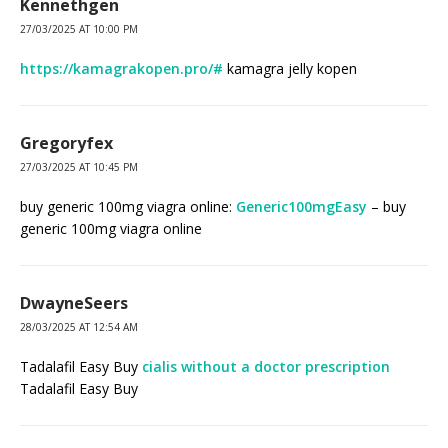
Kennethgen
27/03/2025 AT 10:00 PM
https://kamagrakopen.pro/#
kamagra jelly kopen
Gregoryfex
27/03/2025 AT 10:45 PM
buy generic 100mg viagra online:
Generic100mgEasy
– buy
generic 100mg viagra online
DwayneSeers
28/03/2025 AT 12:54 AM
Tadalafil Easy Buy
cialis without a doctor prescription
Tadalafil Easy Buy