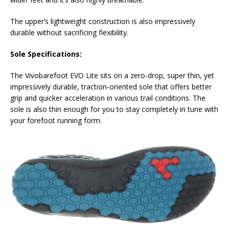
The upper’s lightweight construction is also impressively
durable without sacrificing flexibility.
Sole Specifications:
The Vivobarefoot EVO Lite sits on a zero-drop, super thin, yet
impressively durable, traction-oriented sole that offers better
grip and quicker acceleration in various trail conditions. The
sole is also thin enough for you to stay completely in tune with
your forefoot running form.