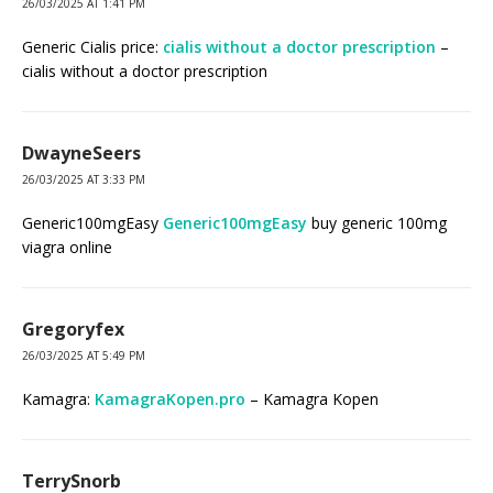
26/03/2025 AT 1:41 PM
Generic Cialis price:
cialis without a doctor prescription
–
cialis without a doctor prescription
DwayneSeers
26/03/2025 AT 3:33 PM
Generic100mgEasy
Generic100mgEasy
buy generic 100mg
viagra online
Gregoryfex
26/03/2025 AT 5:49 PM
Kamagra:
KamagraKopen.pro
– Kamagra Kopen
TerrySnorb