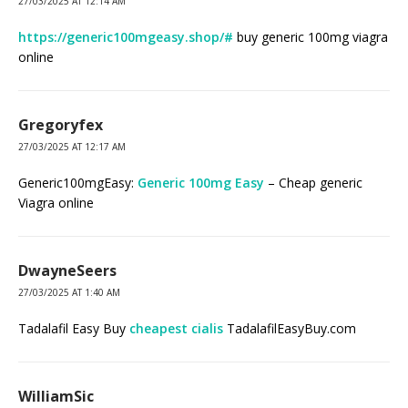
27/03/2025 AT 12:14 AM
https://generic100mgeasy.shop/#
buy generic 100mg viagra
online
Gregoryfex
27/03/2025 AT 12:17 AM
Generic100mgEasy:
Generic 100mg Easy
– Cheap generic
Viagra online
DwayneSeers
27/03/2025 AT 1:40 AM
Tadalafil Easy Buy
cheapest cialis
TadalafilEasyBuy.com
WilliamSic