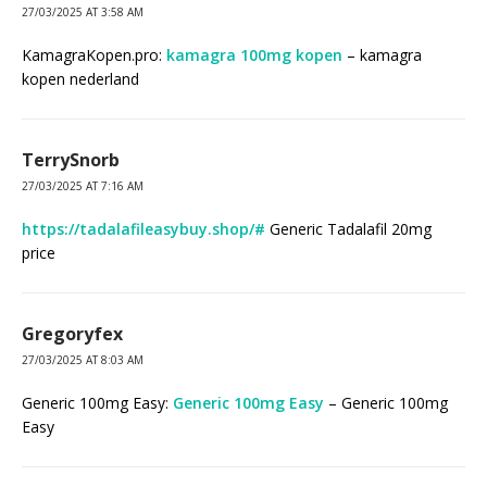
27/03/2025 AT 3:58 AM
KamagraKopen.pro:
kamagra 100mg kopen
– kamagra
kopen nederland
TerrySnorb
27/03/2025 AT 7:16 AM
https://tadalafileasybuy.shop/#
Generic Tadalafil 20mg
price
Gregoryfex
27/03/2025 AT 8:03 AM
Generic 100mg Easy:
Generic 100mg Easy
– Generic 100mg
Easy