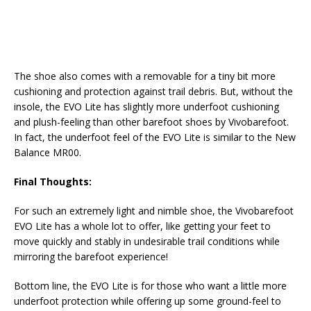
The shoe also comes with a removable for a tiny bit more
cushioning and protection against trail debris. But, without the
insole, the EVO Lite has slightly more underfoot cushioning
and plush-feeling than other barefoot shoes by Vivobarefoot.
In fact, the underfoot feel of the EVO Lite is similar to the New
Balance MR00.
Final Thoughts:
For such an extremely light and nimble shoe, the Vivobarefoot
EVO Lite has a whole lot to offer, like getting your feet to
move quickly and stably in undesirable trail conditions while
mirroring the barefoot experience!
Bottom line, the EVO Lite is for those who want a little more
underfoot protection while offering up some ground-feel to