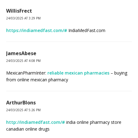
WillisFrect
24/03/2025 AT 3:29 PM
https://indiamedfast.com/#
IndiaMedFast.com
JamesAbese
24/03/2025 AT 4:08 PM
MexicanPharmInter:
reliable mexican pharmacies
– buying
from online mexican pharmacy
ArthurBlons
24/03/2025 AT 5:26 PM
http://indiamedfast.com/#
india online pharmacy store
canadian online drugs