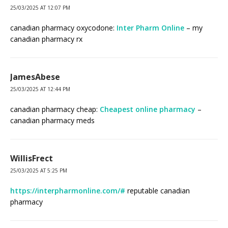
25/03/2025 AT 12:07 PM
canadian pharmacy oxycodone:
Inter Pharm Online
– my
canadian pharmacy rx
JamesAbese
25/03/2025 AT 12:44 PM
canadian pharmacy cheap:
Cheapest online pharmacy
–
canadian pharmacy meds
WillisFrect
25/03/2025 AT 5:25 PM
https://interpharmonline.com/#
reputable canadian
pharmacy