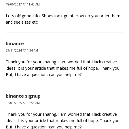
18/06/2017 AT 11:45 AM
Lots off good info. Shoes look great. How do you order them
and see sizes etc.
binance
29/11/2024 AT 1:34 AM
Thank you for your sharing. I am worried that I lack creative
ideas. It is your article that makes me full of hope. Thank you.
But, I have a question, can you help me?
binance signup
02/01/2025 AT 12:58 AM
Thank you for your sharing. I am worried that I lack creative
ideas. It is your article that makes me full of hope. Thank you.
But, I have a question, can you help me?