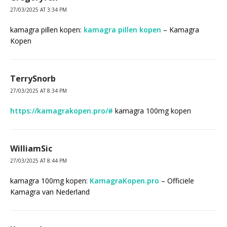
27/03/2025 AT 3:34 PM
kamagra pillen kopen:
kamagra pillen kopen
– Kamagra
Kopen
TerrySnorb
27/03/2025 AT 8:34 PM
https://kamagrakopen.pro/#
kamagra 100mg kopen
WilliamSic
27/03/2025 AT 8:44 PM
kamagra 100mg kopen:
KamagraKopen.pro
– Officiele
Kamagra van Nederland