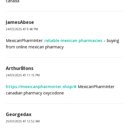
canada
JamesAbese
24/03/2025 AT 9:48 PM
MexicanPharmInter:
reliable mexican pharmacies
– buying
from online mexican pharmacy
ArthurBlons
24/03/2025 AT 11:15 PM
https://mexicanpharminter.shop/#
MexicanPharmInter
canadian pharmacy oxycodone
Georgedax
25/03/2025 AT 12:52 AM