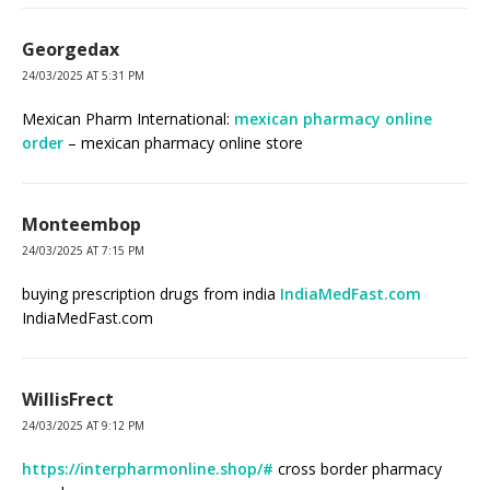
Georgedax
24/03/2025 AT 5:31 PM
Mexican Pharm International:
mexican pharmacy online
order
– mexican pharmacy online store
Monteembop
24/03/2025 AT 7:15 PM
buying prescription drugs from india
IndiaMedFast.com
IndiaMedFast.com
WillisFrect
24/03/2025 AT 9:12 PM
https://interpharmonline.shop/#
cross border pharmacy