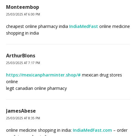
Monteembop
25/03/2025 AT 6:00 PM
cheapest online pharmacy india
IndiaMedFast
online medicine
shopping in india
ArthurBlons
25/03/2025 AT 7:17 PM
https://mexicanpharminter.shop/#
mexican drug stores
online
legit canadian online pharmacy
JamesAbese
25/03/2025 AT 8:35 PM
online medicine shopping in india:
IndiaMedFast.com
– order