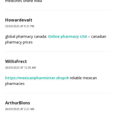
medicines online india
Howardevalt
25/03/2025 AT 9:31 PM
global pharmacy canada:
Online pharmacy USA
– canadian
pharmacy prices
WillisFrect
26/03/2025 AT 12:30 AM
https://mexicanpharminter.shop/#
reliable mexican
pharmacies
ArthurBlons
26/03/2025 AT 2:21 AM