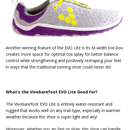
Another winning feature of the EVO Lite is its M-width toe-box
creates more space for optimal toe splay for better balance
control while strengthening
and positively reshaping your feet
in ways that the traditional running shoe could never do!
What’s the Vivobarefoot EVO Lite Good For?
The Vivobarefoot EVO Lite is entirely water-resistant and
rugged that works well on any trail-type, especially in warmer
weather because the shoe is super light and airy!
Moreover, whether you go fast or slow, this shoe can handle