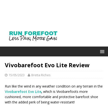
Vivobarefoot Evo Lite Review
15/05/2023
Bretta Riches
Run like the wind in any weather condition on any terrain in the
Vivobarefoot Evo Lite
,
which is Vivobarefoots more
cushioned, more comfortable and protective barefoot shoe
with the added perk of being water-resistant!