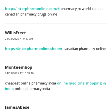
http://interpharmonline.com/#
pharmacy rx world canada
canadian pharmacy drugs online
WillisFrect
24/03/2025 AT 9:47 AM
https://interpharmonline.shop/#
canadian pharmacy online
Monteembop
24/03/2025 AT 10:08 AM
cheapest online pharmacy india
online medicine shopping in
india
online pharmacy india
JamesAbese