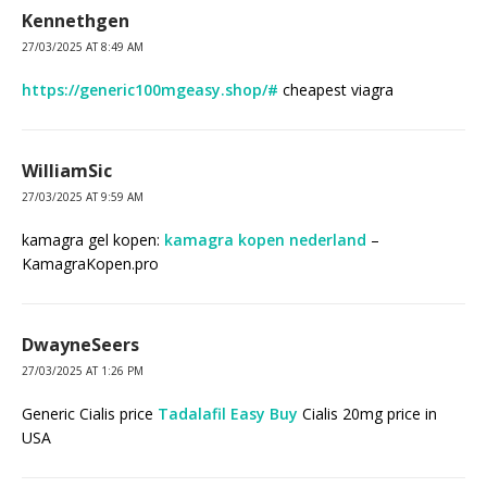
Kennethgen
27/03/2025 AT 8:49 AM
https://generic100mgeasy.shop/#
cheapest viagra
WilliamSic
27/03/2025 AT 9:59 AM
kamagra gel kopen:
kamagra kopen nederland
–
KamagraKopen.pro
DwayneSeers
27/03/2025 AT 1:26 PM
Generic Cialis price
Tadalafil Easy Buy
Cialis 20mg price in
USA