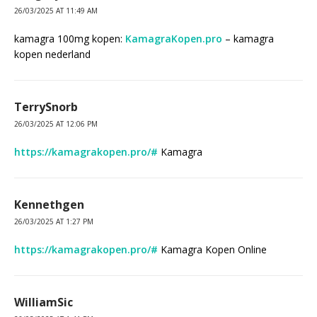
26/03/2025 AT 11:49 AM
kamagra 100mg kopen:
KamagraKopen.pro
– kamagra
kopen nederland
TerrySnorb
26/03/2025 AT 12:06 PM
https://kamagrakopen.pro/#
Kamagra
Kennethgen
26/03/2025 AT 1:27 PM
https://kamagrakopen.pro/#
Kamagra Kopen Online
WilliamSic