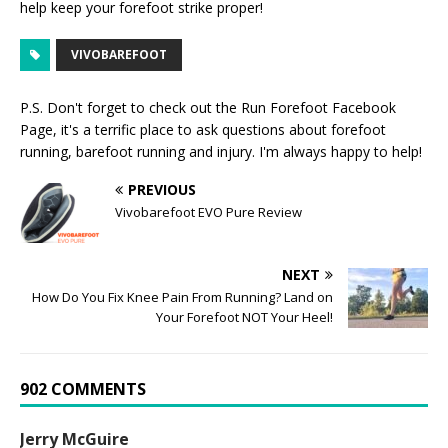
help keep your forefoot strike proper!
VIVOBAREFOOT
P.S. Don't forget to check out the
Run Forefoot Facebook
Page
, it's a terrific place to ask questions about forefoot
running, barefoot running and injury. I'm always happy to help!
PREVIOUS
Vivobarefoot EVO Pure Review
NEXT
How Do You Fix Knee Pain From Running? Land on
Your Forefoot NOT Your Heel!
902 COMMENTS
Jerry McGuire