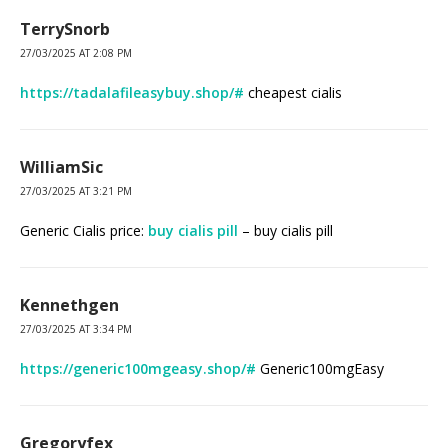
TerrySnorb
27/03/2025 AT 2:08 PM
https://tadalafileasybuy.shop/#
cheapest cialis
WilliamSic
27/03/2025 AT 3:21 PM
Generic Cialis price:
buy cialis pill
– buy cialis pill
Kennethgen
27/03/2025 AT 3:34 PM
https://generic100mgeasy.shop/#
Generic100mgEasy
Gregoryfex