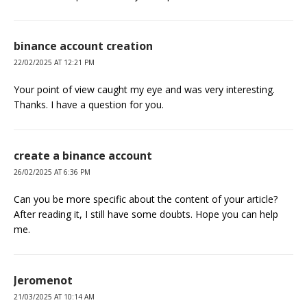
binance account creation
22/02/2025 AT 12:21 PM
Your point of view caught my eye and was very interesting.
Thanks. I have a question for you.
create a binance account
26/02/2025 AT 6:36 PM
Can you be more specific about the content of your article?
After reading it, I still have some doubts. Hope you can help
me.
Jeromenot
21/03/2025 AT 10:14 AM