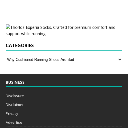
CATEGORIES
BUSINESS
Disclosure
Disclaimer
Privacy
Advertise