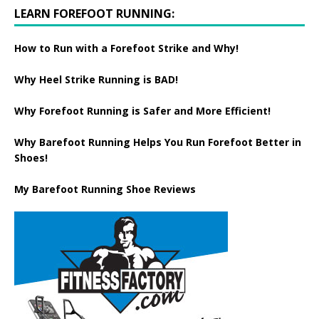
LEARN FOREFOOT RUNNING:
How to Run with a Forefoot Strike and Why!
Why Heel Strike Running is BAD!
Why Forefoot Running is Safer and More Efficient!
Why Barefoot Running Helps You Run Forefoot Better in
Shoes!
My Barefoot Running Shoe Reviews