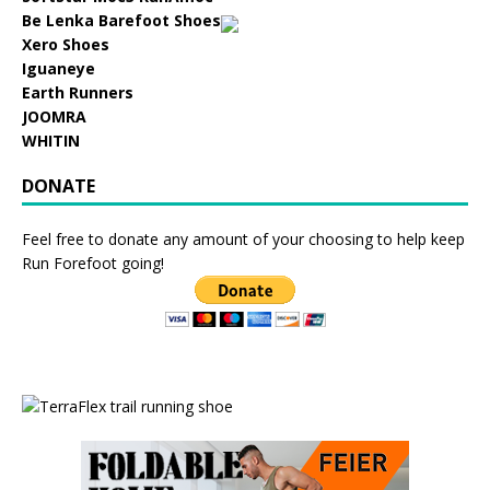
Be Lenka Barefoot Shoes
Xero Shoes
Iguaneye
Earth Runners
JOOMRA
WHITIN
DONATE
Feel free to donate any amount of your choosing to help keep
Run Forefoot going!