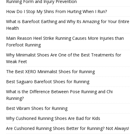
Running Form and Injury Prevention
How Do I Stop My Shins From Hurting When I Run?
What is Barefoot Earthing and Why Its Amazing for Your Entire
Health
Main Reason Heel Strike Running Causes More Injuries than
Forefoot Running
Why Minimalist Shoes Are One of the Best Treatments for
Weak Feet
The Best XERO Minimalist Shoes for Running
Best Saguaro Barefoot Shoes for Running
What is the Difference Between Pose Running and Chi
Running?
Best Vibram Shoes for Running
Why Cushioned Running Shoes Are Bad for Kids
Are Cushioned Running Shoes Better for Running? Not Always!