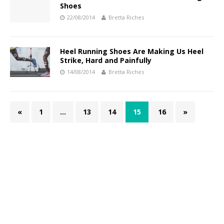
Shoes
22/08/2014
Bretta Riches
Heel Running Shoes Are Making Us Heel
Strike, Hard and Painfully
14/08/2014
Bretta Riches
«
1
…
13
14
15
16
»