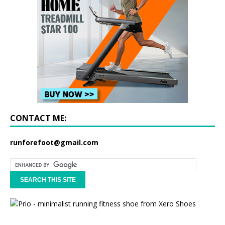
CONTACT ME:
runforefoot@gmail.com