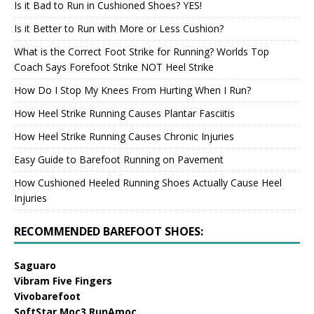
Is it Bad to Run in Cushioned Shoes? YES!
Is it Better to Run with More or Less Cushion?
What is the Correct Foot Strike for Running? Worlds Top
Coach Says Forefoot Strike NOT Heel Strike
How Do I Stop My Knees From Hurting When I Run?
How Heel Strike Running Causes Plantar Fasciitis
How Heel Strike Running Causes Chronic Injuries
Easy Guide to Barefoot Running on Pavement
How Cushioned Heeled Running Shoes Actually Cause Heel
Injuries
RECOMMENDED BAREFOOT SHOES:
Saguaro
Vibram Five Fingers
Vivobarefoot
SoftStar Moc3 RunAmoc