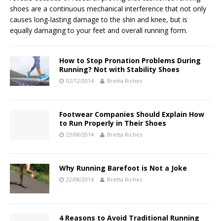
shoes are a continuous mechanical interference that not only
causes long-lasting damage to the shin and knee, but is
equally damaging to your feet and overall running form.
How to Stop Pronation Problems During
Running? Not with Stability Shoes
02/12/2014
Bretta Riches
Footwear Companies Should Explain How
to Run Properly in Their Shoes
23/08/2014
Bretta Riches
Why Running Barefoot is Not a Joke
22/08/2014
Bretta Riches
4 Reasons to Avoid Traditional Running