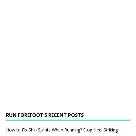
RUN FOREFOOT’S RECENT POSTS
How to Fix Shin Splints When Running? Stop Heel Striking