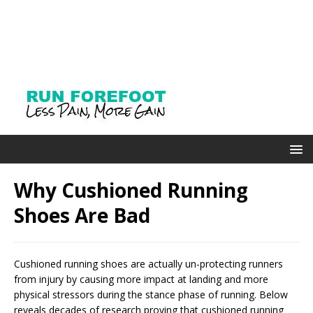
Why Cushioned Running
Shoes Are Bad
Cushioned running shoes are actually un-protecting runners
from injury by causing more impact at landing and more
physical stressors during the stance phase of running. Below
reveals decades of research proving that cushioned running