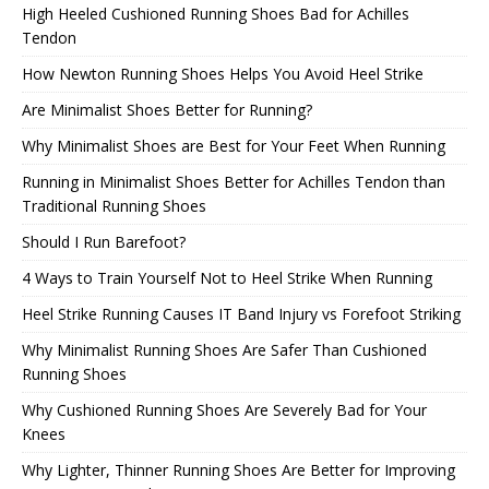
High Heeled Cushioned Running Shoes Bad for Achilles
Tendon
How Newton Running Shoes Helps You Avoid Heel Strike
Are Minimalist Shoes Better for Running?
Why Minimalist Shoes are Best for Your Feet When Running
Running in Minimalist Shoes Better for Achilles Tendon than
Traditional Running Shoes
Should I Run Barefoot?
4 Ways to Train Yourself Not to Heel Strike When Running
Heel Strike Running Causes IT Band Injury vs Forefoot Striking
Why Minimalist Running Shoes Are Safer Than Cushioned
Running Shoes
Why Cushioned Running Shoes Are Severely Bad for Your
Knees
Why Lighter, Thinner Running Shoes Are Better for Improving