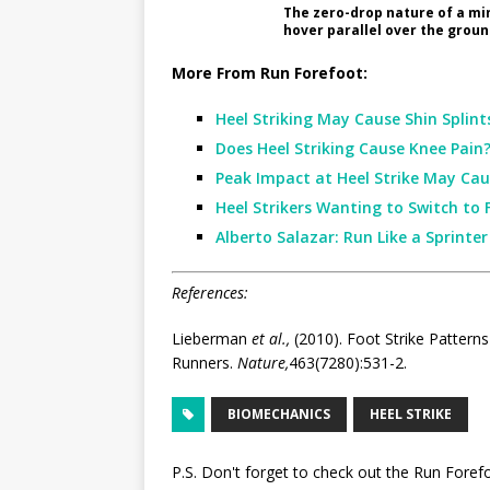
The zero-drop nature of a min
hover parallel over the groun
More From Run Forefoot:
Heel Striking May Cause Shin Splint
Does Heel Striking Cause Knee Pain
Peak Impact at Heel Strike May Cau
Heel Strikers Wanting to Switch to 
Alberto Salazar: Run Like a Sprinte
References:
Lieberman
et al.,
(2010). Foot Strike Patterns
Runners.
Nature,
463(7280):531-2.
BIOMECHANICS
HEEL STRIKE
P.S. Don't forget to check out the
Run Foref