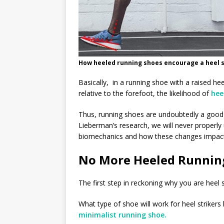
How heeled running shoes encourage a heel st
Basically, in a running shoe with a raised he
relative to the forefoot, the likelihood of
hee
Thus, running shoes are undoubtedly a good 
Lieberman’s research, we will never properl
biomechanics and how these changes impact
No More Heeled Runnin
The first step in reckoning why you are heel 
What type of shoe will work for heel strikers
minimalist running shoe.