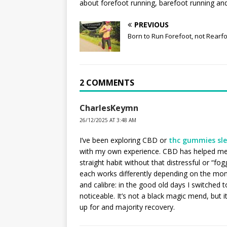
about forefoot running, barefoot running and 
PREVIOUS
Born to Run Forefoot, not Rearf
2 COMMENTS
CharlesKeymn
26/12/2025 AT 3:48 AM
I’ve been exploring CBD or
thc gummies sl
with my own experience. CBD has helped me 
straight habit without that distressful or “fog
each works differently depending on the mo
and calibre: in the good old days I switched 
noticeable. It’s not a black magic mend, but 
up for and majority recovery.