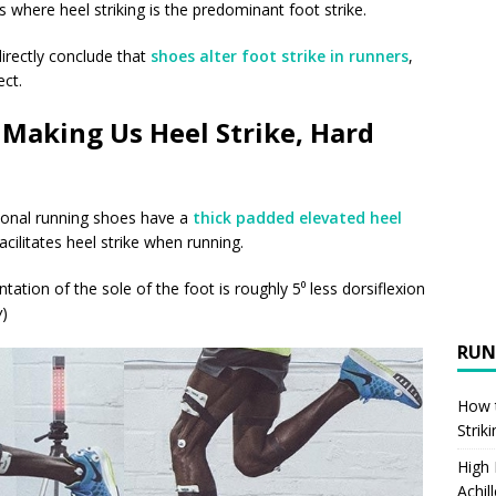
where heel striking is the predominant foot strike.
irectly conclude that
shoes alter foot strike in runners
,
ct.
Making Us Heel Strike, Hard
onal running shoes have a
thick padded elevated heel
acilitates heel strike when running.
ntation of the sole of the foot is roughly 5⁰ less dorsiflexion
w
)
RUN
How t
Strik
High
Achil