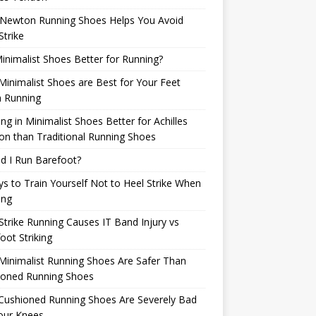
Newton Running Shoes Helps You Avoid
Strike
inimalist Shoes Better for Running?
inimalist Shoes are Best for Your Feet
 Running
ng in Minimalist Shoes Better for Achilles
n than Traditional Running Shoes
d I Run Barefoot?
s to Train Yourself Not to Heel Strike When
ing
Strike Running Causes IT Band Injury vs
oot Striking
inimalist Running Shoes Are Safer Than
ioned Running Shoes
Cushioned Running Shoes Are Severely Bad
our Knees