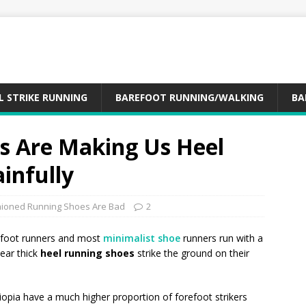
L STRIKE RUNNING
BAREFOOT RUNNING/WALKING
BA
s Are Making Us Heel
ainfully
ioned Running Shoes Are Bad
2
refoot runners and most
minimalist shoe
runners run with a
ear thick
heel running shoes
strike the ground on their
opia have a much higher proportion of forefoot strikers