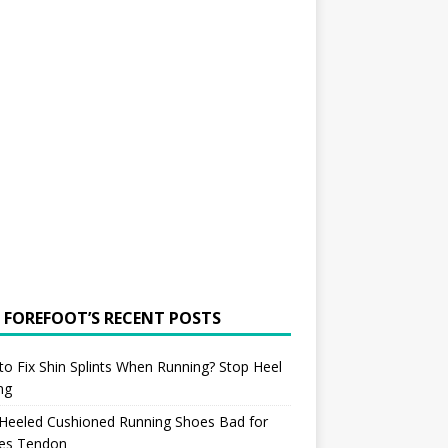
 FOREFOOT’S RECENT POSTS
o Fix Shin Splints When Running? Stop Heel
ing
 Heeled Cushioned Running Shoes Bad for
les Tendon