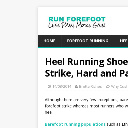
HOME
FOREFOOT RUNNING
HEE
Heel Running Shoe
Strike, Hard and P
14/08/2014
Bretta Riches
Why Cush
Although there are very few exceptions, ba
forefoot strike whereas most runners who w
heel.
Barefoot running populations
such as Ethi