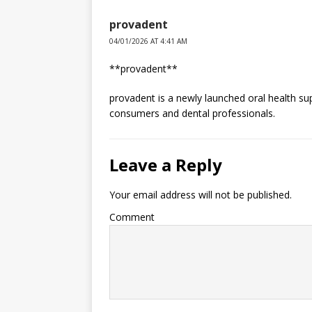
provadent
04/01/2026 AT 4:41 AM
**provadent**
provadent is a newly launched oral health s
consumers and dental professionals.
Leave a Reply
Your email address will not be published.
Comment