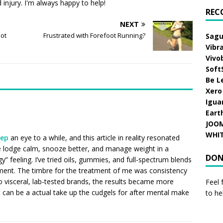
injury. I'm always happy to help!
REC
NEXT
oot
Frustrated with Forefoot Running?
Sagu
Vibr
Vivo
Soft
Be L
Xero
Igua
Eart
JOO
WHI
eep
an eye to a while, and this article in reality resonated
lodge calm, snooze better, and manage weight in a
DON
gy” feeling. I’ve tried oils, gummies, and full-spectrum blends
ment. The timbre for the treatment of me was consistency
to visceral, lab-tested brands, the results became more
Feel 
it can be a actual take up the cudgels for after mental make
to he