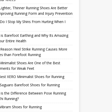
ighter, Thinner Running Shoes Are Better
mproving Running Form and Injury Prevention
Do I Stop My Shins From Hurting When I
is Barefoot Earthing and Why Its Amazing
our Entire Health
 Reason Heel Strike Running Causes More
ies than Forefoot Running
inimalist Shoes Are One of the Best
tments for Weak Feet
est XERO Minimalist Shoes for Running
Saguaro Barefoot Shoes for Running
is the Difference Between Pose Running
hi Running?
Vibram Shoes for Running