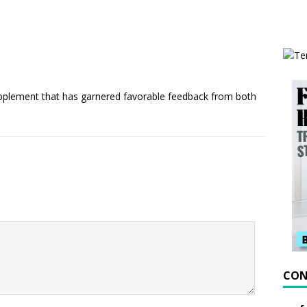
upplement that has garnered favorable feedback from both
CON