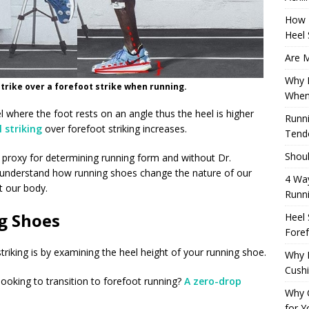
How 
Heel 
Are M
Why M
rike over a forefoot strike when running.
When
el where the foot rests on an angle thus the heel is higher
Runni
l striking
over forefoot striking increases.
Tendo
Shoul
proxy for determining running form and without Dr.
y understand how running shoes change the nature of our
4 Way
 our body.
Runn
g Shoes
Heel 
Foref
striking is by examining the heel height of your running shoe.
Why M
Cush
 looking to transition to forefoot running?
A zero-drop
Why 
for Y