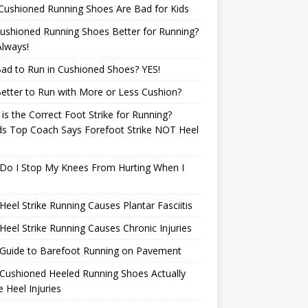
Cushioned Running Shoes Are Bad for Kids
ushioned Running Shoes Better for Running?
lways!
 Bad to Run in Cushioned Shoes? YES!
 Better to Run with More or Less Cushion?
is the Correct Foot Strike for Running?
ds Top Coach Says Forefoot Strike NOT Heel
e
Do I Stop My Knees From Hurting When I
eel Strike Running Causes Plantar Fasciitis
eel Strike Running Causes Chronic Injuries
 Guide to Barefoot Running on Pavement
Cushioned Heeled Running Shoes Actually
 Heel Injuries