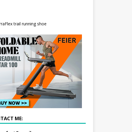
TACT ME: