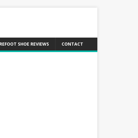
REFOOT SHOE REVIEWS
CONTACT