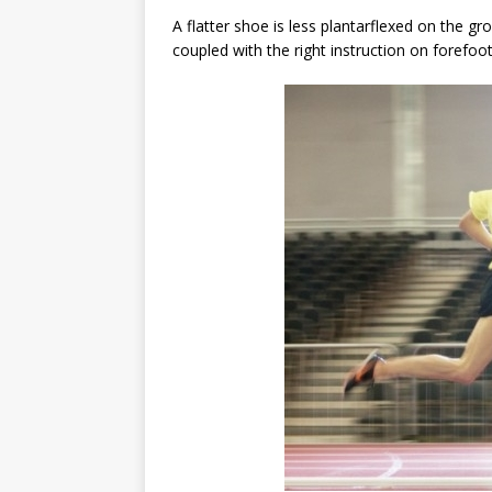
A flatter shoe is less plantarflexed on the gr
coupled with the right instruction on forefoot