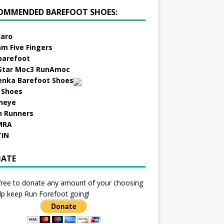
OMMENDED BAREFOOT SHOES:
aro
am Five Fingers
barefoot
Star Moc3 RunAmoc
enka Barefoot Shoes
 Shoes
neye
h Runners
MRA
TIN
ATE
free to donate any amount of your choosing
lp keep Run Forefoot going!