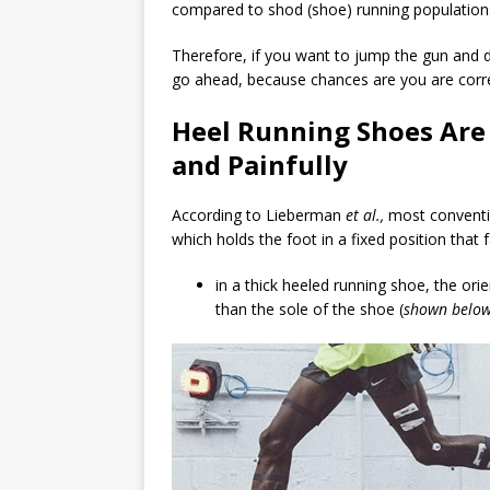
compared to shod (shoe) running populations 
Therefore, if you want to jump the gun and d
go ahead, because chances are you are corre
Heel Running Shoes Are 
and Painfully
According to Lieberman
et al.,
most conventi
which holds the foot in a fixed position that f
in a thick heeled running shoe, the orie
than the sole of the shoe (
shown belo