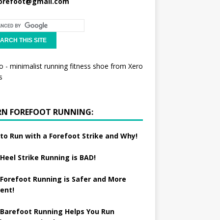
orefoot@gmail.com
RN FOREFOOT RUNNING:
to Run with a Forefoot Strike and Why!
Heel Strike Running is BAD!
Forefoot Running is Safer and More
ient!
Barefoot Running Helps You Run