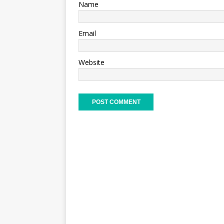
Name
Email
Website