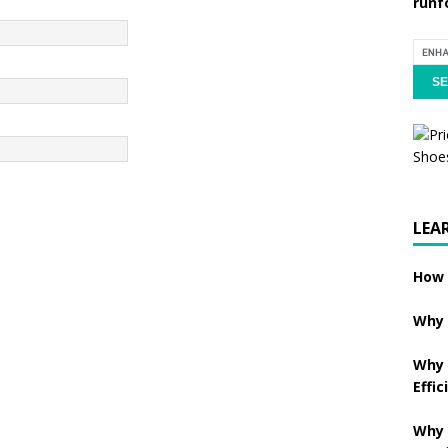
runf
LEA
How 
Why 
Why 
Effic
Why 