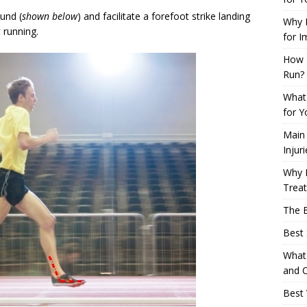
ound (
shown below
) and facilitate a forefoot strike landing
Why L
 running.
for I
How 
Run?
What 
for Y
Main
Injur
Why M
Trea
The B
Best 
What 
and C
Best 