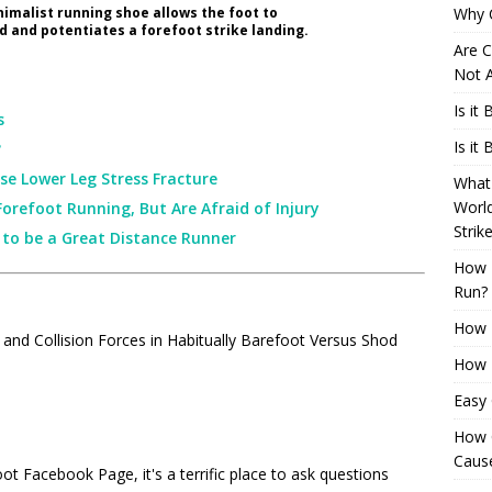
imalist running shoe allows the foot to
Why 
d and potentiates a forefoot strike landing.
Are C
Not A
Is it
s
Is it
?
se Lower Leg Stress Fracture
What 
Worl
Forefoot Running, But Are Afraid of Injury
Strik
r to be a Great Distance Runner
How 
Run?
How H
 and Collision Forces in Habitually Barefoot Versus Shod
How H
Easy
How 
Cause
oot Facebook Page
, it's a terrific place to ask questions