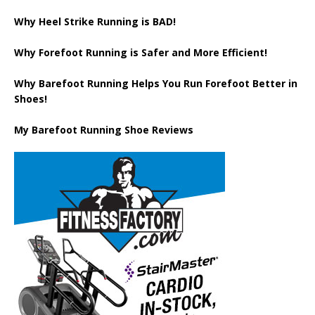
Why Heel Strike Running is BAD!
Why Forefoot Running is Safer and More Efficient!
Why Barefoot Running Helps You Run Forefoot Better in
Shoes!
My Barefoot Running Shoe Reviews