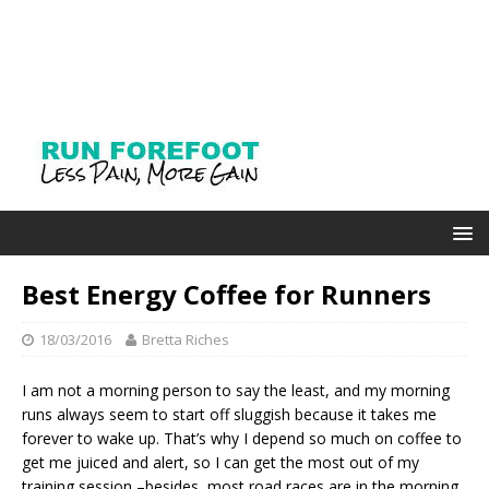
Best Energy Coffee for Runners
18/03/2016
Bretta Riches
I am not a morning person to say the least, and my morning
runs always seem to start off sluggish because it takes me
forever to wake up. That’s why I depend so much on coffee to
get me juiced and alert, so I can get the most out of my
training session –besides, most road races are in the morning,