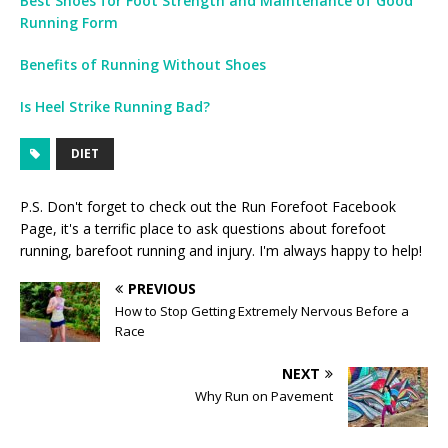
Best Shoes for Foot Strength and Maintenance of Good
Running Form
Benefits of Running Without Shoes
Is Heel Strike Running Bad?
DIET
P.S. Don't forget to check out the
Run Forefoot Facebook
Page
, it's a terrific place to ask questions about forefoot
running, barefoot running and injury. I'm always happy to help!
PREVIOUS
How to Stop Getting Extremely Nervous Before a
Race
NEXT
Why Run on Pavement