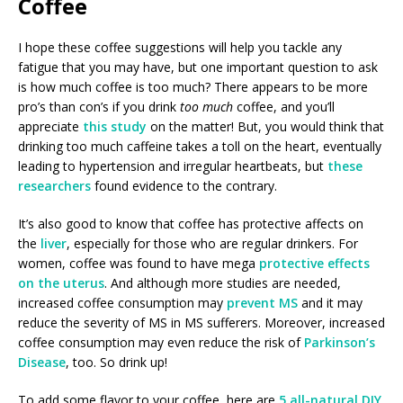
Coffee
I hope these coffee suggestions will help you tackle any
fatigue that you may have, but one important question to ask
is how much coffee is too much? There appears to be more
pro’s than con’s if you drink
too much
coffee, and you’ll
appreciate
this study
on the matter! But, you would think that
drinking too much caffeine takes a toll on the heart, eventually
leading to hypertension and irregular heartbeats, but
these
researchers
found evidence to the contrary.
It’s also good to know that coffee has protective affects on
the
liver
, especially for those who are regular drinkers. For
women, coffee was found to have mega
protective effects
on the uterus
. And although more studies are needed,
increased coffee consumption may
prevent MS
and it may
reduce the severity of MS in MS sufferers. Moreover, increased
coffee consumption may even reduce the risk of
Parkinson’s
Disease
, too. So drink up!
To add some flavor to your coffee, here are
5 all-natural DIY