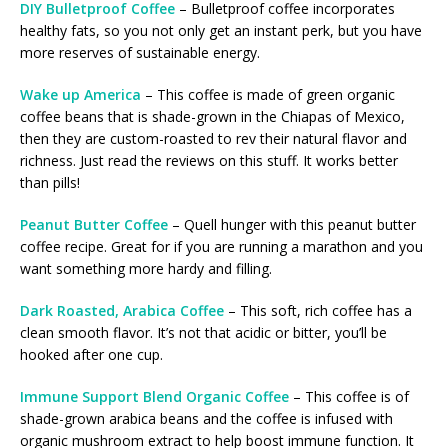
DIY Bulletproof Coffee
– Bulletproof coffee incorporates
healthy fats, so you not only get an instant perk, but you have
more reserves of sustainable energy.
Wake up America
– This coffee is made of green organic
coffee beans that is shade-grown in the Chiapas of Mexico,
then they are custom-roasted to rev their natural flavor and
richness. Just read the reviews on this stuff. It works better
than pills!
Peanut Butter Coffee
– Quell hunger with this peanut butter
coffee recipe. Great for if you are running a marathon and you
want something more hardy and filling.
Dark Roasted, Arabica Coffee
– This soft, rich coffee has a
clean smooth flavor. It’s not that acidic or bitter, you’ll be
hooked after one cup.
Immune Support Blend Organic Coffee
– This coffee is of
shade-grown arabica beans and the coffee is infused with
organic mushroom extract to help boost immune function. It