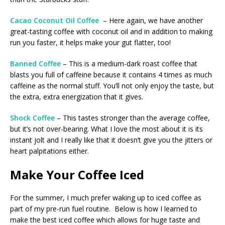
Cacao Coconut Oil Coffee
– Here again, we have another
great-tasting coffee with coconut oil and in addition to making
run you faster, it helps make your gut flatter, too!
Banned Coffee
– This is a medium-dark roast coffee that
blasts you full of caffeine because it contains 4 times as much
caffeine as the normal stuff. You’ll not only enjoy the taste, but
the extra, extra energization that it gives.
Shock Coffee
– This tastes stronger than the average coffee,
but it’s not over-bearing. What I love the most about it is its
instant jolt and I really like that it doesn’t give you the jitters or
heart palpitations either.
Make Your Coffee Iced
For the summer, I much prefer waking up to iced coffee as
part of my pre-run fuel routine. Below is how I learned to
make the best iced coffee which allows for huge taste and