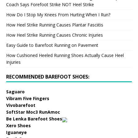
Coach Says Forefoot Strike NOT Heel Strike
How Do I Stop My Knees From Hurting When I Run?
How Heel Strike Running Causes Plantar Fasciitis
How Heel Strike Running Causes Chronic Injuries
Easy Guide to Barefoot Running on Pavement
How Cushioned Heeled Running Shoes Actually Cause Heel
Injuries
RECOMMENDED BAREFOOT SHOES:
Saguaro
Vibram Five Fingers
Vivobarefoot
SoftStar Moc3 RunAmoc
Be Lenka Barefoot Shoes
Xero Shoes
Iguaneye