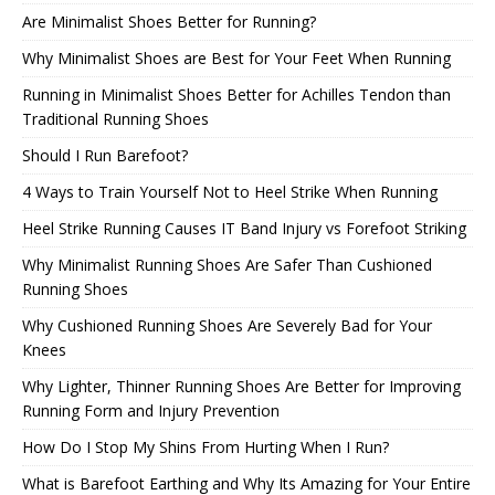
Are Minimalist Shoes Better for Running?
Why Minimalist Shoes are Best for Your Feet When Running
Running in Minimalist Shoes Better for Achilles Tendon than
Traditional Running Shoes
Should I Run Barefoot?
4 Ways to Train Yourself Not to Heel Strike When Running
Heel Strike Running Causes IT Band Injury vs Forefoot Striking
Why Minimalist Running Shoes Are Safer Than Cushioned
Running Shoes
Why Cushioned Running Shoes Are Severely Bad for Your
Knees
Why Lighter, Thinner Running Shoes Are Better for Improving
Running Form and Injury Prevention
How Do I Stop My Shins From Hurting When I Run?
What is Barefoot Earthing and Why Its Amazing for Your Entire