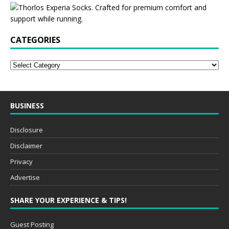
CATEGORIES
BUSINESS
Disclosure
Disclaimer
Privacy
Advertise
SHARE YOUR EXPERIENCE & TIPS!
Guest Posting