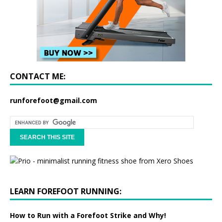
CONTACT ME:
runforefoot@gmail.com
LEARN FOREFOOT RUNNING:
How to Run with a Forefoot Strike and Why!