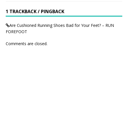
1 TRACKBACK / PINGBACK
Are Cushioned Running Shoes Bad for Your Feet? – RUN
FOREFOOT
Comments are closed.