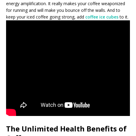
energy amplification. It really makes your coffee weaponized
for running and will make you bounce off the walls. And to
keep your iced coffee going strong, add
coffee ice cubes
to it.
The Unlimited Health Benefits of