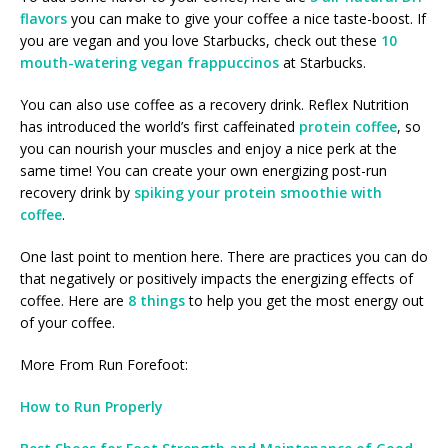
flavors
you can make to give your coffee a nice taste-boost. If
you are vegan and you love Starbucks, check out these
10
mouth-watering vegan frappuccinos
at Starbucks.
You can also use coffee as a recovery drink. Reflex Nutrition
has introduced the world’s first caffeinated
protein coffee
, so
you can nourish your muscles and enjoy a nice perk at the
same time! You can create your own energizing post-run
recovery drink by
spiking your protein smoothie with
coffee
.
One last point to mention here. There are practices you can do
that negatively or positively impacts the energizing effects of
coffee. Here are
8 things
to help you get the most energy out
of your coffee.
More From Run Forefoot:
How to Run Properly