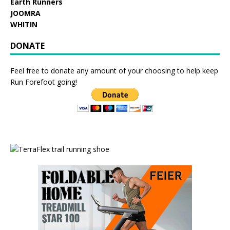
Earth Runners
JOOMRA
WHITIN
DONATE
Feel free to donate any amount of your choosing to help keep
Run Forefoot going!