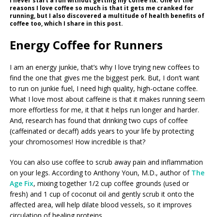
I never start a run without getting my coffee fix. One of the
reasons I love coffee so much is that it gets me cranked for
running, but I also discovered a multitude of health benefits of
coffee too, which I share in this post.
Energy Coffee for Runners
I am an energy junkie, that’s why I love trying new coffees to
find the one that gives me the biggest perk. But, I don’t want
to run on junkie fuel, I need high quality, high-octane coffee.
What I love most about caffeine is that it makes running seem
more effortless for me, it that it helps run longer and harder.
And, research has found that drinking two cups of coffee
(caffeinated or decaff) adds years to your life by protecting
your chromosomes! How incredible is that?
You can also use coffee to scrub away pain and inflammation
on your legs. According to Anthony Youn, M.D., author of
The
Age Fix
, mixing together 1/2 cup coffee grounds (used or
fresh) and 1 cup of coconut oil and gently scrub it onto the
affected area, will help dilate blood vessels, so it improves
circulation of healing proteins.