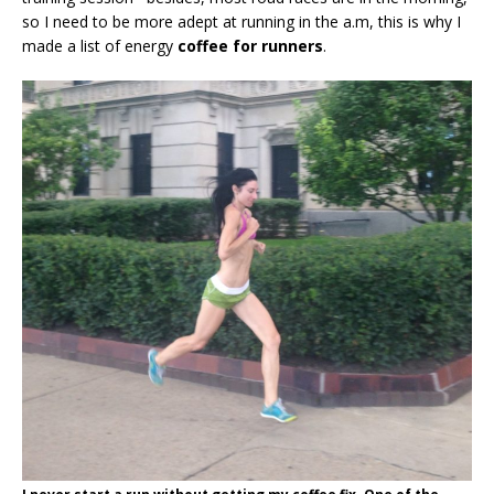
so I need to be more adept at running in the a.m, this is why I
made a list of energy
coffee for runners
.