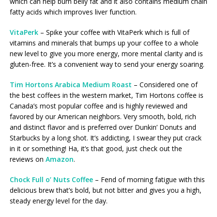
which can help burn belly fat and it also contains medium chain
fatty acids which improves liver function.
VitaPerk
– Spike your coffee with VitaPerk which is full of
vitamins and minerals that bumps up your coffee to a whole
new level to give you more energy, more mental clarity and is
gluten-free. It’s a convenient way to send your energy soaring.
Tim Hortons Arabica Medium Roast
– Considered one of
the best coffees in the western market, Tim Hortons coffee is
Canada’s most popular coffee and is highly reviewed and
favored by our American neighbors. Very smooth, bold, rich
and distinct flavor and is preferred over Dunkin’ Donuts and
Starbucks by a long shot. It’s addicting, I swear they put crack
in it or something! Ha, it’s that good, just check out the
reviews on
Amazon
.
Chock Full o’ Nuts Coffee
– Fend of morning fatigue with this
delicious brew that’s bold, but not bitter and gives you a high,
steady energy level for the day.