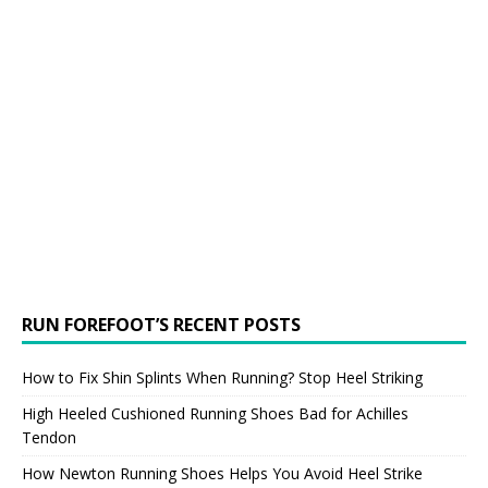
RUN FOREFOOT’S RECENT POSTS
How to Fix Shin Splints When Running? Stop Heel Striking
High Heeled Cushioned Running Shoes Bad for Achilles
Tendon
How Newton Running Shoes Helps You Avoid Heel Strike