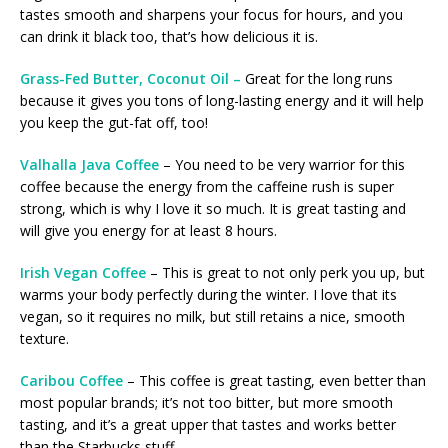
tastes smooth and sharpens your focus for hours, and you
can drink it black too, that’s how delicious it is.
Grass-Fed Butter, Coconut Oil –
Great for the long runs
because it gives you tons of long-lasting energy and it will help
you keep the gut-fat off, too!
Valhalla Java Coffee
– You need to be very warrior for this
coffee because the energy from the caffeine rush is super
strong, which is why I love it so much. It is great tasting and
will give you energy for at least 8 hours.
Irish Vegan Coffee
– This is great to not only perk you up, but
warms your body perfectly during the winter. I love that its
vegan, so it requires no milk, but still retains a nice, smooth
texture.
Caribou Coffee
– This coffee is great tasting, even better than
most popular brands; it’s not too bitter, but more smooth
tasting, and it’s a great upper that tastes and works better
than the Starbucks stuff.