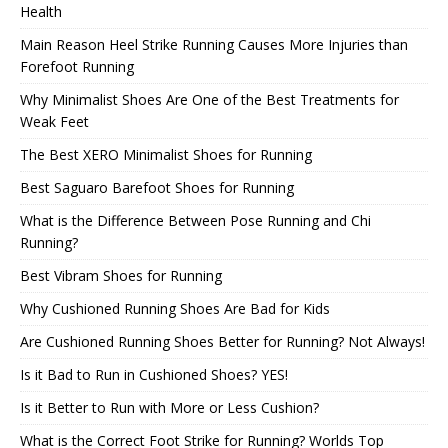
Health
Main Reason Heel Strike Running Causes More Injuries than
Forefoot Running
Why Minimalist Shoes Are One of the Best Treatments for
Weak Feet
The Best XERO Minimalist Shoes for Running
Best Saguaro Barefoot Shoes for Running
What is the Difference Between Pose Running and Chi
Running?
Best Vibram Shoes for Running
Why Cushioned Running Shoes Are Bad for Kids
Are Cushioned Running Shoes Better for Running? Not Always!
Is it Bad to Run in Cushioned Shoes? YES!
Is it Better to Run with More or Less Cushion?
What is the Correct Foot Strike for Running? Worlds Top