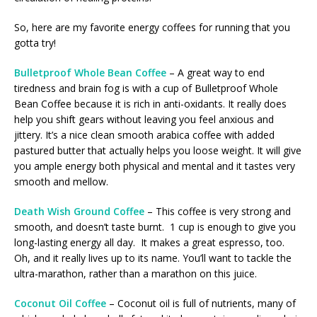
So, here are my favorite energy coffees for running that you
gotta try!
Bulletproof Whole Bean Coffee
– A great way to end
tiredness and brain fog is with a cup of Bulletproof Whole
Bean Coffee because it is rich in anti-oxidants. It really does
help you shift gears without leaving you feel anxious and
jittery. It’s a nice clean smooth arabica coffee with added
pastured butter that actually helps you loose weight. It will give
you ample energy both physical and mental and it tastes very
smooth and mellow.
Death Wish Ground Coffee
– This coffee is very strong and
smooth, and doesn’t taste burnt. 1 cup is enough to give you
long-lasting energy all day. It makes a great espresso, too.
Oh, and it really lives up to its name. You’ll want to tackle the
ultra-marathon, rather than a marathon on this juice.
Coconut Oil Coffee
– Coconut oil is full of nutrients, many of