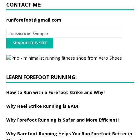
CONTACT ME:
runforefoot@gmail.com
LEARN FOREFOOT RUNNING:
How to Run with a Forefoot Strike and Why!
Why Heel Strike Running is BAD!
Why Forefoot Running is Safer and More Efficient!
Why Barefoot Running Helps You Run Forefoot Better in