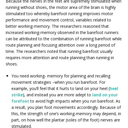
Because the nerves in the feet are supremely stimulated when
running without shoes, the motor area of the brain is highly
stimulated too whereby barefoot running improves motor
performance and movement control, variables related to
better working-memory. The researchers reasoned that
increased working-memory observed in the barefoot runners
can be attributed to the combination of running barefoot while
route planning and focusing attention over a long period of
time. The researchers noted that running barefoot usually
requires more attention and route planning than running in
shoes.
You need working- memory for planning and recalling
movement strategies –when you run barefoot. For
example, you’ll feel that it hurts to land on your heel (
heel
strike
), and instead you are more adept to
land on your
forefoot
to avoid high impacts when you run barefoot. As
a result, you plan foot movements accordingly. Because of
this, the strength of one’s working-memory may depend, in
part, on how well the plantar (soles of the foot) nerves are
stimulated.