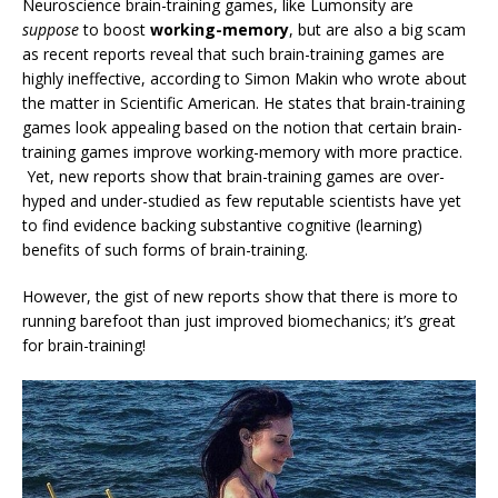
Neuroscience brain-training games, like Lumonsity are
suppose
to boost
working-memory
, but are also a big scam
as recent reports reveal that such brain-training games are
highly ineffective, according to Simon Makin who wrote about
the matter in Scientific American. He states that brain-training
games look appealing based on the notion that certain brain-
training games improve working-memory with more practice.
Yet, new reports show that brain-training games are over-
hyped and under-studied as few reputable scientists have yet
to find evidence backing substantive cognitive (learning)
benefits of such forms of brain-training.
However, the gist of new reports show that there is more to
running barefoot than just improved biomechanics; it’s great
for brain-training!