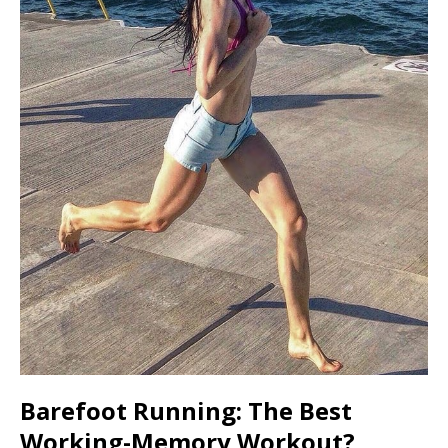
Barefoot Running: The Best
Working-Memory Workout?