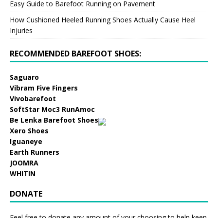
Easy Guide to Barefoot Running on Pavement
How Cushioned Heeled Running Shoes Actually Cause Heel
Injuries
RECOMMENDED BAREFOOT SHOES:
Saguaro
Vibram Five Fingers
Vivobarefoot
SoftStar Moc3 RunAmoc
Be Lenka Barefoot Shoes
Xero Shoes
Iguaneye
Earth Runners
JOOMRA
WHITIN
DONATE
Feel free to donate any amount of your choosing to help keep