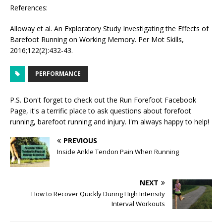
References:
Alloway et al. An Exploratory Study Investigating the Effects of
Barefoot Running on Working Memory. Per Mot Skills,
2016;122(2):432-43.
PERFORMANCE
P.S. Don't forget to check out the
Run Forefoot Facebook
Page
, it's a terrific place to ask questions about forefoot
running, barefoot running and injury. I'm always happy to help!
PREVIOUS
Inside Ankle Tendon Pain When Running
NEXT
How to Recover Quickly During High Intensity
Interval Workouts