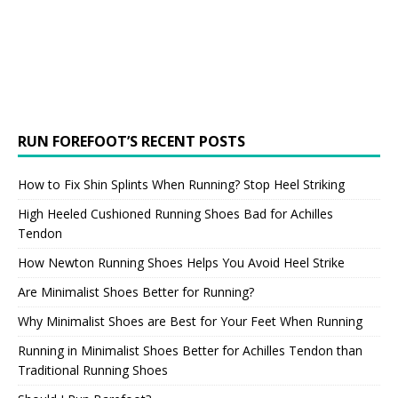
RUN FOREFOOT’S RECENT POSTS
How to Fix Shin Splints When Running? Stop Heel Striking
High Heeled Cushioned Running Shoes Bad for Achilles
Tendon
How Newton Running Shoes Helps You Avoid Heel Strike
Are Minimalist Shoes Better for Running?
Why Minimalist Shoes are Best for Your Feet When Running
Running in Minimalist Shoes Better for Achilles Tendon than
Traditional Running Shoes