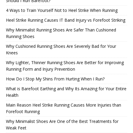
Should I Run Barefoot?
4 Ways to Train Yourself Not to Heel Strike When Running
Heel Strike Running Causes IT Band Injury vs Forefoot Striking
Why Minimalist Running Shoes Are Safer Than Cushioned
Running Shoes
Why Cushioned Running Shoes Are Severely Bad for Your
Knees
Why Lighter, Thinner Running Shoes Are Better for Improving
Running Form and Injury Prevention
How Do I Stop My Shins From Hurting When I Run?
What is Barefoot Earthing and Why Its Amazing for Your Entire
Health
Main Reason Heel Strike Running Causes More Injuries than
Forefoot Running
Why Minimalist Shoes Are One of the Best Treatments for
Weak Feet