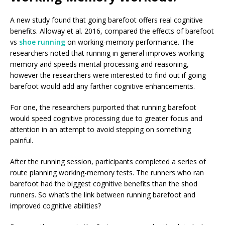
A new study found that going barefoot offers real cognitive
benefits. Alloway et al. 2016, compared the effects of barefoot
vs
shoe running
on working-memory performance. The
researchers noted that running in general improves working-
memory and speeds mental processing and reasoning,
however the researchers were interested to find out if going
barefoot would add any farther cognitive enhancements.
For one, the researchers purported that running barefoot
would speed cognitive processing due to greater focus and
attention in an attempt to avoid stepping on something
painful.
After the running session, participants completed a series of
route planning working-memory tests. The runners who ran
barefoot had the biggest cognitive benefits than the shod
runners. So what’s the link between running barefoot and
improved cognitive abilities?