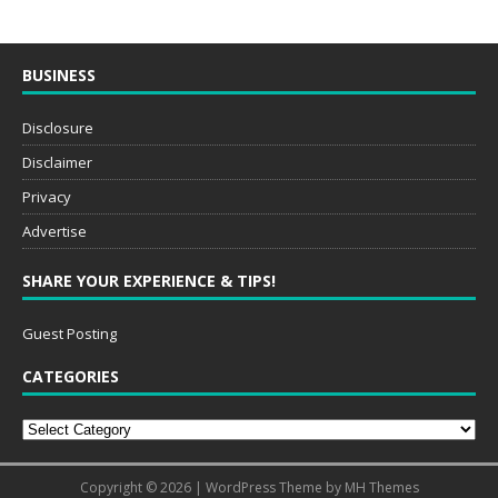
BUSINESS
Disclosure
Disclaimer
Privacy
Advertise
SHARE YOUR EXPERIENCE & TIPS!
Guest Posting
CATEGORIES
Copyright © 2026 | WordPress Theme by
MH Themes