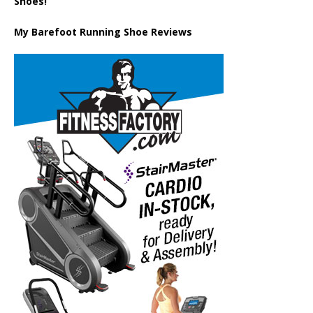
Shoes!
My Barefoot Running Shoe Reviews