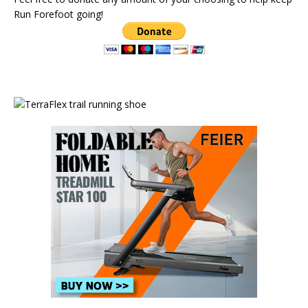
Run Forefoot going!