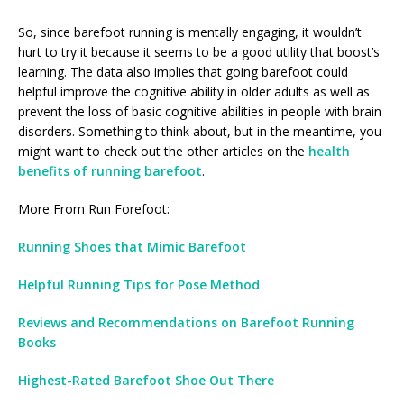
So, since barefoot running is mentally engaging, it wouldn’t
hurt to try it because it seems to be a good utility that boost’s
learning. The data also implies that going barefoot could
helpful improve the cognitive ability in older adults as well as
prevent the loss of basic cognitive abilities in people with brain
disorders. Something to think about, but in the meantime, you
might want to check out the other articles on the
health
benefits of running barefoot
.
More From Run Forefoot:
Running Shoes that Mimic Barefoot
Helpful Running Tips for Pose Method
Reviews and Recommendations on Barefoot Running
Books
Highest-Rated Barefoot Shoe Out There