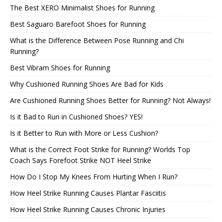
The Best XERO Minimalist Shoes for Running
Best Saguaro Barefoot Shoes for Running
What is the Difference Between Pose Running and Chi
Running?
Best Vibram Shoes for Running
Why Cushioned Running Shoes Are Bad for Kids
Are Cushioned Running Shoes Better for Running? Not Always!
Is it Bad to Run in Cushioned Shoes? YES!
Is it Better to Run with More or Less Cushion?
What is the Correct Foot Strike for Running? Worlds Top
Coach Says Forefoot Strike NOT Heel Strike
How Do I Stop My Knees From Hurting When I Run?
How Heel Strike Running Causes Plantar Fasciitis
How Heel Strike Running Causes Chronic Injuries