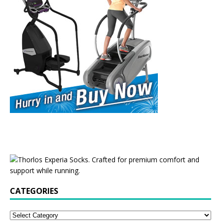
CATEGORIES