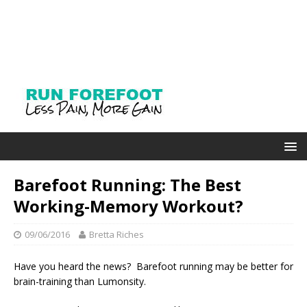
Barefoot Running: The Best
Working-Memory Workout?
09/06/2016
Bretta Riches
Have you heard the news? Barefoot running may be better for
brain-training than Lumonsity.