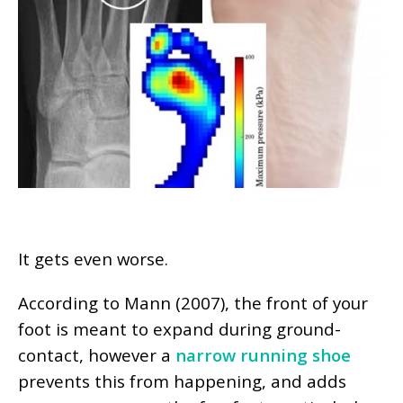
It gets even worse.
According to Mann (2007), the front of your
foot is meant to expand during ground-
contact, however a
narrow running shoe
prevents this from happening, and adds