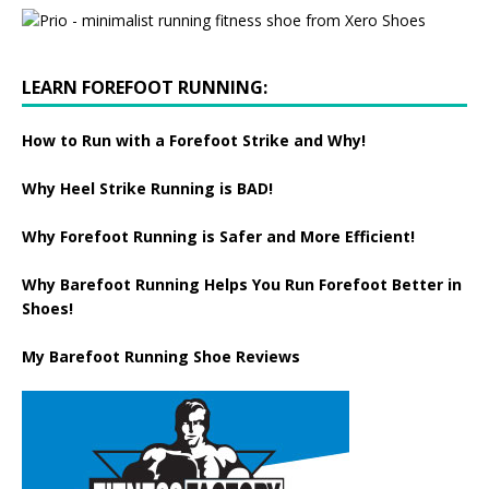
LEARN FOREFOOT RUNNING:
How to Run with a Forefoot Strike and Why!
Why Heel Strike Running is BAD!
Why Forefoot Running is Safer and More Efficient!
Why Barefoot Running Helps You Run Forefoot Better in
Shoes!
My Barefoot Running Shoe Reviews