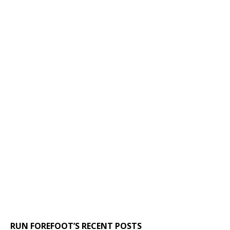
RUN FOREFOOT’S RECENT POSTS