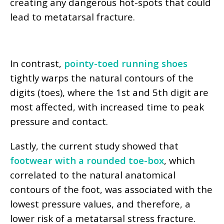
creating any dangerous hot-spots that could
lead to metatarsal fracture.
In contrast,
pointy-toed running shoes
tightly warps the natural contours of the
digits (toes), where the 1st and 5th digit are
most affected, with increased time to peak
pressure and contact.
Lastly, the current study showed that
footwear with a rounded toe-box
, which
correlated to the natural anatomical
contours of the foot, was associated with the
lowest pressure values, and therefore, a
lower risk of a metatarsal stress fracture.