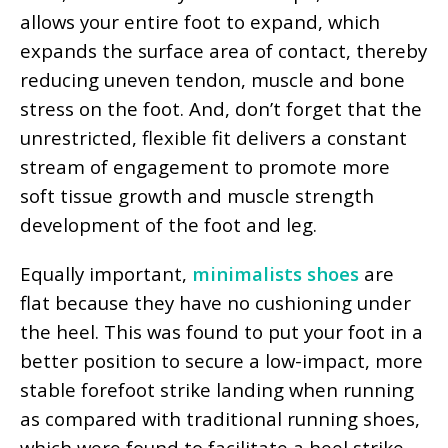
allows your entire foot to expand, which
expands the surface area of contact, thereby
reducing uneven tendon, muscle and bone
stress on the foot. And, don’t forget that the
unrestricted, flexible fit delivers a constant
stream of engagement to promote more
soft tissue growth and muscle strength
development of the foot and leg.
Equally important,
minimalists shoes
are
flat because they have no cushioning under
the heel. This was found to put your foot in a
better position to secure a low-impact, more
stable forefoot strike landing when running
as compared with traditional running shoes,
which were found to facilitate a heel strike,