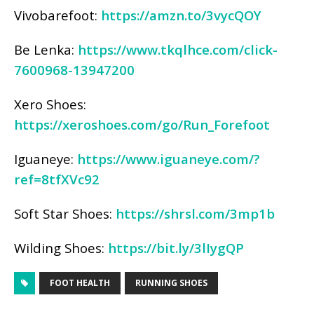
Vivobarefoot:
https://amzn.to/3vycQOY
Be Lenka:
https://www.tkqlhce.com/click-
7600968-13947200
Xero Shoes:
https://xeroshoes.com/go/Run_Forefoot
Iguaneye:
https://www.iguaneye.com/?
ref=8tfXVc92
Soft Star Shoes:
https://shrsl.com/3mp1b
Wilding Shoes:
https://bit.ly/3lIygQP
FOOT HEALTH
RUNNING SHOES