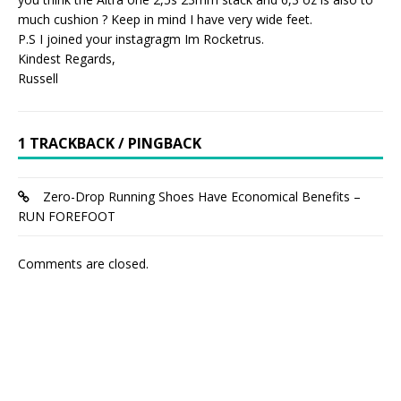
much cushion ? Keep in mind I have very wide feet.
P.S I joined your instagragm Im Rocketrus.
Kindest Regards,
Russell
1 TRACKBACK / PINGBACK
Zero-Drop Running Shoes Have Economical Benefits –
RUN FOREFOOT
Comments are closed.