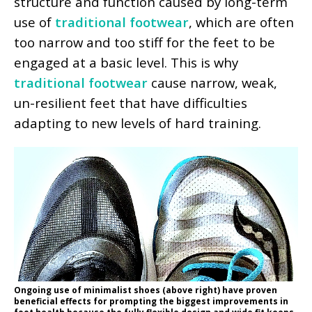
structure and function caused by long-term
use of
traditional footwear
, which are often
too narrow and too stiff for the feet to be
engaged at a basic level. This is why
traditional footwear
cause narrow, weak,
un-resilient feet that have difficulties
adapting to new levels of hard training.
Ongoing use of minimalist shoes (above right) have proven
beneficial effects for prompting the biggest improvements in