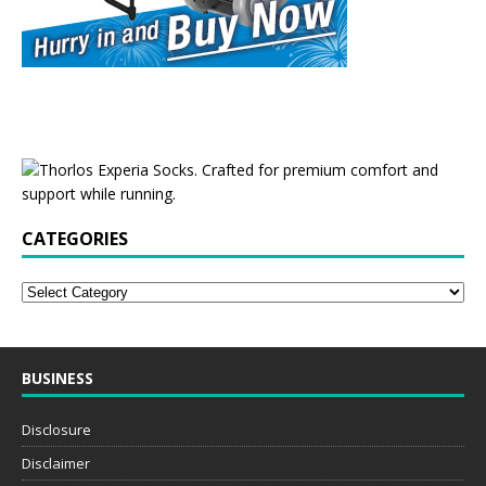
CATEGORIES
BUSINESS
Disclosure
Disclaimer