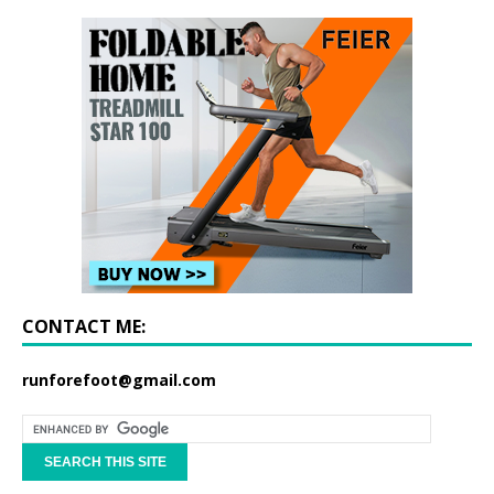
CONTACT ME:
runforefoot@gmail.com