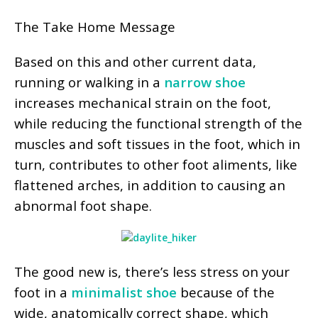
The Take Home Message
Based on this and other current data,
running or walking in a
narrow shoe
increases mechanical strain on the foot,
while reducing the functional strength of the
muscles and soft tissues in the foot, which in
turn, contributes to other foot aliments, like
flattened arches, in addition to causing an
abnormal foot shape.
The good new is, there’s less stress on your
foot in a
minimalist shoe
because of the
wide, anatomically correct shape, which