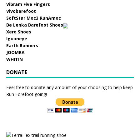
Vibram Five Fingers
Vivobarefoot
SoftStar Moc3 RunAmoc
Be Lenka Barefoot Shoes
Xero Shoes
Iguaneye
Earth Runners
JOOMRA
WHITIN
DONATE
Feel free to donate any amount of your choosing to help keep
Run Forefoot going!