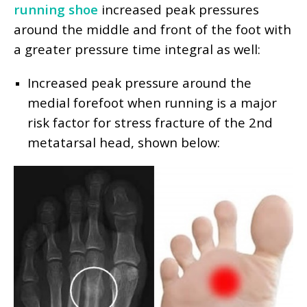
running shoe
increased peak pressures
around the middle and front of the foot with
a greater pressure time integral as well:
Increased peak pressure around the
medial forefoot when running is a major
risk factor for stress fracture of the 2nd
metatarsal head, shown below: