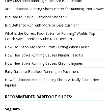
Why Cushioned Running Shoes Are Bad for Kids
Are Cushioned Running Shoes Better for Running? Not Always!
Is it Bad to Run in Cushioned Shoes? YES!
Is it Better to Run with More or Less Cushion?
What is the Correct Foot Strike for Running? Worlds Top
Coach Says Forefoot Strike NOT Heel Strike
How Do I Stop My Knees From Hurting When I Run?
How Heel Strike Running Causes Plantar Fasciitis
How Heel Strike Running Causes Chronic Injuries
Easy Guide to Barefoot Running on Pavement
How Cushioned Heeled Running Shoes Actually Cause Heel
Injuries
RECOMMENDED BAREFOOT SHOES:
Saguaro