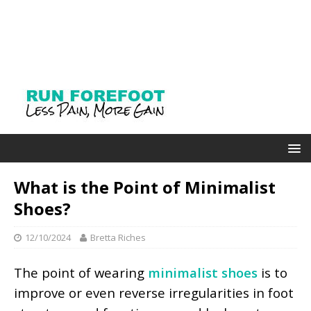
What is the Point of Minimalist
Shoes?
12/10/2024
Bretta Riches
The point of wearing
minimalist shoes
is to
improve or even reverse irregularities in foot