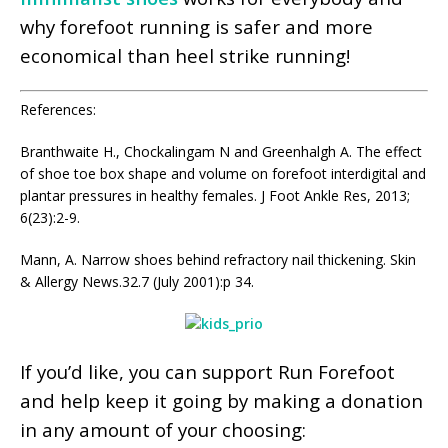
why forefoot running is safer and more
economical than heel strike running!
References:
Branthwaite H., Chockalingam N and Greenhalgh A. The effect
of shoe toe box shape and volume on forefoot interdigital and
plantar pressures in healthy females. J Foot Ankle Res, 2013;
6(23):2-9.
Mann, A. Narrow shoes behind refractory nail thickening. Skin
& Allergy News.32.7 (July 2001):p 34.
If you’d like, you can support Run Forefoot
and help keep it going by making a donation
in any amount of your choosing: