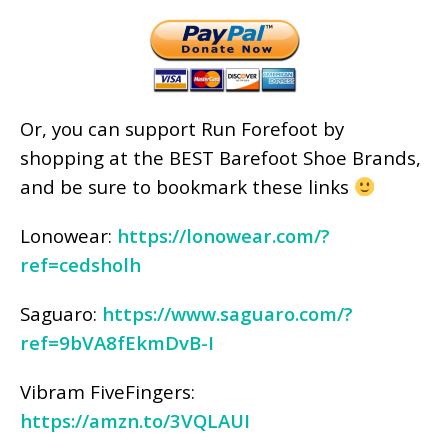
Or, you can support Run Forefoot by
shopping at the BEST Barefoot Shoe Brands,
and be sure to bookmark these links
Lonowear:
https://lonowear.com/?
ref=cedsholh
Saguaro:
https://www.saguaro.com/?
ref=9bVA8fEkmDvB-I
Vibram FiveFingers:
https://amzn.to/3VQLAUI