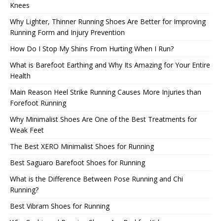
Knees
Why Lighter, Thinner Running Shoes Are Better for Improving
Running Form and Injury Prevention
How Do I Stop My Shins From Hurting When I Run?
What is Barefoot Earthing and Why Its Amazing for Your Entire
Health
Main Reason Heel Strike Running Causes More Injuries than
Forefoot Running
Why Minimalist Shoes Are One of the Best Treatments for
Weak Feet
The Best XERO Minimalist Shoes for Running
Best Saguaro Barefoot Shoes for Running
What is the Difference Between Pose Running and Chi
Running?
Best Vibram Shoes for Running