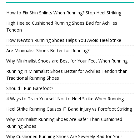
How to Fix Shin Splints When Running? Stop Heel Striking
High Heeled Cushioned Running Shoes Bad for Achilles
Tendon
How Newton Running Shoes Helps You Avoid Heel Strike
Are Minimalist Shoes Better for Running?
Why Minimalist Shoes are Best for Your Feet When Running
Running in Minimalist Shoes Better for Achilles Tendon than
Traditional Running Shoes
Should I Run Barefoot?
4 Ways to Train Yourself Not to Heel Strike When Running
Heel Strike Running Causes IT Band Injury vs Forefoot Striking
Why Minimalist Running Shoes Are Safer Than Cushioned
Running Shoes
Why Cushioned Running Shoes Are Severely Bad for Your