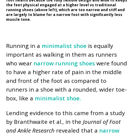
foot health because the fully flexible design and wide fit keeps
the feet physical engaged at a higher level vs traditional
running shoes (above left), which are too narrow and stiff and
are largely to blame for a narrow foot with significantly less
muscle tone.
Running in a
minimalist shoe
is equally
important as walking in them as runners
who wear
narrow running shoes
were found
to have a higher rate of pain in the middle
and front of the foot as compared to
runners in a shoe with a rounded, wider toe-
box, like a
minimalist shoe.
Lending evidence to this came from a study
by Branthwaite et al., in the
Journal of Foot
and Ankle Research
revealed that a
narrow