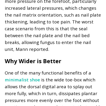
more pressure on the forefoot, particularly
increased lateral pressures, which changes
the nail matrix orientation, such as nail plate
thickening, leading to toe pain. The worst
case scenario from this is that the seal
between the nail plate and the nail bed
breaks, allowing fungus to enter the nail
unit, Mann reported.
Why Wider is Better
One of the many functional benefits of a
minimalist shoe
is the wide toe-box which
allows the dorsal digital area to splay out
more fully, which in turn, dissipates plantar
pressures more evenly over the foot without