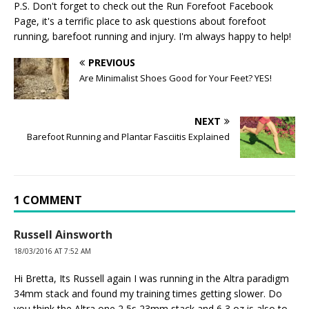
P.S. Don't forget to check out the
Run Forefoot Facebook
Page
, it's a terrific place to ask questions about forefoot
running, barefoot running and injury. I'm always happy to help!
PREVIOUS
Are Minimalist Shoes Good for Your Feet? YES!
NEXT
Barefoot Running and Plantar Fasciitis Explained
1 COMMENT
Russell Ainsworth
18/03/2016 AT 7:52 AM
Hi Bretta, Its Russell again I was running in the Altra paradigm
34mm stack and found my training times getting slower. Do
you think the Altra one 2,5s 23mm stack and 6,3 oz is also to