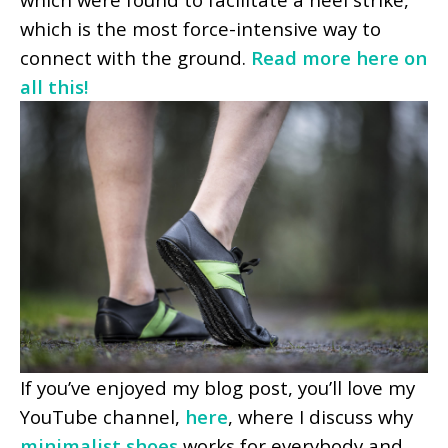
which is the most force-intensive way to
connect with the ground.
Read more here on
all this!
If you’ve enjoyed my blog post, you’ll love my
YouTube channel,
here
, where I discuss why
minimalist shoes
works for everybody and