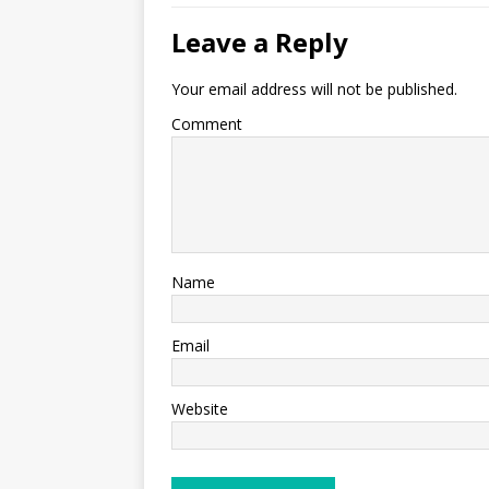
Leave a Reply
Your email address will not be published.
Comment
Name
Email
Website