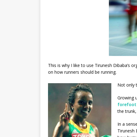
This is why I like to use Tirunesh Dibaba’s
on how runners should be running.
Not only 
Growing u
forefoot
the trunk
In a sense
Tirunesh 