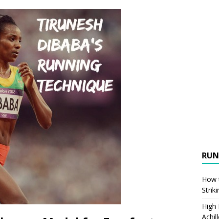
RUN
How t
Strik
High
Achil