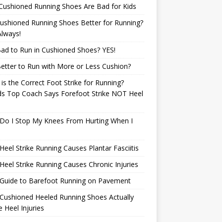
Cushioned Running Shoes Are Bad for Kids
ushioned Running Shoes Better for Running?
lways!
 Bad to Run in Cushioned Shoes? YES!
 Better to Run with More or Less Cushion?
is the Correct Foot Strike for Running?
ds Top Coach Says Forefoot Strike NOT Heel
e
Do I Stop My Knees From Hurting When I
eel Strike Running Causes Plantar Fasciitis
eel Strike Running Causes Chronic Injuries
 Guide to Barefoot Running on Pavement
Cushioned Heeled Running Shoes Actually
 Heel Injuries