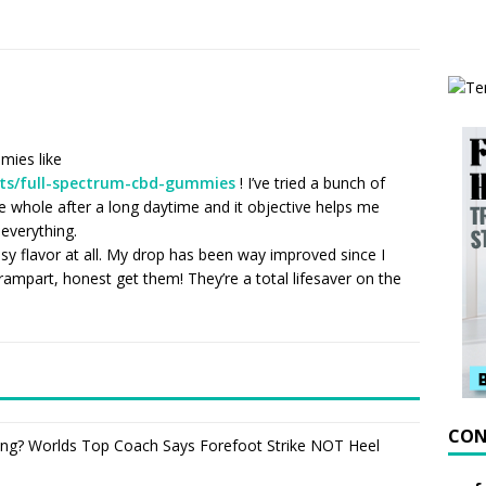
mies like
ts/full-spectrum-cbd-gummies
! I’ve tried a bunch of
ude whole after a long daytime and it objective helps me
everything.
sy flavor at all. My drop has been way improved since I
 rampart, honest get them! They’re a total lifesaver on the
CON
ning? Worlds Top Coach Says Forefoot Strike NOT Heel