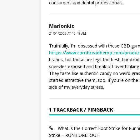
consumers and dental professionals.
Marionkic
21/01/2026 AT 10:48 AM
Truthfully, I’m obsessed with these CBD gum
https://www.cornbreadhemp.com/produc
brands, but these are legit the best. I protr
sneezles exposed and break off overthinking 
They taste like authentic candy no weird gras
started attractive them, too. If you’re on the
side of my everyday stress.
1 TRACKBACK / PINGBACK
What is the Correct Foot Strike for Run
Strike – RUN FOREFOOT