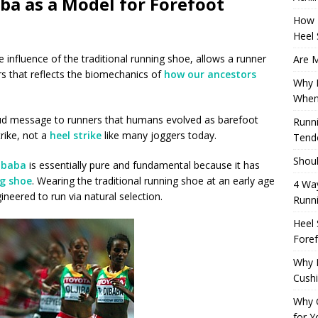
ba as a Model for Forefoot
How 
Heel 
 influence of the traditional running shoe, allows a runner
Are M
s that reflects the biomechanics of
how our ancestors
Why M
When
oud message to runners that humans evolved as barefoot
Runni
rike, not a
heel strike
like many joggers today.
Tendo
Shoul
Dibaba
is essentially pure and fundamental because it has
ng shoe
. Wearing the traditional running shoe at an early age
4 Way
eered to run via natural selection.
Runn
Heel 
Foref
Why M
Cush
Why 
for Y