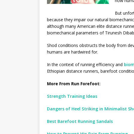
how huma
But unfort
because they impair our natural biomechanic
although many American elite distance runner
biomechanical parameters of Tirunesh Diba
Shod conditions obstructs the body from de
humans are hardwired for.
In the context of running efficiency and
biom
Ethiopian distance runners, barefoot conditi
More From Run Forefoot:
Strength Training Ideas
Dangers of Heel Striking in Minimalist Sh
Best Barefoot Running Sandals
How to Prevent Hip Pain From Running