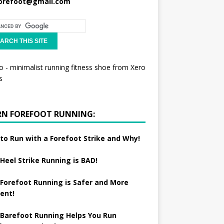
orefoot@gmail.com
RN FOREFOOT RUNNING:
to Run with a Forefoot Strike and Why!
Heel Strike Running is BAD!
Forefoot Running is Safer and More
ient!
Barefoot Running Helps You Run