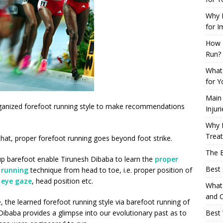
Why L
for I
How 
Run?
What 
for Y
Main
 organized forefoot running style to make recommendations
Injur
Why M
Trea
that, proper forefoot running goes beyond foot strike.
The B
p barefoot enable Tirunesh Dibaba to learn the
proper
Best 
 running
technique from head to toe, i.e. proper position of
,
eye gaze
, head position etc.
What 
and C
, the learned forefoot running style via barefoot running of
Dibaba provides a glimpse into our evolutionary past as to
Best 