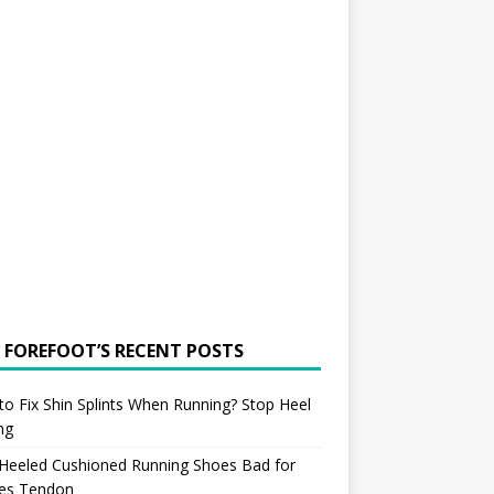
 FOREFOOT’S RECENT POSTS
o Fix Shin Splints When Running? Stop Heel
ing
 Heeled Cushioned Running Shoes Bad for
les Tendon