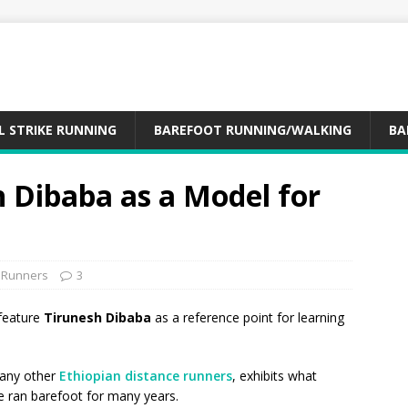
L STRIKE RUNNING
BAREFOOT RUNNING/WALKING
BA
 Dibaba as a Model for
n Runners
3
feature
Tirunesh Dibaba
as a reference point for learning
many other
Ethiopian distance runners
, exhibits what
e ran barefoot for many years.