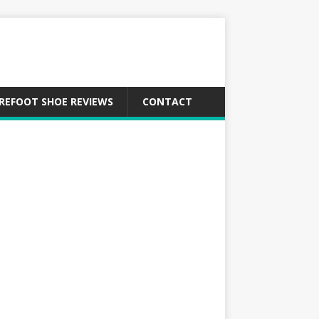
REFOOT SHOE REVIEWS
CONTACT