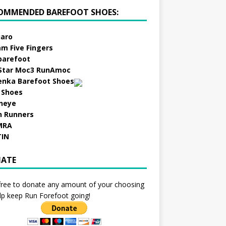
OMMENDED BAREFOOT SHOES:
aro
am Five Fingers
barefoot
Star Moc3 RunAmoc
enka Barefoot Shoes
 Shoes
neye
h Runners
MRA
TIN
ATE
free to donate any amount of your choosing
lp keep Run Forefoot going!