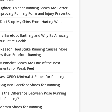
ighter, Thinner Running Shoes Are Better
mproving Running Form and Injury Prevention
Do I Stop My Shins From Hurting When I
is Barefoot Earthing and Why Its Amazing
our Entire Health
 Reason Heel Strike Running Causes More
ies than Forefoot Running
inimalist Shoes Are One of the Best
tments for Weak Feet
est XERO Minimalist Shoes for Running
Saguaro Barefoot Shoes for Running
is the Difference Between Pose Running
hi Running?
Vibram Shoes for Running