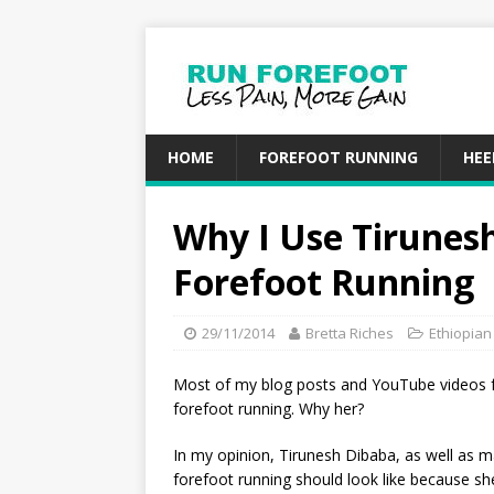
HOME
FOREFOOT RUNNING
HEE
Why I Use Tirunesh
Forefoot Running
29/11/2014
Bretta Riches
Ethiopia
Most of my blog posts and YouTube videos 
forefoot running. Why her?
In my opinion, Tirunesh Dibaba, as well as 
forefoot running should look like because sh