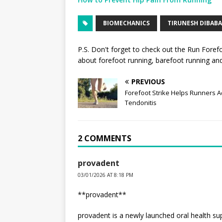
BIOMECHANICS
TIRUNESH DIBABA
P.S. Don't forget to check out the
Run Foref
about forefoot running, barefoot running and 
PREVIOUS
Forefoot Strike Helps Runners Ac
Tendonitis
2 COMMENTS
provadent
03/01/2026 AT 8:18 PM
**provadent**
provadent is a newly launched oral health s