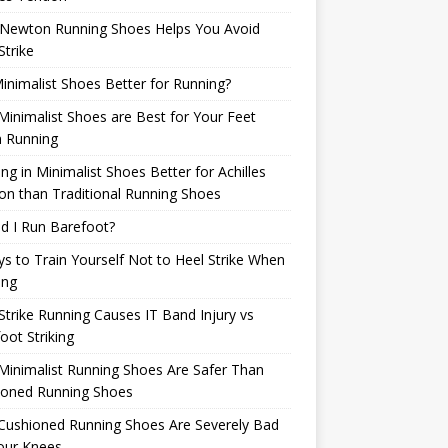
Newton Running Shoes Helps You Avoid
Strike
inimalist Shoes Better for Running?
inimalist Shoes are Best for Your Feet
 Running
ng in Minimalist Shoes Better for Achilles
n than Traditional Running Shoes
d I Run Barefoot?
s to Train Yourself Not to Heel Strike When
ing
Strike Running Causes IT Band Injury vs
oot Striking
inimalist Running Shoes Are Safer Than
ioned Running Shoes
Cushioned Running Shoes Are Severely Bad
our Knees