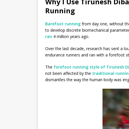
Why I Use Tirunesh Diba
Running
Barefoot running
from day one, without the
to develop discrete biomechanical parameter
ran
4 million years ago.
Over the last decade, research has sent a l
endurance runners and ran with a forefoot st
The
forefoot running style of Tirunesh 
not been affected by the
traditional runni
dismantles the way the human body was engin