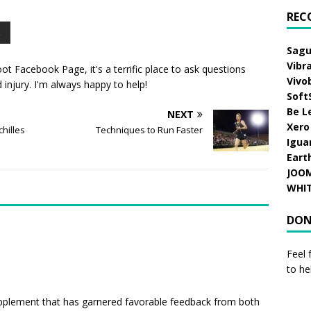
REC
Sagu
Vibr
oot Facebook Page
, it's a terrific place to ask questions
Vivo
injury. I'm always happy to help!
Soft
Be L
NEXT
Xero
hilles
Techniques to Run Faster
Igua
Eart
JOO
WHI
DON
Feel 
to he
upplement that has garnered favorable feedback from both