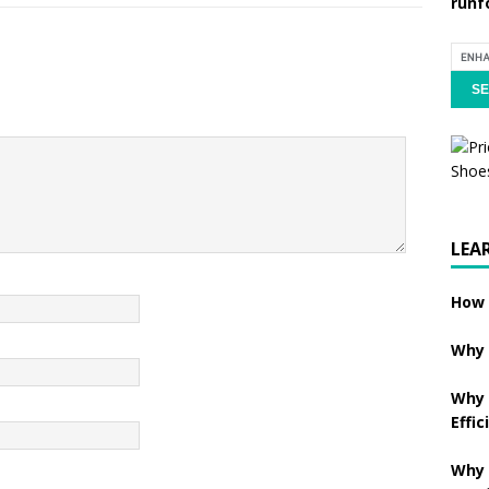
runf
LEA
How 
Why 
Why 
Effic
Why 