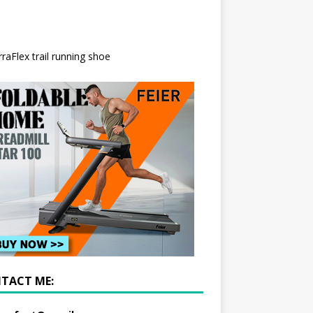
TACT ME: