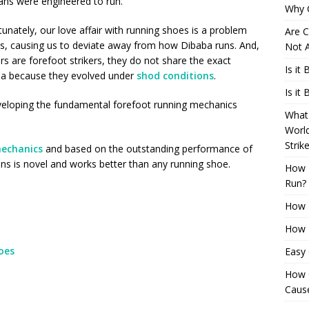
ns were engineered to run.
Why 
unately, our love affair with running shoes is a problem
Are C
s, causing us to deviate away from how Dibaba runs. And,
Not A
s are forefoot strikers, they do not share the exact
Is it
ba because they evolved under
shod conditions
.
Is it
veloping the fundamental forefoot running mechanics
What 
Worl
Strik
echanics
and based on the outstanding performance of
ons is novel and works better than any running shoe.
How 
Run?
How H
How H
oes
Easy
How 
Cause