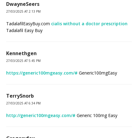
DwayneSeers
27/03/2025 AT 2:13 PM
TadalafilEasyBuy.com
cialis without a doctor prescription
Tadalafil Easy Buy
Kennethgen
27/03/2025 AT 5:45 PM
https://generic100mgeasy.com/#
Generic100mgEasy
TerrySnorb
27/03/2025 AT 6:34 PM
http://generic100mgeasy.com/#
Generic 100mg Easy