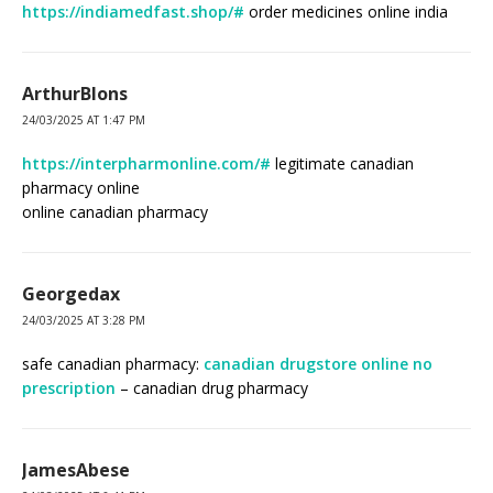
https://indiamedfast.shop/#
order medicines online india
ArthurBlons
24/03/2025 AT 1:47 PM
https://interpharmonline.com/#
legitimate canadian
pharmacy online
online canadian pharmacy
Georgedax
24/03/2025 AT 3:28 PM
safe canadian pharmacy:
canadian drugstore online no
prescription
– canadian drug pharmacy
JamesAbese