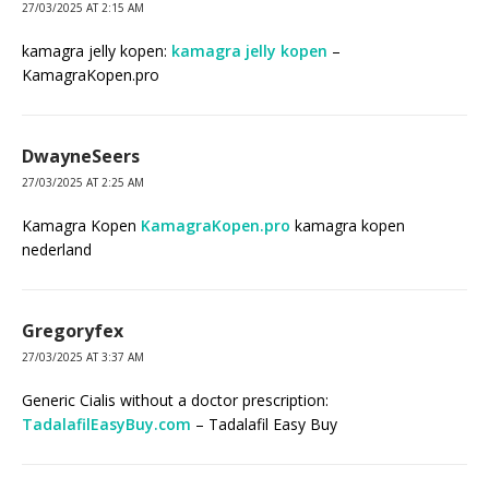
27/03/2025 AT 2:15 AM
kamagra jelly kopen:
kamagra jelly kopen
–
KamagraKopen.pro
DwayneSeers
27/03/2025 AT 2:25 AM
Kamagra Kopen
KamagraKopen.pro
kamagra kopen
nederland
Gregoryfex
27/03/2025 AT 3:37 AM
Generic Cialis without a doctor prescription:
TadalafilEasyBuy.com
– Tadalafil Easy Buy