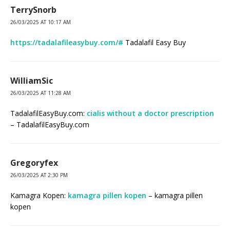
TerrySnorb
26/03/2025 AT 10:17 AM
https://tadalafileasybuy.com/#
Tadalafil Easy Buy
WilliamSic
26/03/2025 AT 11:28 AM
TadalafilEasyBuy.com:
cialis without a doctor prescription
– TadalafilEasyBuy.com
Gregoryfex
26/03/2025 AT 2:30 PM
Kamagra Kopen:
kamagra pillen kopen
– kamagra pillen
kopen