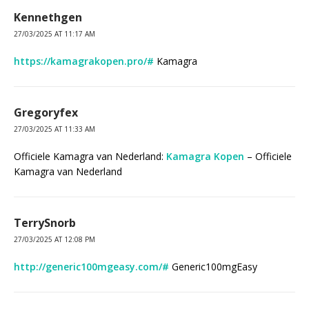
Kennethgen
27/03/2025 AT 11:17 AM
https://kamagrakopen.pro/#
Kamagra
Gregoryfex
27/03/2025 AT 11:33 AM
Officiele Kamagra van Nederland:
Kamagra Kopen
– Officiele
Kamagra van Nederland
TerrySnorb
27/03/2025 AT 12:08 PM
http://generic100mgeasy.com/#
Generic100mgEasy