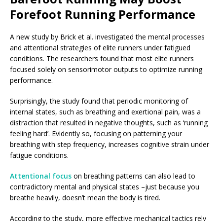
Forefoot Running Performance
A new study by Brick et al. investigated the mental processes
and attentional strategies of elite runners under fatigued
conditions. The researchers found that most elite runners
focused solely on sensorimotor outputs to optimize running
performance.
Surprisingly, the study found that periodic monitoring of
internal states, such as breathing and exertional pain, was a
distraction that resulted in negative thoughts, such as ‘running
feeling hard’. Evidently so, focusing on patterning your
breathing with step frequency, increases cognitive strain under
fatigue conditions.
Attentional focus
on breathing patterns can also lead to
contradictory mental and physical states –just because you
breathe heavily, doesn’t mean the body is tired.
According to the study, more effective mechanical tactics rely