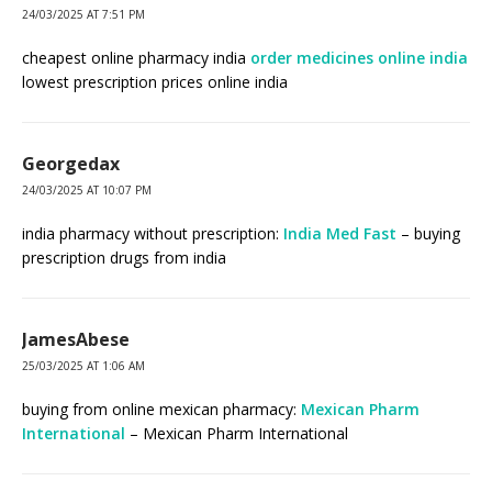
24/03/2025 AT 7:51 PM
cheapest online pharmacy india
order medicines online india
lowest prescription prices online india
Georgedax
24/03/2025 AT 10:07 PM
india pharmacy without prescription:
India Med Fast
– buying
prescription drugs from india
JamesAbese
25/03/2025 AT 1:06 AM
buying from online mexican pharmacy:
Mexican Pharm
International
– Mexican Pharm International