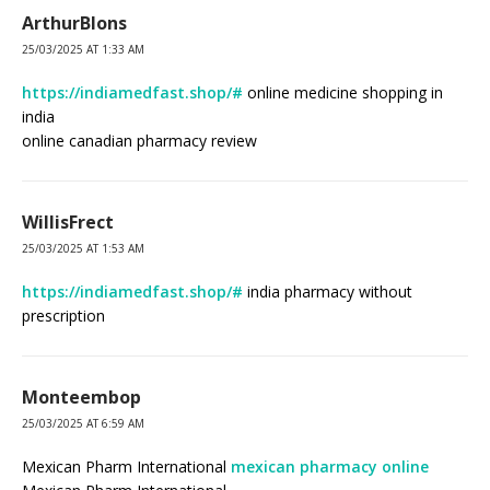
ArthurBlons
25/03/2025 AT 1:33 AM
https://indiamedfast.shop/#
online medicine shopping in
india
online canadian pharmacy review
WillisFrect
25/03/2025 AT 1:53 AM
https://indiamedfast.shop/#
india pharmacy without
prescription
Monteembop
25/03/2025 AT 6:59 AM
Mexican Pharm International
mexican pharmacy online