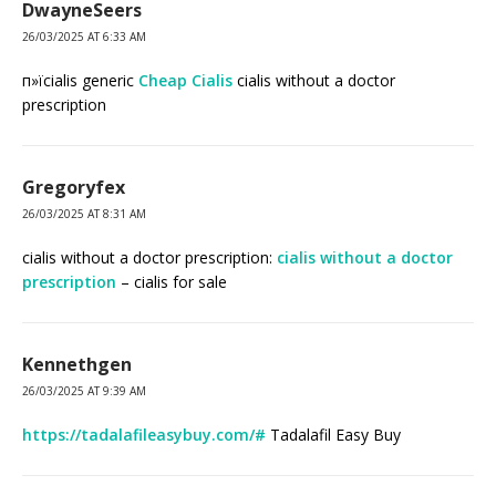
DwayneSeers
26/03/2025 AT 6:33 AM
п»їcialis generic
Cheap Cialis
cialis without a doctor
prescription
Gregoryfex
26/03/2025 AT 8:31 AM
cialis without a doctor prescription:
cialis without a doctor
prescription
– cialis for sale
Kennethgen
26/03/2025 AT 9:39 AM
https://tadalafileasybuy.com/#
Tadalafil Easy Buy