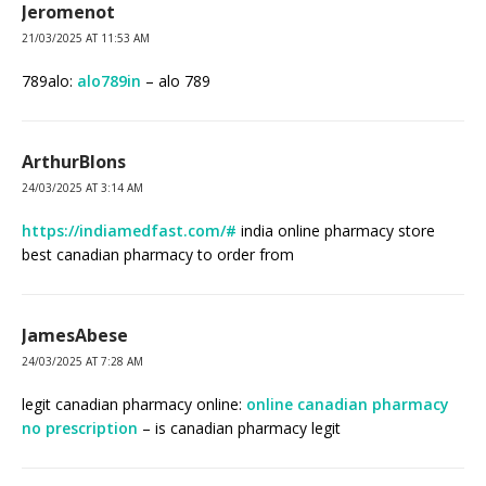
Jeromenot
21/03/2025 AT 11:53 AM
789alo:
alo789in
– alo 789
ArthurBlons
24/03/2025 AT 3:14 AM
https://indiamedfast.com/#
india online pharmacy store
best canadian pharmacy to order from
JamesAbese
24/03/2025 AT 7:28 AM
legit canadian pharmacy online:
online canadian pharmacy
no prescription
– is canadian pharmacy legit