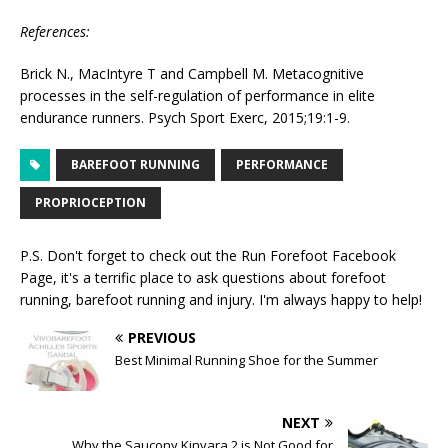
References:
Brick N., MacIntyre T and Campbell M. Metacognitive
processes in the self-regulation of performance in elite
endurance runners. Psych Sport Exerc, 2015;19:1-9.
BAREFOOT RUNNING
PERFORMANCE
PROPRIOCEPTION
P.S. Don't forget to check out the
Run Forefoot Facebook
Page
, it's a terrific place to ask questions about forefoot
running, barefoot running and injury. I'm always happy to help!
PREVIOUS
Best Minimal Running Shoe for the Summer
NEXT
Why the Saucony Kinvara 2 is Not Good for