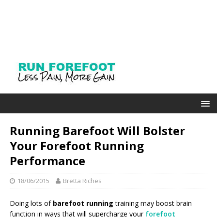
Running Barefoot Will Bolster
Your Forefoot Running
Performance
18/06/2015
Bretta Riches
Doing lots of
barefoot running
training may boost brain
function in ways that will supercharge your
forefoot