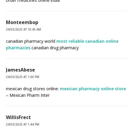
order medicines online india
Monteembop
24/03/2025 AT 10:45 AM
canadian pharmacy world
most reliable canadian online
pharmacies
canadian drug pharmacy
JamesAbese
24/03/2025 AT 1:00 PM
mexican drug stores online:
mexican pharmacy online store
– Mexican Pharm Inter
WillisFrect
24/03/2025 AT 1:44 PM