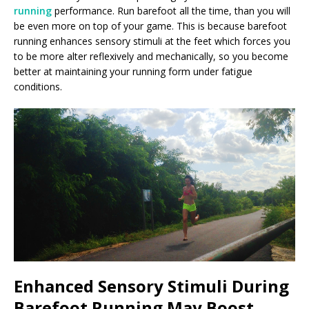
running
performance. Run barefoot all the time, than you will
be even more on top of your game. This is because barefoot
running enhances sensory stimuli at the feet which forces you
to be more alter reflexively and mechanically, so you become
better at maintaining your running form under fatigue
conditions.
Enhanced Sensory Stimuli During
Barefoot Running May Boost