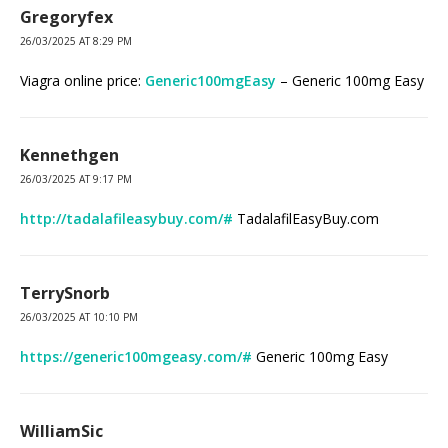
Gregoryfex
26/03/2025 AT 8:29 PM
Viagra online price:
Generic100mgEasy
– Generic 100mg Easy
Kennethgen
26/03/2025 AT 9:17 PM
http://tadalafileasybuy.com/#
TadalafilEasyBuy.com
TerrySnorb
26/03/2025 AT 10:10 PM
https://generic100mgeasy.com/#
Generic 100mg Easy
WilliamSic