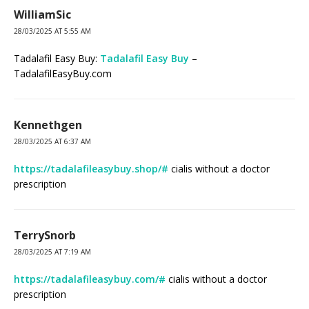
WilliamSic
28/03/2025 AT 5:55 AM
Tadalafil Easy Buy:
Tadalafil Easy Buy
–
TadalafilEasyBuy.com
Kennethgen
28/03/2025 AT 6:37 AM
https://tadalafileasybuy.shop/#
cialis without a doctor
prescription
TerrySnorb
28/03/2025 AT 7:19 AM
https://tadalafileasybuy.com/#
cialis without a doctor
prescription