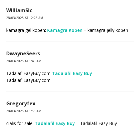
WilliamSic
28/03/2025 AT 12:26 AM
kamagra gel kopen:
Kamagra Kopen
– kamagra jelly kopen
DwayneSeers
28/03/2025 AT 1:40 AM
TadalafilEasyBuy.com
Tadalafil Easy Buy
TadalafilEasyBuy.com
Gregoryfex
28/03/2025 AT 1:56 AM
cialis for sale:
Tadalafil Easy Buy
– Tadalafil Easy Buy