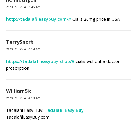
26/03/2025 AT 3:46 AM
http://tadalafileasybuy.com/#
Cialis 20mg price in USA
TerrySnorb
26/03/2025 AT 4:14 AM
https://tadalafileasybuy.shop/#
cialis without a doctor
prescription
WilliamSic
26/03/2025 AT 4:18 AM
Tadalafil Easy Buy:
Tadalafil Easy Buy
–
TadalafilEasyBuy.com