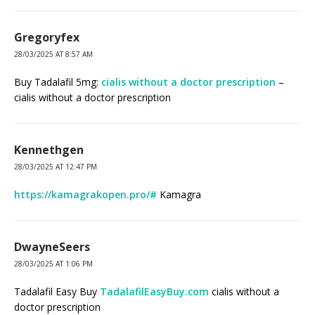
Gregoryfex
28/03/2025 AT 8:57 AM
Buy Tadalafil 5mg:
cialis without a doctor prescription
–
cialis without a doctor prescription
Kennethgen
28/03/2025 AT 12:47 PM
https://kamagrakopen.pro/#
Kamagra
DwayneSeers
28/03/2025 AT 1:06 PM
Tadalafil Easy Buy
TadalafilEasyBuy.com
cialis without a
doctor prescription