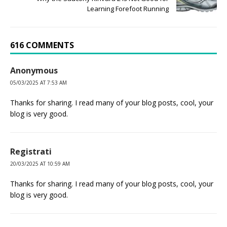
Learning Forefoot Running
616 COMMENTS
Anonymous
05/03/2025 AT 7:53 AM
Thanks for sharing. I read many of your blog posts, cool, your
blog is very good.
Registrati
20/03/2025 AT 10:59 AM
Thanks for sharing. I read many of your blog posts, cool, your
blog is very good.