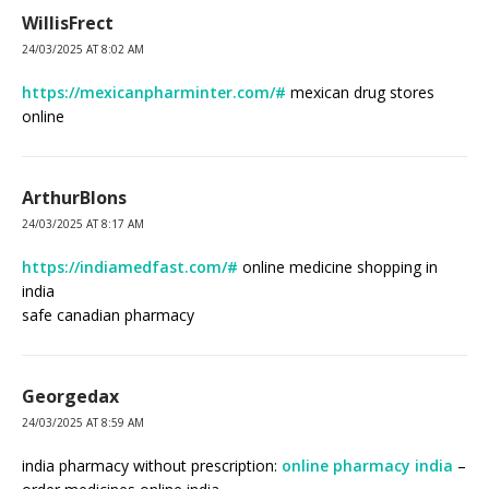
WillisFrect
24/03/2025 AT 8:02 AM
https://mexicanpharminter.com/#
mexican drug stores
online
ArthurBlons
24/03/2025 AT 8:17 AM
https://indiamedfast.com/#
online medicine shopping in
india
safe canadian pharmacy
Georgedax
24/03/2025 AT 8:59 AM
india pharmacy without prescription:
online pharmacy india
–