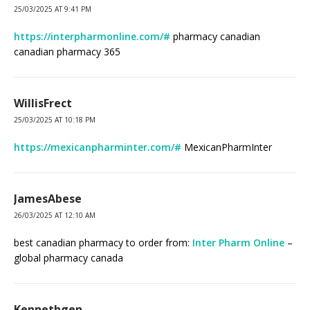
25/03/2025 AT 9:41 PM
https://interpharmonline.com/#
pharmacy canadian
canadian pharmacy 365
WillisFrect
25/03/2025 AT 10:18 PM
https://mexicanpharminter.com/#
MexicanPharmInter
JamesAbese
26/03/2025 AT 12:10 AM
best canadian pharmacy to order from:
Inter Pharm Online
–
global pharmacy canada
Kennethgen