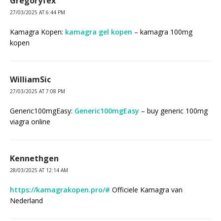
Gregoryfex
27/03/2025 AT 6:44 PM
Kamagra Kopen:
kamagra gel kopen
– kamagra 100mg
kopen
WilliamSic
27/03/2025 AT 7:08 PM
Generic100mgEasy:
Generic100mgEasy
– buy generic 100mg
viagra online
Kennethgen
28/03/2025 AT 12:14 AM
https://kamagrakopen.pro/#
Officiele Kamagra van
Nederland