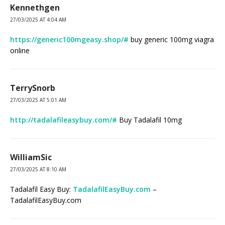
Kennethgen
27/03/2025 AT 4:04 AM
https://generic100mgeasy.shop/#
buy generic 100mg viagra
online
TerrySnorb
27/03/2025 AT 5:01 AM
http://tadalafileasybuy.com/#
Buy Tadalafil 10mg
WilliamSic
27/03/2025 AT 8:10 AM
Tadalafil Easy Buy:
TadalafilEasyBuy.com
–
TadalafilEasyBuy.com