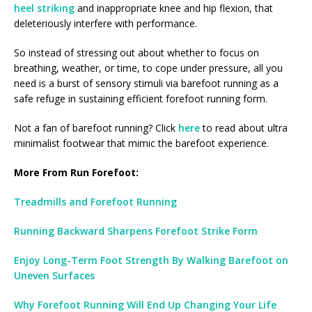
heel striking
and inappropriate knee and hip flexion, that
deleteriously interfere with performance.
So instead of stressing out about whether to focus on
breathing, weather, or time, to cope under pressure, all you
need is a burst of sensory stimuli via barefoot running as a
safe refuge in sustaining efficient forefoot running form.
Not a fan of barefoot running? Click
here
to read about ultra
minimalist footwear that mimic the barefoot experience.
More From Run Forefoot:
Treadmills and Forefoot Running
Running Backward Sharpens Forefoot Strike Form
Enjoy Long-Term Foot Strength By Walking Barefoot on
Uneven Surfaces
Why Forefoot Running Will End Up Changing Your Life