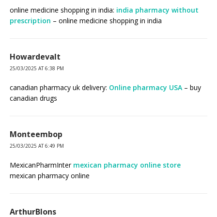
online medicine shopping in india:
india pharmacy without
prescription
– online medicine shopping in india
Howardevalt
25/03/2025 AT 6:38 PM
canadian pharmacy uk delivery:
Online pharmacy USA
– buy
canadian drugs
Monteembop
25/03/2025 AT 6:49 PM
MexicanPharmInter
mexican pharmacy online store
mexican pharmacy online
ArthurBlons