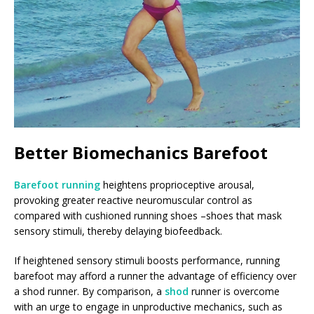
Better Biomechanics Barefoot
Barefoot running
heightens proprioceptive arousal,
provoking greater reactive neuromuscular control as
compared with cushioned running shoes –shoes that mask
sensory stimuli, thereby delaying biofeedback.
If heightened sensory stimuli boosts performance, running
barefoot may afford a runner the advantage of efficiency over
a shod runner. By comparison, a
shod
runner is overcome
with an urge to engage in unproductive mechanics, such as