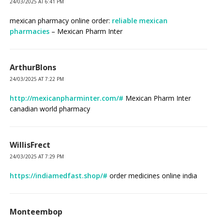
24/03/2025 AT 6:41 PM
mexican pharmacy online order:
reliable mexican
pharmacies
– Mexican Pharm Inter
ArthurBlons
24/03/2025 AT 7:22 PM
http://mexicanpharminter.com/#
Mexican Pharm Inter
canadian world pharmacy
WillisFrect
24/03/2025 AT 7:29 PM
https://indiamedfast.shop/#
order medicines online india
Monteembop