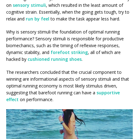
on
sensory stimuli
, which resulted in the least amount of
cognitive strain. Essentially, when the going gets tough, try to
relax and
run by feel
to make the task appear less hard.
Why is sensory stimuli the foundation of optimal running
performance? Sensory stimuli is responsible for productive
biomechanics, such as the timing of reflexive responses,
dynamic stability, and
forefoot striking
, all of which are
hacked by
cushioned running shoes
.
The researchers concluded that the crucial component to
winning are informational aspects of sensory stimuli and that
optimal running economy is most likely stimulus driven,
suggesting that barefoot running can have a
supportive
effect
on performance.