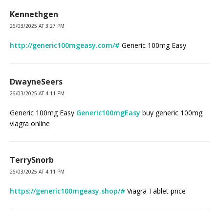
Kennethgen
26/03/2025 AT 3:27 PM
http://generic100mgeasy.com/#
Generic 100mg Easy
DwayneSeers
26/03/2025 AT 4:11 PM
Generic 100mg Easy
Generic100mgEasy
buy generic 100mg
viagra online
TerrySnorb
26/03/2025 AT 4:11 PM
https://generic100mgeasy.shop/#
Viagra Tablet price