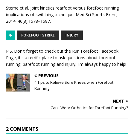
Sterne et al. Joint kinetics rearfoot versus forefoot running:
implications of switching technique. Med Sci Sports Exerc,
2014; 46(8);1578–1587.
FOREFOOT STRIKE
INJURY
P.S. Don't forget to check out the
Run Forefoot Facebook
Page
, it's a terrific place to ask questions about forefoot
running, barefoot running and injury. I'm always happy to help!
PREVIOUS
4 Tips to Relieve Sore Knees when Forefoot
Running
NEXT
Can I Wear Orthotics for Forefoot Running?
2 COMMENTS