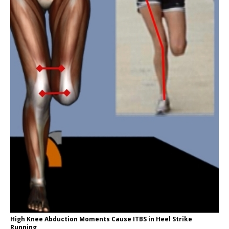
High Knee Abduction Moments Cause ITBS in Heel Strike
Running