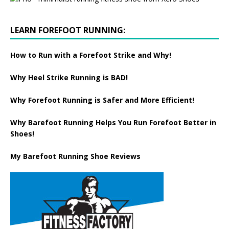
LEARN FOREFOOT RUNNING:
How to Run with a Forefoot Strike and Why!
Why Heel Strike Running is BAD!
Why Forefoot Running is Safer and More Efficient!
Why Barefoot Running Helps You Run Forefoot Better in
Shoes!
My Barefoot Running Shoe Reviews