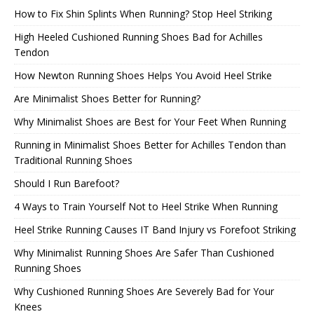
How to Fix Shin Splints When Running? Stop Heel Striking
High Heeled Cushioned Running Shoes Bad for Achilles
Tendon
How Newton Running Shoes Helps You Avoid Heel Strike
Are Minimalist Shoes Better for Running?
Why Minimalist Shoes are Best for Your Feet When Running
Running in Minimalist Shoes Better for Achilles Tendon than
Traditional Running Shoes
Should I Run Barefoot?
4 Ways to Train Yourself Not to Heel Strike When Running
Heel Strike Running Causes IT Band Injury vs Forefoot Striking
Why Minimalist Running Shoes Are Safer Than Cushioned
Running Shoes
Why Cushioned Running Shoes Are Severely Bad for Your
Knees