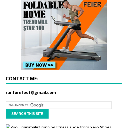
CONTACT ME:
runforefoot@gmail.com