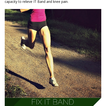
capacity to relieve IT Band and knee pain.