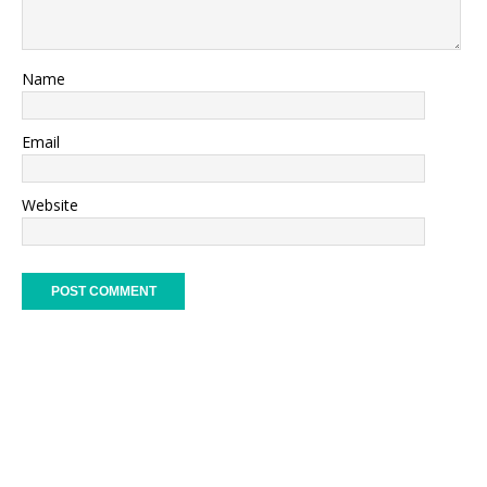
Name
Email
Website