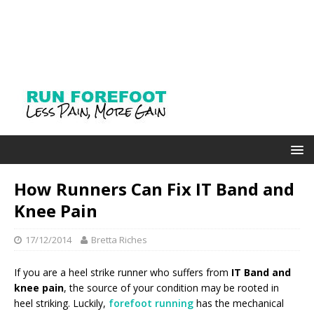
How Runners Can Fix IT Band and
Knee Pain
17/12/2014
Bretta Riches
If you are a heel strike runner who suffers from
IT Band and
knee pain
, the source of your condition may be rooted in
heel striking. Luckily,
forefoot running
has the mechanical