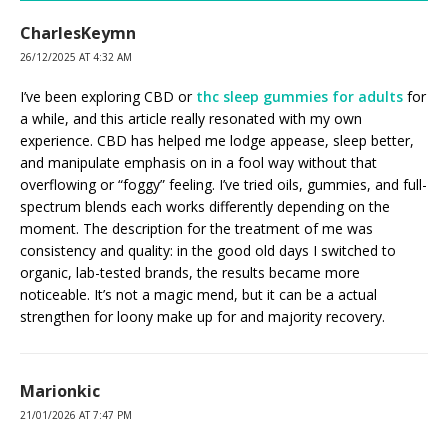
CharlesKeymn
26/12/2025 AT 4:32 AM
I’ve been exploring CBD or
thc sleep gummies for adults
for
a while, and this article really resonated with my own
experience. CBD has helped me lodge appease, sleep better,
and manipulate emphasis on in a fool way without that
overflowing or “foggy” feeling. I’ve tried oils, gummies, and full-
spectrum blends each works differently depending on the
moment. The description for the treatment of me was
consistency and quality: in the good old days I switched to
organic, lab-tested brands, the results became more
noticeable. It’s not a magic mend, but it can be a actual
strengthen for loony make up for and majority recovery.
Marionkic
21/01/2026 AT 7:47 PM