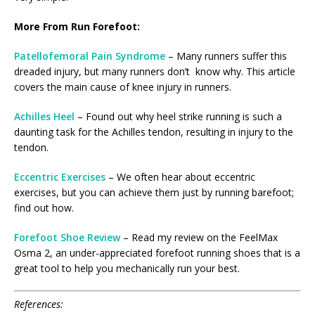
More From Run Forefoot:
Patellofemoral Pain Syndrome
– Many runners suffer this
dreaded injury, but many runners don’t know why. This article
covers the main cause of knee injury in runners.
Achilles Heel
– Found out why heel strike running is such a
daunting task for the Achilles tendon, resulting in injury to the
tendon.
Eccentric Exercises
– We often hear about eccentric
exercises, but you can achieve them just by running barefoot;
find out how.
Forefoot Shoe Review
– Read my review on the FeelMax
Osma 2, an under-appreciated forefoot running shoes that is a
great tool to help you mechanically run your best.
References: