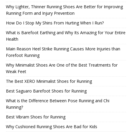
Why Lighter, Thinner Running Shoes Are Better for Improving
Running Form and Injury Prevention
How Do I Stop My Shins From Hurting When I Run?
What is Barefoot Earthing and Why Its Amazing for Your Entire
Health
Main Reason Heel Strike Running Causes More Injuries than
Forefoot Running
Why Minimalist Shoes Are One of the Best Treatments for
Weak Feet
The Best XERO Minimalist Shoes for Running
Best Saguaro Barefoot Shoes for Running
What is the Difference Between Pose Running and Chi
Running?
Best Vibram Shoes for Running
Why Cushioned Running Shoes Are Bad for Kids