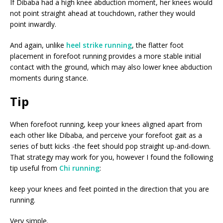
If Dibaba had a high knee abduction moment, her knees would
not point straight ahead at touchdown, rather they would
point inwardly.
And again, unlike
heel strike running
, the flatter foot
placement in forefoot running provides a more stable initial
contact with the ground, which may also lower knee abduction
moments during stance.
Tip
When forefoot running, keep your knees aligned apart from
each other like Dibaba, and perceive your forefoot gait as a
series of butt kicks -the feet should pop straight up-and-down.
That strategy may work for you, however I found the following
tip useful from
Chi running
:
keep your knees and feet pointed in the direction that you are
running.
Very simple.