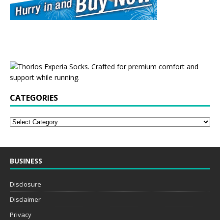
CATEGORIES
BUSINESS
Disclosure
Disclaimer
Privacy