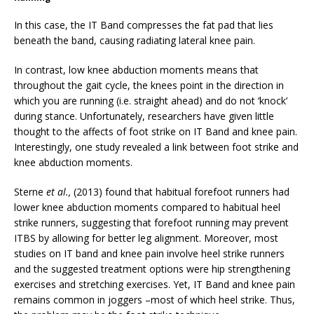
In this case, the IT Band compresses the fat pad that lies
beneath the band, causing radiating lateral knee pain.
In contrast, low knee abduction moments means that
throughout the gait cycle, the knees point in the direction in
which you are running (i.e. straight ahead) and do not ‘knock’
during stance. Unfortunately, researchers have given little
thought to the affects of foot strike on IT Band and knee pain.
Interestingly, one study revealed a link between foot strike and
knee abduction moments.
Sterne
et al.,
(2013) found that habitual forefoot runners had
lower knee abduction moments compared to habitual heel
strike runners, suggesting that forefoot running may prevent
ITBS by allowing for better leg alignment. Moreover, most
studies on IT band and knee pain involve heel strike runners
and the suggested treatment options were hip strengthening
exercises and stretching exercises. Yet, IT Band and knee pain
remains common in joggers –most of which heel strike. Thus,