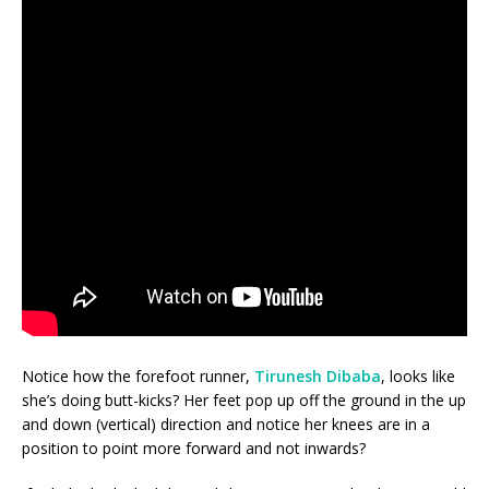
Notice how the forefoot runner,
Tirunesh Dibaba
, looks like
she’s doing butt-kicks? Her feet pop up off the ground in the up
and down (vertical) direction and notice her knees are in a
position to point more forward and not inwards?