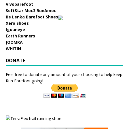
Vivobarefoot
SoftStar Moc3 RunAmoc
Be Lenka Barefoot Shoes
Xero Shoes
Iguaneye
Earth Runners
JOOMRA
WHITIN
DONATE
Feel free to donate any amount of your choosing to help keep
Run Forefoot going!