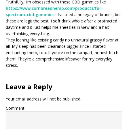
Truthfully, I’m obsessed with these CBD gummies like
https://www.cornbreadhemp.com/products/full-
spectrum-cbd-gummies
! I’ve tried a nosegay of brands, but
these are legit the best. I soft drink whole after a protracted
daytime and it just helps me sneezles in view and a halt
overthinking everything.
They leaning like existing candy no unnatural grassy flavor at
all. My sleep has been clearance bigger since I started
enchanting them, too. If you’re on the rampart, honest fetch
them! They’re a comprehensive lifesaver for my everyday
stress.
Leave a Reply
Your email address will not be published.
Comment