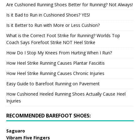
Are Cushioned Running Shoes Better for Running? Not Always!
Is it Bad to Run in Cushioned Shoes? YES!
Is it Better to Run with More or Less Cushion?
What is the Correct Foot Strike for Running? Worlds Top
Coach Says Forefoot Strike NOT Heel Strike
How Do I Stop My Knees From Hurting When I Run?
How Heel Strike Running Causes Plantar Fasciitis
How Heel Strike Running Causes Chronic Injuries
Easy Guide to Barefoot Running on Pavement
How Cushioned Heeled Running Shoes Actually Cause Heel
Injuries
RECOMMENDED BAREFOOT SHOES:
Saguaro
Vibram Five Fingers