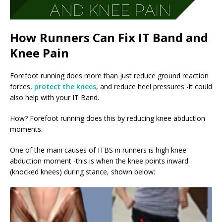
How Runners Can Fix IT Band and
Knee Pain
Forefoot running does more than just reduce ground reaction
forces,
protect the knees
, and reduce heel pressures -it could
also help with your IT Band.
How? Forefoot running does this by reducing knee abduction
moments.
One of the main causes of ITBS in runners is high knee
abduction moment -this is when the knee points inward
(knocked knees) during stance, shown below: