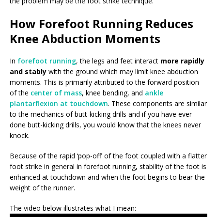
the problem may be the foot strike technique.
How Forefoot Running Reduces
Knee Abduction Moments
In
forefoot running
, the legs and feet interact
more rapidly
and stably
with the ground which may limit knee abduction
moments. This is primarily attributed to the forward position
of the
center of mass
, knee bending, and
ankle
plantarflexion at touchdown
. These components are similar
to the mechanics of butt-kicking drills and if you have ever
done butt-kicking drills, you would know that the knees never
knock.
Because of the rapid ‘pop-off’ of the foot coupled with a flatter
foot strike in general in forefoot running, stability of the foot is
enhanced at touchdown and when the foot begins to bear the
weight of the runner.
The video below illustrates what I mean: