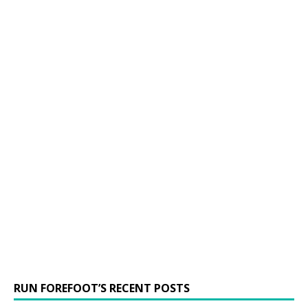
RUN FOREFOOT’S RECENT POSTS