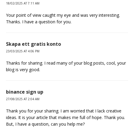
18/02/2025 AT 7:11 AM
Your point of view caught my eye and was very interesting.
Thanks. I have a question for you.
Skapa ett gratis konto
23/03/2025 AT 4:06 PM
Thanks for sharing. I read many of your blog posts, cool, your
blog is very good.
binance sign up
27/08/2025 AT 2:04 AM
Thank you for your sharing. I am worried that I lack creative
ideas. It is your article that makes me full of hope. Thank you.
But, I have a question, can you help me?