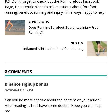
P.S. Don't forget to check out the
Run Forefoot Facebook
Page
, it's a terrific place to ask questions about forefoot
running, barefoot running and injury. I'm always happy to help!
PREVIOUS
Does Running Barefoot Guarantee Injury Free
Running?
NEXT
Inflamed Achilles Tendon After Running
8 COMMENTS
binance signup bonus
16/10/2024 AT 6:12 PM
Can you be more specific about the content of your article?
After reading it, I still have some doubts. Hope you can help
me.