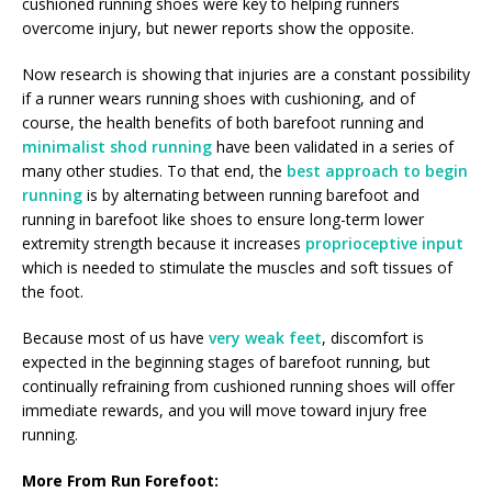
cushioned running shoes were key to helping runners
overcome injury, but newer reports show the opposite.
Now research is showing that injuries are a constant possibility
if a runner wears running shoes with cushioning, and of
course, the health benefits of both barefoot running and
minimalist shod running
have been validated in a series of
many other studies. To that end, the
best approach to begin
running
is by alternating between running barefoot and
running in barefoot like shoes to ensure long-term lower
extremity strength because it increases
proprioceptive input
which is needed to stimulate the muscles and soft tissues of
the foot.
Because most of us have
very weak feet
, discomfort is
expected in the beginning stages of barefoot running, but
continually refraining from cushioned running shoes will offer
immediate rewards, and you will move toward injury free
running.
More From Run Forefoot: