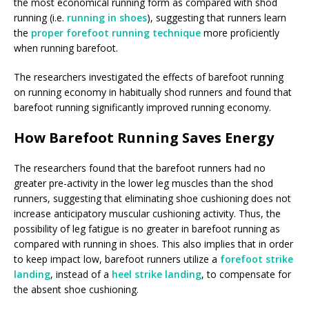
the most economical running form as compared with shod
running (i.e.
running in shoes
), suggesting that runners learn
the
proper forefoot running technique
more proficiently
when running barefoot.
The researchers investigated the effects of barefoot running
on running economy in habitually shod runners and found that
barefoot running significantly improved running economy.
How Barefoot Running Saves Energy
The researchers found that the barefoot runners had no
greater pre-activity in the lower leg muscles than the shod
runners, suggesting that eliminating shoe cushioning does not
increase anticipatory muscular cushioning activity. Thus, the
possibility of leg fatigue is no greater in barefoot running as
compared with running in shoes. This also implies that in order
to keep impact low, barefoot runners utilize a
forefoot strike
landing
, instead of a
heel strike landing
, to compensate for
the absent shoe cushioning.