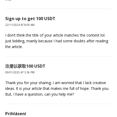
Sign up to get 100 USDT
22/11/2024 AT 8:00 AM
I don’t think the title of your article matches the content lol.
Just kidding, mainly because I had some doubts after reading
the article.
注册以获取100 USDT
09/01/2025 AT 3:36 PM
Thank you for your sharing. I am worried that I lack creative
ideas. It is your article that makes me full of hope. Thank you.
But, I have a question, can you help me?
Prihlásení