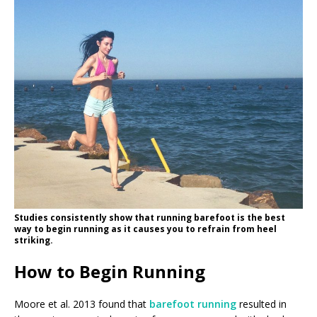
Studies consistently show that running barefoot is the best
way to begin running as it causes you to refrain from heel
striking.
How to Begin Running
Moore et al. 2013 found that
barefoot running
resulted in