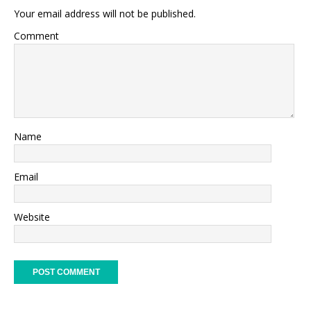
Your email address will not be published.
Comment
Name
Email
Website