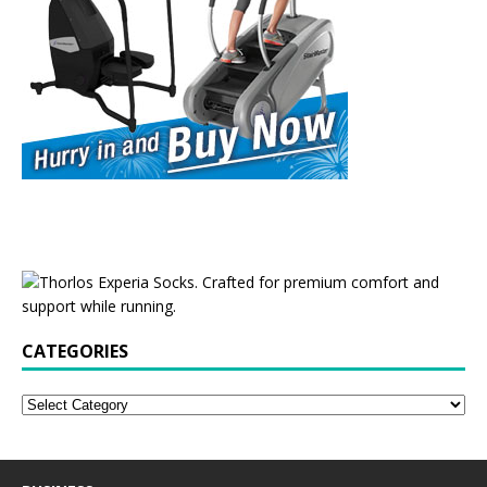
CATEGORIES