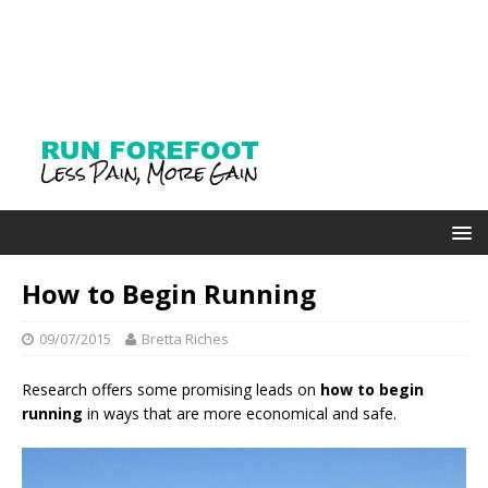
How to Begin Running
09/07/2015
Bretta Riches
Research offers some promising leads on
how to begin
running
in ways that are more economical and safe.