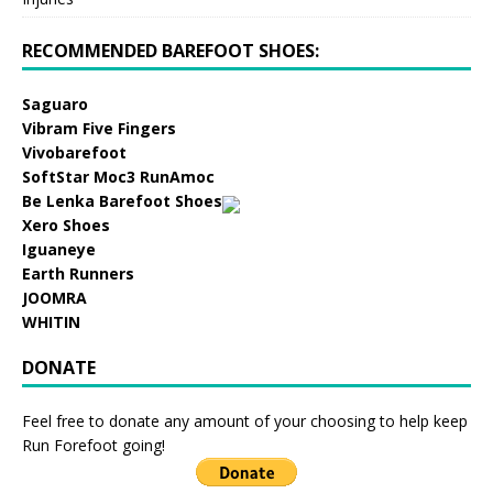
RECOMMENDED BAREFOOT SHOES:
Saguaro
Vibram Five Fingers
Vivobarefoot
SoftStar Moc3 RunAmoc
Be Lenka Barefoot Shoes
Xero Shoes
Iguaneye
Earth Runners
JOOMRA
WHITIN
DONATE
Feel free to donate any amount of your choosing to help keep
Run Forefoot going!