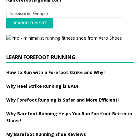
LEARN FOREFOOT RUNNING:
How to Run with a Forefoot Strike and Why!
Why Heel Strike Running is BAD!
Why Forefoot Running is Safer and More Efficient!
Why Barefoot Running Helps You Run Forefoot Better in
Shoes!
My Barefoot Running Shoe Reviews