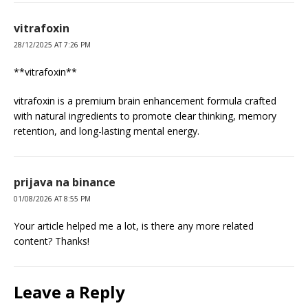
vitrafoxin
28/12/2025 AT 7:26 PM
**vitrafoxin**
vitrafoxin is a premium brain enhancement formula crafted
with natural ingredients to promote clear thinking, memory
retention, and long-lasting mental energy.
prijava na binance
01/08/2026 AT 8:55 PM
Your article helped me a lot, is there any more related
content? Thanks!
Leave a Reply