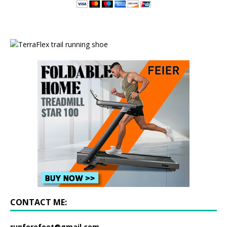
CONTACT ME:
runforefoot@gmail.com