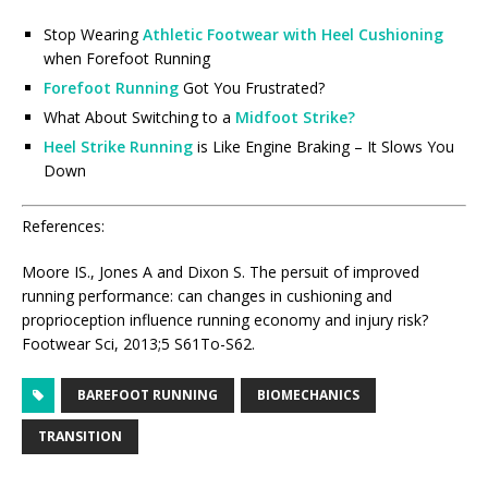
Stop Wearing
Athletic Footwear with Heel Cushioning
when Forefoot Running
Forefoot Running
Got You Frustrated?
What About Switching to a
Midfoot Strike?
Heel Strike Running
is Like Engine Braking – It Slows You
Down
References:
Moore IS., Jones A and Dixon S. The persuit of improved
running performance: can changes in cushioning and
proprioception influence running economy and injury risk?
Footwear Sci, 2013;5 S61To-S62.
BAREFOOT RUNNING
BIOMECHANICS
TRANSITION