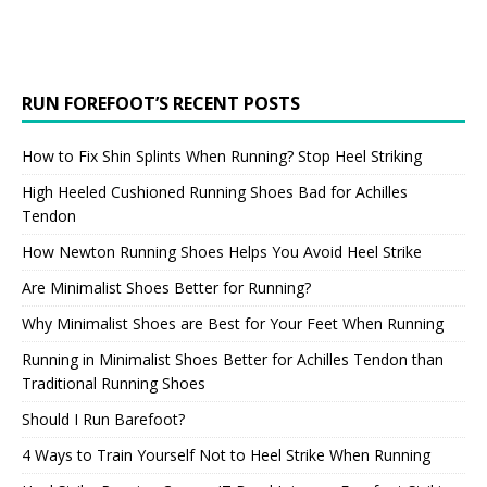
RUN FOREFOOT’S RECENT POSTS
How to Fix Shin Splints When Running? Stop Heel Striking
High Heeled Cushioned Running Shoes Bad for Achilles
Tendon
How Newton Running Shoes Helps You Avoid Heel Strike
Are Minimalist Shoes Better for Running?
Why Minimalist Shoes are Best for Your Feet When Running
Running in Minimalist Shoes Better for Achilles Tendon than
Traditional Running Shoes
Should I Run Barefoot?
4 Ways to Train Yourself Not to Heel Strike When Running