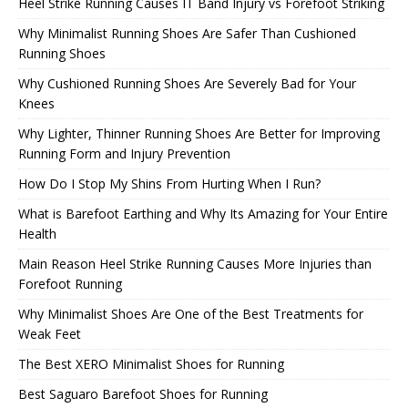
Heel Strike Running Causes IT Band Injury vs Forefoot Striking
Why Minimalist Running Shoes Are Safer Than Cushioned
Running Shoes
Why Cushioned Running Shoes Are Severely Bad for Your
Knees
Why Lighter, Thinner Running Shoes Are Better for Improving
Running Form and Injury Prevention
How Do I Stop My Shins From Hurting When I Run?
What is Barefoot Earthing and Why Its Amazing for Your Entire
Health
Main Reason Heel Strike Running Causes More Injuries than
Forefoot Running
Why Minimalist Shoes Are One of the Best Treatments for
Weak Feet
The Best XERO Minimalist Shoes for Running
Best Saguaro Barefoot Shoes for Running