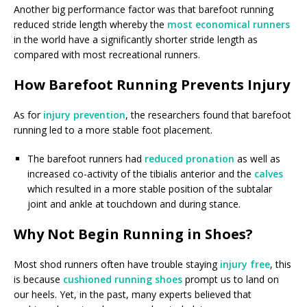
Another big performance factor was that barefoot running
reduced stride length whereby the
most economical runners
in the world have a significantly shorter stride length as
compared with most recreational runners.
How Barefoot Running Prevents Injury
As for
injury prevention
, the researchers found that barefoot
running led to a more stable foot placement.
The barefoot runners had
reduced pronation
as well as
increased co-activity of the tibialis anterior and the
calves
which resulted in a more stable position of the subtalar
joint and ankle at touchdown and during stance.
Why Not Begin Running in Shoes?
Most shod runners often have trouble staying
injury free
, this
is because
cushioned running shoes
prompt us to land on
our heels. Yet, in the past, many experts believed that