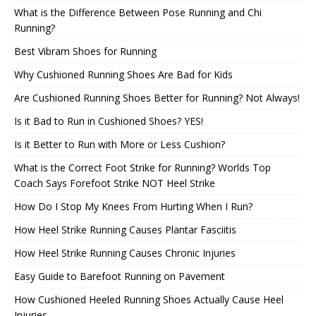
What is the Difference Between Pose Running and Chi
Running?
Best Vibram Shoes for Running
Why Cushioned Running Shoes Are Bad for Kids
Are Cushioned Running Shoes Better for Running? Not Always!
Is it Bad to Run in Cushioned Shoes? YES!
Is it Better to Run with More or Less Cushion?
What is the Correct Foot Strike for Running? Worlds Top
Coach Says Forefoot Strike NOT Heel Strike
How Do I Stop My Knees From Hurting When I Run?
How Heel Strike Running Causes Plantar Fasciitis
How Heel Strike Running Causes Chronic Injuries
Easy Guide to Barefoot Running on Pavement
How Cushioned Heeled Running Shoes Actually Cause Heel
Injuries