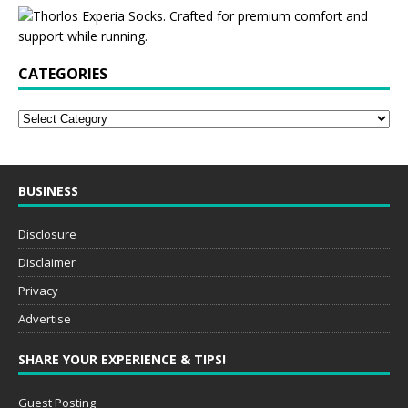
CATEGORIES
BUSINESS
Disclosure
Disclaimer
Privacy
Advertise
SHARE YOUR EXPERIENCE & TIPS!
Guest Posting