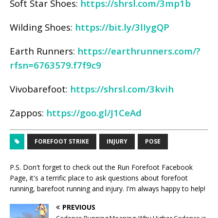
Soft Star Shoes:
https://shrsl.com/3mp1b
Wilding Shoes:
https://bit.ly/3lIygQP
Earth Runners:
https://earthrunners.com/?
rfsn=6763579.f7f9c9
Vivobarefoot:
https://shrsl.com/3kvih
Zappos:
https://goo.gl/J1CeAd
FOREFOOT STRIKE
INJURY
POSE
P.S. Don't forget to check out the
Run Forefoot Facebook
Page
, it's a terrific place to ask questions about forefoot
running, barefoot running and injury. I'm always happy to help!
PREVIOUS
Cadence Running Meaning: Why Higher Cadence is