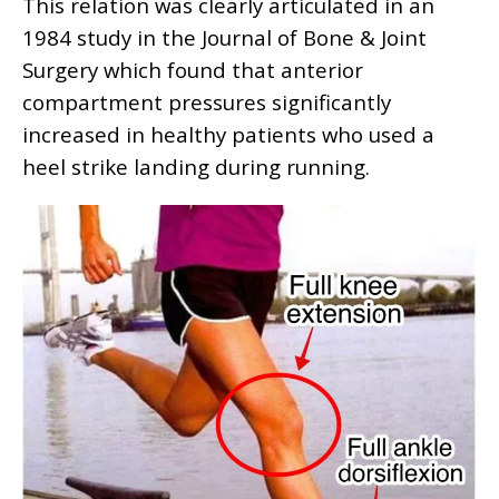
This relation was clearly articulated in an
1984 study in the Journal of Bone & Joint
Surgery which found that anterior
compartment pressures significantly
increased in healthy patients who used a
heel strike landing during running.