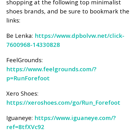
shopping at the following top minimalist
shoes brands, and be sure to bookmark the
links:
Be Lenka:
https://www.dpbolvw.net/click-
7600968-14330828
FeelGrounds:
https://www.feelgrounds.com/?
p=RunForefoot
Xero Shoes:
https://xeroshoes.com/go/Run_Forefoot
Iguaneye:
https://www.iguaneye.com/?
ref=8tfXVc92