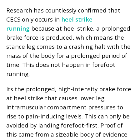
Research has countlessly confirmed that
CECS only occurs in
heel strike
running
because at heel strike, a prolonged
brake force is produced, which means the
stance leg comes to a crashing halt with the
mass of the body for a prolonged period of
time. This does not happen in forefoot
running.
Its the prolonged, high-intensity brake force
at heel strike that causes lower leg
intramuscular compartment pressures to
rise to pain-inducing levels. This can only be
avoided by landing forefoot-first. Proof of
this came from a
sizeable body of evidence