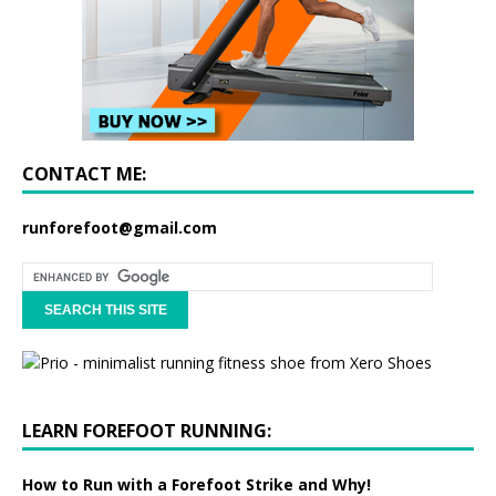
CONTACT ME:
runforefoot@gmail.com
LEARN FOREFOOT RUNNING:
How to Run with a Forefoot Strike and Why!