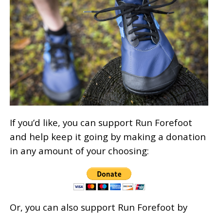
If you’d like, you can support Run Forefoot
and help keep it going by making a donation
in any amount of your choosing:
Or, you can also support Run Forefoot by