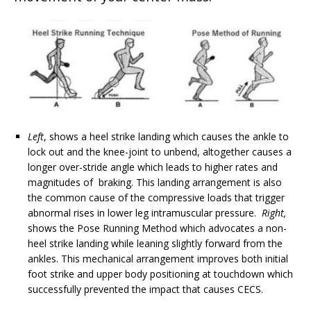
Left
, shows a heel strike landing which causes the ankle to
lock out and the knee-joint to unbend, altogether causes a
longer over-stride angle which leads to
higher rates and
magnitudes of braking. This landing arrangement is also
the common cause of the
compressive loads that trigger
abnormal rises in lower leg intramuscular pressure.
Right,
shows the Pose Running Method which advocates a non-
heel strike landing while leaning slightly forward from the
ankles. This mechanical arrangement improves both initial
foot strike
and upper body positioning at touchdown which
successfully prevented the impact that causes CECS.