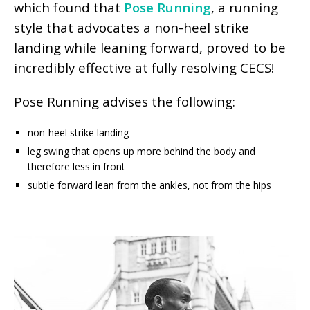
which found that
Pose Running
, a running
style that advocates a non-heel strike
landing while leaning forward, proved to be
incredibly effective at fully resolving CECS!
Pose Running advises the following:
non-heel strike landing
leg swing that opens up more behind the body and
therefore less in front
subtle forward lean from the ankles, not from the hips