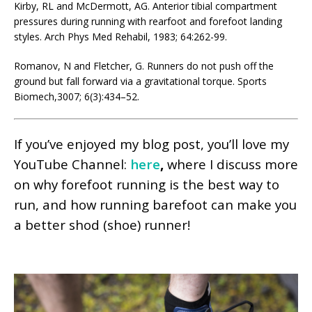
Kirby, RL and McDermott, AG. Anterior tibial compartment
pressures during running with rearfoot and forefoot landing
styles. Arch Phys Med Rehabil, 1983; 64:262-99.
Romanov, N and Fletcher, G. Runners do not push off the
ground but fall forward via a gravitational torque. Sports
Biomech,3007; 6(3):434–52.
If you’ve enjoyed my blog post, you’ll love my
YouTube Channel:
here
,
where I discuss more
on why forefoot running is the best way to
run, and how running barefoot can make you
a better shod (shoe) runner!