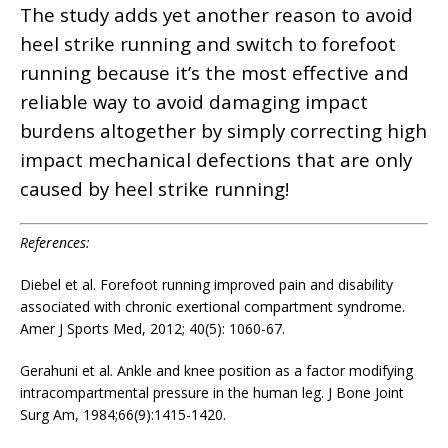
The study adds yet another reason to avoid
heel strike running and switch to forefoot
running because it’s the most effective and
reliable way to avoid damaging impact
burdens altogether by simply correcting high
impact mechanical defections that are only
caused by heel strike running!
References:
Diebel et al. Forefoot running improved pain and disability
associated with chronic exertional compartment syndrome.
Amer J Sports Med, 2012; 40(5): 1060-67.
Gerahuni et al. Ankle and knee position as a factor modifying
intracompartmental pressure in the human leg. J Bone Joint
Surg Am, 1984;66(9):1415-1420.