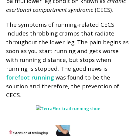
painful lower leg condition known as
chronic
exertional compartment syndrome
(CECS).
The symptoms of running-related CECS
includes throbbing cramps that radiate
throughout the lower leg. The pain begins as
soon as you start running and gets worse
with running distance, but stops when
running is stopped. The good news is
forefoot running
was found to be the
solution and therefore, the prevention of
CECS.