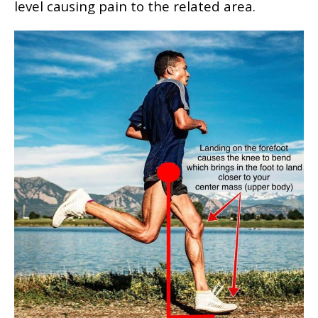
level causing pain to the related area.