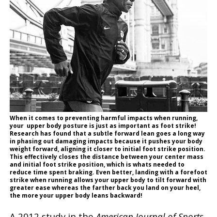
When it comes to preventing harmful impacts when running,
your upper body posture is just as important as foot strike!
Research has found that a subtle forward lean goes a long way
in phasing out damaging impacts because it pushes your body
weight forward, aligning it closer to initial foot strike position.
This effectively closes the distance between your center mass
and initial foot strike position, which is whats needed to
reduce time spent braking. Even better, landing with a forefoot
strike when running allows your upper body to tilt forward with
greater ease whereas the farther back you land on your heel,
the more your upper body leans backward!
A 2012 study in the
American Journal of Sports