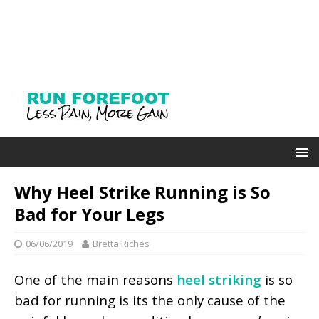
Why Heel Strike Running is So
Bad for Your Legs
06/06/2019
Bretta Riches
One of the main reasons
heel striking
is so
bad for running is its the only cause of the