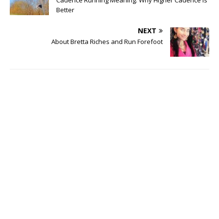
Better
NEXT
About Bretta Riches and Run Forefoot