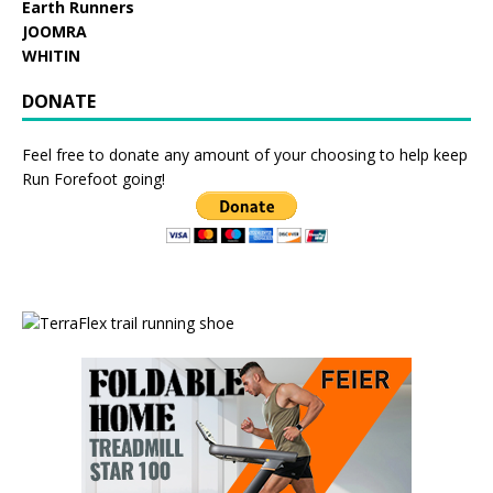
Earth Runners
JOOMRA
WHITIN
DONATE
Feel free to donate any amount of your choosing to help keep
Run Forefoot going!