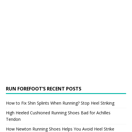
RUN FOREFOOT’S RECENT POSTS
How to Fix Shin Splints When Running? Stop Heel Striking
High Heeled Cushioned Running Shoes Bad for Achilles
Tendon
How Newton Running Shoes Helps You Avoid Heel Strike