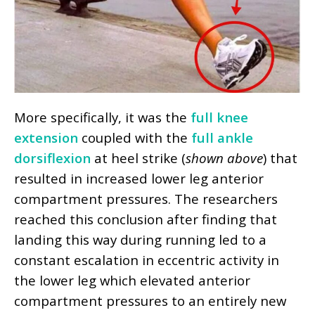
More specifically, it was the
full knee
extension
coupled with the
full ankle
dorsiflexion
at heel strike (
shown above
) that
resulted in increased lower leg anterior
compartment pressures. The researchers
reached this conclusion after finding that
landing this way during running led to a
constant escalation in eccentric activity in
the lower leg which elevated anterior
compartment pressures to an entirely new