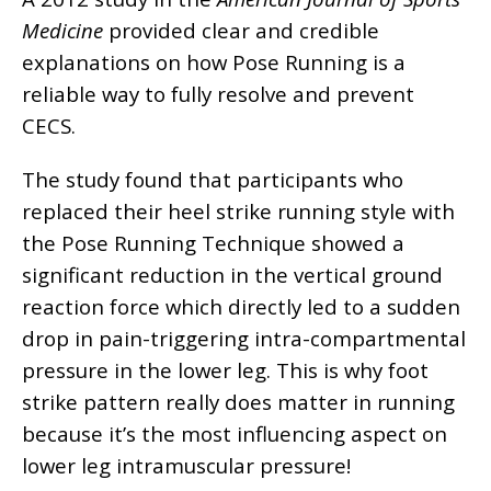
Medicine
provided clear and credible
explanations on how Pose Running is a
reliable way to fully resolve and prevent
CECS.
The study found that participants who
replaced their heel strike running style with
the Pose Running Technique showed a
significant reduction in the vertical ground
reaction force which directly led to a sudden
drop in pain-triggering intra-compartmental
pressure in the lower leg. This is why foot
strike pattern really does matter in running
because it’s the most influencing aspect on
lower leg intramuscular pressure!