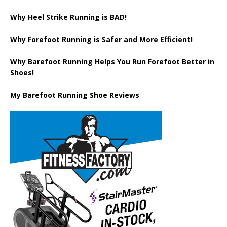
Why Heel Strike Running is BAD!
Why Forefoot Running is Safer and More Efficient!
Why Barefoot Running Helps You Run Forefoot Better in
Shoes!
My Barefoot Running Shoe Reviews