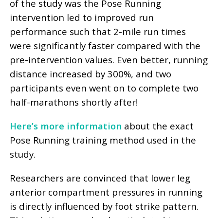
of the study was the Pose Running
intervention led to improved run
performance such that 2-mile run times
were significantly faster compared with the
pre-intervention values. Even better, running
distance increased by 300%, and two
participants even went on to complete two
half-marathons shortly after!
Here’s more information
about the exact
Pose Running training method used in the
study.
Researchers are convinced that lower leg
anterior compartment pressures in running
is directly influenced by foot strike pattern.