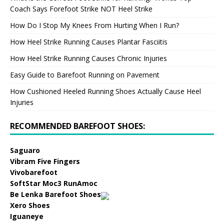
Coach Says Forefoot Strike NOT Heel Strike
How Do I Stop My Knees From Hurting When I Run?
How Heel Strike Running Causes Plantar Fasciitis
How Heel Strike Running Causes Chronic Injuries
Easy Guide to Barefoot Running on Pavement
How Cushioned Heeled Running Shoes Actually Cause Heel
Injuries
RECOMMENDED BAREFOOT SHOES:
Saguaro
Vibram Five Fingers
Vivobarefoot
SoftStar Moc3 RunAmoc
Be Lenka Barefoot Shoes
Xero Shoes
Iguaneye