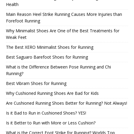
Health
Main Reason Heel Strike Running Causes More Injuries than
Forefoot Running
Why Minimalist Shoes Are One of the Best Treatments for
Weak Feet
The Best XERO Minimalist Shoes for Running
Best Saguaro Barefoot Shoes for Running
What is the Difference Between Pose Running and Chi
Running?
Best Vibram Shoes for Running
Why Cushioned Running Shoes Are Bad for Kids
Are Cushioned Running Shoes Better for Running? Not Always!
Is it Bad to Run in Cushioned Shoes? YES!
Is it Better to Run with More or Less Cushion?
What is the Correct Foot Strike for Running? Worlds Top