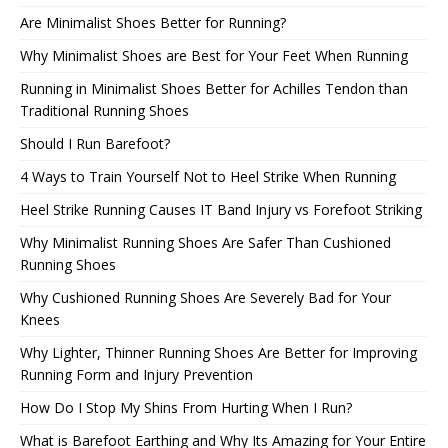
Are Minimalist Shoes Better for Running?
Why Minimalist Shoes are Best for Your Feet When Running
Running in Minimalist Shoes Better for Achilles Tendon than
Traditional Running Shoes
Should I Run Barefoot?
4 Ways to Train Yourself Not to Heel Strike When Running
Heel Strike Running Causes IT Band Injury vs Forefoot Striking
Why Minimalist Running Shoes Are Safer Than Cushioned
Running Shoes
Why Cushioned Running Shoes Are Severely Bad for Your
Knees
Why Lighter, Thinner Running Shoes Are Better for Improving
Running Form and Injury Prevention
How Do I Stop My Shins From Hurting When I Run?
What is Barefoot Earthing and Why Its Amazing for Your Entire