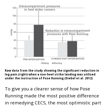
Raw data from the study showing the significant reduction in
leg pain (right) when a non-heel strike landing was utilized
under the instruction of Pose Running (Diebel et al. 2012)
To give you a clearer sense of how Pose
Running made the most positive difference
in remedying CECS, the most optimistic part