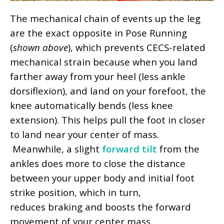
The mechanical chain of events up the leg
are the exact opposite in Pose Running
(
shown above
), which prevents CECS-related
mechanical strain because when you land
farther away from your heel (less ankle
dorsiflexion), and land on your forefoot, the
knee automatically bends (less knee
extension). This helps pull the foot in closer
to land near your center of mass.
Meanwhile, a slight
forward tilt
from the
ankles does more to close the distance
between your upper body and initial foot
strike position, which in turn,
reduces braking and boosts the forward
movement of your center mass.