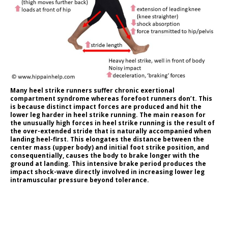
Many heel strike runners suffer chronic exertional
compartment syndrome whereas forefoot runners don’t. This
is because distinct impact forces are produced and hit the
lower leg harder in heel strike running. The main reason for
the unusually high forces in heel strike running is the result of
the over-extended stride that is naturally accompanied when
landing heel-first. This elongates the distance between the
center mass (upper body) and initial foot strike position, and
consequentially, causes the body to brake longer with the
ground at landing. This intensive brake period produces the
impact shock-wave directly involved in increasing lower leg
intramuscular pressure beyond tolerance.