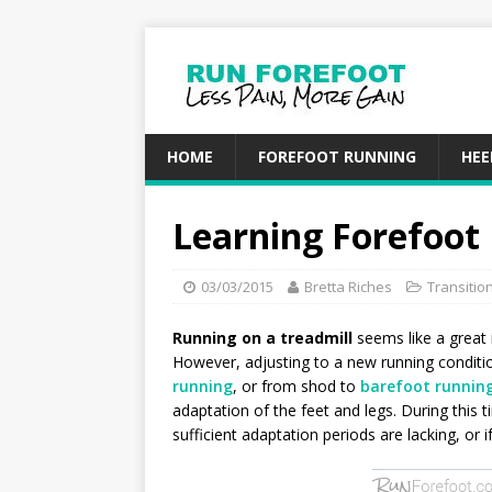
HOME
FOREFOOT RUNNING
HEE
Learning Forefoot
03/03/2015
Bretta Riches
Transitio
Running on a treadmill
seems like a great
However, adjusting to a new running conditi
running
, or from shod to
barefoot runnin
adaptation of the feet and legs. During this t
sufficient adaptation periods are lacking, or i