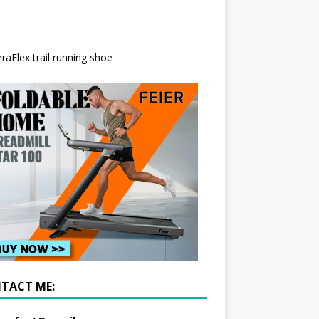
TACT ME: