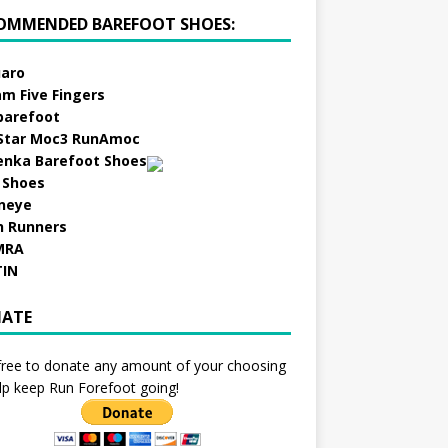
OMMENDED BAREFOOT SHOES:
aro
am Five Fingers
barefoot
Star Moc3 RunAmoc
enka Barefoot Shoes
 Shoes
neye
h Runners
MRA
TIN
ATE
free to donate any amount of your choosing
lp keep Run Forefoot going!