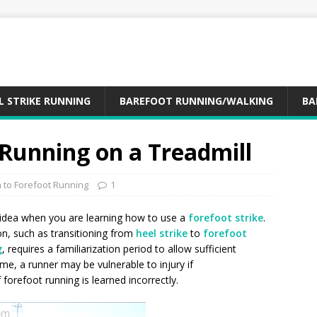
L STRIKE RUNNING
BAREFOOT RUNNING/WALKING
BA
 Running on a Treadmill
n to Forefoot Running
1
 idea when you are learning how to use a
forefoot strike
.
on, such as transitioning from
heel strike
to
forefoot
g
, requires a familiarization period to allow sufficient
ime, a runner may be vulnerable to injury if
f forefoot running is learned incorrectly.