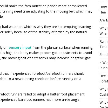
could make the familiarization period more complicated.
How 
t running need time adjusting to the moving belt which may
Heel 
de.
Are M
g bad weather, which is why they are so tempting, learning
Why M
r solely because of the stability afforded by the natural
When
Runni
Tendo
ily on
sensory input
from the plantar surface when running
 is high, the body makes proper gait adjustments to avoid
Shoul
 the moving belt of a treadmill may increase negative gait
4 Way
Runn
 that inexperienced forefoot/barefoot runners should
Heel 
 adapt to a new running condition before running on a
Foref
Why M
efoot runners failed to adopt a flatter foot placement
Cush
nexperienced barefoot runners had more ankle angle
Why 
for Y