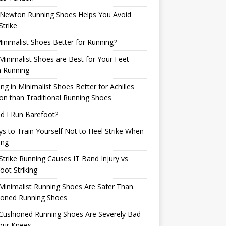
Newton Running Shoes Helps You Avoid
Strike
inimalist Shoes Better for Running?
inimalist Shoes are Best for Your Feet
 Running
ng in Minimalist Shoes Better for Achilles
n than Traditional Running Shoes
d I Run Barefoot?
s to Train Yourself Not to Heel Strike When
ing
Strike Running Causes IT Band Injury vs
oot Striking
inimalist Running Shoes Are Safer Than
ioned Running Shoes
Cushioned Running Shoes Are Severely Bad
our Knees