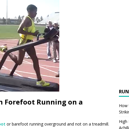
RUN
n Forefoot Running on a
How t
Strik
High
oot
or barefoot running overground and not on a treadmill.
Achil