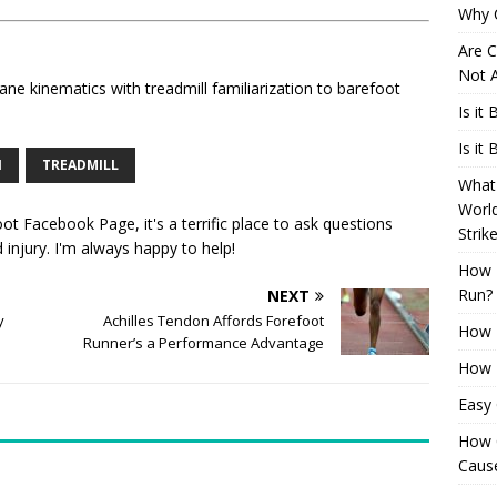
Why 
Are C
Not A
ane kinematics with treadmill familiarization to barefoot
Is it
Is it
N
TREADMILL
What 
Worl
oot Facebook Page
, it's a terrific place to ask questions
Strik
injury. I'm always happy to help!
How 
Run?
NEXT
y
Achilles Tendon Affords Forefoot
How H
Runner’s a Performance Advantage
How H
Easy
How 
Cause