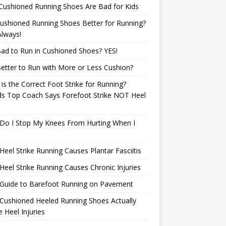
Cushioned Running Shoes Are Bad for Kids
ushioned Running Shoes Better for Running?
lways!
 Bad to Run in Cushioned Shoes? YES!
 Better to Run with More or Less Cushion?
is the Correct Foot Strike for Running?
ds Top Coach Says Forefoot Strike NOT Heel
e
Do I Stop My Knees From Hurting When I
eel Strike Running Causes Plantar Fasciitis
eel Strike Running Causes Chronic Injuries
 Guide to Barefoot Running on Pavement
Cushioned Heeled Running Shoes Actually
 Heel Injuries