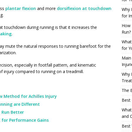
ess
plantar flexion
and more
dorsiflexion at touchdown
Why L
g.
for I
How 
at touchdown during running is that it increases the
Run?
raking
.
What 
y mute the natural responses to running barefoot for the
for Y
arization.
Main
Injur
sion, especially in footfall pattern, and kinematic
 of injury compared to running on a treadmill.
Why M
Trea
The B
 Method for Achilles Injury
Best 
nning are Different
What 
 Run Better
and C
k for Performance Gains
Best 