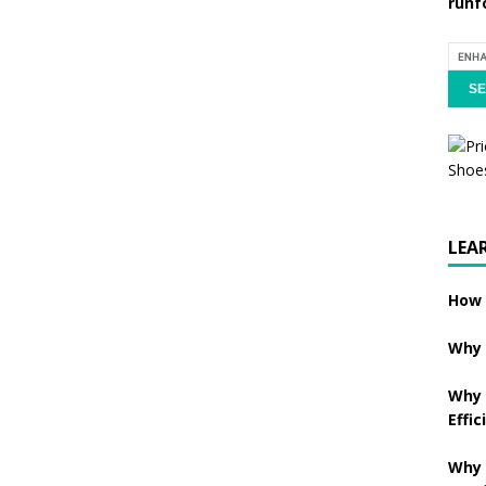
runf
LEA
How 
Why 
Why 
Effic
Why 