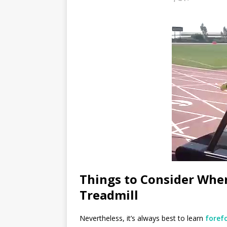
Things to Consider Whe
Treadmill
Nevertheless, it’s always best to learn
foref