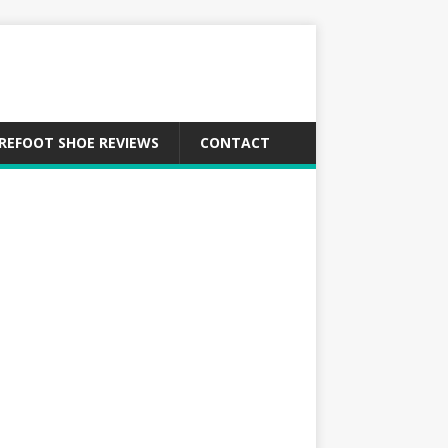
REFOOT SHOE REVIEWS
CONTACT