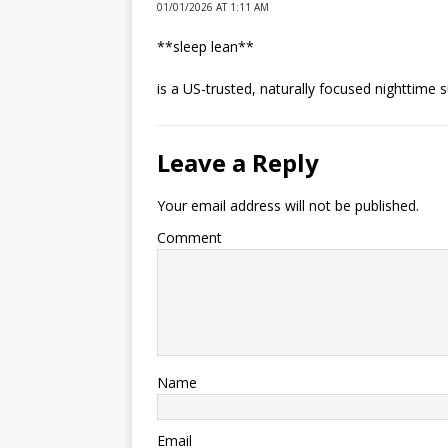
01/01/2026 AT 1:11 AM
**sleep lean**
is a US-trusted, naturally focused nighttime 
Leave a Reply
Your email address will not be published.
Comment
Name
Email