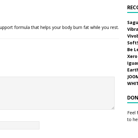
REC
Sagu
support formula that helps your body burn fat while you rest.
Vibr
Vivo
Soft
Be L
Xero
Igua
Eart
JOO
WHI
DON
Feel 
to he