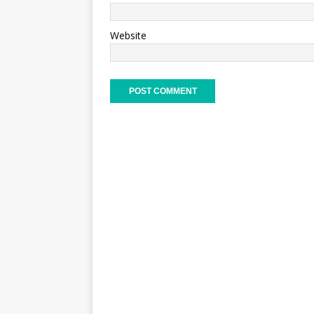
Website