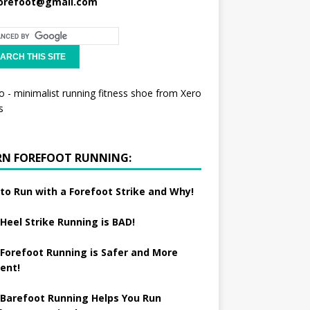
orefoot@gmail.com
RN FOREFOOT RUNNING:
to Run with a Forefoot Strike and Why!
Heel Strike Running is BAD!
Forefoot Running is Safer and More
ient!
Barefoot Running Helps You Run