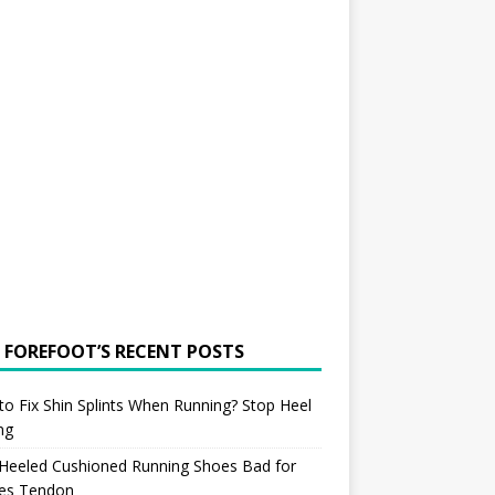
 FOREFOOT’S RECENT POSTS
o Fix Shin Splints When Running? Stop Heel
ing
 Heeled Cushioned Running Shoes Bad for
les Tendon