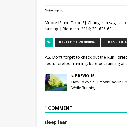
References:
Moore IS and Dixon SJ. Changes in sagittal pl
running. J Biomech, 2014; 30, 626-631.
BAREFOOT RUNNING
TRANSITIO
P.S. Don't forget to check out the
Run Foref
about forefoot running, barefoot running and 
PREVIOUS
How To Avoid Lumbar Back Injur
While Running
1 COMMENT
sleep lean