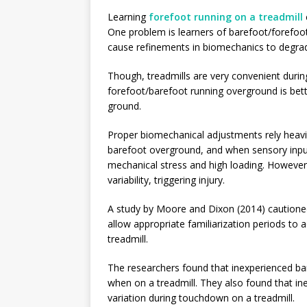
Learning
forefoot running on a treadmill
One problem is learners of barefoot/forefoo
cause refinements in biomechanics to degra
Though, treadmills are very convenient durin
forefoot/barefoot running overground is bette
ground.
Proper biomechanical adjustments rely heav
barefoot overground, and when sensory input
mechanical stress and high loading. However,
variability, triggering injury.
A study by Moore and Dixon (2014) cautioned
allow appropriate familiarization periods to
treadmill.
The researchers found that inexperienced bar
when on a treadmill. They also found that i
variation during touchdown on a treadmill.