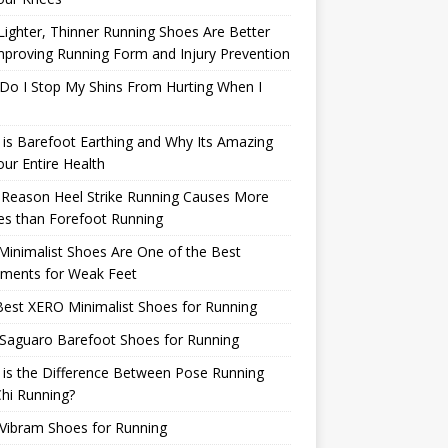
ighter, Thinner Running Shoes Are Better
mproving Running Form and Injury Prevention
Do I Stop My Shins From Hurting When I
is Barefoot Earthing and Why Its Amazing
our Entire Health
 Reason Heel Strike Running Causes More
ies than Forefoot Running
inimalist Shoes Are One of the Best
tments for Weak Feet
est XERO Minimalist Shoes for Running
Saguaro Barefoot Shoes for Running
is the Difference Between Pose Running
hi Running?
Vibram Shoes for Running