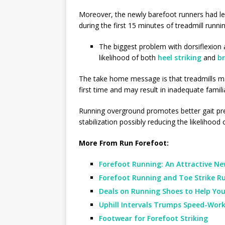
Moreover, the newly barefoot runners had l
during the first 15 minutes of treadmill runnin
The biggest problem with dorsiflexion 
likelihood of both
heel striking
and
b
The take home message is that treadmills ma
first time and may result in inadequate famili
Running overground promotes better gait preci
stabilization possibly reducing the likelihood
More From Run Forefoot:
Forefoot Running: An Attractive New
Forefoot Running and Toe Strike Ru
Deals on Running Shoes to Help You
Uphill Intervals Trumps Speed-Wor
Footwear for Forefoot Striking