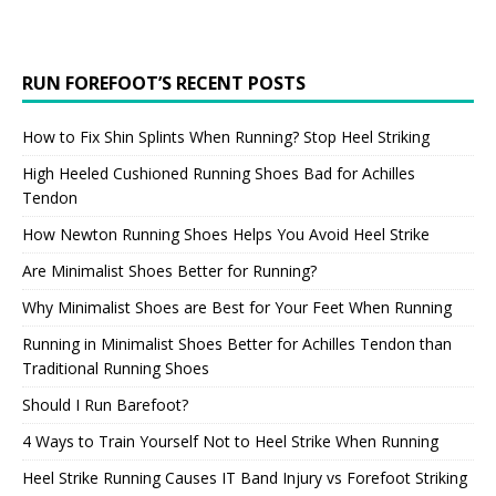
RUN FOREFOOT’S RECENT POSTS
How to Fix Shin Splints When Running? Stop Heel Striking
High Heeled Cushioned Running Shoes Bad for Achilles
Tendon
How Newton Running Shoes Helps You Avoid Heel Strike
Are Minimalist Shoes Better for Running?
Why Minimalist Shoes are Best for Your Feet When Running
Running in Minimalist Shoes Better for Achilles Tendon than
Traditional Running Shoes
Should I Run Barefoot?
4 Ways to Train Yourself Not to Heel Strike When Running
Heel Strike Running Causes IT Band Injury vs Forefoot Striking