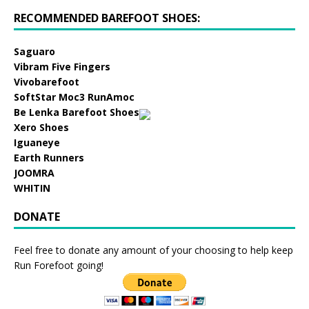
RECOMMENDED BAREFOOT SHOES:
Saguaro
Vibram Five Fingers
Vivobarefoot
SoftStar Moc3 RunAmoc
Be Lenka Barefoot Shoes
Xero Shoes
Iguaneye
Earth Runners
JOOMRA
WHITIN
DONATE
Feel free to donate any amount of your choosing to help keep
Run Forefoot going!