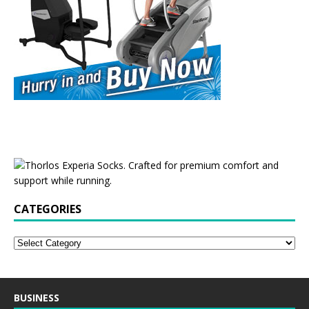
CATEGORIES
BUSINESS