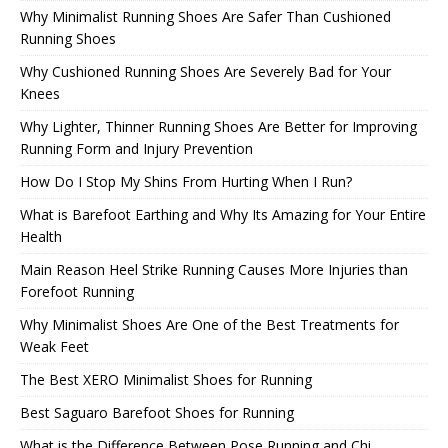
Why Minimalist Running Shoes Are Safer Than Cushioned
Running Shoes
Why Cushioned Running Shoes Are Severely Bad for Your
Knees
Why Lighter, Thinner Running Shoes Are Better for Improving
Running Form and Injury Prevention
How Do I Stop My Shins From Hurting When I Run?
What is Barefoot Earthing and Why Its Amazing for Your Entire
Health
Main Reason Heel Strike Running Causes More Injuries than
Forefoot Running
Why Minimalist Shoes Are One of the Best Treatments for
Weak Feet
The Best XERO Minimalist Shoes for Running
Best Saguaro Barefoot Shoes for Running
What is the Difference Between Pose Running and Chi