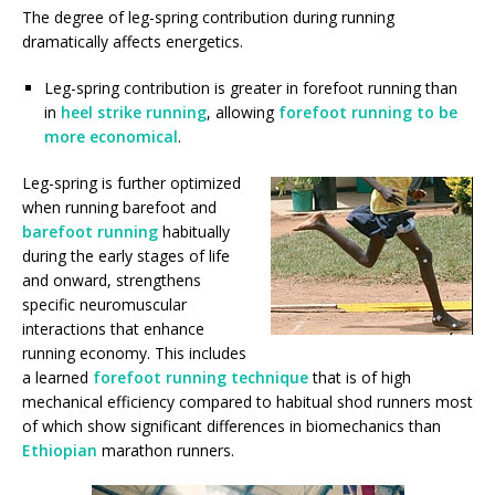
The degree of leg-spring contribution during running
dramatically affects energetics.
Leg-spring contribution is greater in forefoot running than
in
heel strike running
, allowing
forefoot running to be
more economical
.
Leg-spring is further optimized
when running barefoot and
barefoot running
habitually
during the early stages of life
and onward, strengthens
specific neuromuscular
interactions that enhance
running economy. This includes
a learned
forefoot running technique
that is of high
mechanical efficiency compared to habitual shod runners most
of which show significant differences in biomechanics than
Ethiopian
marathon runners.