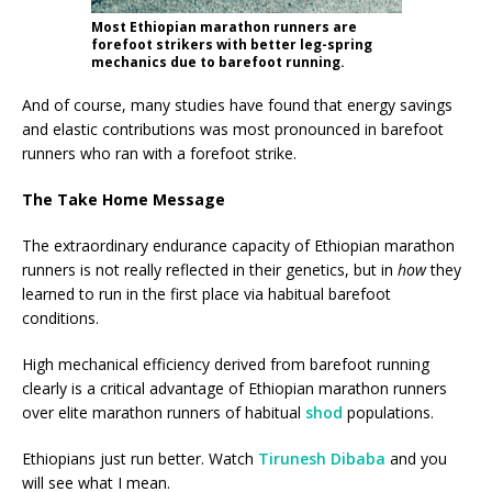
Most Ethiopian marathon runners are
forefoot strikers with better leg-spring
mechanics due to barefoot running.
And of course, many studies have found that energy savings
and elastic contributions was most pronounced in barefoot
runners who ran with a forefoot strike.
The Take Home Message
The extraordinary endurance capacity of Ethiopian marathon
runners is not really reflected in their genetics, but in
how
they
learned to run in the first place via habitual barefoot
conditions.
High mechanical efficiency derived from barefoot running
clearly is a critical advantage of Ethiopian marathon runners
over elite marathon runners of habitual
shod
populations.
Ethiopians just run better. Watch
Tirunesh Dibaba
and you
will see what I mean.