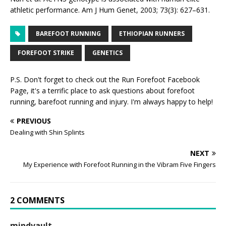
athletic performance. Am J Hum Genet, 2003; 73(3): 627–631.
BAREFOOT RUNNING
ETHIOPIAN RUNNERS
FOREFOOT STRIKE
GENETICS
P.S. Don't forget to check out the
Run Forefoot Facebook
Page
, it's a terrific place to ask questions about forefoot
running, barefoot running and injury. I'm always happy to help!
PREVIOUS
Dealing with Shin Splints
NEXT
My Experience with Forefoot Running in the Vibram Five Fingers
2 COMMENTS
mindvault