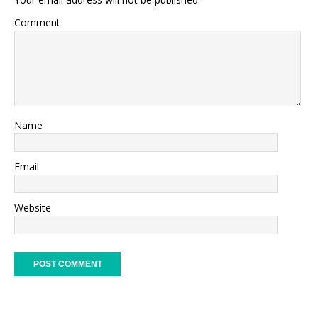
Comment
Name
Email
Website