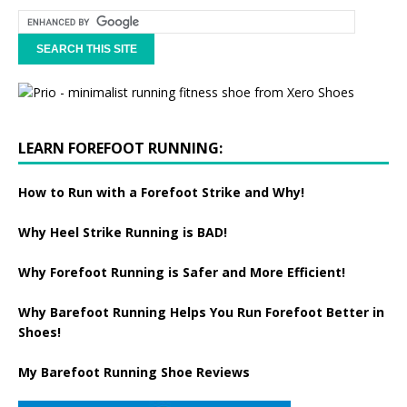
LEARN FOREFOOT RUNNING:
How to Run with a Forefoot Strike and Why!
Why Heel Strike Running is BAD!
Why Forefoot Running is Safer and More Efficient!
Why Barefoot Running Helps You Run Forefoot Better in
Shoes!
My Barefoot Running Shoe Reviews