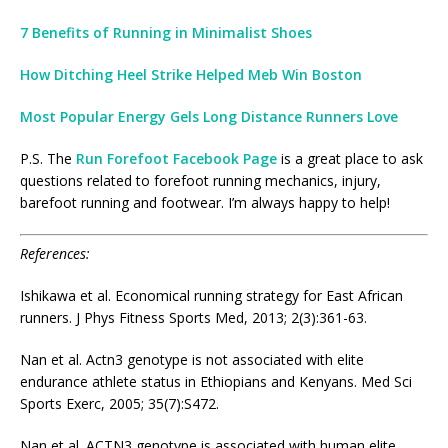
7 Benefits of Running in Minimalist Shoes
How Ditching Heel Strike Helped Meb Win Boston
Most Popular Energy Gels Long Distance Runners Love
P.S. The
Run Forefoot Facebook Page
is a great place to ask
questions related to forefoot running mechanics, injury,
barefoot running and footwear. I’m always happy to help!
References:
Ishikawa et al. Economical running strategy for East African
runners. J Phys Fitness Sports Med, 2013; 2(3):361-63.
Nan et al. Actn3 genotype is not associated with elite
endurance athlete status in Ethiopians and Kenyans. Med Sci
Sports Exerc, 2005; 35(7):S472.
Nan et al. ACTN3 genotype is associated with human elite