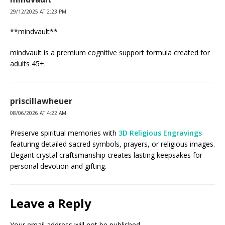
29/12/2025 AT 2:23 PM
**mindvault**
mindvault is a premium cognitive support formula created for
adults 45+.
priscillawheuer
08/06/2026 AT 4:22 AM
Preserve spiritual memories with
3D Religious Engravings
featuring detailed sacred symbols, prayers, or religious images.
Elegant crystal craftsmanship creates lasting keepsakes for
personal devotion and gifting.
Leave a Reply
Your email address will not be published.