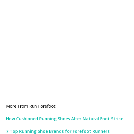
More From Run Forefoot:
How Cushioned Running Shoes Alter Natural Foot Strike
7 Top Running Shoe Brands for Forefoot Runners