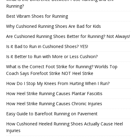
Running?
Best Vibram Shoes for Running
Why Cushioned Running Shoes Are Bad for Kids
Are Cushioned Running Shoes Better for Running? Not Always!
Is it Bad to Run in Cushioned Shoes? YES!
Is it Better to Run with More or Less Cushion?
What is the Correct Foot Strike for Running? Worlds Top
Coach Says Forefoot Strike NOT Heel Strike
How Do I Stop My Knees From Hurting When I Run?
How Heel Strike Running Causes Plantar Fasciitis
How Heel Strike Running Causes Chronic Injuries
Easy Guide to Barefoot Running on Pavement
How Cushioned Heeled Running Shoes Actually Cause Heel
Injuries