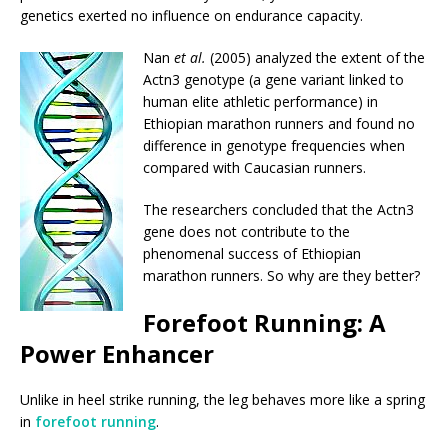
genetics exerted no influence on endurance capacity.
Nan
et al.
(2005) analyzed the extent of the
Actn3 genotype (a gene variant linked to
human elite athletic performance) in
Ethiopian marathon runners and found no
difference in genotype frequencies when
compared with Caucasian runners.
The researchers concluded that the Actn3
gene does not contribute to the
phenomenal success of Ethiopian
marathon runners. So why are they better?
Forefoot Running: A
Power Enhancer
Unlike in heel strike running, the leg behaves more like a spring
in
forefoot running
.