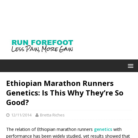
Ethiopian Marathon Runners
Genetics: Is This Why They’re So
Good?
12/11/2014
Bretta Riches
The relation of Ethiopian marathon runners
genetics
with
performance has been widely studied, yet results showed that