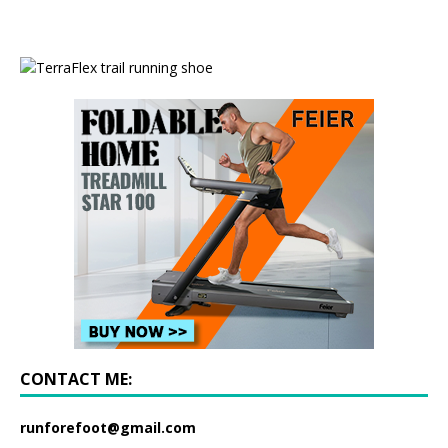
CONTACT ME:
runforefoot@gmail.com